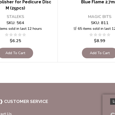
lisher for Pedicure Disc
Blue Flame 2.7
M (25pcs)
STALEKS
MAGIC BITS
SKU:
564
SKU:
811
items sold in last 12 hours
🛒 65 items sold in last 1
$
6.25
$
8.99
Add To Cart
Add To Cart
❱ CUSTOMER SERVICE
L
tact Us