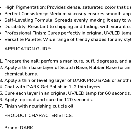
High Pigmentation: Provides dense, saturated color that del
Perfect Consistency: Medium viscosity ensures smooth app
Self-Leveling Formula: Spreads evenly, making it easy to wo
Durability: Resistant to chipping and fading, with vibrant c
Professional Finish: Cures perfectly in original UV/LED lamp
Versatile Palette: Wide range of trendy shades for any styl
APPLICATION GUIDE:
Prepare the nail: perform a manicure, buff, degrease, and
Apply a thin base layer of Scotch Base, Rubber Base (or a
chemical burns.
Apply a thin or leveling layer of DARK PRO BASE or anothe
Coat with DARK Gel Polish in 1-2 thin layers.
Cure each layer in an original UV/LED lamp for 60 seconds.
Apply top coat and cure for 120 seconds.
Finish with nourishing cuticle oil.
PRODUCT CHARACTERISTICS:
Brand: DARK