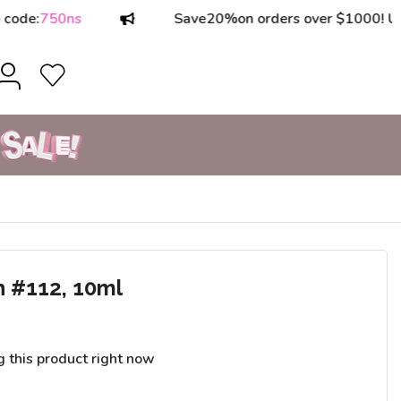
50ns
Save
20%
on orders over $1000! Use code
h #112, 10ml
g this product right now