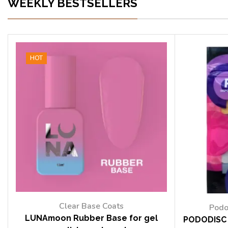
WEEKLY BESTSELLERS
HOT
Clear Base Coats
Podo
LUNAmoon Rubber Base for gel
PODODISC 