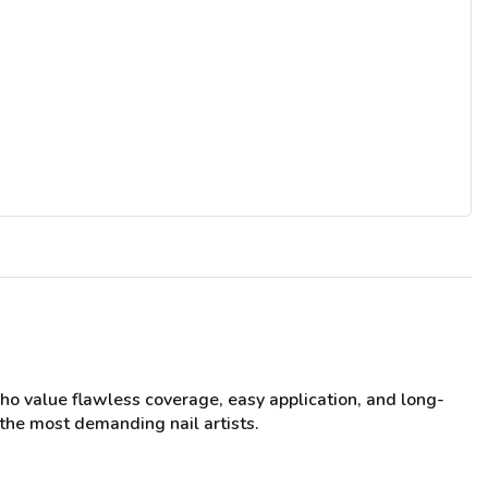
who value flawless coverage, easy application, and long-
 the most demanding nail artists.