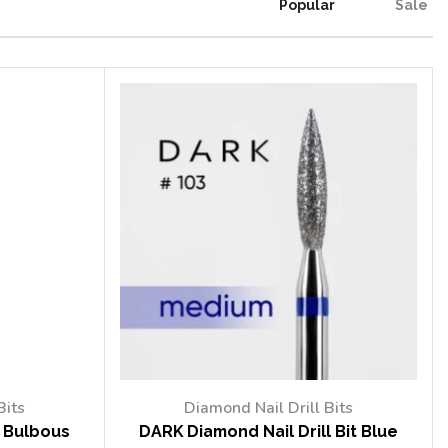
Popular
Sale
Bits
Diamond Nail Drill Bits
t Bulbous
DARK Diamond Nail Drill Bit Blue