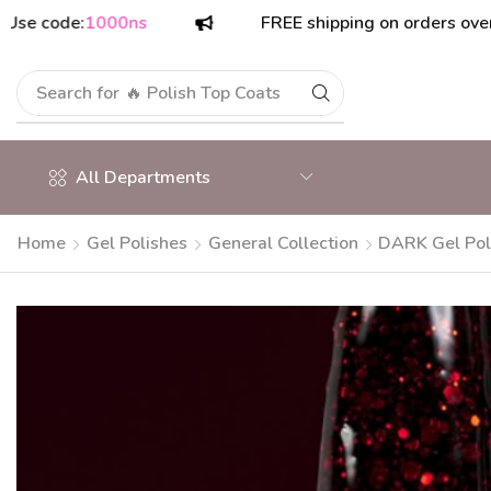
de:
1000ns
FREE shipping on orders over $175!
Search for
All Departments
Home
Gel Polishes
General Collection
DARK Gel Pol