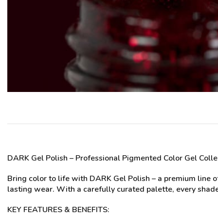
DARK Gel Polish
– Professional Pigmented Color Gel Colle
Bring color to life with DARK Gel Polish – a premium line 
lasting wear. With a carefully curated palette, every shade
KEY FEATURES & BENEFITS: