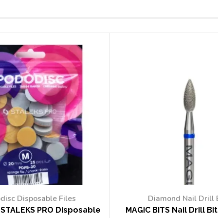
disc Disposable Files
Diamond Nail Drill 
STALEKS PRO Disposable
MAGIC BITS Nail Drill Bi