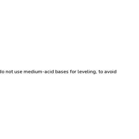
do not use medium-acid bases for leveling, to avoid