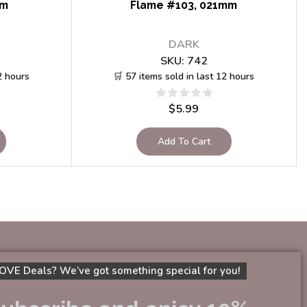
mm
Flame #103, 021mm
DARK
SKU:
742
2 hours
🛒 57 items sold in last 12 hours
$
5.99
Add To Cart
OVE Deals? We’ve got something special for you!