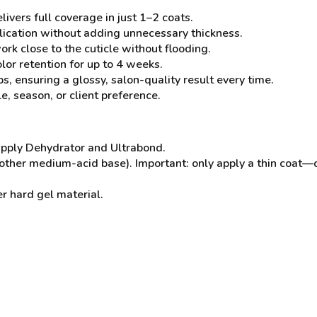
ivers full coverage in just 1–2 coats.
lication without adding unnecessary thickness.
rk close to the cuticle without flooding.
olor retention for up to 4 weeks.
s, ensuring a glossy, salon-quality result every time.
e, season, or client preference.
 apply Dehydrator and Ultrabond.
nother medium-acid base). Important: only apply a thin coat—
r hard gel material.