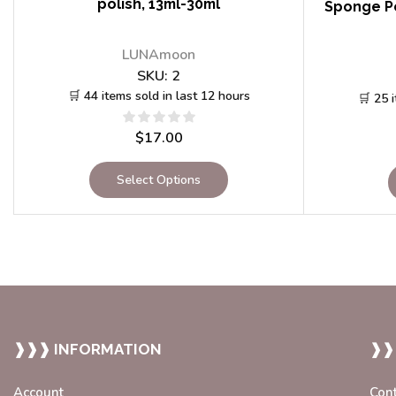
polish, 13ml-30ml
Sponge Po
LUNAmoon
SKU:
2
🛒 44 items sold in last 12 hours
🛒 25 
$
17.00
Select Options
❱❱❱ INFORMATION
❱❱
Account
Con