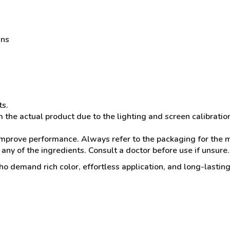
ans
ts.
 the actual product due to the lighting and screen calibratio
mprove performance. Always refer to the packaging for the mo
 any of the ingredients. Consult a doctor before use if unsure.
o demand rich color, effortless application, and long-lasting 