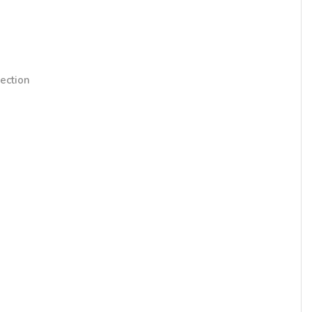
ection