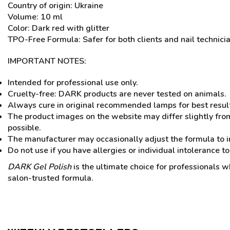
Country of origin: Ukraine
Volume: 10 ml
Color: Dark red with glitter
TPO-Free Formula: Safer for both clients and nail technici
IMPORTANT NOTES:
Intended for professional use only.
Cruelty-free: DARK products are never tested on animals.
Always cure in original recommended lamps for best resul
The product images on the website may differ slightly from
possible.
The manufacturer may occasionally adjust the formula to i
Do not use if you have allergies or individual intolerance to
DARK Gel Polish
is the ultimate choice for professionals wh
salon-trusted formula.