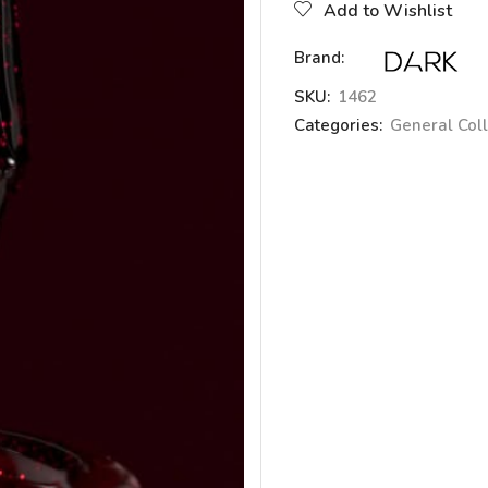
Add to Wishlist
Brand:
SKU:
1462
Categories:
General Coll