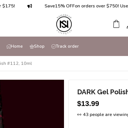
Save
15% OFF
on orders over $750! Use code:
7
Home
Shop
Track order
ish #112, 10ml
DARK Gel Polis
$
13.99
👀 43 people are viewin