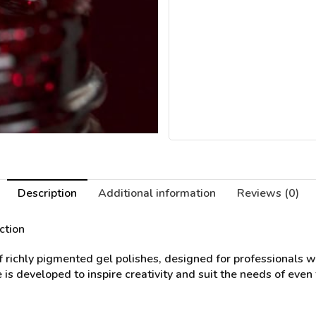
Description
Additional information
Reviews (0)
ction
of richly pigmented gel polishes, designed for professionals 
 is developed to inspire creativity and suit the needs of even