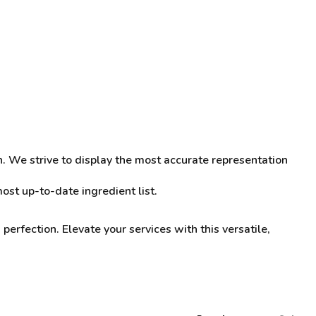
n. We strive to display the most accurate representation
st up-to-date ingredient list.
perfection. Elevate your services with this versatile,