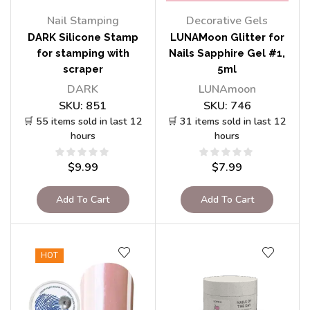
Nail Stamping
Decorative Gels
DARK Silicone Stamp
LUNAMoon Glitter for
for stamping with
Nails Sapphire Gel #1,
scraper
5ml
DARK
LUNAmoon
SKU:
851
SKU:
746
🛒 55 items sold in last 12
🛒 31 items sold in last 12
hours
hours
$
9.99
$
7.99
Add To Cart
Add To Cart
HOT