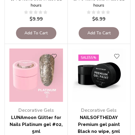
hours
hours
$
9.99
$
6.99
Add To Cart
Add To Cart
SALE
55%
Decorative Gels
Decorative Gels
LUNAmoon Glitter for
NAILSOFTHEDAY
Nails Platinum gel #02,
Premium gel paint
5ml
Black no wipe, 5ml