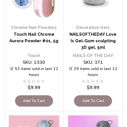
Chrome Nail Powders
Decorative Gels
Touch Nail Chrome
NAILSOFTHEDAY Love
Aurora Powder #01, 5g
Is Gel-Gum sculpting
3D gel, 5ml
Touch
NAILS OF THE DAY
SKU:
1330
SKU:
371
🛒 53 items sold in last 12
🛒 29 items sold in last 12
hours
hours
$
9.99
$
9.99
Add To Cart
Add To Cart