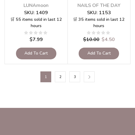
LUNAmoon
NAILS OF THE DAY
SKU:
1409
SKU:
1153
🛒 55 items sold in last 12
🛒 35 items sold in last 12
hours
hours
$
7.99
$
10.00
$
4.50
Add To Cart
Add To Cart
1
2
3