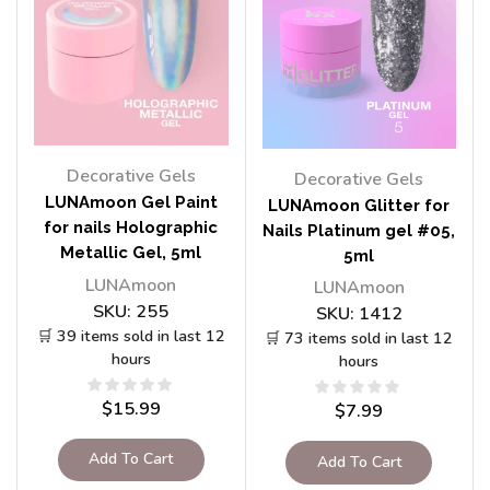
Decorative Gels
Decorative Gels
LUNAmoon Gel Paint
LUNAmoon Glitter for
for nails Holographic
Nails Platinum gel #05,
Metallic Gel, 5ml
5ml
LUNAmoon
LUNAmoon
SKU:
255
SKU:
1412
🛒 39 items sold in last 12
🛒 73 items sold in last 12
hours
hours
$
15.99
$
7.99
Add To Cart
Add To Cart