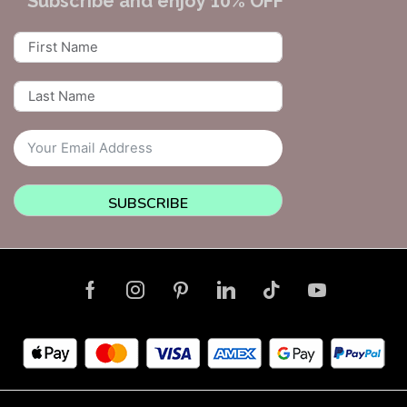
Subscribe and enjoy 10% OFF
SUBSCRIBE