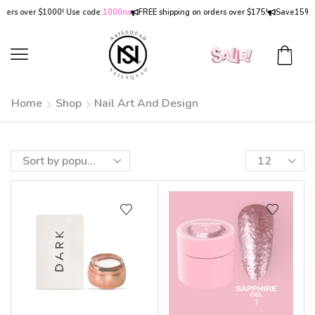
rs over $1000! Use code:
1000ns
FREE shipping on orders over $175!
Save
15% OF
Home
Shop
Nail Art And Design