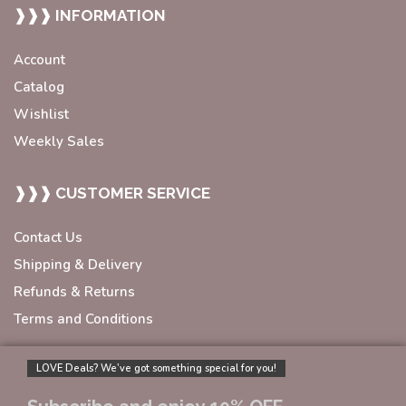
❱❱❱ INFORMATION
Account
Catalog
Wishlist
Weekly Sales
❱❱❱ CUSTOMER SERVICE
Contact Us
Shipping & Delivery
Refunds & Returns
Terms and Conditions
LOVE Deals? We’ve got something special for you!