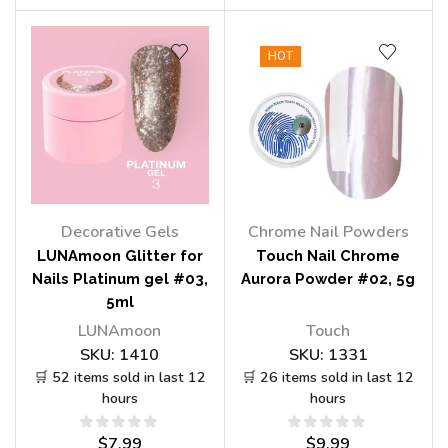
HOT
Decorative Gels
Chrome Nail Powders
LUNAmoon Glitter for
Touch Nail Chrome
Nails Platinum gel #03,
Aurora Powder #02, 5g
5ml
LUNAmoon
Touch
SKU:
1410
SKU:
1331
🛒 52 items sold in last 12
🛒 26 items sold in last 12
hours
hours
$
7.99
$
9.99