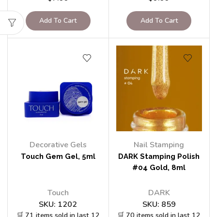
Add To Cart
Add To Cart
Decorative Gels
Nail Stamping
Touch Gem Gel, 5ml
DARK Stamping Polish
#04 Gold, 8ml
Touch
DARK
SKU:
1202
SKU:
859
🛒 71 items sold in last 12
🛒 70 items sold in last 12