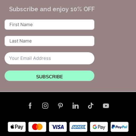
Subscribe and enjoy 10% OFF
SUBSCRIBE