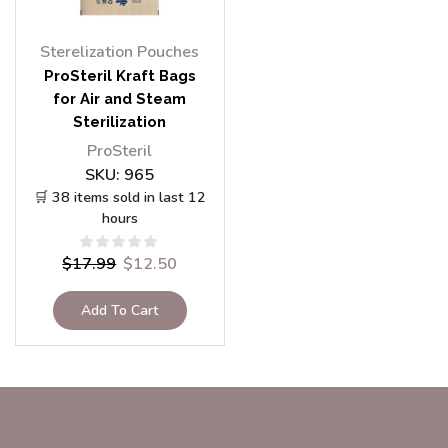
Sterelization Pouches
ProSteril Kraft Bags
for Air and Steam
Sterilization
150x250mm, 100pcs
ProSteril
SKU:
965
🛒 38 items sold in last 12
hours
$
17.99
$
12.50
Add To Cart