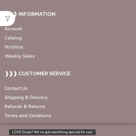
❱❱❱ INFORMATION
Account
Catalog
Wishlist
Weekly Sales
❱❱❱ CUSTOMER SERVICE
Contact Us
Shipping & Delivery
Refunds & Returns
Terms and Conditions
LOVE Deals? We’ve got something special for you!