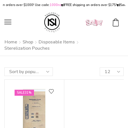
on orders over $1000! Use code:
1000ns
FREE shipping on orders over $175!
Save
Home
Shop
Disposable Items
Sterelization Pouches
SALE
31%