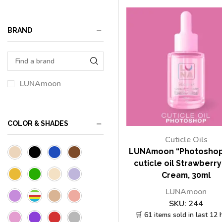
BRAND
LUNAmoon
COLOR & SHADES
Cuticle Oils
LUNAmoon “Photoshop
cuticle oil Strawberr
Cream, 30ml
LUNAmoon
SKU:
244
🛒 61 items sold in last 12 