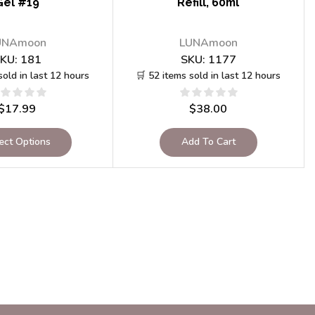
Gel #19
Refill, 60ml
UNAmoon
LUNAmoon
KU:
181
SKU:
1177
sold in last 12 hours
🛒 52 items sold in last 12 hours
$
17.99
$
38.00
ect Options
Add To Cart