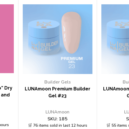
Builder Gels
Bu
” Dry
LUNAmoon Premium Builder
LUNAmoon 
y and
Gel #23
LUNAmoon
L
SKU:
185
S
hours
🛒 76 items sold in last 12 hours
🛒 55 items 