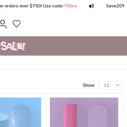
ers over $750! Use code:
750ns
Save
20%
on or
Show