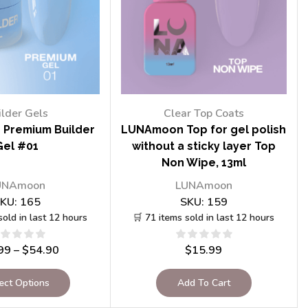
ilder Gels
Clear Top Coats
Premium Builder
LUNAmoon Top for gel polish
Gel #01
without a sticky layer Top
Non Wipe, 13ml
UNAmoon
LUNAmoon
KU:
165
SKU:
159
sold in last 12 hours
🛒 71 items sold in last 12 hours
99
–
$
54.90
$
15.99
ect Options
Add To Cart