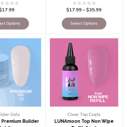
$
17.99
$
17.99
–
$
35.99
ect Options
Select Options
ilder Gels
Clear Top Coats
Premium Builder
LUNAmoon Top Non Wipe