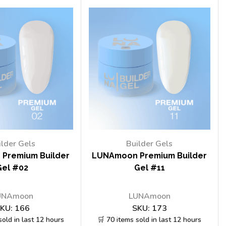
ilder Gels
Builder Gels
Premium Builder
LUNAmoon Premium Builder
Gel #02
Gel #11
UNAmoon
LUNAmoon
KU:
166
SKU:
173
sold in last 12 hours
🛒 70 items sold in last 12 hours