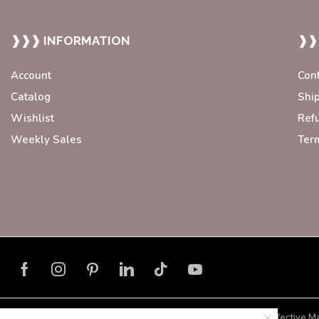
❱❱❱ INFORMATION
❱❱
Account
Con
Catalog
Shi
Wishlist
Ref
Weekly Sales
Ter
Developed with ❤️ by
Blorax Effective M