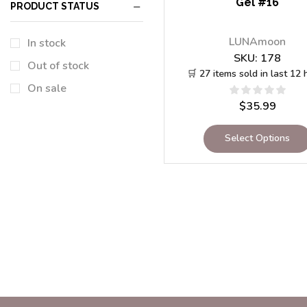
Gel #16
PRODUCT STATUS
LUNAmoon
In stock
SKU:
178
Out of stock
🛒 27 items sold in last 12 
On sale
$
35.99
Select Options