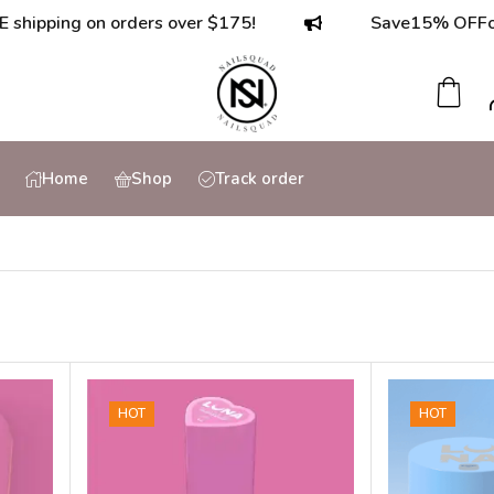
ping on orders over $175!
Save
15% OFF
on ord
Home
Shop
Track order
HOT
HOT