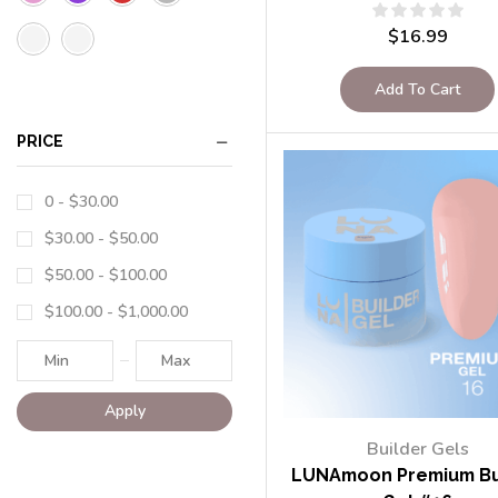
$
16.99
Add To Cart
PRICE
0 -
$
30.00
$
30.00
-
$
50.00
$
50.00
-
$
100.00
$
100.00
-
$
1,000.00
Apply
Builder Gels
LUNAmoon Premium Bu