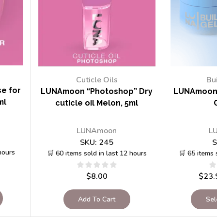
Cuticle Oils
Bu
e for
LUNAmoon “Photoshop” Dry
LUNAmoon 
ml
cuticle oil Melon, 5ml
LUNAmoon
L
SKU:
245
S
hours
🛒 60 items sold in last 12 hours
🛒 65 items 
$
8.00
$
23.
Add To Cart
Sel