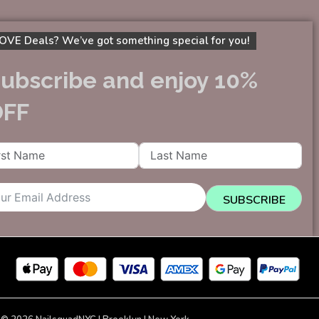
OVE Deals? We’ve got something special for you!
ubscribe and enjoy 10%
OFF
SUBSCRIBE