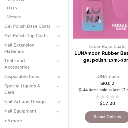
Flash
Vitrage
Gel Polish Base Coats
Gel Polish Top Coats
Nail Extension
Clear Base Coats
Materials
LUNAmoon Rubber Bas
gel polish, 13ml-30
Tools and
Accessories
LUNAmoon
Disposable Items
SKU:
2
Special Liquids &
🛒 44 items sold in last 12 
Care
Nail Art and Design
$
17.00
Nail Equipment
Select Options
+5 more