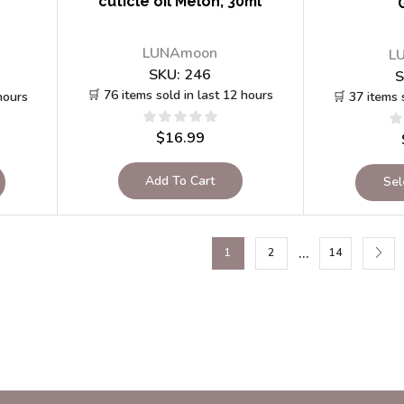
cuticle oil Melon, 30ml
LUNAmoon
L
SKU:
246
S
🛒 76 items sold in last 12 hours
hours
🛒 37 items 
$
16.99
Add To Cart
Sel
…
1
2
14