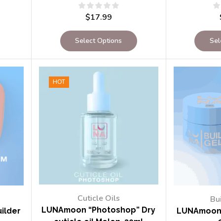
$
17.99
Select Options
Sel
HOT
Cuticle Oils
Bu
LUNAmoon “Photoshop” Dry
ilder
LUNAmoon 