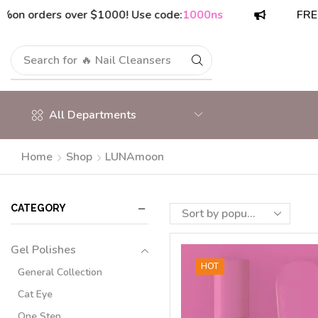
orders over $1000! Use code:
1000ns
FREE ship
Search for
🔥 Nail Cleansers
All Departments
Home
Shop
LUNAmoon
CATEGORY
Gel Polishes
HOT
General Collection
Cat Eye
One Step