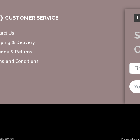
❱ CUSTOMER SERVICE
L
S
tact Us
pping & Delivery
unds & Returns
ms and Conditions
arketing