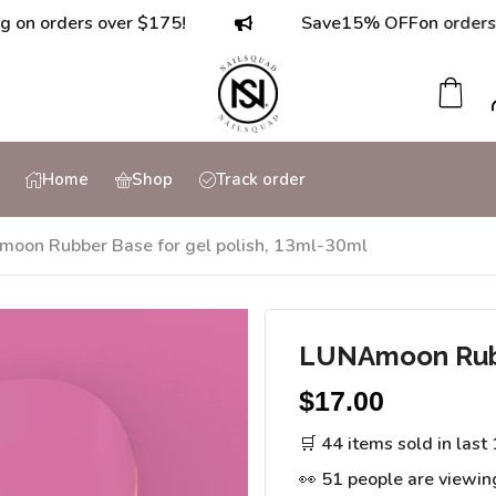
ders over $175!
Save
15% OFF
on orders over $
Home
Shop
Track order
oon Rubber Base for gel polish, 13ml-30ml
LUNAmoon Rubbe
$
17.00
🛒 44 items sold in last
👀 51 people are viewin