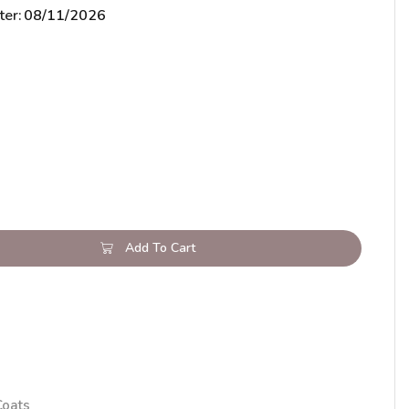
ter:
08/11/2026
Add To Cart
Coats