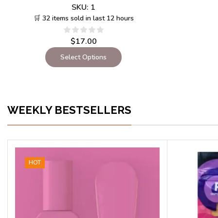
SKU:
1
🛒 32 items sold in last 12 hours
$
17.00
Select Options
WEEKLY BESTSELLERS
HOT