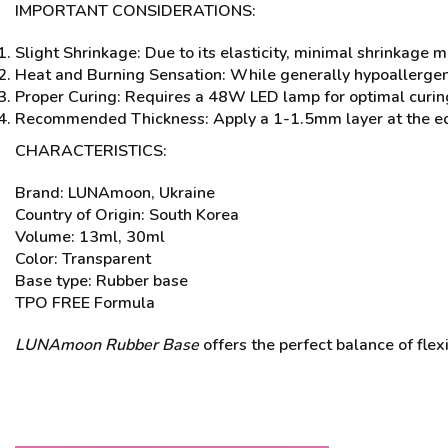
IMPORTANT CONSIDERATIONS:
Slight Shrinkage: Due to its elasticity, minimal shrinkage 
Heat and Burning Sensation: While generally hypoallergenic
Proper Curing: Requires a 48W LED lamp for optimal curing
Recommended Thickness: Apply a 1-1.5mm layer at the edge
CHARACTERISTICS:
Brand: LUNAmoon, Ukraine
Country of Origin: South Korea
Volume: 13ml, 30ml
Color: Transparent
Base type: Rubber base
TPO FREE Formula
LUNAmoon Rubber Base
offers the perfect balance of flex