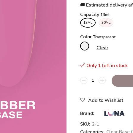
🚚 Estimated delivery af
Capacity
13ML
30ML
Color
Clear
Only 1 left in stock
Add to Wishlist
Brand:
SKU:
2-1
Categories:
Clear Base 