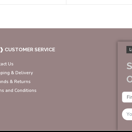
❱ CUSTOMER SERVICE
L
S
tact Us
pping & Delivery
unds & Returns
ms and Conditions