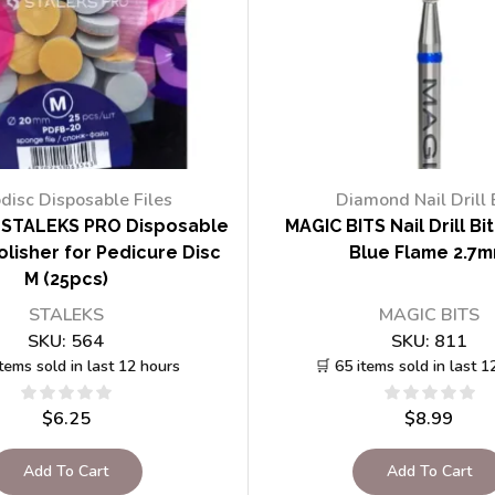
disc Disposable Files
Diamond Nail Drill 
STALEKS PRO Disposable
MAGIC BITS Nail Drill Bi
lisher for Pedicure Disc
Blue Flame 2.7
M (25pcs)
STALEKS
MAGIC BITS
SKU:
564
SKU:
811
items sold in last 12 hours
🛒 65 items sold in last 1
$
6.25
$
8.99
Add To Cart
Add To Cart