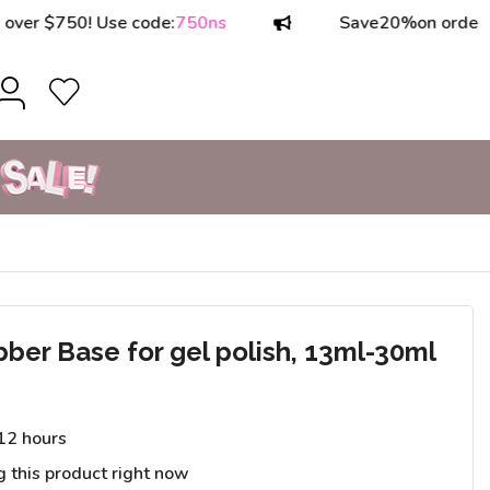
750! Use code:
750ns
Save
20%
on orders over 
r Base for gel polish, 13ml-30ml
 12 hours
g this product right now