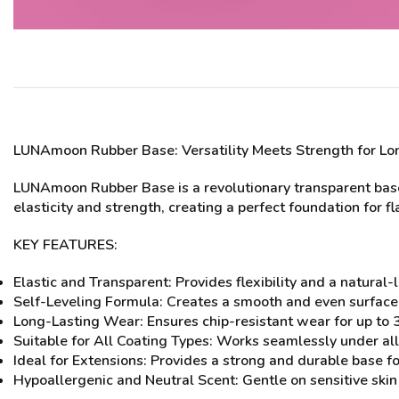
LUNAmoon Rubber Base
: Versatility Meets Strength for Lo
LUNAmoon Rubber Base is a revolutionary transparent base 
elasticity and strength, creating a perfect foundation for fl
KEY FEATURES:
Elastic and Transparent: Provides flexibility and a natural-l
Self-Leveling Formula: Creates a smooth and even surface f
Long-Lasting Wear: Ensures chip-resistant wear for up to
Suitable for All Coating Types: Works seamlessly under all 
Ideal for Extensions: Provides a strong and durable base fo
Hypoallergenic and Neutral Scent: Gentle on sensitive skin