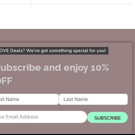
OVE Deals? We’ve got something special for you!
ubscribe and enjoy 10%
OFF
SUBSCRIBE