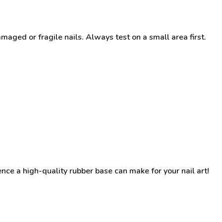
ged or fragile nails. Always test on a small area first.
ence a high-quality rubber base can make for your nail art!