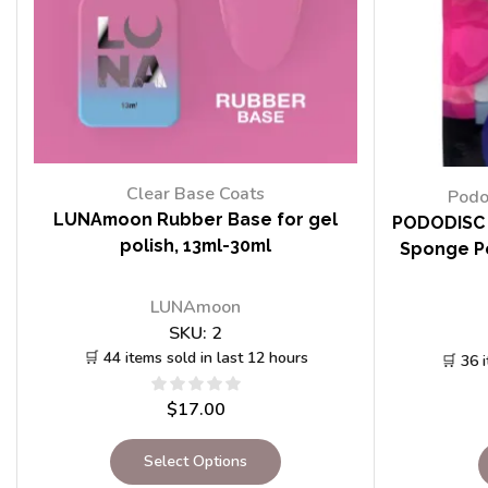
Clear Base Coats
Podo
LUNAmoon Rubber Base for gel
PODODISC 
polish, 13ml-30ml
Sponge Po
LUNAmoon
SKU:
2
🛒 44 items sold in last 12 hours
🛒 36 
$
17.00
Select Options