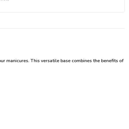
ur manicures. This versatile base combines the benefits of