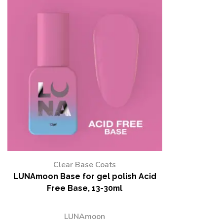
Clear Base Coats
LUNAmoon Base for gel polish Acid
Free Base, 13-30ml
LUNAmoon