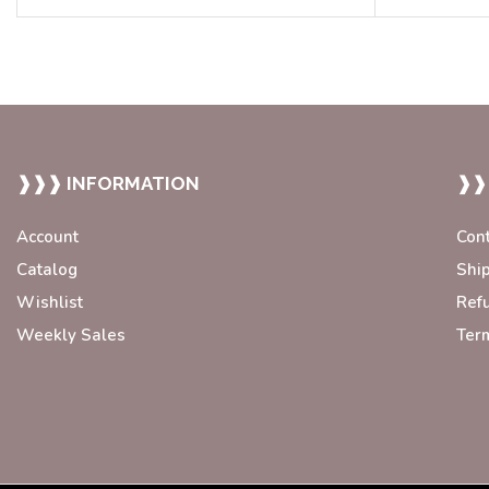
❱❱❱ INFORMATION
❱❱
Account
Con
Catalog
Shi
Wishlist
Ref
Weekly Sales
Ter