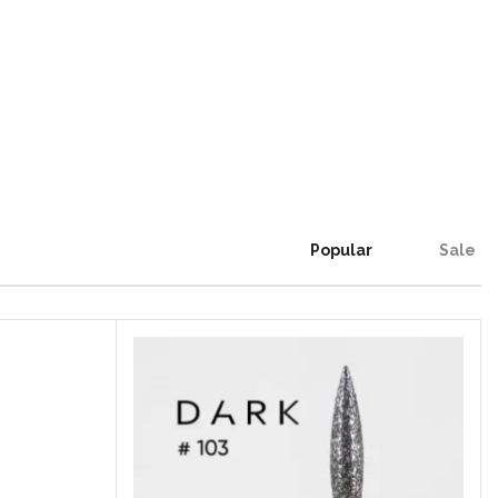
Popular
Sale