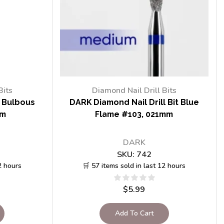
Bits
Diamond Nail Drill Bits
t Bulbous
DARK Diamond Nail Drill Bit Blue
mm
Flame #103, 021mm
DARK
SKU:
742
2 hours
🛒 57 items sold in last 12 hours
$
5.99
Add To Cart