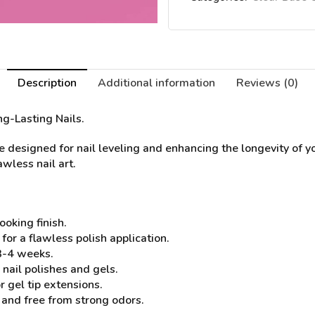
Description
Additional information
Reviews (0)
ng-Lasting Nails.
designed for nail leveling and enhancing the longevity of yo
awless nail art.
ooking finish.
or a flawless polish application.
 3-4 weeks.
nail polishes and gels.
r gel tip extensions.
 and free from strong odors.