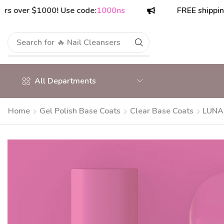
r $1000! Use code:
1000ns
FREE shipping on or
Search for
🔥 Polish Top Coats
All Departments
Home
Gel Polish Base Coats
Clear Base Coats
LUNAm