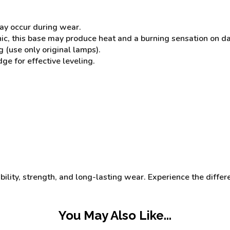
may occur during wear.
, this base may produce heat and a burning sensation on dama
 (use only original lamps).
 for effective leveling.
ibility, strength, and long-lasting wear. Experience the differ
You May Also Like...