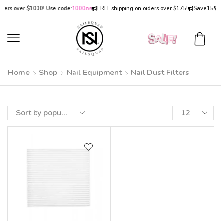
ders over $1000! Use code:
1000ns
FREE shipping on orders over $175!
Save
15% 
Home
Shop
Nail Equipment
Nail Dust Filters