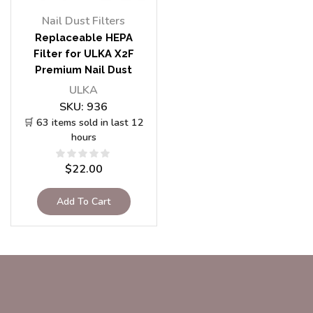
Nail Dust Filters
Replaceable HEPA
Filter for ULKA X2F
Premium Nail Dust
Vacuum Collector
ULKA
SKU:
936
🛒 63 items sold in last 12
hours
$
22.00
Add To Cart