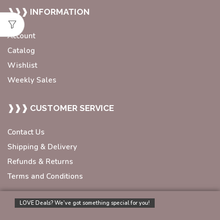
❱❱❱ INFORMATION
Account
Catalog
Wishlist
Weekly Sales
❱❱❱ CUSTOMER SERVICE
Contact Us
Shipping & Delivery
Refunds & Returns
Terms and Conditions
LOVE Deals? We’ve got something special for you!