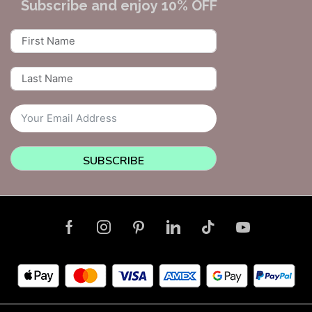
Subscribe and enjoy 10% OFF
SUBSCRIBE