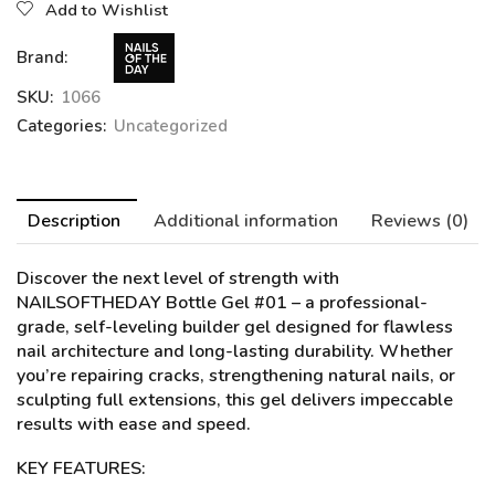
Add to Wishlist
Brand:
SKU:
1066
Categories:
Uncategorized
Description
Additional information
Reviews (0)
Discover the next level of strength with
NAILSOFTHEDAY Bottle Gel #01
– a professional-
grade, self-leveling builder gel designed for flawless
nail architecture and long-lasting durability. Whether
you’re repairing cracks, strengthening natural nails, or
sculpting full extensions, this gel delivers impeccable
results with ease and speed.
KEY FEATURES: