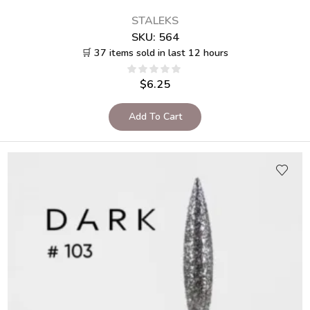
STALEKS
SKU:
564
🛒 37 items sold in last 12 hours
$
6.25
Add To Cart