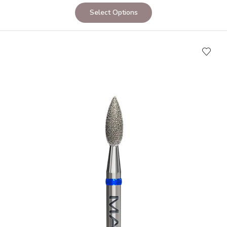
Select Options