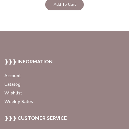
Add To Cart
❱❱❱ INFORMATION
Account
Catalog
Wishlist
Weekly Sales
❱❱❱ CUSTOMER SERVICE