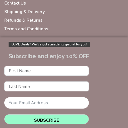
Contact Us
Shipping & Delivery
Refunds & Returns
Terms and Conditions
LOVE Deals? We’ve got something special for you!
Subscribe and enjoy 10% OFF
SUBSCRIBE