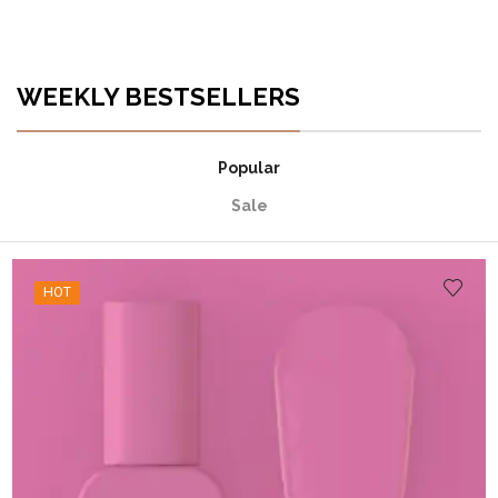
WEEKLY BESTSELLERS
Popular
Sale
HOT