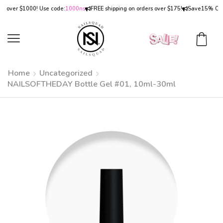
ver $1000! Use code:
1000ns
FREE shipping on orders over $175!
Save
15% OFF
on 
Home
Uncategorized
NAILSOFTHEDAY Bottle Gel #01, 10ml-30ml