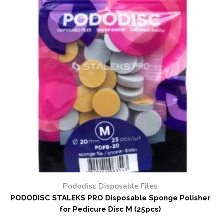
Pododisc Disposable Files
PODODISC STALEKS PRO Disposable Sponge Polisher
for Pedicure Disc M (25pcs)