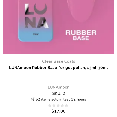
Clear Base Coats
LUNAmoon Rubber Base for gel polish, 13ml-30ml
LUNAmoon
SKU:
2
🛒 52 items sold in last 12 hours
$
17.00