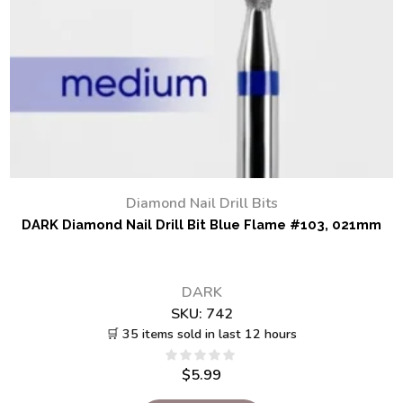
Diamond Nail Drill Bits
DARK Diamond Nail Drill Bit Blue Flame #103, 021mm
DARK
SKU:
742
🛒 35 items sold in last 12 hours
$
5.99