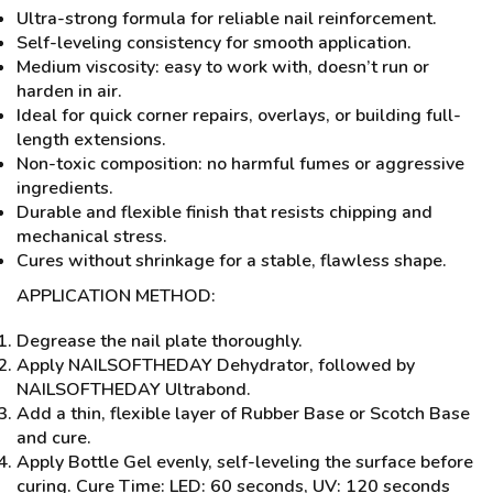
Ultra-strong formula for reliable nail reinforcement.
Self-leveling consistency for smooth application.
Medium viscosity: easy to work with, doesn’t run or
harden in air.
Ideal for quick corner repairs, overlays, or building full-
length extensions.
Non-toxic composition: no harmful fumes or aggressive
ingredients.
Durable and flexible finish that resists chipping and
mechanical stress.
Cures without shrinkage for a stable, flawless shape.
APPLICATION METHOD:
Degrease the nail plate thoroughly.
Apply NAILSOFTHEDAY Dehydrator, followed by
NAILSOFTHEDAY Ultrabond.
Add a thin, flexible layer of Rubber Base or Scotch Base
and cure.
Apply Bottle Gel evenly, self-leveling the surface before
curing. Cure Time: LED: 60 seconds, UV: 120 seconds