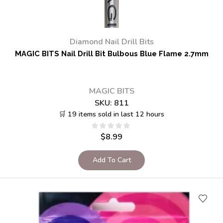
Diamond Nail Drill Bits
MAGIC BITS Nail Drill Bit Bulbous Blue Flame 2.7mm
MAGIC BITS
SKU:
811
🛒 19 items sold in last 12 hours
$
8.99
Add To Cart