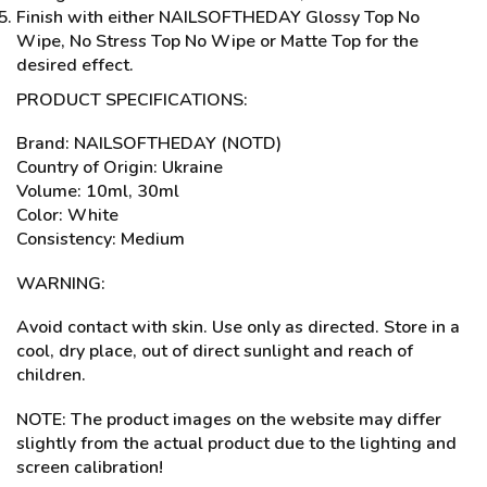
Finish with either NAILSOFTHEDAY Glossy Top No
Wipe, No Stress Top No Wipe or Matte Top for the
desired effect.
PRODUCT SPECIFICATIONS:
Brand: NAILSOFTHEDAY (NOTD)
Country of Origin: Ukraine
Volume: 10ml, 30ml
Color: White
Consistency: Medium
WARNING:
Avoid contact with skin. Use only as directed. Store in a
cool, dry place, out of direct sunlight and reach of
children.
NOTE: The product images on the website may differ
slightly from the actual product due to the lighting and
screen calibration!