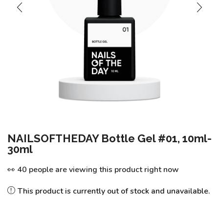
NAILSOFTHEDAY Bottle Gel #01, 10ml-
30ml
👀 40 people are viewing this product right now
This product is currently out of stock and unavailable.