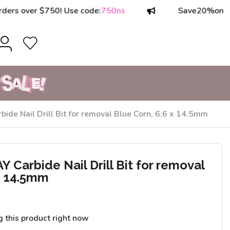
over $750! Use code:
750ns
Save
20%
on orders
e Nail Drill Bit for removal Blue Corn, 6.6 x 14.5mm
Carbide Nail Drill Bit for removal
 x 14.5mm
g this product right now