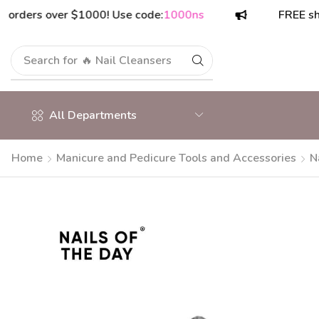
rs over $1000! Use code:
1000ns
FREE shipping
Search for
🔥 Nail Cleansers
All Departments
Home
Manicure and Pedicure Tools and Accessories
N