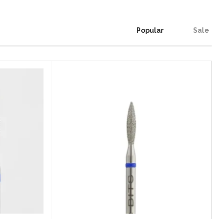
Popular
Sale