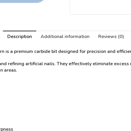
Description
Additional information
Reviews (0)
rn
is a premium carbide bit designed for precision and effici
nd refining artificial nails. They effectively eliminate excess
n areas.
rpness