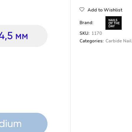
Add to Wishlist
Brand:
SKU:
1170
Categories:
Carbide Nails