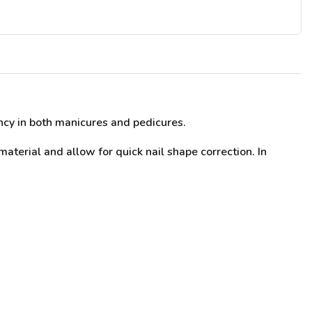
ency in both manicures and pedicures.
 material and allow for quick nail shape correction. In