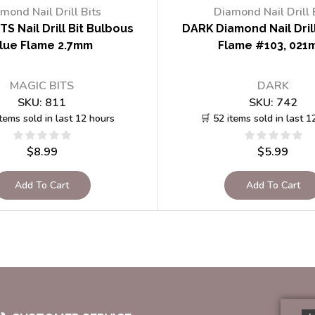
mond Nail Drill Bits
Diamond Nail Drill 
TS Nail Drill Bit Bulbous
DARK Diamond Nail Drill
lue Flame 2.7mm
Flame #103, 021
MAGIC BITS
DARK
SKU:
811
SKU:
742
items sold in last 12 hours
🛒 52 items sold in last 1
$
8.99
$
5.99
Add To Cart
Add To Cart