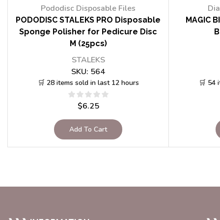
Pododisc Disposable Files
Dia
PODODISC STALEKS PRO Disposable
MAGIC BI
Sponge Polisher for Pedicure Disc
B
M (25pcs)
STALEKS
SKU:
564
🛒 28 items sold in last 12 hours
🛒 54 
$
6.25
Add To Cart