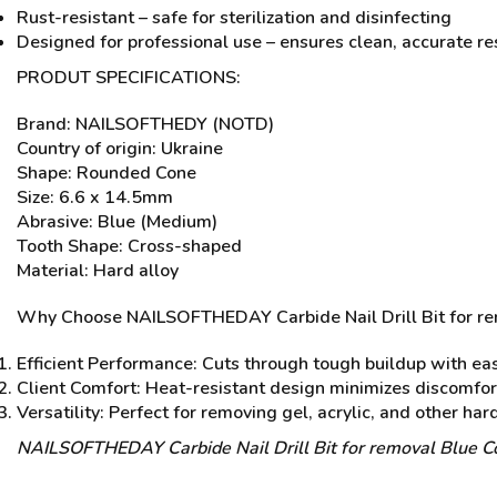
Rust-resistant – safe for sterilization and disinfecting
Designed for professional use – ensures clean, accurate re
PRODUT SPECIFICATIONS:
Brand: NAILSOFTHEDY (NOTD)
Country of origin: Ukraine
Shape: Rounded Cone
Size: 6.6 x 14.5mm
Abrasive: Blue (Medium)
Tooth Shape: Cross-shaped
Material: Hard alloy
Why Choose NAILSOFTHEDAY Carbide Nail Drill Bit for r
Efficient Performance: Cuts through tough buildup with eas
Client Comfort: Heat-resistant design minimizes discomfor
Versatility: Perfect for removing gel, acrylic, and other har
NAILSOFTHEDAY Carbide Nail Drill Bit for removal Blue C