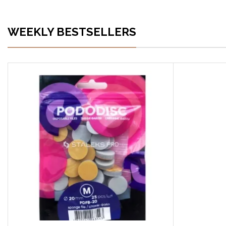
WEEKLY BESTSELLERS