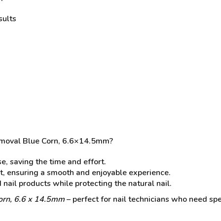
sults
emoval Blue Corn, 6.6×14.5mm?
e, saving the time and effort.
t, ensuring a smooth and enjoyable experience.
d nail products while protecting the natural nail.
orn, 6.6 x 14.5mm
– perfect for nail technicians who need speed