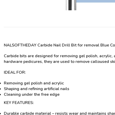
NALSOFTHEDAY Carbide Nail Drill Bit for removal Blue Co
Carbide bits are designed for removing gel polish, acrylic, a
hardware pedicures, they are used to remove calloused ski
IDEAL FOR:
Removing gel polish and acrylic
Shaping and refining artificial nails
Cleaning under the free edge
KEY FEATURES:
Durable carbide material – resists wear and maintains sha