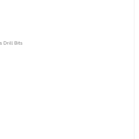
 Drill Bits