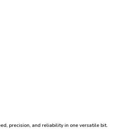
, precision, and reliability in one versatile bit.