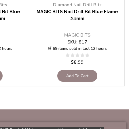
Bits
Diamond Nail Drill Bits
 Bit Blue
MAGIC BITS Nail Drill Bit Blue Flame
mm
2.1mm
MAGIC BITS
SKU:
817
2 hours
🛒 69 items sold in last 12 hours
$
8.99
Add To Cart