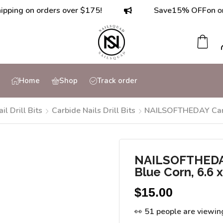
 on orders over $175!
Save
15% OFF
on orders 
Home
Shop
Track order
ail Drill Bits
Carbide Nails Drill Bits
NAILSOFTHEDAY Carbid
NAILSOFTHEDAY 
Blue Corn, 6.6
$
15.00
👀 51 people are viewin