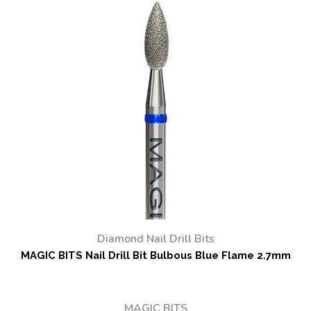
Diamond Nail Drill Bits
MAGIC BITS Nail Drill Bit Bulbous Blue Flame 2.7mm
MAGIC BITS