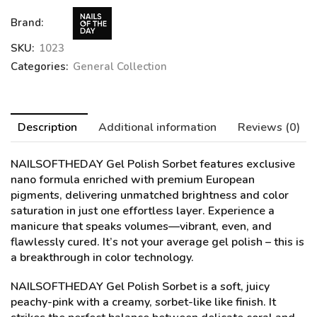
Brand:
SKU:
1023
Categories:
General Collection
Description
Additional information
Reviews (0)
NAILSOFTHEDAY Gel Polish
Sorbet
features exclusive
nano formula enriched with premium European
pigments, delivering unmatched brightness and color
saturation in just one effortless layer. Experience a
manicure that speaks volumes—vibrant, even, and
flawlessly cured. It’s not your average gel polish – this is
a breakthrough in color technology.
NAILSOFTHEDAY Gel Polish Sorbet is a soft, juicy
peachy-pink with a creamy, sorbet-like like finish. It