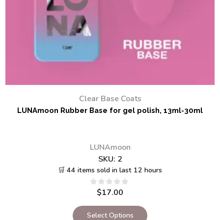
Clear Base Coats
LUNAmoon Rubber Base for gel polish, 13ml-30ml
LUNAmoon
SKU:
2
🛒 44 items sold in last 12 hours
$
17.00
Select Options