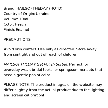
Brand: NAILSOFTHEDAY (NOTD)
Country of Origin: Ukraine
Volume: 10ml
Color: Peach
Finish: Enamel
PRECAUTIONS:
Avoid skin contact. Use only as directed. Store away
from sunlight and out of reach of children.
NAILSOFTHEDAY Gel Polish Sorbet
: Perfect for
everyday wear, bridal looks, or spring/summer sets that
need a gentle pop of color.
PLEASE NOTE: The product images on the website may
differ slightly from the actual product due to the lighting
and screen calibration!