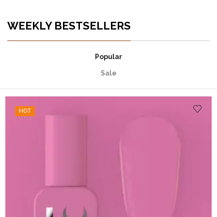
WEEKLY BESTSELLERS
Popular
Sale
HOT