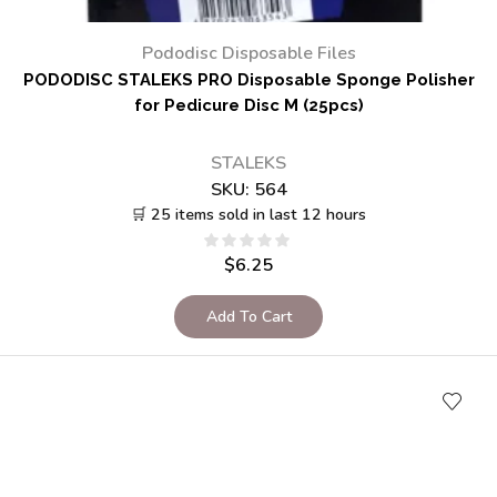
Pododisc Disposable Files
PODODISC STALEKS PRO Disposable Sponge Polisher
for Pedicure Disc M (25pcs)
STALEKS
SKU:
564
🛒 25 items sold in last 12 hours
$
6.25
Add To Cart