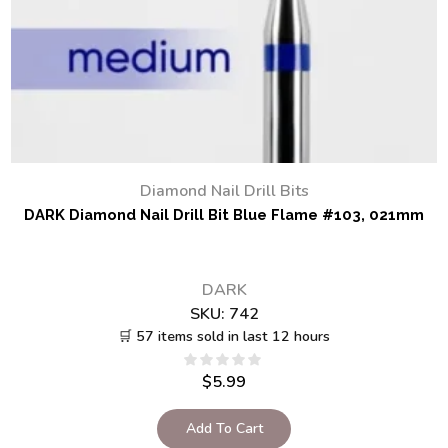
Diamond Nail Drill Bits
DARK Diamond Nail Drill Bit Blue Flame #103, 021mm
DARK
SKU:
742
🛒 57 items sold in last 12 hours
$
5.99
Add To Cart