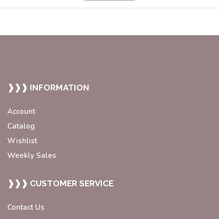
❱❱❱ INFORMATION
Account
Catalog
Wishlist
Weekly Sales
❱❱❱ CUSTOMER SERVICE
Contact Us