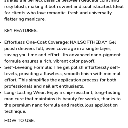
strikes the perfect balance between delicate coral and
rosy blush, making it both sweet and sophisticated. Ideal
for clients who love romantic, fresh and universally
flattering manicure.
KEY FEATURES:
Effortless One-Coat Coverage: NAILSOFTHEDAY Gel
polish delivers full, even coverage in a single layer,
saving you time and effort. Its advanced nano-pigment
formula ensures a rich, vibrant color payoff.
Self-Leveling Formula: The gel polish effortlessly self-
levels, providing a flawless, smooth finish with minimal
effort. This simplifies the application process for both
professionals and nail art enthusiasts.
Long-Lasting Wear: Enjoy a chip-resistant, long-lasting
manicure that maintains its beauty for weeks, thanks to
the premium nano formula and meticulous application
technique.
HOW TO USE: