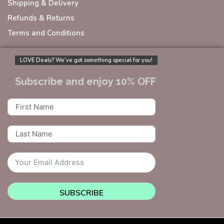
Shipping & Delivery
Refunds & Returns
Terms and Conditions
LOVE Deals? We’ve got something special for you!
Subscribe and enjoy 10% OFF
SUBSCRIBE