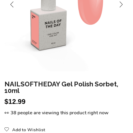
NAILSOFTHEDAY Gel Polish Sorbet,
10ml
$
12.99
👀 38 people are viewing this product right now
Add to Wishlist