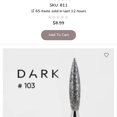
SKU:
811
🛒 65 items sold in last 12 hours
$
8.99
Add To Cart