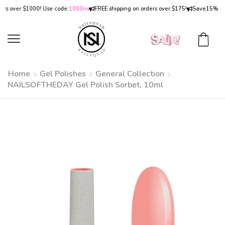
over $1000! Use code:
1000ns
FREE shipping on orders over $175!
Save
15% OFF
on
Home
Gel Polishes
General Collection
NAILSOFTHEDAY Gel Polish Sorbet, 10ml