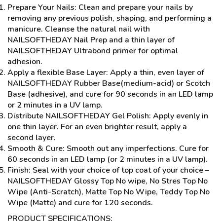
Prepare Your Nails: Clean and prepare your nails by
removing any previous polish, shaping, and performing a
manicure. Cleanse the natural nail with
NAILSOFTHEDAY Nail Prep and a thin layer of
NAILSOFTHEDAY Ultrabond primer for optimal
adhesion.
Apply a flexible Base Layer: Apply a thin, even layer of
NAILSOFTHEDAY Rubber Base(medium-acid) or Scotch
Base (adhesive), and cure for 90 seconds in an LED lamp
or 2 minutes in a UV lamp.
Distribute NAILSOFTHEDAY Gel Polish: Apply evenly in
one thin layer. For an even brighter result, apply a
second layer.
Smooth & Cure: Smooth out any imperfections. Cure for
60 seconds in an LED lamp (or 2 minutes in a UV lamp).
Finish: Seal with your choice of top coat of your choice –
NAILSOFTHEDAY Glossy Top No wipe, No Stres Top No
Wipe (Anti-Scratch), Matte Top No Wipe, Teddy Top No
Wipe (Matte) and cure for 120 seconds.
PRODUCT SPECIFICATIONS: