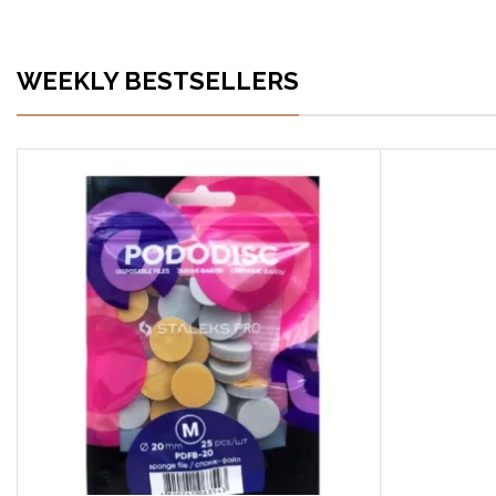
WEEKLY BESTSELLERS