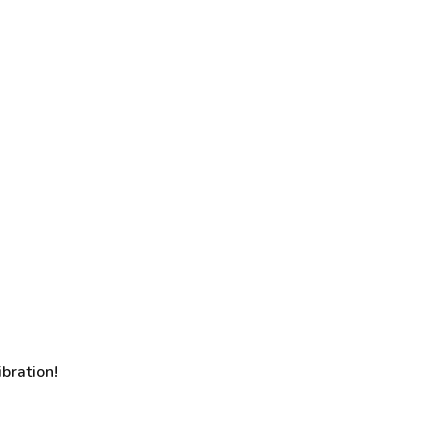
bration!