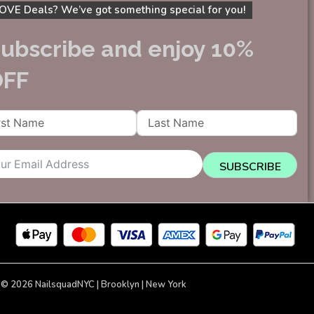
OVE Deals? We’ve got something special for you!
ubscribe and enjoy 10%
OFF
SUBSCRIBE
 © 2026 NailsquadNYC | Brooklyn | New York