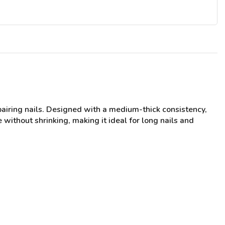
pairing nails. Designed with a medium-thick consistency,
 without shrinking, making it ideal for long nails and