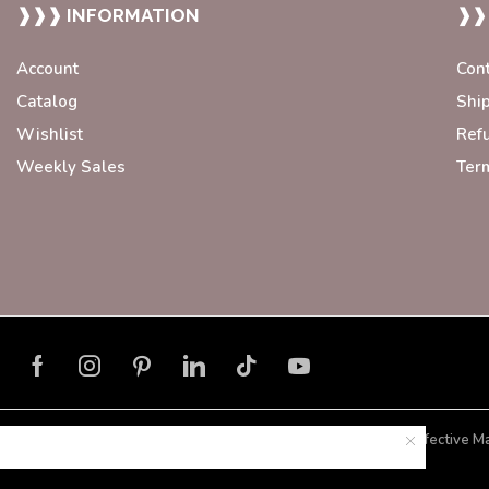
❱❱❱ INFORMATION
❱❱
Account
Con
Catalog
Shi
Wishlist
Ref
Weekly Sales
Ter
Developed with ❤️ by
Blorax Effective M