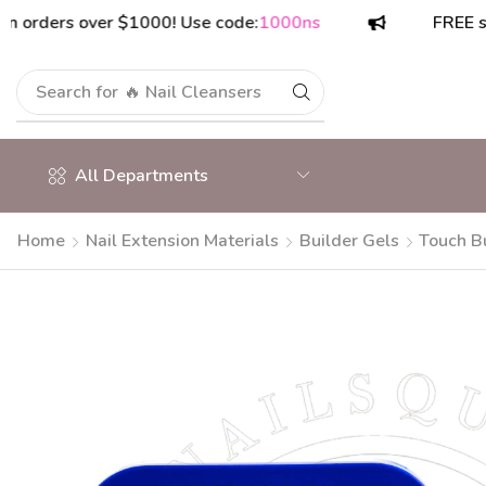
ers over $1000! Use code:
1000ns
FREE shippin
Search for
🔥 Nail Cleansers
All Departments
Home
Nail Extension Materials
Builder Gels
Touch B