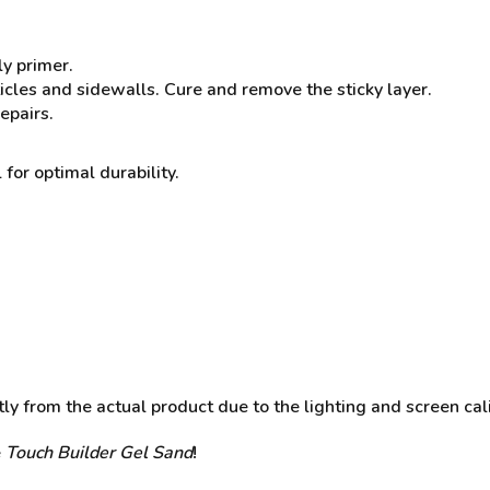
ly primer.
ticles and sidewalls. Cure and remove the sticky layer.
epairs.
 for optimal durability.
y from the actual product due to the lighting and screen cali
e
Touch Builder Gel Sand
!