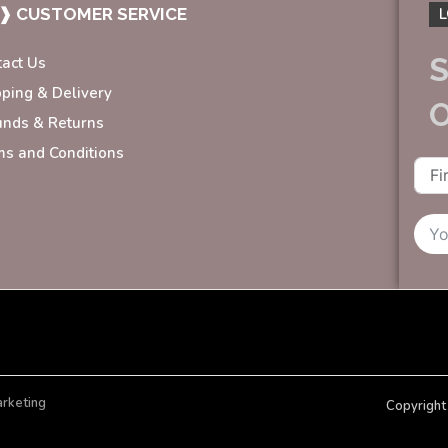
❱ CUSTOMER SERVICE
L
S
tact Us
pping & Delivery
unds & Returns
ms and Conditions
arketing
Copyright