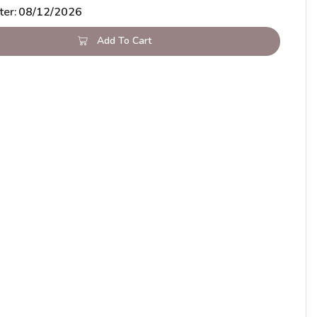
ter:
08/12/2026
Add To Cart