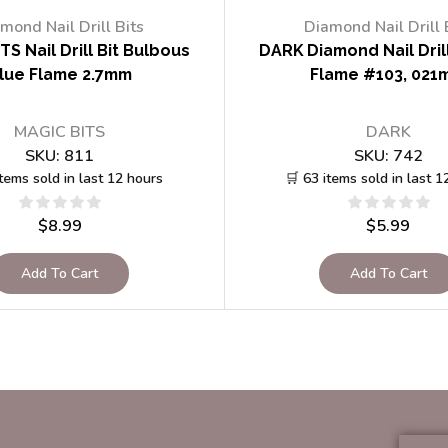
mond Nail Drill Bits
Diamond Nail Drill 
TS Nail Drill Bit Bulbous
DARK Diamond Nail Drill
lue Flame 2.7mm
Flame #103, 021
MAGIC BITS
DARK
SKU:
811
SKU:
742
items sold in last 12 hours
🛒 63 items sold in last 1
$
8.99
$
5.99
Add To Cart
Add To Cart