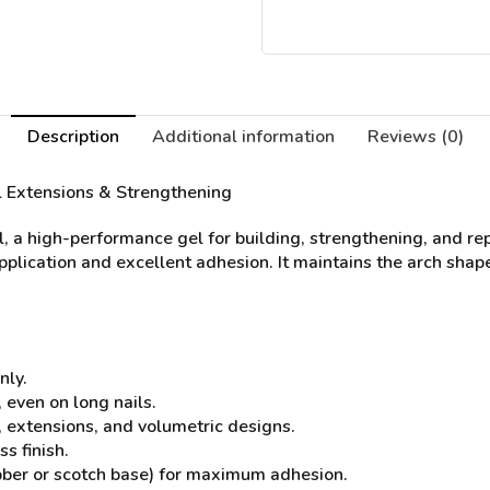
Description
Additional information
Reviews (0)
il Extensions & Strengthening
l, a high-performance gel for building, strengthening, and re
application and excellent adhesion. It maintains the arch shape
nly.
 even on long nails.
s, extensions, and volumetric designs.
s finish.
bber or scotch base) for maximum adhesion.