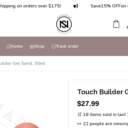
g on orders over $175!
Save
15% OFF
on orders
Home
Shop
Track order
uilder Gel Sand, 30ml
Touch Builder 
$
27.99
🛒 18 items sold in last
👀 22 people are viewin