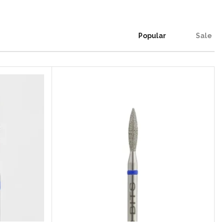
Popular
Sale