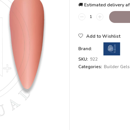
🚚 Estimated delivery af
Add to Wishlist
Brand:
SKU:
922
Categories:
Builder Gels