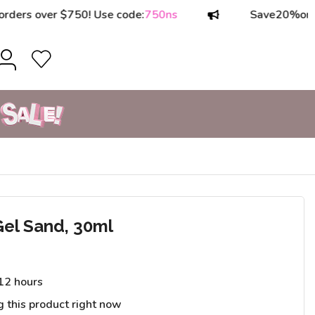
 over $750! Use code:
750ns
Save
20%
on order
Gel Sand, 30ml
 12 hours
g this product right now