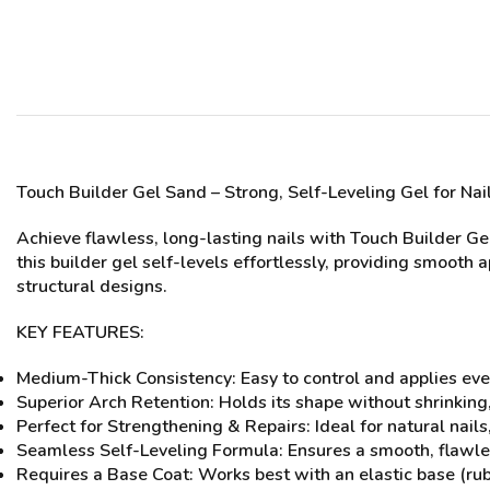
Touch Builder Gel
Sand
– Strong, Self-Leveling Gel for Na
Achieve flawless, long-lasting nails with Touch Builder Ge
this builder gel self-levels effortlessly, providing smooth 
structural designs.
KEY FEATURES:
Medium-Thick Consistency: Easy to control and applies eve
Superior Arch Retention: Holds its shape without shrinking,
Perfect for Strengthening & Repairs: Ideal for natural nail
Seamless Self-Leveling Formula: Ensures a smooth, flawles
Requires a Base Coat: Works best with an elastic base (ru