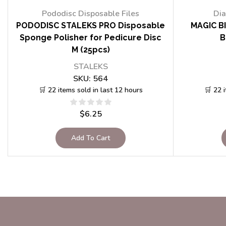
Pododisc Disposable Files
Dia
PODODISC STALEKS PRO Disposable
MAGIC BI
Sponge Polisher for Pedicure Disc
B
M (25pcs)
STALEKS
SKU:
564
🛒 22 items sold in last 12 hours
🛒 22 
$
6.25
Add To Cart