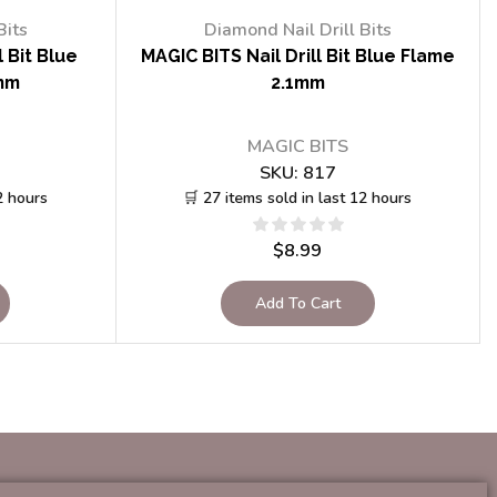
Bits
Diamond Nail Drill Bits
 Bit Blue
MAGIC BITS Nail Drill Bit Blue Flame
mm
2.1mm
MAGIC BITS
SKU:
817
2 hours
🛒 27 items sold in last 12 hours
$
8.99
Add To Cart