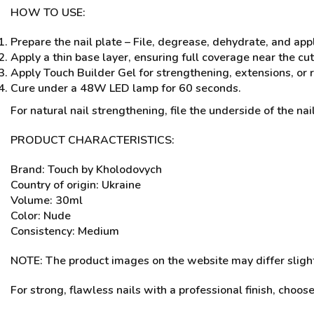
HOW TO USE:
Prepare the nail plate – File, degrease, dehydrate, and app
Apply a thin base layer, ensuring full coverage near the cu
Apply Touch Builder Gel for strengthening, extensions, or r
Cure under a 48W LED lamp for 60 seconds.
For natural nail strengthening, file the underside of the nail
PRODUCT CHARACTERISTICS:
Brand: Touch by Kholodovych
Country of origin: Ukraine
Volume: 30ml
Color: Nude
Consistency: Medium
NOTE: The product images on the website may differ slightl
For strong, flawless nails with a professional finish, choos