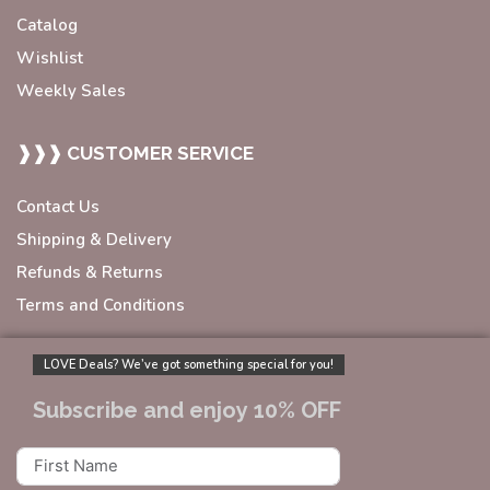
Catalog
Wishlist
Weekly Sales
❱❱❱ CUSTOMER SERVICE
Contact Us
Shipping & Delivery
Refunds & Returns
Terms and Conditions
LOVE Deals? We’ve got something special for you!
Subscribe and enjoy 10% OFF