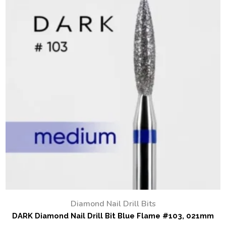
Diamond Nail Drill Bits
DARK Diamond Nail Drill Bit Blue Flame #103, 021mm