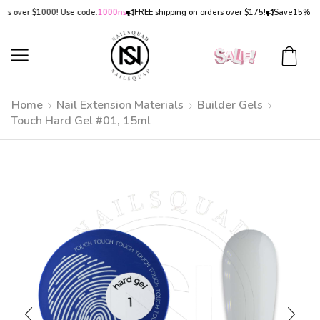
over $1000! Use code:
1000ns
FREE shipping on orders over $175!
Save
15% OFF
on
Home
Nail Extension Materials
Builder Gels
Touch Hard Gel #01, 15ml