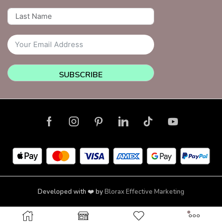
SUBSCRIBE
Developed with ❤️ by
Blorax Effective Marketing
Copyright © 2026 NailsquadNYC | Brooklyn | New York