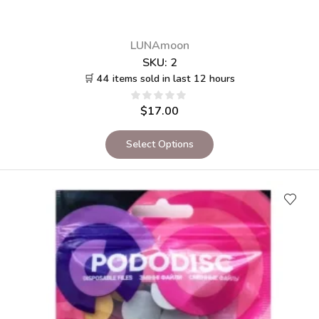
LUNAmoon
SKU:
2
🛒 44 items sold in last 12 hours
$
17.00
Select Options