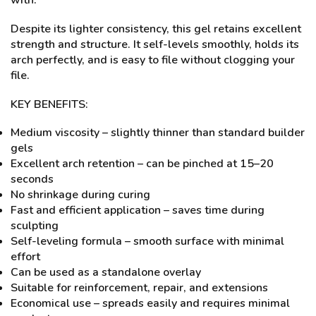
with.
Despite its lighter consistency, this gel retains excellent
strength and structure. It self-levels smoothly, holds its
arch perfectly, and is easy to file without clogging your
file.
KEY BENEFITS:
Medium viscosity – slightly thinner than standard builder
gels
Excellent arch retention – can be pinched at 15–20
seconds
No shrinkage during curing
Fast and efficient application – saves time during
sculpting
Self-leveling formula – smooth surface with minimal
effort
Can be used as a standalone overlay
Suitable for reinforcement, repair, and extensions
Economical use – spreads easily and requires minimal