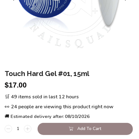
Touch Hard Gel #01, 15ml
$
17.00
🛒 49 items sold in last 12 hours
👀 24 people are viewing this product right now
🚚 Estimated delivery after:
08/10/2026
Add To Cart