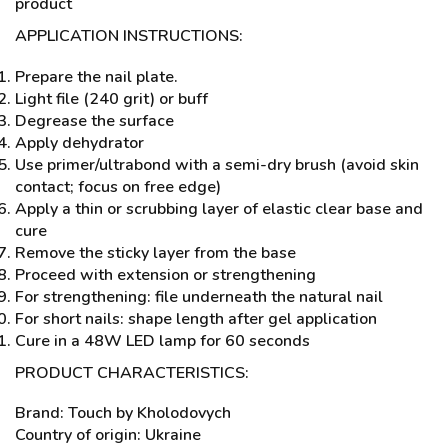
product
APPLICATION INSTRUCTIONS:
Prepare the nail plate.
Light file (240 grit) or buff
Degrease the surface
Apply dehydrator
Use primer/ultrabond with a semi-dry brush (avoid skin
contact; focus on free edge)
Apply a thin or scrubbing layer of elastic clear base and
cure
Remove the sticky layer from the base
Proceed with extension or strengthening
For strengthening: file underneath the natural nail
For short nails: shape length after gel application
Cure in a 48W LED lamp for 60 seconds
PRODUCT CHARACTERISTICS:
Brand: Touch by Kholodovych
Country of origin: Ukraine