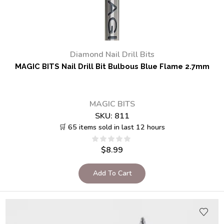
Diamond Nail Drill Bits
MAGIC BITS Nail Drill Bit Bulbous Blue Flame 2.7mm
MAGIC BITS
SKU:
811
🛒 65 items sold in last 12 hours
$
8.99
Add To Cart