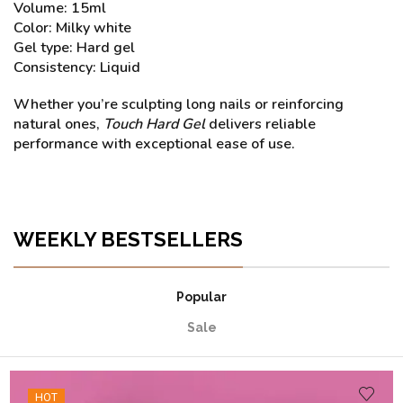
Volume: 15ml
Color: Milky white
Gel type: Hard gel
Consistency: Liquid
Whether you’re sculpting long nails or reinforcing
natural ones,
Touch Hard Gel
delivers reliable
performance with exceptional ease of use.
WEEKLY BESTSELLERS
Popular
Sale
HOT