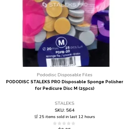
Pododisc Disposable Files
PODODISC STALEKS PRO Disposable Sponge Polisher
for Pedicure Disc M (25pcs)
STALEKS
SKU:
564
🛒 25 items sold in last 12 hours