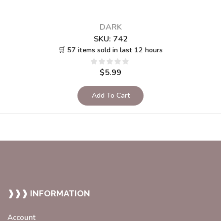
DARK
SKU:
742
🛒 57 items sold in last 12 hours
$
5.99
Add To Cart
❱❱❱ INFORMATION
Account