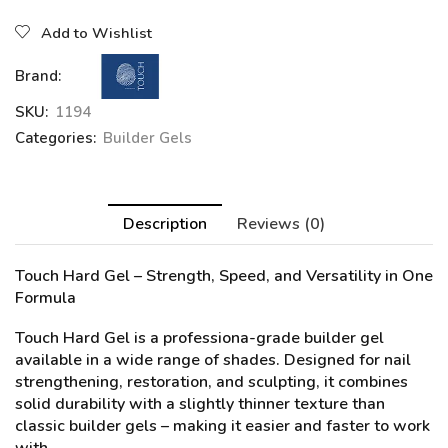
Add to Wishlist
Brand:
SKU:
1194
Categories:
Builder Gels
Description
Reviews (0)
Touch Hard Gel
– Strength, Speed, and Versatility in One
Formula
Touch Hard Gel is a professiona-grade builder gel
available in a wide range of shades. Designed for nail
strengthening, restoration, and sculpting, it combines
solid durability with a slightly thinner texture than
classic builder gels – making it easier and faster to work