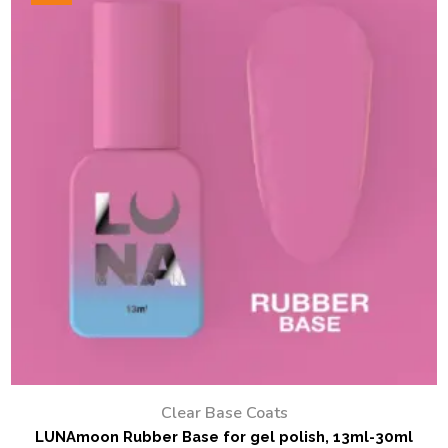
Clear Base Coats
LUNAmoon Rubber Base for gel polish, 13ml-30ml