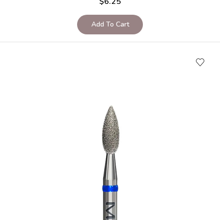
$
6.25
Add To Cart