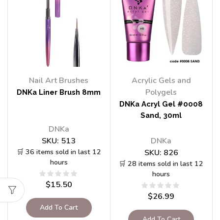
Nail Art Brushes
Acrylic Gels and
Polygels
DNKa Liner Brush 8mm
DNKa Acryl Gel #0008
Sand, 30ml
DNKa
SKU:
513
DNKa
🛒 36 items sold in last 12
SKU:
826
hours
🛒 28 items sold in last 12
hours
$
15.50
$
26.99
Add To Cart
Add To Cart