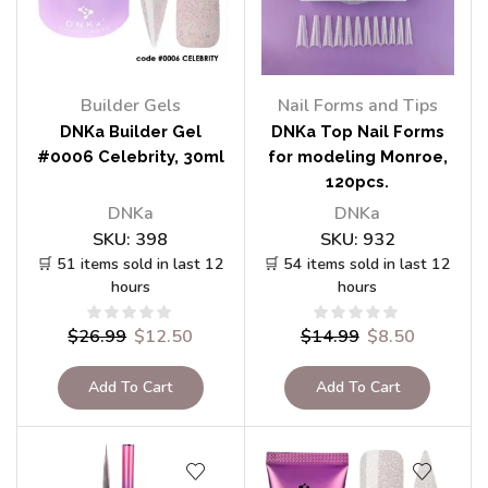
Builder Gels
Nail Forms and Tips
DNKa Builder Gel
DNKa Top Nail Forms
#0006 Celebrity, 30ml
for modeling Monroe,
120pcs.
DNKa
DNKa
SKU:
398
SKU:
932
🛒 51 items sold in last 12
🛒 54 items sold in last 12
hours
hours
$
26.99
$
12.50
$
14.99
$
8.50
Add To Cart
Add To Cart