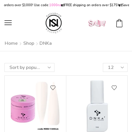
 orders over $1000! Use code:
1000ns
FREE shipping on orders over $175!
Save
15
Home
Shop
DNKa