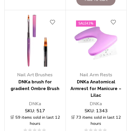
SALE
43%
Nail Art Brushes
Nail Arm Rests
DNKa brush for
DNKa Anatomical
gradient Ombre Brush
Armrest for Manicure –
Lilac
DNKa
DNKa
SKU:
517
SKU:
1343
🛒 59 items sold in last 12
🛒 73 items sold in last 12
hours
hours