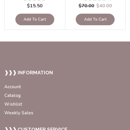
$
15.50
$
70.00
$
40.00
Add To Cart
Add To Cart
❱❱❱ INFORMATION
Account
Catalog
Wishlist
Weekly Sales
❱❱❱ CUSTOMER SERVICE