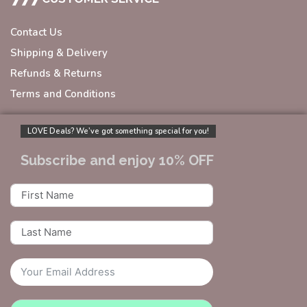
Contact Us
Shipping & Delivery
Refunds & Returns
Terms and Conditions
LOVE Deals? We’ve got something special for you!
Subscribe and enjoy 10% OFF