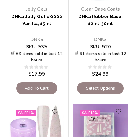
Jelly Gels
Clear Base Coats
DNKa Jelly Gel #0002
DNKa Rubber Base,
Vanilla, 15ml
12ml-30ml
DNKa
DNKa
SKU:
939
SKU:
520
🛒 63 items sold in last 12
🛒 61 items sold in last 12
hours
hours
$
17.99
$
24.99
Add To Cart
Select Options
SALE
54%
SALE
43%