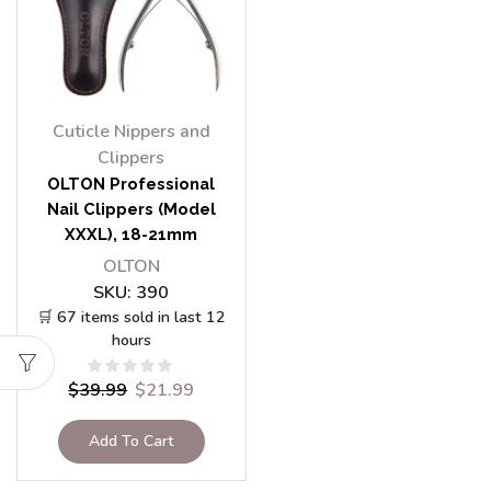
Cuticle Nippers and
Clippers
OLTON Professional
Nail Clippers (Model
XXXL), 18-21mm
OLTON
SKU:
390
🛒 67 items sold in last 12
hours
$
39.99
$
21.99
Add To Cart