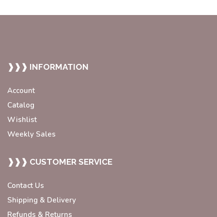
❱❱❱ INFORMATION
Account
Catalog
Wishlist
Weekly Sales
❱❱❱ CUSTOMER SERVICE
Contact Us
Shipping & Delivery
Refunds & Returns