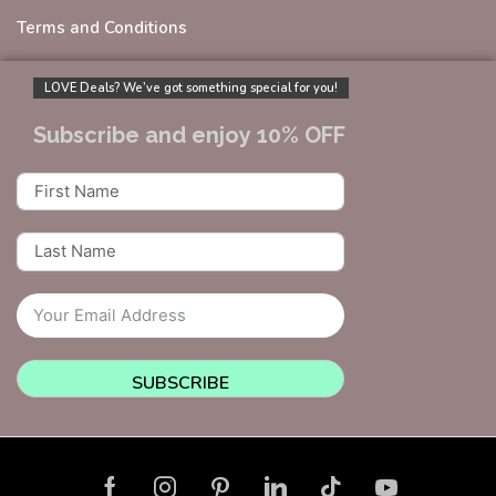
Terms and Conditions
LOVE Deals? We’ve got something special for you!
Subscribe and enjoy 10% OFF
SUBSCRIBE