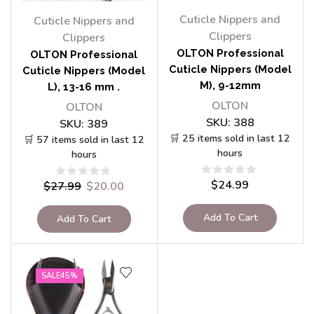
Cuticle Nippers and
Cuticle Nippers and
Clippers
Clippers
OLTON Professional
OLTON Professional
Cuticle Nippers (Model
Cuticle Nippers (Model
M), 9-12mm
L), 13-16 mm .
OLTON
OLTON
SKU:
388
SKU:
389
🛒 25 items sold in last 12
🛒 57 items sold in last 12
hours
hours
$
24.99
$
27.99
$
20.00
Add To Cart
Add To Cart
SALE
45%