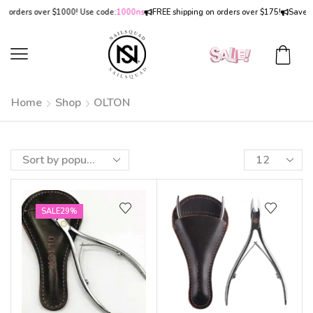
n orders over $1000! Use code:
1000ns
FREE shipping on orders over $175!
Save
15
Home
Shop
OLTON
SALE
29%