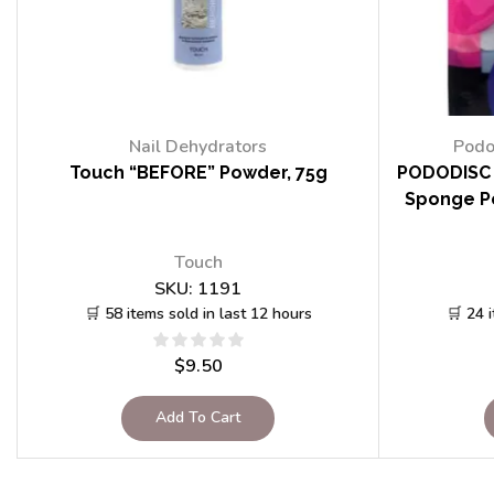
Nail Dehydrators
Podo
Touch “BEFORE” Powder, 75g
PODODISC 
Sponge Po
Touch
SKU:
1191
🛒 58 items sold in last 12 hours
🛒 24 
$
9.50
Add To Cart