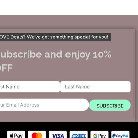
OVE Deals? We’ve got something special for you!
ubscribe and enjoy 10%
OFF
SUBSCRIBE