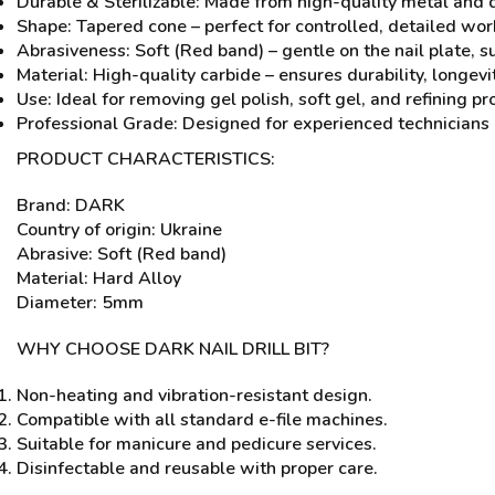
Durable & Sterilizable: Made from high-quality metal and 
Shape: Tapered cone – perfect for controlled, detailed wor
Abrasiveness: Soft (Red band) – gentle on the nail plate, s
Material: High-quality carbide – ensures durability, longevi
Use: Ideal for removing gel polish, soft gel, and refining 
Professional Grade: Designed for experienced technicians 
PRODUCT CHARACTERISTICS:
Brand: DARK
Country of origin: Ukraine
Abrasive: Soft (Red band)
Material: Hard Alloy
Diameter: 5mm
WHY CHOOSE DARK NAIL DRILL BIT?
Non-heating and vibration-resistant design.
Compatible with all standard e-file machines.
Suitable for manicure and pedicure services.
Disinfectable and reusable with proper care.