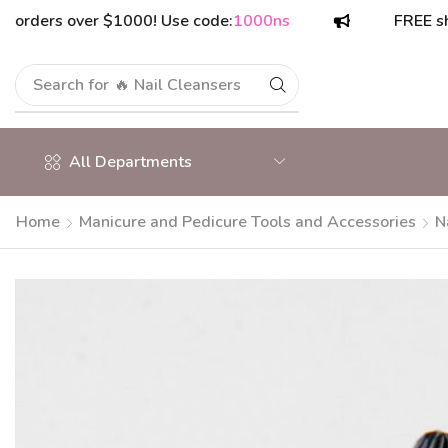
ers over $1000! Use code:
1000ns
FREE shipping
Search for
All Departments
Home
Manicure and Pedicure Tools and Accessories
N