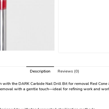
Description
Reviews (0)
on with the
DARK Carbide Nail Drill Bit for removal Red Cone
 removal with a gentle touch—ideal for refining work and worki