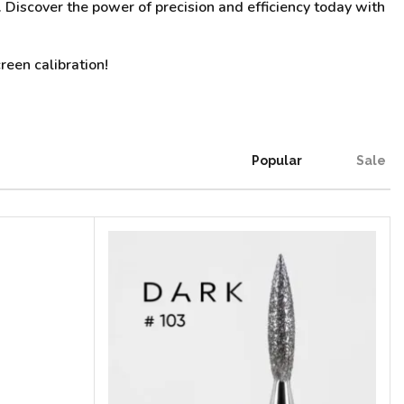
n. Discover the power of precision and efficiency today with
reen calibration!
Popular
Sale