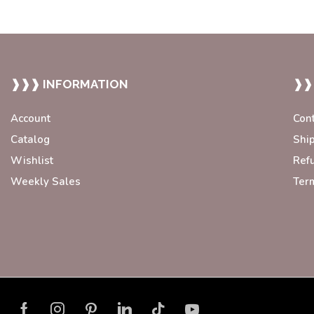
❱❱❱ INFORMATION
❱❱
Account
Con
Catalog
Shi
Wishlist
Ref
Weekly Sales
Ter