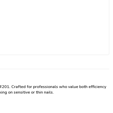
 #201
. Crafted for professionals who value both efficiency
ng on sensitive or thin nails.