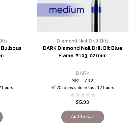
Bits
Diamond Nail Drill Bits
t Bulbous
DARK Diamond Nail Drill Bit Blue
mm
Flame #103, 021mm
DARK
SKU:
742
2 hours
🛒 70 items sold in last 12 hours
$
5.99
Add To Cart