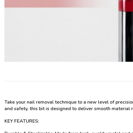
Take your nail removal technique to a new level of precisi
and safety, this bit is designed to deliver smooth material
KEY FEATURES: