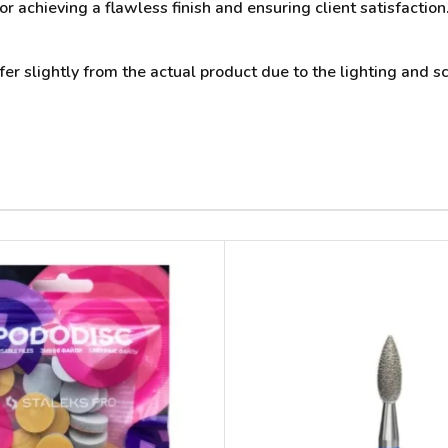
or achieving a flawless finish and ensuring client satisfactio
 slightly from the actual product due to the lighting and sc