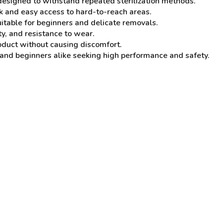
designed to withstand repeated sterilization methods.
k and easy access to hard-to-reach areas.
uitable for beginners and delicate removals.
ty, and resistance to wear.
product without causing discomfort.
and beginners alike seeking high performance and safety.