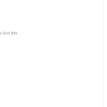
 Drill Bits