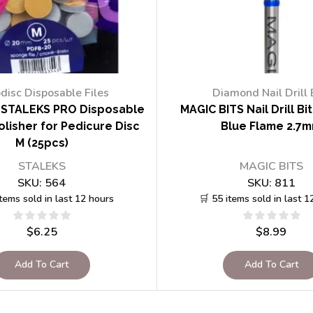
disc Disposable Files
Diamond Nail Drill 
STALEKS PRO Disposable
MAGIC BITS Nail Drill Bi
lisher for Pedicure Disc
Blue Flame 2.7
M (25pcs)
STALEKS
MAGIC BITS
SKU:
564
SKU:
811
items sold in last 12 hours
🛒 55 items sold in last 1
$
6.25
$
8.99
Add To Cart
Add To Cart