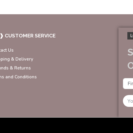
❱ CUSTOMER SERVICE
L
S
tact Us
pping & Delivery
unds & Returns
ms and Conditions