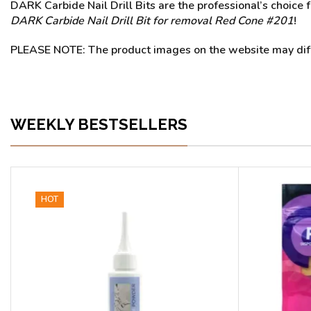
DARK Carbide Nail Drill Bits are the professional’s choice f
DARK Carbide Nail Drill Bit for removal Red Cone #201
!
PLEASE NOTE: The product images on the website may differ
WEEKLY BESTSELLERS
HOT