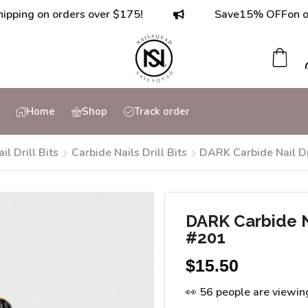
 on orders over $175!
Save
15% OFF
on orders 
Home
Shop
Track order
ail Drill Bits
Carbide Nails Drill Bits
DARK Carbide Nail Dr
DARK Carbide Na
#201
$
15.50
👀 56 people are viewin