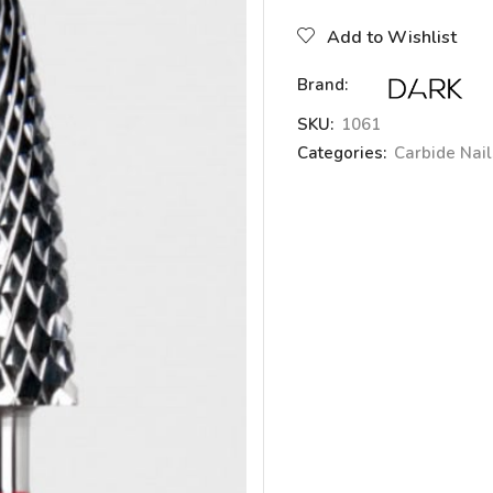
Add to Wishlist
Brand:
SKU:
1061
Categories:
Carbide Nails