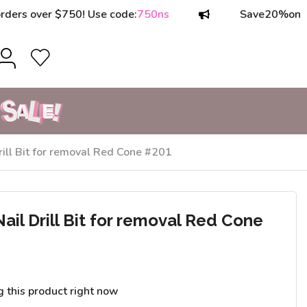
over $750! Use code:
750ns
Save
20%
on orders
ill Bit for removal Red Cone #201
il Drill Bit for removal Red Cone
g this product right now