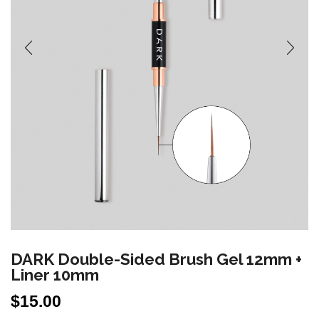
DARK Double-Sided Brush Gel 12mm +
Liner 10mm
$
15.00