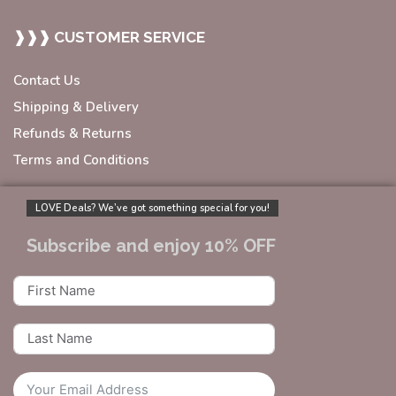
❱❱❱ CUSTOMER SERVICE
Contact Us
Shipping & Delivery
Refunds & Returns
Terms and Conditions
LOVE Deals? We’ve got something special for you!
Subscribe and enjoy 10% OFF