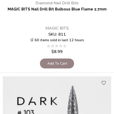
Diamond Nail Drill Bits
MAGIC BITS Nail Drill Bit Bulbous Blue Flame 2.7mm
MAGIC BITS
SKU:
811
🛒 60 items sold in last 12 hours
$
8.99
Add To Cart