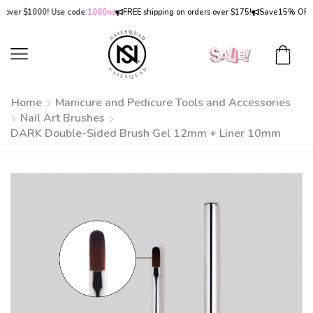
er $1000! Use code:
1000ns
FREE shipping on orders over $175!
Save
15% OFF
on o
Home
Manicure and Pedicure Tools and Accessories
Nail Art Brushes
DARK Double-Sided Brush Gel 12mm + Liner 10mm