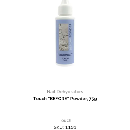
Nail Dehydrators
Touch “BEFORE” Powder, 75g
Touch
SKU:
1191