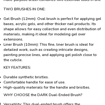
TWO BRUSHES IN ONE:
Gel Brush (12mm): Oval brush is perfect for applying gel
bases, acrylic gels, and other thicker nail products. Its
shape allows for easy collection and even distribution of
materials, making it ideal for modeling gel over
extensions.
Liner Brush (10mm): This fine, liner brush is ideal for
detailed work, such as creating intricate designs,
painting precise lines, and applying gel polish close to
the cuticle.
KEY FEATURES:
Durable synthetic bristles.
Comfortable handle for ease of use.
High-quality materials for the handle and bristles.
WHY CHOOSE the DARK Dual-Ended Brush?
Versatility: This dual-ended brush offers the