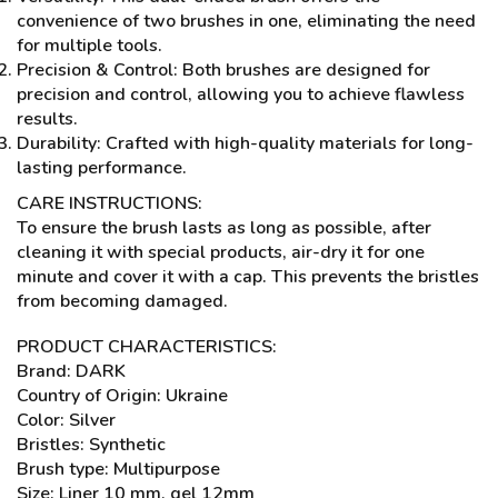
convenience of two brushes in one, eliminating the need
for multiple tools.
Precision & Control: Both brushes are designed for
precision and control, allowing you to achieve flawless
results.
Durability: Crafted with high-quality materials for long-
lasting performance.
CARE INSTRUCTIONS:
To ensure the brush lasts as long as possible, after
cleaning it with special products, air-dry it for one
minute and cover it with a cap. This prevents the bristles
from becoming damaged.
PRODUCT CHARACTERISTICS:
Brand: DARK
Country of Origin: Ukraine
Color: Silver
Bristles: Synthetic
Brush type: Multipurpose
Size: Liner 10 mm, gel 12mm