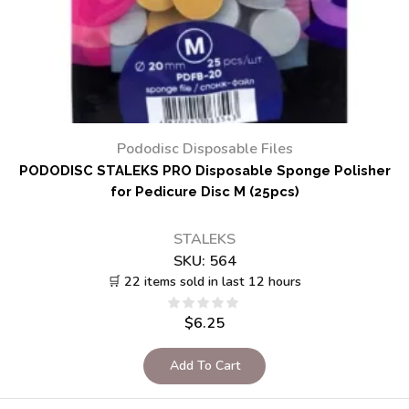
Pododisc Disposable Files
PODODISC STALEKS PRO Disposable Sponge Polisher
for Pedicure Disc M (25pcs)
STALEKS
SKU:
564
🛒 22 items sold in last 12 hours
$
6.25
Add To Cart