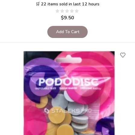
🛒 22 items sold in last 12 hours
$
9.50
Add To Cart