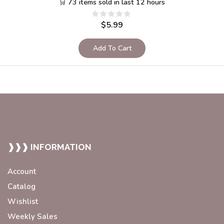
🛒 73 items sold in last 12 hours
$
5.99
Add To Cart
❱❱❱ INFORMATION
Account
Catalog
Wishlist
Weekly Sales