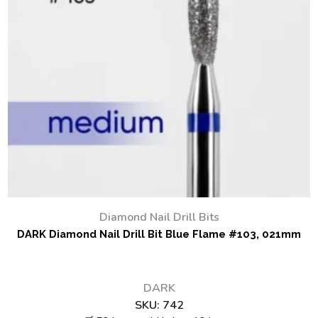
Diamond Nail Drill Bits
DARK Diamond Nail Drill Bit Blue Flame #103, 021mm
DARK
SKU:
742