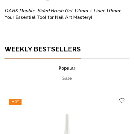
DARK Double-Sided Brush Gel 12mm + Liner 10mm
:
Your Essential Tool for Nail Art Mastery!
WEEKLY BESTSELLERS
Popular
Sale
HOT