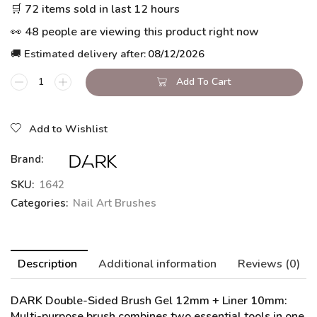
🛒 72 items sold in last 12 hours
👀 48 people are viewing this product right now
🚚 Estimated delivery after:
08/12/2026
Add To Cart
Add to Wishlist
Brand:
SKU:
1642
Categories:
Nail Art Brushes
Description
Additional information
Reviews (0)
DARK Double-Sided Brush Gel 12mm + Liner 10mm
:
Multi-purpose brush combines two essential tools in one