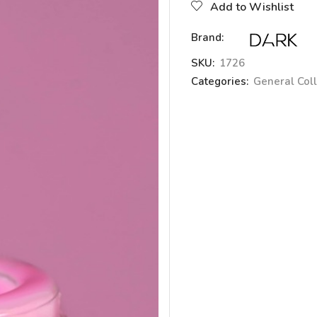
Add to Wishlist
Brand:
SKU:
1726
Categories:
General Coll