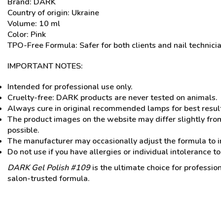
Brand: DARK
Country of origin: Ukraine
Volume: 10 ml
Color: Pink
TPO-Free Formula: Safer for both clients and nail technici
IMPORTANT NOTES:
Intended for professional use only.
Cruelty-free: DARK products are never tested on animals.
Always cure in original recommended lamps for best resul
The product images on the website may differ slightly from
possible.
The manufacturer may occasionally adjust the formula to i
Do not use if you have allergies or individual intolerance to
DARK Gel Polish #109
is the ultimate choice for professio
salon-trusted formula.