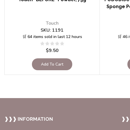
Sponge Po
Touch
SKU:
1191
🛒 64 items sold in last 12 hours
🛒 46 
$
9.50
Add To Cart
❱❱❱ INFORMATION
❱❱