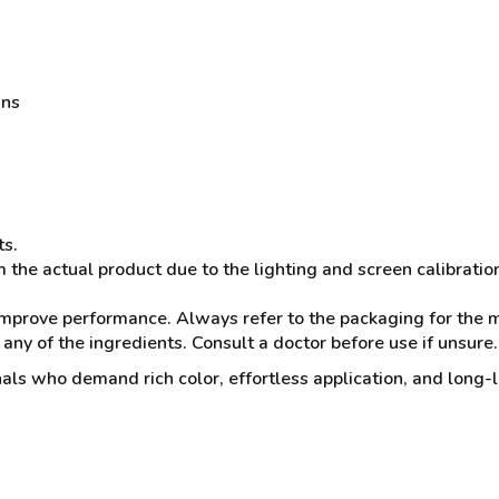
ans
ts.
 the actual product due to the lighting and screen calibratio
mprove performance. Always refer to the packaging for the mo
 any of the ingredients. Consult a doctor before use if unsure.
nals who demand rich color, effortless application, and long-la