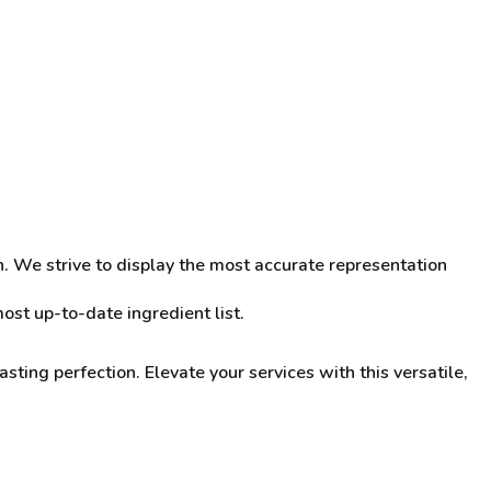
n. We strive to display the most accurate representation
st up-to-date ingredient list.
sting perfection. Elevate your services with this versatile,