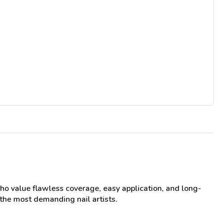
who value flawless coverage, easy application, and long-
 the most demanding nail artists.