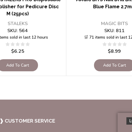
lisher for Pedicure Disc
Blue Flame 2.7
M (25pcs)
STALEKS
MAGIC BITS
SKU:
564
SKU:
811
items sold in last 12 hours
🛒 71 items sold in last 1
$
6.25
$
8.99
Add To Cart
Add To Cart
❱ CUSTOMER SERVICE
L