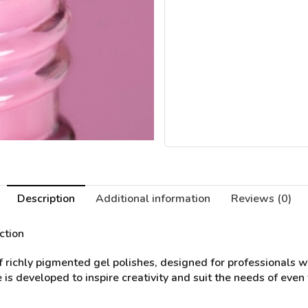
Description
Additional information
Reviews (0)
ction
of richly pigmented gel polishes, designed for professionals 
 is developed to inspire creativity and suit the needs of even