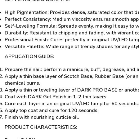
High Pigmentation: Provides dense, saturated color that del
Perfect Consistency: Medium viscosity ensures smooth app
Self-Leveling Formula: Spreads evenly, making it easy to wo
Durability: Resistant to chipping and fading, with vibrant c
Professional Finish: Cures perfectly in original UV/LED lamp
Versatile Palette: Wide range of trendy shades for any styl
APPLICATION GUIDE:
Prepare the nail: perform a manicure, buff, degrease, and
Apply a thin base layer of Scotch Base, Rubber Base (or a
chemical burns.
Apply a thin or leveling layer of DARK PRO BASE or anothe
Coat with DARK Gel Polish in 1-2 thin layers.
Cure each layer in an original UV/LED lamp for 60 seconds.
Apply top coat and cure for 120 seconds.
Finish with nourishing cuticle oil.
PRODUCT CHARACTERISTICS: