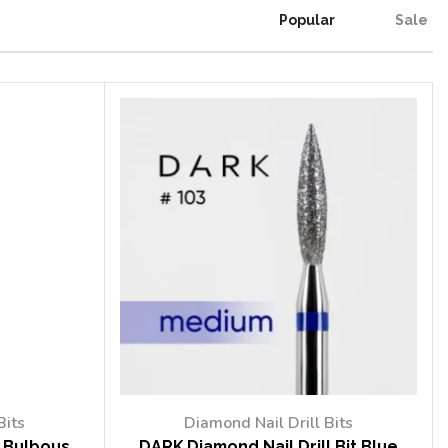
Popular
Sale
Bits
Diamond Nail Drill Bits
t Bulbous
DARK Diamond Nail Drill Bit Blue