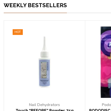
WEEKLY BESTSELLERS
HOT
Nail Dehydrators
Podo
Touch “BEFORE” Powder, 75g
PODODISC 