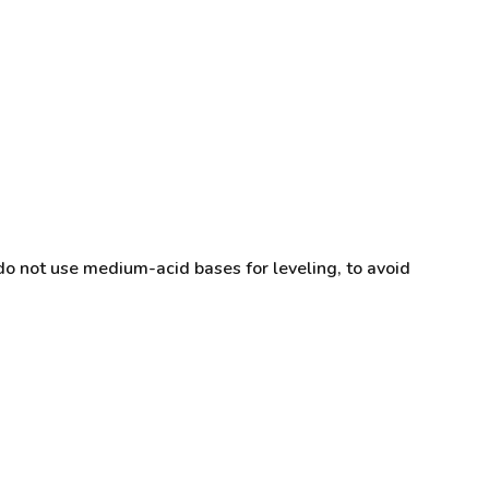
do not use medium-acid bases for leveling, to avoid