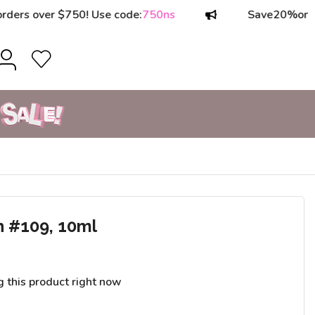
ver $750! Use code:
750ns
Save
20%
on orders 
h #109, 10ml
g this product right now