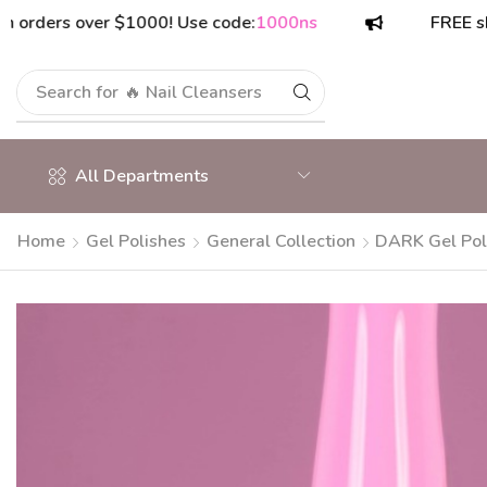
rs over $1000! Use code:
1000ns
FREE shipping 
Search for
🔥 Polish Top Coats
All Departments
Home
Gel Polishes
General Collection
DARK Gel Pol