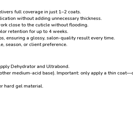
ivers full coverage in just 1–2 coats.
lication without adding unnecessary thickness.
rk close to the cuticle without flooding.
olor retention for up to 4 weeks.
s, ensuring a glossy, salon-quality result every time.
e, season, or client preference.
 apply Dehydrator and Ultrabond.
nother medium-acid base). Important: only apply a thin coat—
r hard gel material.