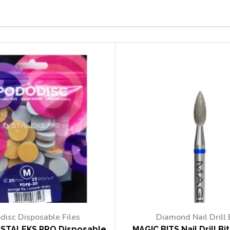
disc Disposable Files
Diamond Nail Drill 
STALEKS PRO Disposable
MAGIC BITS Nail Drill Bi