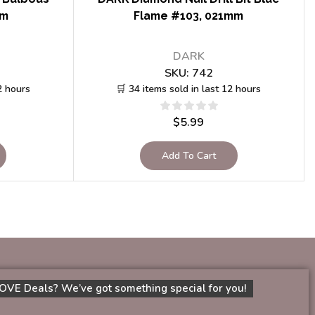
mm
Flame #103, 021mm
DARK
SKU:
742
2 hours
🛒 34 items sold in last 12 hours
$
5.99
Add To Cart
OVE Deals? We’ve got something special for you!