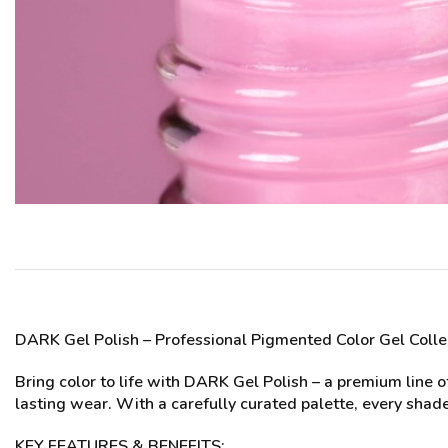
DARK Gel Polish
– Professional Pigmented Color Gel Colle
Bring color to life with DARK Gel Polish – a premium line 
lasting wear. With a carefully curated palette, every shade
KEY FEATURES & BENEFITS: