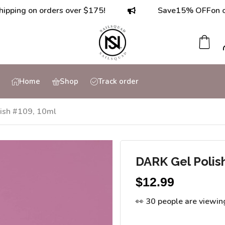
on orders over $175!
Save
15% OFF
on orders o
Home
Shop
Track order
ish #109, 10ml
DARK Gel Polis
$
12.99
👀 30 people are viewin