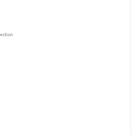
ection