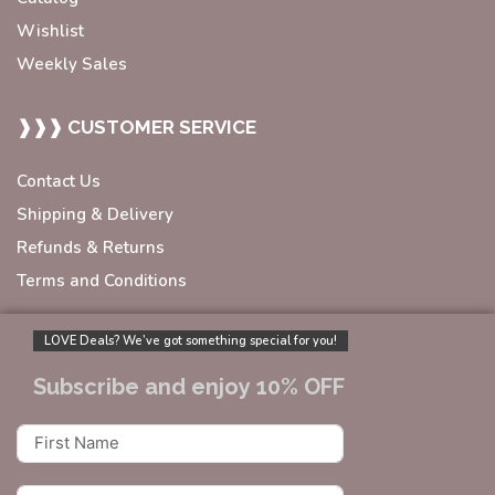
Wishlist
Weekly Sales
❱❱❱ CUSTOMER SERVICE
Contact Us
Shipping & Delivery
Refunds & Returns
Terms and Conditions
LOVE Deals? We’ve got something special for you!
Subscribe and enjoy 10% OFF