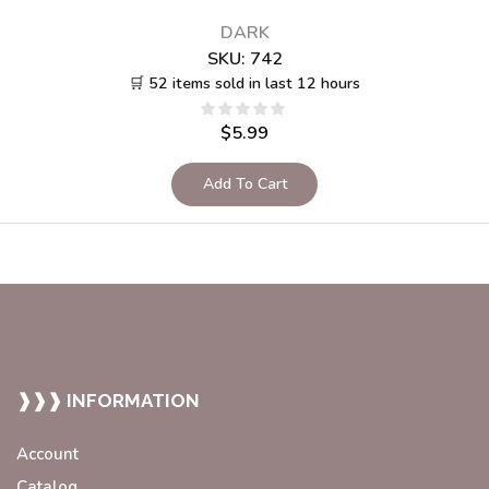
DARK
SKU:
742
🛒 52 items sold in last 12 hours
$
5.99
Add To Cart
❱❱❱ INFORMATION
Account
Catalog