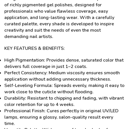
of richly pigmented gel polishes, designed for
professionals who value flawless coverage, easy
application, and long-lasting wear. With a carefully
curated palette, every shade is developed to inspire
creativity and suit the needs of even the most
demanding nail artists.
KEY FEATURES & BENEFITS:
High Pigmentation: Provides dense, saturated color that
delivers full coverage in just 1–2 coats.
Perfect Consistency: Medium viscosity ensures smooth
application without adding unnecessary thickness.
Self-Leveling Formula: Spreads evenly, making it easy to
work close to the cuticle without flooding.
Durability: Resistant to chipping and fading, with vibrant
color retention for up to 4 weeks.
Professional Finish: Cures perfectly in original UV/LED
lamps, ensuring a glossy, salon-quality result every
time.