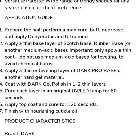
Versatile Palette: Wide range of trendy shades for any
style, season, or client preference.
APPLICATION GUIDE:
Prepare the nail: perform a manicure, buff, degrease,
and apply Dehydrator and Ultrabond.
Apply a thin base layer of Scotch Base, Rubber Base (or
another medium-acid base). Important: only apply a thin
coat—do not use medium-acid bases for leveling, to
avoid chemical burns.
Apply a thin or leveling layer of DARK PRO BASE or
another hard gel material.
Coat with DARK Gel Polish in 1-2 thin layers.
Cure each layer in an original UV/LED lamp for 60
seconds.
Apply top coat and cure for 120 seconds.
Finish with nourishing cuticle oil.
PRODUCT CHARACTERISTICS:
Brand: DARK