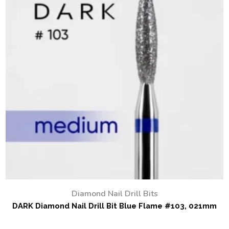
Diamond Nail Drill Bits
DARK Diamond Nail Drill Bit Blue Flame #103, 021mm