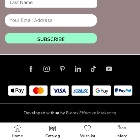
SUBSCRIBE
Developed with ❤️ by
Blorax Effective Marketing
Copyright © 2026 NailsquadNYC | Brooklyn | New York
Home
Catalog
Wishlist
More