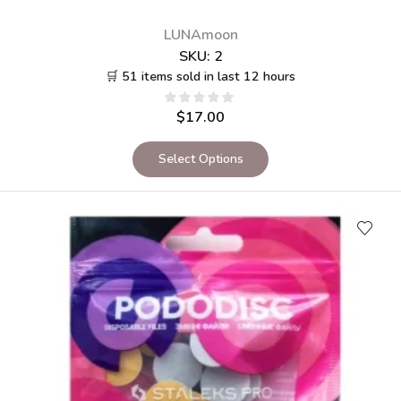
LUNAmoon
SKU:
2
🛒 51 items sold in last 12 hours
$
17.00
Select Options