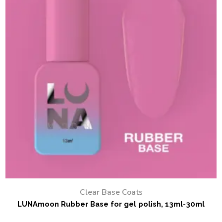
Clear Base Coats
LUNAmoon Rubber Base for gel polish, 13ml-30ml