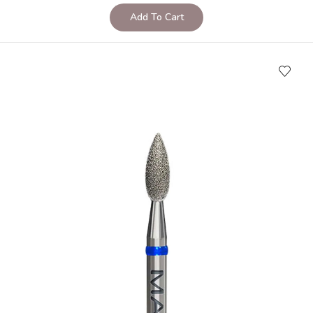
Add To Cart