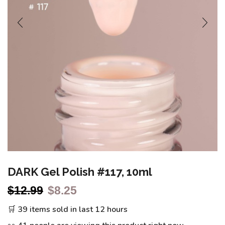
DARK Gel Polish #117, 10ml
$
12.99
$
8.25
🛒 39 items sold in last 12 hours