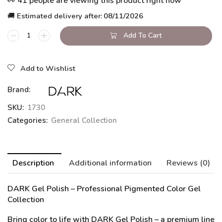
👀 41 people are viewing this product right now
🚚 Estimated delivery after:
08/11/2026
Add To Cart
Add to Wishlist
Brand:
SKU:
1730
Categories:
General Collection
Description
Additional information
Reviews (0)
DARK Gel Polish
– Professional Pigmented Color Gel
Collection
Bring color to life with DARK Gel Polish – a premium line