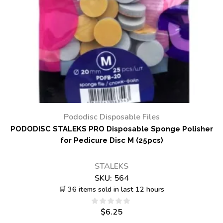
Pododisc Disposable Files
PODODISC STALEKS PRO Disposable Sponge Polisher
for Pedicure Disc M (25pcs)
STALEKS
SKU:
564
🛒 36 items sold in last 12 hours
$
6.25