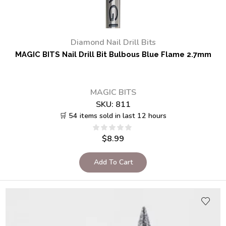
Diamond Nail Drill Bits
MAGIC BITS Nail Drill Bit Bulbous Blue Flame 2.7mm
MAGIC BITS
SKU:
811
🛒 54 items sold in last 12 hours
$
8.99
Add To Cart