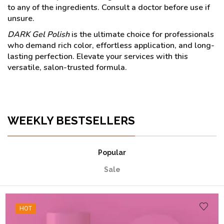
to any of the ingredients. Consult a doctor before use if
unsure.
DARK Gel Polish
is the ultimate choice for professionals
who demand rich color, effortless application, and long-
lasting perfection. Elevate your services with this
versatile, salon-trusted formula.
WEEKLY BESTSELLERS
Popular
Sale
HOT