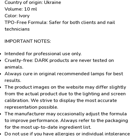
Country of origin: Ukraine
Volume: 10 ml
Color: Ivory
TPO-Free Formula: Safer for both clients and nail
technicians
IMPORTANT NOTES:
Intended for professional use only.
Cruelty-free: DARK products are never tested on
animals.
Always cure in original recommended lamps for best
results.
The product images on the website may differ slightly
from the actual product due to the lighting and screen
calibration. We strive to display the most accurate
representation possible.
The manufacturer may occasionally adjust the formula
to improve performance. Always refer to the packaging
for the most up-to-date ingredient list.
Do not use if you have allergies or individual intolerance