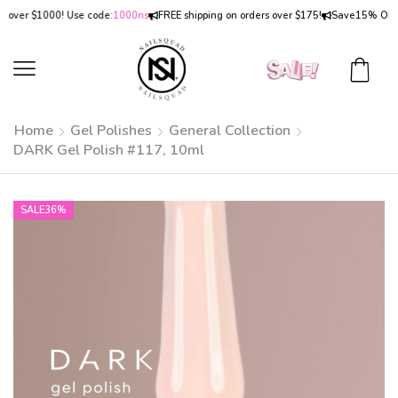
er $1000! Use code:
1000ns
FREE shipping on orders over $175!
Save
15% OFF
on o
Home
Gel Polishes
General Collection
DARK Gel Polish #117, 10ml
SALE
36%