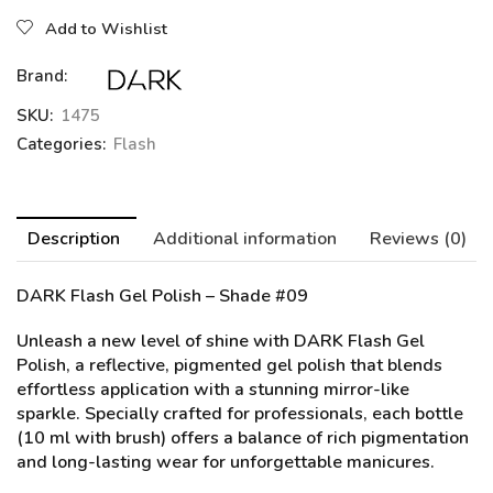
Add to Wishlist
Brand:
SKU:
1475
Categories:
Flash
Description
Additional information
Reviews (0)
DARK Flash Gel Polish – Shade #09
Unleash a new level of shine with DARK Flash Gel
Polish, a reflective, pigmented gel polish that blends
effortless application with a stunning mirror-like
sparkle. Specially crafted for professionals, each bottle
(10 ml with brush) offers a balance of rich pigmentation
and long-lasting wear for unforgettable manicures.