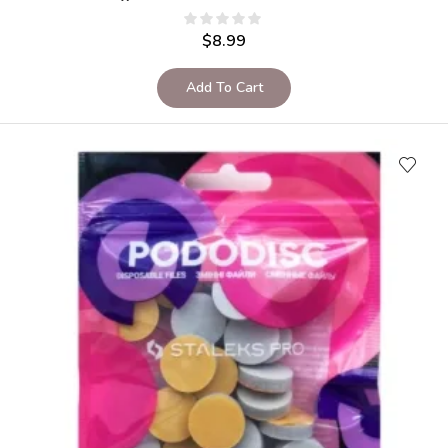
$
8.99
Add To Cart