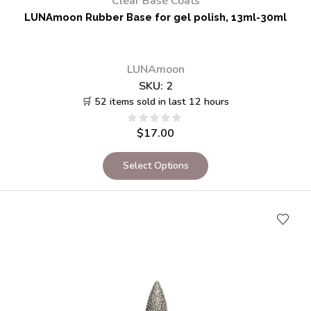
Clear Base Coats
LUNAmoon Rubber Base for gel polish, 13ml-30ml
LUNAmoon
SKU:
2
🛒 52 items sold in last 12 hours
$
17.00
Select Options