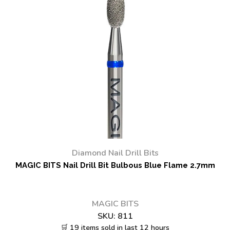
Diamond Nail Drill Bits
MAGIC BITS Nail Drill Bit Bulbous Blue Flame 2.7mm
MAGIC BITS
SKU:
811
🛒 19 items sold in last 12 hours