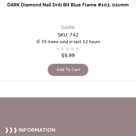
DARK Diamond Nail Drill Bit Blue Flame #103, 021mm
DARK
SKU:
742
🛒 35 items sold in last 12 hours
$
5.99
Add To Cart
❱❱❱ INFORMATION