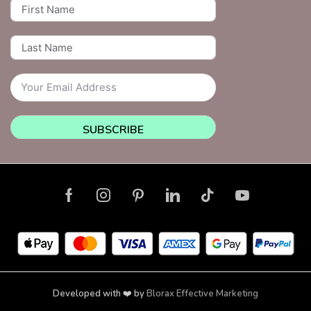
SUBSCRIBE
Developed with ❤️ by
Blorax Effective Marketing