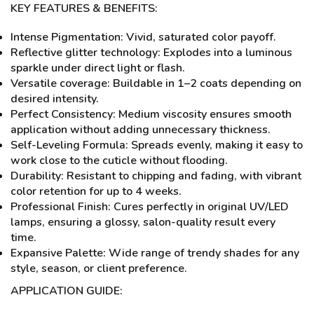
KEY FEATURES & BENEFITS:
Intense Pigmentation: Vivid, saturated color payoff.
Reflective glitter technology: Explodes into a luminous
sparkle under direct light or flash.
Versatile coverage: Buildable in 1–2 coats depending on
desired intensity.
Perfect Consistency: Medium viscosity ensures smooth
application without adding unnecessary thickness.
Self-Leveling Formula: Spreads evenly, making it easy to
work close to the cuticle without flooding.
Durability: Resistant to chipping and fading, with vibrant
color retention for up to 4 weeks.
Professional Finish: Cures perfectly in original UV/LED
lamps, ensuring a glossy, salon-quality result every
time.
Expansive Palette: Wide range of trendy shades for any
style, season, or client preference.
APPLICATION GUIDE: