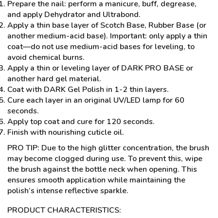
Prepare the nail: perform a manicure, buff, degrease,
and apply Dehydrator and Ultrabond.
Apply a thin base layer of Scotch Base, Rubber Base (or
another medium-acid base). Important: only apply a thin
coat—do not use medium-acid bases for leveling, to
avoid chemical burns.
Apply a thin or leveling layer of DARK PRO BASE or
another hard gel material.
Coat with DARK Gel Polish in 1-2 thin layers.
Cure each layer in an original UV/LED lamp for 60
seconds.
Apply top coat and cure for 120 seconds.
Finish with nourishing cuticle oil.
PRO TIP: Due to the high glitter concentration, the brush
may become clogged during use. To prevent this, wipe
the brush against the bottle neck when opening. This
ensures smooth application while maintaining the
polish’s intense reflective sparkle.
PRODUCT CHARACTERISTICS: