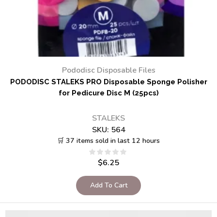
Pododisc Disposable Files
PODODISC STALEKS PRO Disposable Sponge Polisher
for Pedicure Disc M (25pcs)
STALEKS
SKU:
564
🛒 37 items sold in last 12 hours
$
6.25
Add To Cart