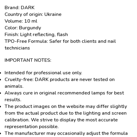
Brand: DARK
Country of origin: Ukraine
Volume: 10 ml
Color: Burgundy
Finish: Light reflecting, flash
TPO-Free Formula: Safer for both clients and nail
technicians
IMPORTANT NOTES:
Intended for professional use only.
Cruelty-free: DARK products are never tested on
animals.
Always cure in original recommended lamps for best
results.
The product images on the website may differ slightly
from the actual product due to the lighting and screen
calibration. We strive to display the most accurate
representation possible.
The manufacturer may occasionally adjust the formula