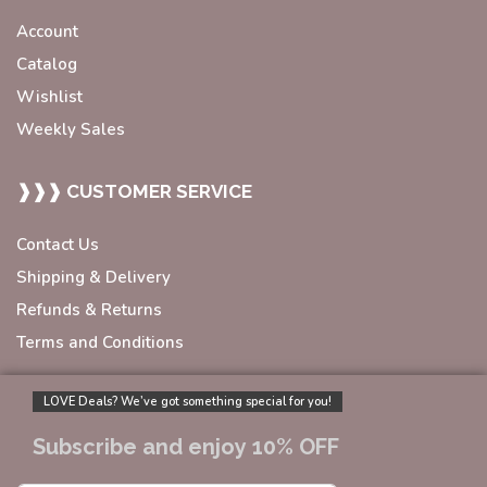
Account
Catalog
Wishlist
Weekly Sales
❱❱❱ CUSTOMER SERVICE
Contact Us
Shipping & Delivery
Refunds & Returns
Terms and Conditions
LOVE Deals? We’ve got something special for you!
Subscribe and enjoy 10% OFF