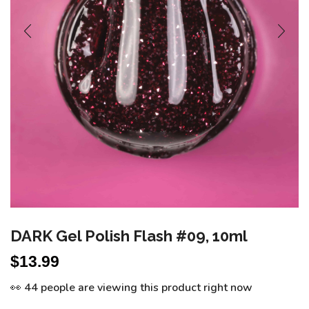
DARK Gel Polish Flash #09, 10ml
$
13.99
👀 44 people are viewing this product right now