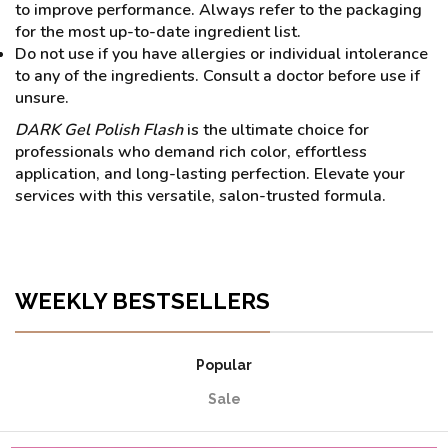
to improve performance. Always refer to the packaging
for the most up-to-date ingredient list.
Do not use if you have allergies or individual intolerance
to any of the ingredients. Consult a doctor before use if
unsure.
DARK Gel Polish Flash
is the ultimate choice for
professionals who demand rich color, effortless
application, and long-lasting perfection. Elevate your
services with this versatile, salon-trusted formula.
WEEKLY BESTSELLERS
Popular
Sale