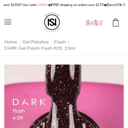
er $1000! Use code:
1000ns
FREE shipping on orders over $175!
Save
15% OFF
on o
Home
Gel Polishes
Flash
DARK Gel Polish Flash #09, 10ml