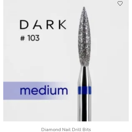
Diamond Nail Drill Bits