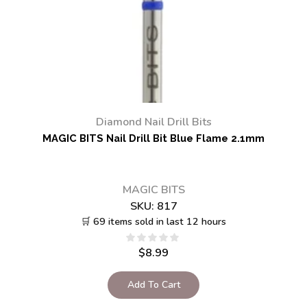
Diamond Nail Drill Bits
MAGIC BITS Nail Drill Bit Blue Flame 2.1mm
MAGIC BITS
SKU:
817
🛒 69 items sold in last 12 hours
$
8.99
Add To Cart