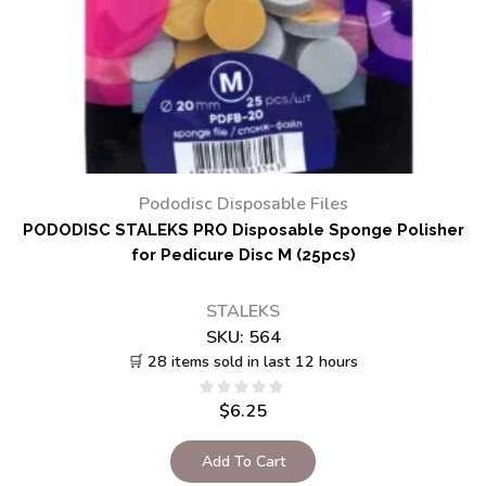
Pododisc Disposable Files
PODODISC STALEKS PRO Disposable Sponge Polisher
for Pedicure Disc M (25pcs)
STALEKS
SKU:
564
🛒 28 items sold in last 12 hours
$
6.25
Add To Cart