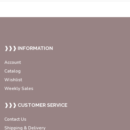
❱❱❱ INFORMATION
Account
Catalog
Wishlist
Weekly Sales
❱❱❱ CUSTOMER SERVICE
Contact Us
Shipping & Delivery