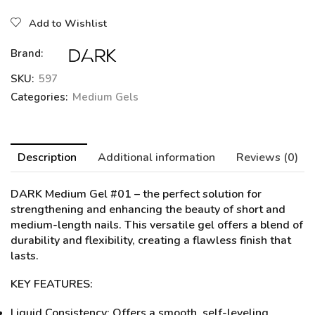
Add to Wishlist
Brand:
SKU:
597
Categories:
Medium Gels
Description
Additional information
Reviews (0)
DARK Medium Gel #01
– the perfect solution for
strengthening and enhancing the beauty of short and
medium-length nails. This versatile gel offers a blend of
durability and flexibility, creating a flawless finish that
lasts.
KEY FEATURES:
Liquid Consistency: Offers a smooth, self-leveling