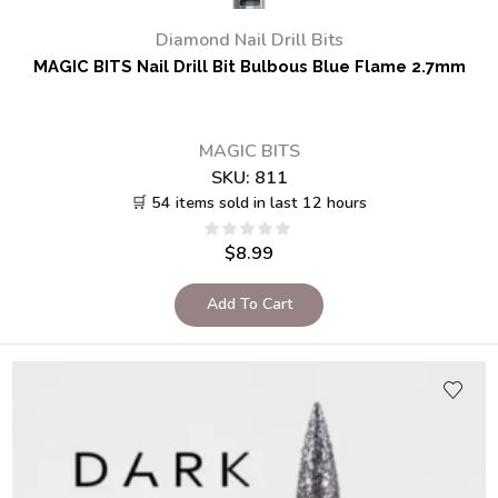
Diamond Nail Drill Bits
MAGIC BITS Nail Drill Bit Bulbous Blue Flame 2.7mm
MAGIC BITS
SKU:
811
🛒 54 items sold in last 12 hours
$
8.99
Add To Cart