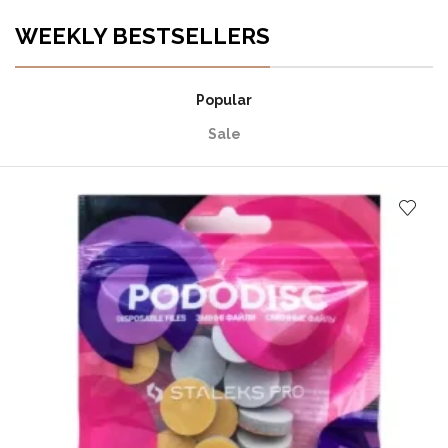
WEEKLY BESTSELLERS
Popular
Sale