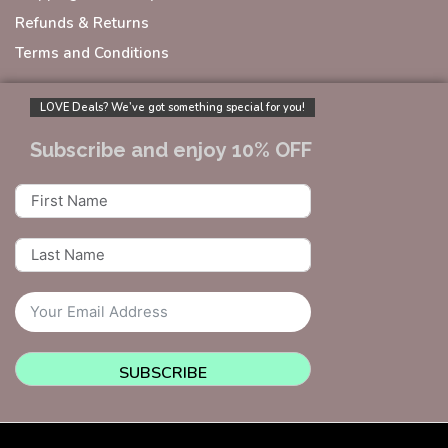
Refunds & Returns
Terms and Conditions
LOVE Deals? We’ve got something special for you!
Subscribe and enjoy 10% OFF
SUBSCRIBE