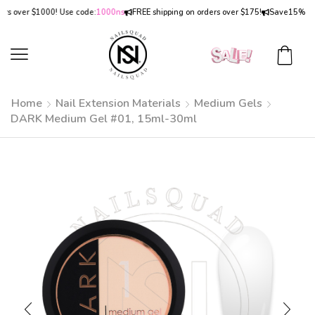
over $1000! Use code:
1000ns
FREE shipping on orders over $175!
Save
15% OFF
on
Home
Nail Extension Materials
Medium Gels
DARK Medium Gel #01, 15ml-30ml