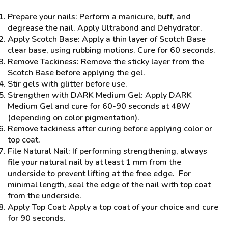
Prepare your nails: Perform a manicure, buff, and
degrease the nail. Apply Ultrabond and Dehydrator.
Apply Scotch Base: Apply a thin layer of Scotch Base
clear base, using rubbing motions. Cure for 60 seconds.
Remove Tackiness: Remove the sticky layer from the
Scotch Base before applying the gel.
Stir gels with glitter before use.
Strengthen with DARK Medium Gel: Apply DARK
Medium Gel and cure for 60-90 seconds at 48W
(depending on color pigmentation).
Remove tackiness after curing before applying color or
top coat.
File Natural Nail: If performing strengthening, always
file your natural nail by at least 1 mm from the
underside to prevent lifting at the free edge. For
minimal length, seal the edge of the nail with top coat
from the underside.
Apply Top Coat: Apply a top coat of your choice and cure
for 90 seconds.