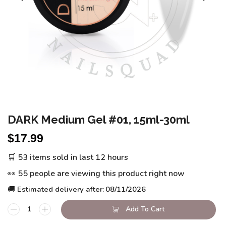
DARK Medium Gel #01, 15ml-30ml
$
17.99
🛒 53 items sold in last 12 hours
👀 55 people are viewing this product right now
🚚 Estimated delivery after:
08/11/2026
Add To Cart