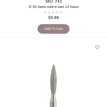
SKU:
742
🛒 52 items sold in last 12 hours
$
5.99
Add To Cart