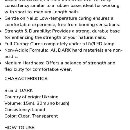
consistency similar to a rubber base, ideal for working
with short to medium-length nails.
Gentle on Nails: Low-temperature curing ensures a
comfortable experience, free from burning sensations.
Strength & Durability: Provides a strong, durable base
for enhancing the strength of your natural nails.
Full Curing: Cures completely under a UV/LED lamp.
Non-Acidic Formula: All DARK hard materials are non-
acidic.
Medium Hardness: Offers a balance of strength and
flexibility for comfortable wear.
CHARACTERISTICS:
Brand: DARK
Country of origin: Ukraine
Volume: 15ml, 30ml(no brush)
Consistency: Liquid
Color: Clear, Transparent
HOW TO USE: