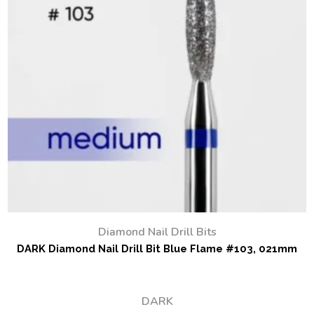
Diamond Nail Drill Bits
DARK Diamond Nail Drill Bit Blue Flame #103, 021mm
DARK