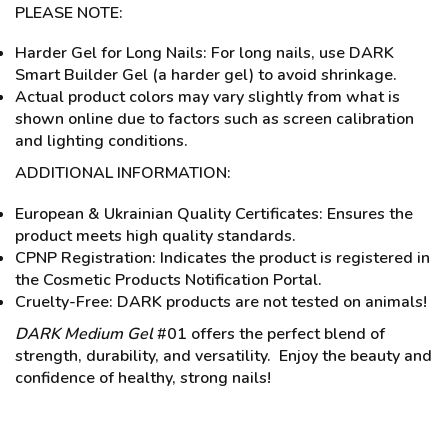
PLEASE NOTE:
Harder Gel for Long Nails: For long nails, use DARK
Smart Builder Gel (a harder gel) to avoid shrinkage.
Actual product colors may vary slightly from what is
shown online due to factors such as screen calibration
and lighting conditions.
ADDITIONAL INFORMATION:
European & Ukrainian Quality Certificates: Ensures the
product meets high quality standards.
CPNP Registration: Indicates the product is registered in
the Cosmetic Products Notification Portal.
Cruelty-Free: DARK products are not tested on animals!
DARK Medium Gel
#01 offers the perfect blend of
strength, durability, and versatility. Enjoy the beauty and
confidence of healthy, strong nails!