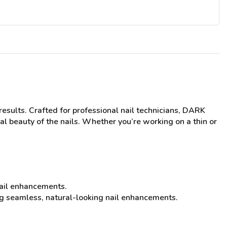
esults. Crafted for professional nail technicians, DARK
l beauty of the nails. Whether you’re working on a thin or
 nail enhancements.
ting seamless, natural-looking nail enhancements.