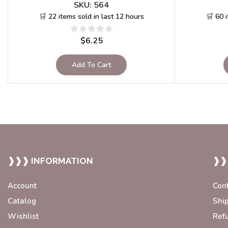
SKU:
564
🛒 22 items sold in last 12 hours
🛒 60 
$
6.25
Add To Cart
❱❱❱ INFORMATION
❱❱
Account
Con
Catalog
Shi
Wishlist
Ref