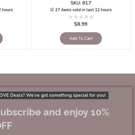
SKU:
817
2 hours
🛒 27 items sold in last 12 hours
$
8.99
Add To Cart
OVE Deals? We’ve got something special for you!
ubscribe and enjoy 10%
OFF