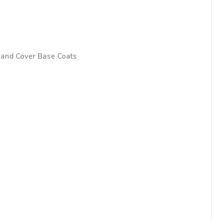
and Cover Base Coats