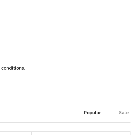
 conditions.
Popular
Sale