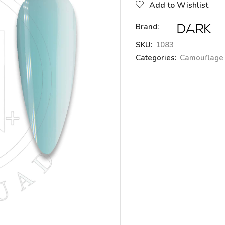
Add to Wishlist
Brand:
SKU:
1083
Categories:
Camouflage 