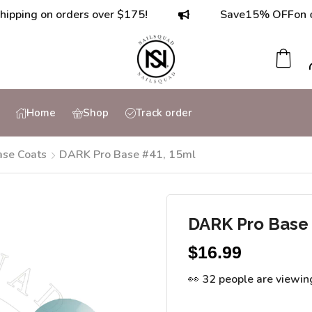
g on orders over $175!
Save
15% OFF
on orders
Home
Shop
Track order
ase Coats
DARK Pro Base #41, 15ml
DARK Pro Base 
$
16.99
👀 32 people are viewin