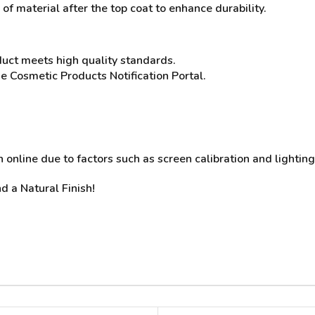
of material after the top coat to enhance durability.
duct meets high quality standards.
he Cosmetic Products Notification Portal.
online due to factors such as screen calibration and lighting
d a Natural Finish!