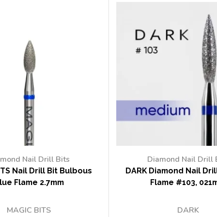
mond Nail Drill Bits
Diamond Nail Drill 
TS Nail Drill Bit Bulbous
DARK Diamond Nail Drill
lue Flame 2.7mm
Flame #103, 021
MAGIC BITS
DARK