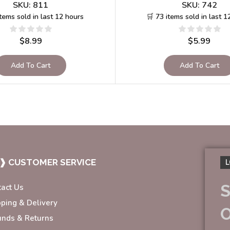
SKU:
811
SKU:
742
items sold in last 12 hours
🛒 73 items sold in last 1
$
8.99
$
5.99
Add To Cart
Add To Cart
❱ CUSTOMER SERVICE
L
S
tact Us
pping & Delivery
unds & Returns