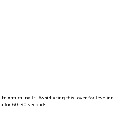
natural nails. Avoid using this layer for leveling.
mp for 60–90 seconds.