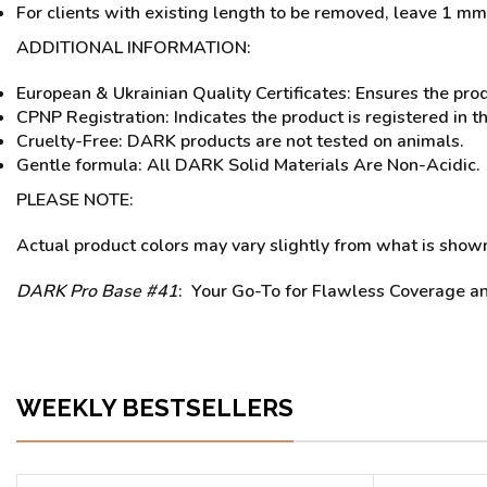
For clients with existing length to be removed, leave 1 mm 
ADDITIONAL INFORMATION:
European & Ukrainian Quality Certificates: Ensures the pro
CPNP Registration: Indicates the product is registered in t
Cruelty-Free: DARK products are not tested on animals.
Gentle formula: All DARK Solid Materials Are Non-Acidic.
PLEASE NOTE:
Actual product colors may vary slightly from what is shown 
DARK Pro Base #41
: Your Go-To for Flawless Coverage an
WEEKLY BESTSELLERS