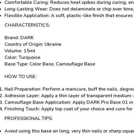
Comfortable Curing: Reduces heat spikes during curing, ens
Long-Lasting Wear: Does not delaminate or chip over time,
Flexible Application: A soft, plastic-like finish that ensures v
CHARACTERISTICS:
Brand: DARK
Country of Origin: Ukraine
Volume: 15ml
Color: Turquoise
Base Type: Color Base, Camouflage Base
HOW TO USE:
Nail Preparation: Perform a manicure, buff the nails, degr
Adhesion Layer: Apply a thin layer of transparent medium-
Camouflage Base Application: Apply DARK Pro Base 01 in 
Finishing Touch: Apply top coat of your choice and cure for
PROFESSIONAL TIPS:
Avoid using this base on long, very thin nails or sharp squa