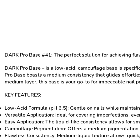
DARK Pro Base #41
: The perfect solution for achieving f
DARK Pro Base – is a low-acid, camouflage base is specific
Pro Base boasts a medium consistency that glides effortles
medium layer, this base is your go-to for impeccable nail p
KEY FEATURES:
Low-Acid Formula (pH 6.5): Gentle on nails while maintain
Versatile Application: Ideal for covering imperfections, ev
Easy Application: The liquid-like consistency allows for sm
Camouflage Pigmentation: Offers a medium pigmentation leve
Flawless Consistency: Medium-liquid texture allows quick, 