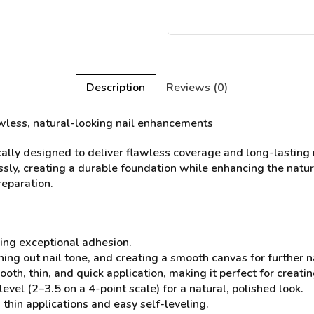
Description
Reviews (0)
lawless, natural-looking nail enhancements
ally designed to deliver flawless coverage and long-lasting r
sly, creating a durable foundation while enhancing the natura
reparation.
ing exceptional adhesion.
ening out nail tone, and creating a smooth canvas for further
ooth, thin, and quick application, making it perfect for crea
l (2–3.5 on a 4-point scale) for a natural, polished look.
thin applications and easy self-leveling.