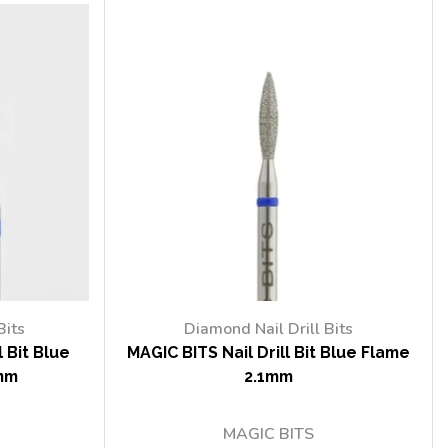
Bits
Diamond Nail Drill Bits
 Bit Blue
MAGIC BITS Nail Drill Bit Blue Flame
mm
2.1mm
MAGIC BITS