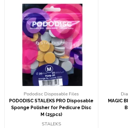
Pododisc Disposable Files
Dia
PODODISC STALEKS PRO Disposable
MAGIC BI
Sponge Polisher for Pedicure Disc
B
M (25pcs)
STALEKS