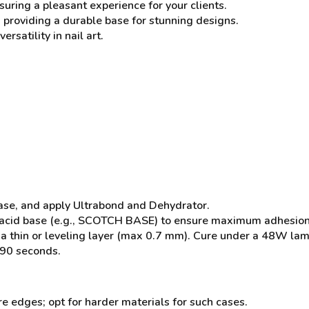
uring a pleasant experience for your clients.
 providing a durable base for stunning designs.
ersatility in nail art.
ease, and apply Ultrabond and Dehydrator.
acid base (e.g., SCOTCH BASE) to ensure maximum adhesion to 
a thin or leveling layer (max 0.7 mm). Cure under a 48W la
 90 seconds.
re edges; opt for harder materials for such cases.