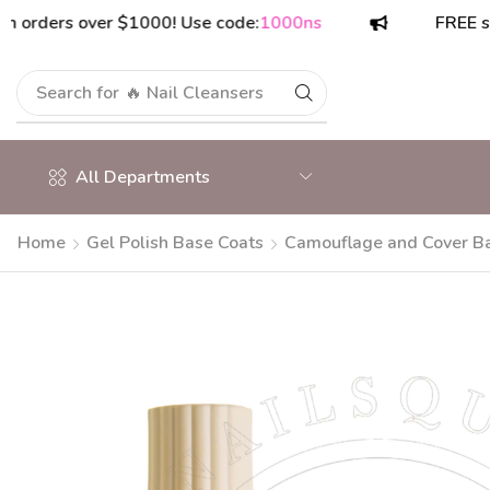
ers over $1000! Use code:
1000ns
FREE shippin
Search for
🔥 Nail Cleansers
All Departments
Home
Gel Polish Base Coats
Camouflage and Cover B