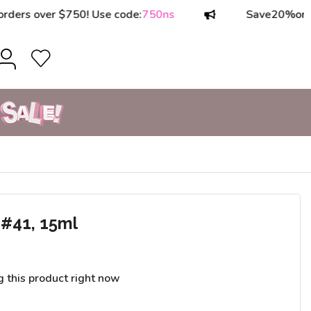
 over $750! Use code:
750ns
Save
20%
on orders
#41, 15ml
g this product right now