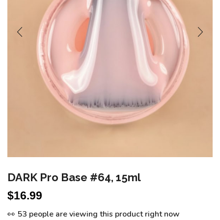
DARK Pro Base #64, 15ml
$
16.99
👀 53 people are viewing this product right now