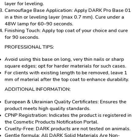
layer for leveling.
Camouflage Base Application: Apply DARK Pro Base 01
in a thin or leveling layer (max 0.7 mm). Cure under a
48W lamp for 60–90 seconds.
Finishing Touch: Apply top coat of your choice and cure
for 90 seconds.
PROFESSIONAL TIPS:
Avoid using this base on long, very thin nails or sharp
square edges; opt for harder materials for such cases.
For clients with existing length to be removed, leave 1
mm of material after the top coat to enhance durability.
ADDITIONAL INFORMATION:
European & Ukrainian Quality Certificates: Ensures the
product meets high quality standards.
CPNP Registration: Indicates the product is registered in
the Cosmetic Products Notification Portal.
Cruelty-Free: DARK products are not tested on animals.
Gentle formula: All DARK Solid Materials Are Non-