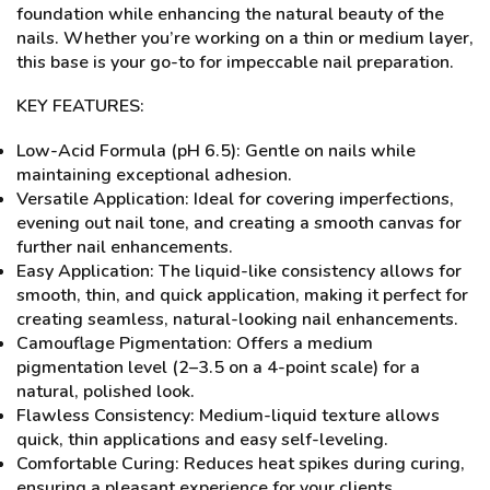
foundation while enhancing the natural beauty of the
nails. Whether you’re working on a thin or medium layer,
this base is your go-to for impeccable nail preparation.
KEY FEATURES:
Low-Acid Formula (pH 6.5): Gentle on nails while
maintaining exceptional adhesion.
Versatile Application: Ideal for covering imperfections,
evening out nail tone, and creating a smooth canvas for
further nail enhancements.
Easy Application: The liquid-like consistency allows for
smooth, thin, and quick application, making it perfect for
creating seamless, natural-looking nail enhancements.
Camouflage Pigmentation: Offers a medium
pigmentation level (2–3.5 on a 4-point scale) for a
natural, polished look.
Flawless Consistency: Medium-liquid texture allows
quick, thin applications and easy self-leveling.
Comfortable Curing: Reduces heat spikes during curing,
ensuring a pleasant experience for your clients.