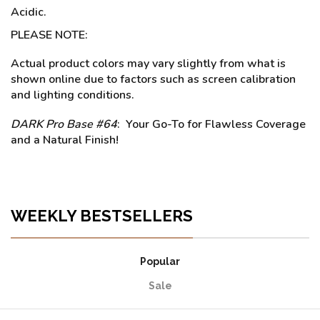
Acidic.
PLEASE NOTE:
Actual product colors may vary slightly from what is
shown online due to factors such as screen calibration
and lighting conditions.
DARK Pro Base #64
: Your Go-To for Flawless Coverage
and a Natural Finish!
WEEKLY BESTSELLERS
Popular
Sale