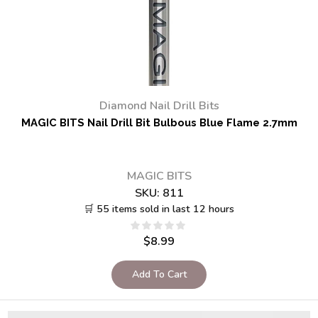
Diamond Nail Drill Bits
MAGIC BITS Nail Drill Bit Bulbous Blue Flame 2.7mm
MAGIC BITS
SKU:
811
🛒 55 items sold in last 12 hours
$
8.99
Add To Cart