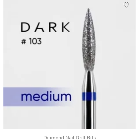
Diamond Nail Drill Bits