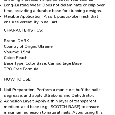
Long-Lasting Wear: Does not delaminate or chip over
time, providing a durable base for stunning designs.
Flexible Application: A soft, plastic-like finish that
ensures versatility in nail art.
CHARACTERISTICS:
Brand: DARK
Country of Origin: Ukraine
Volume: 15ml
Color: Peach
Base Type: Color Base, Camouflage Base
TPO Free Formula
HOW TO USE:
Nail Preparation: Perform a manicure, buff the nails,
degrease, and apply Ultrabond and Dehydrator.
Adhesion Layer: Apply a thin layer of transparent
medium-acid base (e.g., SCOTCH BASE) to ensure
maximum adhesion to natural nails. Avoid using this