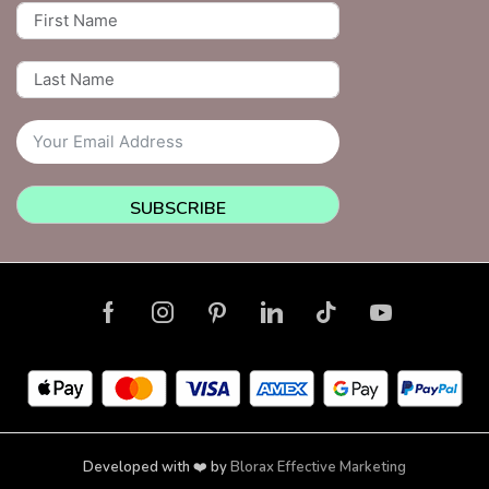
SUBSCRIBE
Developed with ❤️ by
Blorax Effective Marketing