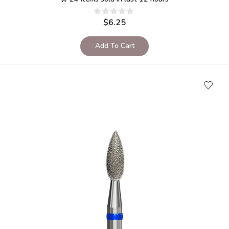
$
6.25
Add To Cart