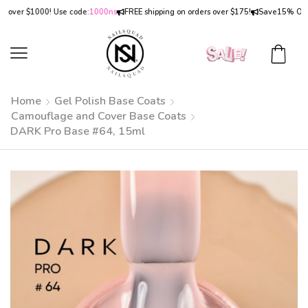
ver $1000! Use code:
1000ns
FREE shipping on orders over $175!
Save
15% OFF
on 
Home
Gel Polish Base Coats
Camouflage and Cover Base Coats
DARK Pro Base #64, 15ml