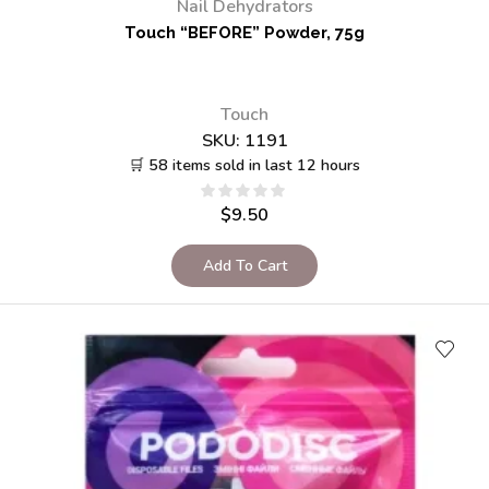
Nail Dehydrators
Touch “BEFORE” Powder, 75g
Touch
SKU:
1191
🛒 58 items sold in last 12 hours
$
9.50
Add To Cart