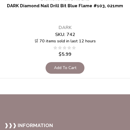
DARK Diamond Nail Drill Bit Blue Flame #103, 021mm
DARK
SKU:
742
🛒 70 items sold in last 12 hours
$
5.99
Add To Cart
❱❱❱ INFORMATION