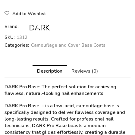
Add to Wishlist
Brand:
SKU:
1312
Categories:
Camouflage and Cover Base Coats
Description
Reviews (0)
DARK Pro Base
: The perfect solution for achieving
flawless, natural-looking nail enhancements
DARK Pro Base – is a low-acid, camouflage base is
specifically designed to deliver flawless coverage and
long-lasting results. Crafted for professional nail
technicians, DARK Pro Base boasts a medium
consistency that glides effortlessly, creating a durable