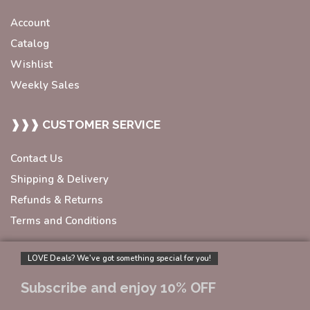
Account
Catalog
Wishlist
Weekly Sales
❱❱❱ CUSTOMER SERVICE
Contact Us
Shipping & Delivery
Refunds & Returns
Terms and Conditions
LOVE Deals? We’ve got something special for you!
Subscribe and enjoy 10% OFF