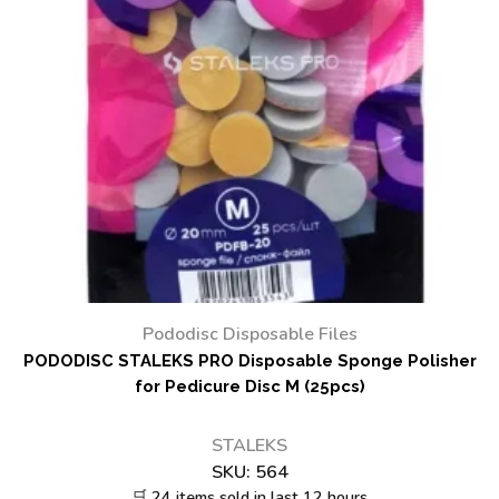
Pododisc Disposable Files
PODODISC STALEKS PRO Disposable Sponge Polisher
for Pedicure Disc M (25pcs)
STALEKS
SKU:
564
🛒 24 items sold in last 12 hours