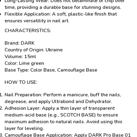
Long-Lasting Wear: Does not delaminate or chip over
time, providing a durable base for stunning designs.
Flexible Application: A soft, plastic-like finish that
ensures versatility in nail art.
CHARACTERISTICS:
Brand: DARK
Country of Origin: Ukraine
Volume: 15ml
Color: Lime green
Base Type: Color Base, Camouflage Base
HOW TO USE:
Nail Preparation: Perform a manicure, buff the nails,
degrease, and apply Ultrabond and Dehydrator.
Adhesion Layer: Apply a thin layer of transparent
medium-acid base (e.g., SCOTCH BASE) to ensure
maximum adhesion to natural nails. Avoid using this
layer for leveling.
Camouflage Base Application: Apply DARK Pro Base 01