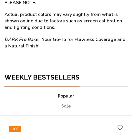
PLEASE NOTE:
Actual product colors may vary slightly from what is
shown online due to factors such as screen calibration
and lighting conditions.
DARK Pro Base
: Your Go-To for Flawless Coverage and
a Natural Finish!
WEEKLY BESTSELLERS
Popular
Sale
HOT