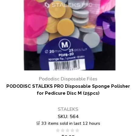
Pododisc Disposable Files
PODODISC STALEKS PRO Disposable Sponge Polisher
for Pedicure Disc M (25pcs)
STALEKS
SKU:
564
🛒 33 items sold in last 12 hours