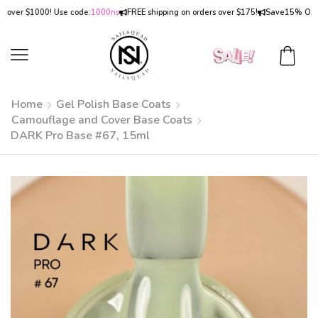
er $1000! Use code:
1000ns
FREE shipping on orders over $175!
Save
15% OFF
on o
Home
Gel Polish Base Coats
Camouflage and Cover Base Coats
DARK Pro Base #67, 15ml