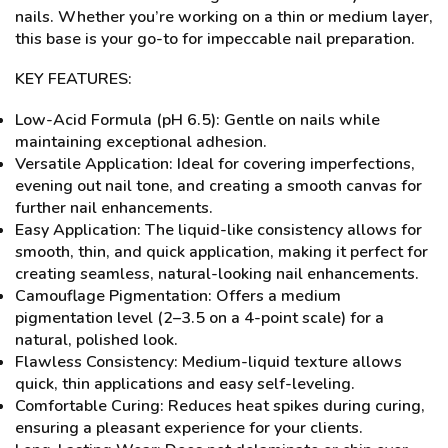
nails. Whether you’re working on a thin or medium layer,
this base is your go-to for impeccable nail preparation.
KEY FEATURES:
Low-Acid Formula (pH 6.5): Gentle on nails while
maintaining exceptional adhesion.
Versatile Application: Ideal for covering imperfections,
evening out nail tone, and creating a smooth canvas for
further nail enhancements.
Easy Application: The liquid-like consistency allows for
smooth, thin, and quick application, making it perfect for
creating seamless, natural-looking nail enhancements.
Camouflage Pigmentation: Offers a medium
pigmentation level (2–3.5 on a 4-point scale) for a
natural, polished look.
Flawless Consistency: Medium-liquid texture allows
quick, thin applications and easy self-leveling.
Comfortable Curing: Reduces heat spikes during curing,
ensuring a pleasant experience for your clients.