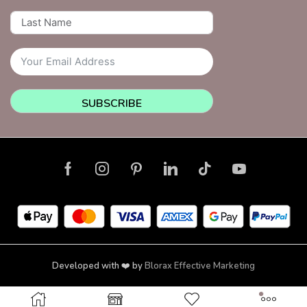
SUBSCRIBE
Developed with ❤️ by
Blorax Effective Marketing
Copyright © 2026 NailsquadNYC | Brooklyn | New York