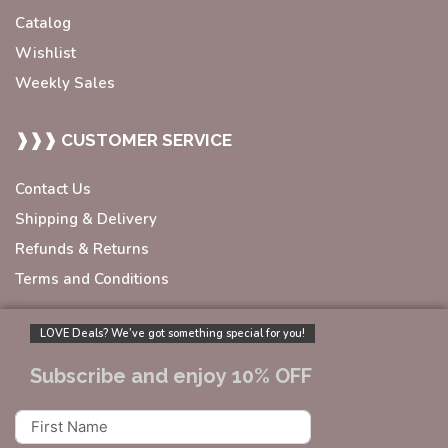
Catalog
Wishlist
Weekly Sales
❱❱❱ CUSTOMER SERVICE
Contact Us
Shipping & Delivery
Refunds & Returns
Terms and Conditions
LOVE Deals? We’ve got something special for you!
Subscribe and enjoy 10% OFF