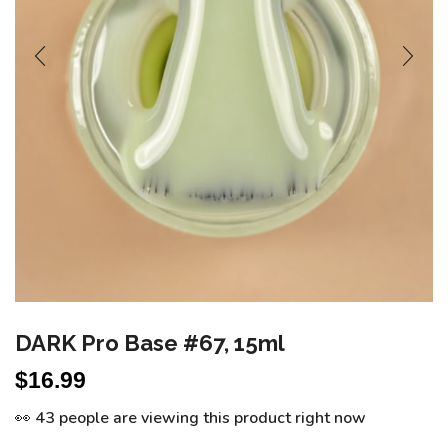
DARK Pro Base #67, 15ml
$
16.99
👀 43 people are viewing this product right now