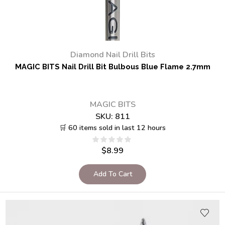
Diamond Nail Drill Bits
MAGIC BITS Nail Drill Bit Bulbous Blue Flame 2.7mm
MAGIC BITS
SKU:
811
🛒 60 items sold in last 12 hours
$
8.99
Add To Cart