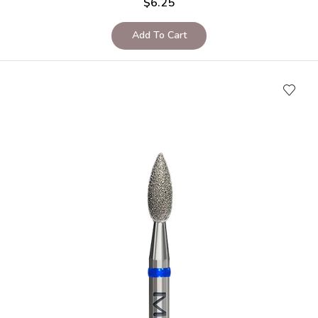
$
6.25
Add To Cart