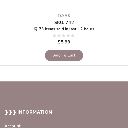
DARK
SKU:
742
🛒 73 items sold in last 12 hours
$
5.99
Add To Cart
❱❱❱ INFORMATION
Account