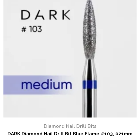
Diamond Nail Drill Bits
DARK Diamond Nail Drill Bit Blue Flame #103, 021mm