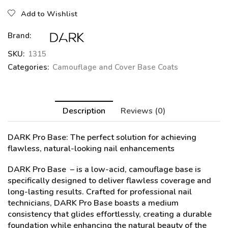
Add to Wishlist
Brand:
SKU:
1315
Categories:
Camouflage and Cover Base Coats
Description
Reviews (0)
DARK Pro Base
: The perfect solution for achieving
flawless, natural-looking nail enhancements
DARK Pro Base – is a low-acid, camouflage base is
specifically designed to deliver flawless coverage and
long-lasting results. Crafted for professional nail
technicians, DARK Pro Base boasts a medium
consistency that glides effortlessly, creating a durable
foundation while enhancing the natural beauty of the