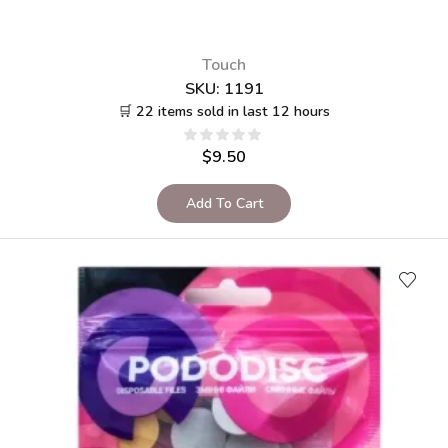
Touch
SKU:
1191
🛒 22 items sold in last 12 hours
$
9.50
Add To Cart