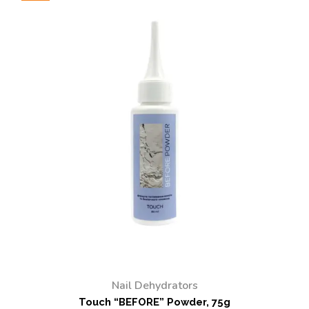
Nail Dehydrators
Touch “BEFORE” Powder, 75g