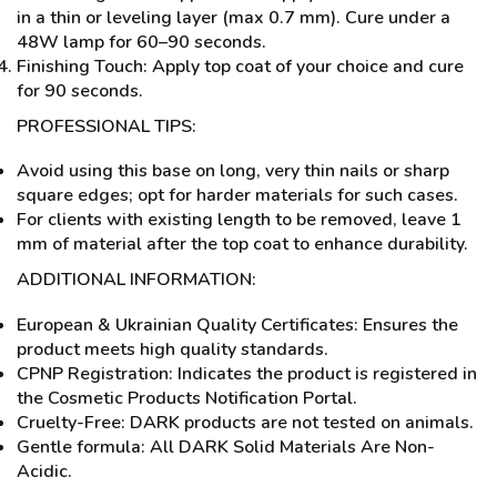
in a thin or leveling layer (max 0.7 mm). Cure under a
48W lamp for 60–90 seconds.
Finishing Touch: Apply top coat of your choice and cure
for 90 seconds.
PROFESSIONAL TIPS:
Avoid using this base on long, very thin nails or sharp
square edges; opt for harder materials for such cases.
For clients with existing length to be removed, leave 1
mm of material after the top coat to enhance durability.
ADDITIONAL INFORMATION:
European & Ukrainian Quality Certificates: Ensures the
product meets high quality standards.
CPNP Registration: Indicates the product is registered in
the Cosmetic Products Notification Portal.
Cruelty-Free: DARK products are not tested on animals.
Gentle formula: All DARK Solid Materials Are Non-
Acidic.