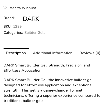
Add to Wishlist
Brand:
SKU:
1289
Categories:
Builder Gels
Description
Additional information
Reviews (0)
DARK Smart Builder Gel:
Strength, Precision, and
Effortless Application
DARK Smart Builder Gel, the innovative builder gel
designed for effortless application and exceptional
strength. This gel is a game-changer for nail
technicians, offering a superior experience compared to
traditional builder gels.