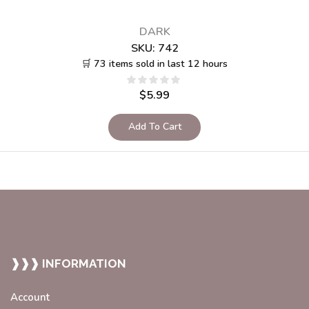
DARK
SKU:
742
🛒 73 items sold in last 12 hours
$
5.99
Add To Cart
❱❱❱ INFORMATION
Account