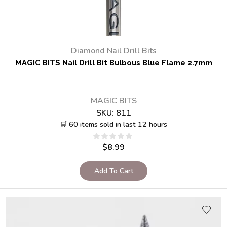
Diamond Nail Drill Bits
MAGIC BITS Nail Drill Bit Bulbous Blue Flame 2.7mm
MAGIC BITS
SKU:
811
🛒 60 items sold in last 12 hours
$
8.99
Add To Cart