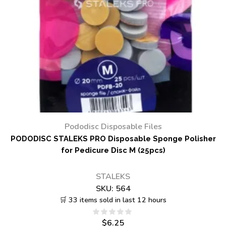
Pododisc Disposable Files
PODODISC STALEKS PRO Disposable Sponge Polisher
for Pedicure Disc M (25pcs)
STALEKS
SKU:
564
🛒 33 items sold in last 12 hours
$
6.25