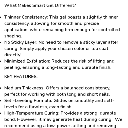
What Makes Smart Gel Different?
Thinner Consistency: This gel boasts a slightly thinner
consistency, allowing for smooth and precise
application, while remaining firm enough for controlled
shaping.
No Sticky Layer: No need to remove a sticky layer after
curing. Simply apply your chosen color or top coat
directly!
Minimized Exfoliation: Reduces the risk of lifting and
peeling, ensuring a long-lasting and durable finish.
KEY FEATURES:
Medium Thickness: Offers a balanced consistency,
perfect for working with both long and short nails.
Self-Leveling Formula: Glides on smoothly and self-
levels for a flawless, even finish.
High-Temperature Curing: Provides a strong, durable
bond. However, it may generate heat during curing. We
recommend using a low-power setting and removing