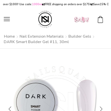
er $1000! Use code:
1000ns
FREE shipping on orders over $175!
Save
15% OFF
on o
Home
Nail Extension Materials
Builder Gels
DARK Smart Builder Gel #11, 30ml