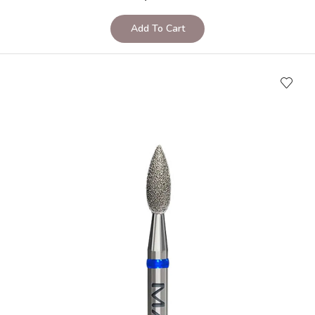
Add To Cart