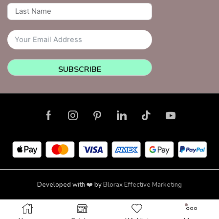
SUBSCRIBE
Developed with ❤️ by
Blorax Effective Marketing
Copyright © 2026 NailsquadNYC | Brooklyn | New York