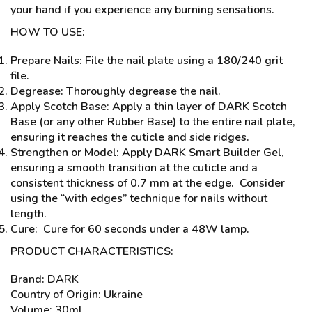
your hand if you experience any burning sensations.
HOW TO USE:
Prepare Nails: File the nail plate using a 180/240 grit
file.
Degrease: Thoroughly degrease the nail.
Apply Scotch Base: Apply a thin layer of DARK Scotch
Base (or any other Rubber Base) to the entire nail plate,
ensuring it reaches the cuticle and side ridges.
Strengthen or Model: Apply DARK Smart Builder Gel,
ensuring a smooth transition at the cuticle and a
consistent thickness of 0.7 mm at the edge. Consider
using the “with edges” technique for nails without
length.
Cure: Cure for 60 seconds under a 48W lamp.
PRODUCT CHARACTERISTICS:
Brand: DARK
Country of Origin: Ukraine
Volume: 30ml