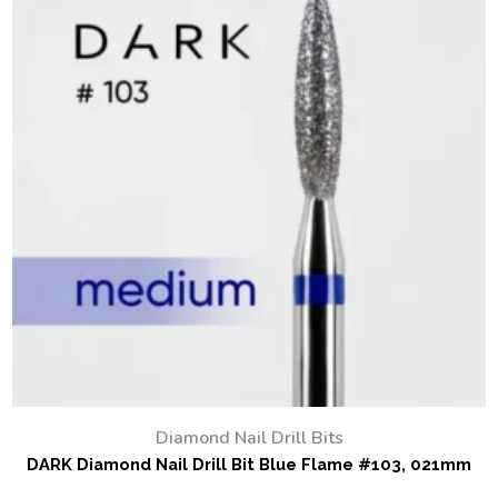
Diamond Nail Drill Bits
DARK Diamond Nail Drill Bit Blue Flame #103, 021mm