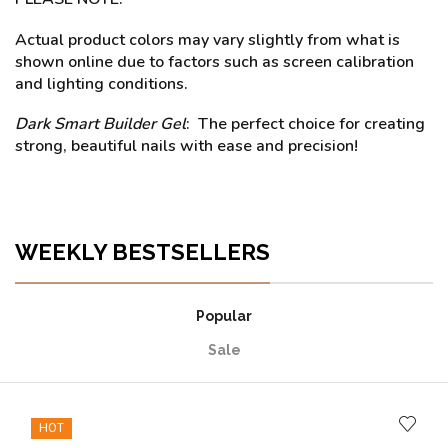
Actual product colors may vary slightly from what is
shown online due to factors such as screen calibration
and lighting conditions.
Dark Smart Builder Gel
: The perfect choice for creating
strong, beautiful nails with ease and precision!
WEEKLY BESTSELLERS
Popular
Sale
HOT