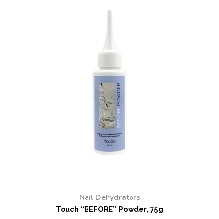
Nail Dehydrators
Touch “BEFORE” Powder, 75g