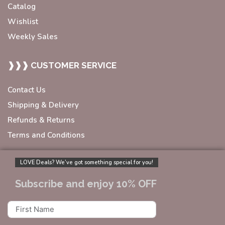
Catalog
Wishlist
Weekly Sales
❱❱❱ CUSTOMER SERVICE
Contact Us
Shipping & Delivery
Refunds & Returns
Terms and Conditions
LOVE Deals? We’ve got something special for you!
Subscribe and enjoy 10% OFF