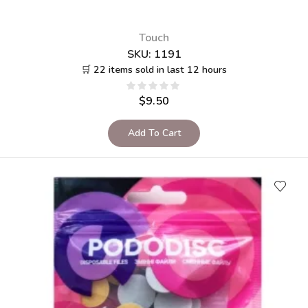
Touch
SKU:
1191
🛒 22 items sold in last 12 hours
$
9.50
Add To Cart