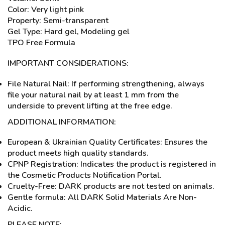
Color: Very light pink
Property: Semi-transparent
Gel Type: Hard gel, Modeling gel
TPO Free Formula
IMPORTANT CONSIDERATIONS:
File Natural Nail: If performing strengthening, always
file your natural nail by at least 1 mm from the
underside to prevent lifting at the free edge.
ADDITIONAL INFORMATION:
European & Ukrainian Quality Certificates: Ensures the
product meets high quality standards.
CPNP Registration: Indicates the product is registered in
the Cosmetic Products Notification Portal.
Cruelty-Free: DARK products are not tested on animals.
Gentle formula: All DARK Solid Materials Are Non-
Acidic.
PLEASE NOTE: