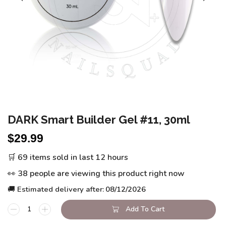
DARK Smart Builder Gel #11, 30ml
$
29.99
🛒 69 items sold in last 12 hours
👀 38 people are viewing this product right now
🚚 Estimated delivery after:
08/12/2026
Add To Cart