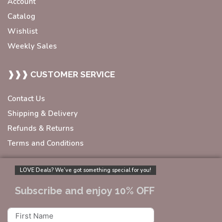
Account
Catalog
Wishlist
Weekly Sales
❱❱❱ CUSTOMER SERVICE
Contact Us
Shipping & Delivery
Refunds & Returns
Terms and Conditions
LOVE Deals? We’ve got something special for you!
Subscribe and enjoy 10% OFF