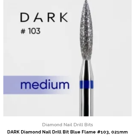
Diamond Nail Drill Bits
DARK Diamond Nail Drill Bit Blue Flame #103, 021mm