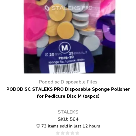
Pododisc Disposable Files
PODODISC STALEKS PRO Disposable Sponge Polisher
for Pedicure Disc M (25pcs)
STALEKS
SKU:
564
🛒 73 items sold in last 12 hours