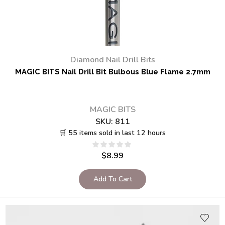
Diamond Nail Drill Bits
MAGIC BITS Nail Drill Bit Bulbous Blue Flame 2.7mm
MAGIC BITS
SKU:
811
🛒 55 items sold in last 12 hours
$
8.99
Add To Cart