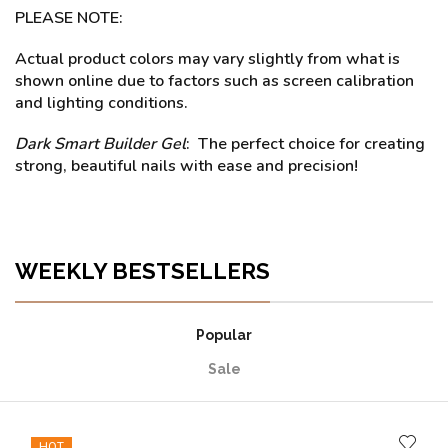
PLEASE NOTE:
Actual product colors may vary slightly from what is
shown online due to factors such as screen calibration
and lighting conditions.
Dark Smart Builder Gel
: The perfect choice for creating
strong, beautiful nails with ease and precision!
WEEKLY BESTSELLERS
Popular
Sale
HOT