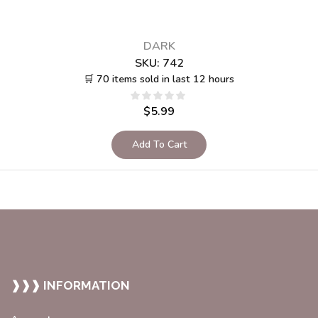
DARK
SKU:
742
🛒 70 items sold in last 12 hours
$
5.99
Add To Cart
❱❱❱ INFORMATION