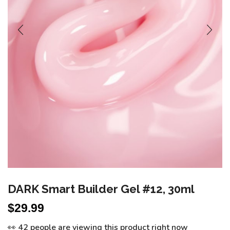
DARK Smart Builder Gel #12, 30ml
$
29.99
👀 42 people are viewing this product right now