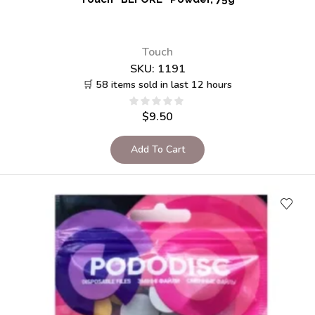
Touch
SKU:
1191
🛒 58 items sold in last 12 hours
$
9.50
Add To Cart