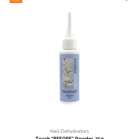
Nail Dehydrators
Touch “BEFORE” Powder, 75g