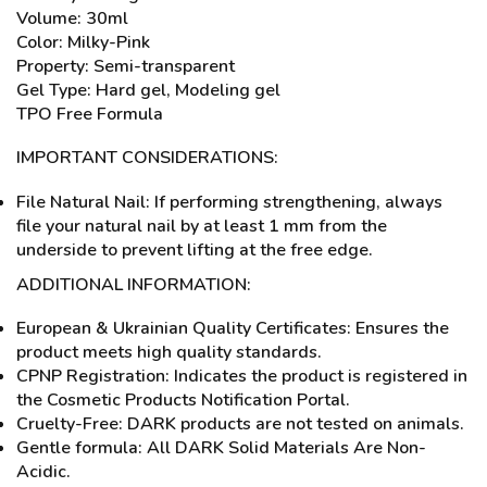
Volume: 30ml
Color: Milky-Pink
Property: Semi-transparent
Gel Type: Hard gel, Modeling gel
TPO Free Formula
IMPORTANT CONSIDERATIONS:
File Natural Nail: If performing strengthening, always
file your natural nail by at least 1 mm from the
underside to prevent lifting at the free edge.
ADDITIONAL INFORMATION:
European & Ukrainian Quality Certificates: Ensures the
product meets high quality standards.
CPNP Registration: Indicates the product is registered in
the Cosmetic Products Notification Portal.
Cruelty-Free: DARK products are not tested on animals.
Gentle formula: All DARK Solid Materials Are Non-
Acidic.