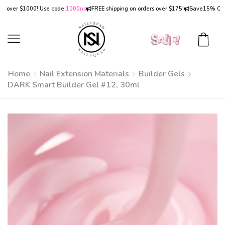
er $1000! Use code:
1000ns
FREE shipping on orders over $175!
Save
15% OFF
on o
Home
Nail Extension Materials
Builder Gels
DARK Smart Builder Gel #12, 30ml