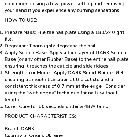
recommend using a low-power setting and removing
your hand if you experience any burning sensations.
HOW TO USE:
Prepare Nails: File the nail plate using a 180/240 grit
file.
Degrease: Thoroughly degrease the nail.
Apply Scotch Base: Apply a thin layer of DARK Scotch
Base (or any other Rubber Base) to the entire nail plate,
ensuring it reaches the cuticle and side ridges.
Strengthen or Model: Apply DARK Smart Builder Gel,
ensuring a smooth transition at the cuticle and a
consistent thickness of 0.7 mm at the edge. Consider
using the “with edges” technique for nails without
length.
Cure: Cure for 60 seconds under a 48W lamp.
PRODUCT CHARACTERISTICS:
Brand: DARK
Country of Origin: Ukraine