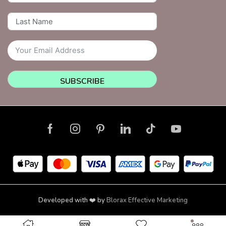
SUBSCRIBE
Developed with ❤️ by
Blorax Effective Marketing
Copyright © 2026 NailsquadNYC | Brooklyn | New York