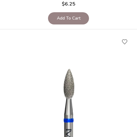
$
6.25
Add To Cart