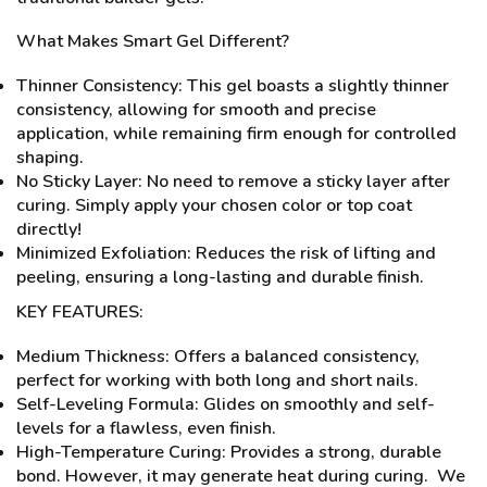
What Makes Smart Gel Different?
Thinner Consistency: This gel boasts a slightly thinner
consistency, allowing for smooth and precise
application, while remaining firm enough for controlled
shaping.
No Sticky Layer: No need to remove a sticky layer after
curing. Simply apply your chosen color or top coat
directly!
Minimized Exfoliation: Reduces the risk of lifting and
peeling, ensuring a long-lasting and durable finish.
KEY FEATURES:
Medium Thickness: Offers a balanced consistency,
perfect for working with both long and short nails.
Self-Leveling Formula: Glides on smoothly and self-
levels for a flawless, even finish.
High-Temperature Curing: Provides a strong, durable
bond. However, it may generate heat during curing. We