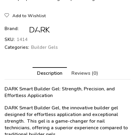
Add to Wishlist
Brand:
SKU:
1414
Categories:
Builder Gels
Description
Reviews (0)
DARK Smart Builder Gel:
Strength, Precision, and
Effortless Application
DARK Smart Builder Gel, the innovative builder gel
designed for effortless application and exceptional
strength. This gel is a game-changer for nail
technicians, offering a superior experience compared to
traditional builder gels.