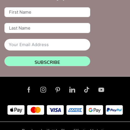
SUBSCRIBE