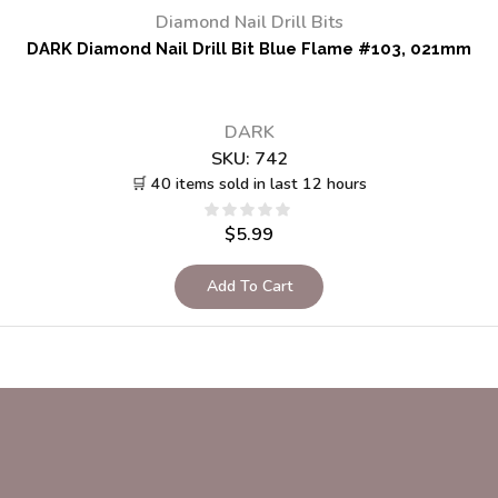
Diamond Nail Drill Bits
DARK Diamond Nail Drill Bit Blue Flame #103, 021mm
DARK
SKU:
742
🛒 40 items sold in last 12 hours
$
5.99
Add To Cart