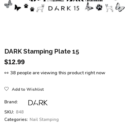
DARK Stamping Plate 15
$
12.99
👀 38 people are viewing this product right now
Add to Wishlist
Brand:
SKU:
848
Categories:
Nail Stamping