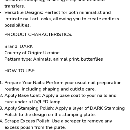
transfers.
Versatile Designs: Perfect for both minimalist and
intricate nail art looks, allowing you to create endless
possibilities.
PRODUCT CHARACTERISTICS:
Brand: DARK
Country of Origin: Ukraine
Pattern type: Animals, animal print, butterflies
HOW TO USE:
Prepare Your Nails: Perform your usual nail preparation
routine, including shaping and cuticle care.
Apply Base Coat: Apply a base coat to your nails and
cure under a UV/LED lamp.
Apply Stamping Polish: Apply a layer of DARK Stamping
Polish to the design on the stamping plate.
Scrape Excess Polish: Use a scraper to remove any
excess polish from the plate.