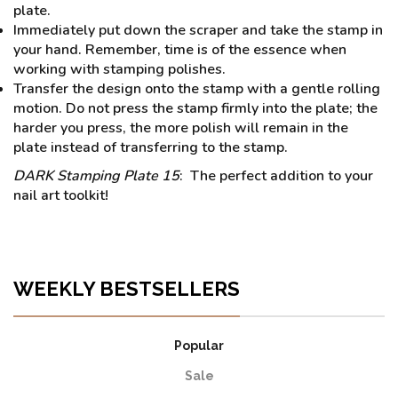
plate.
Immediately put down the scraper and take the stamp in
your hand. Remember, time is of the essence when
working with stamping polishes.
Transfer the design onto the stamp with a gentle rolling
motion. Do not press the stamp firmly into the plate; the
harder you press, the more polish will remain in the
plate instead of transferring to the stamp.
DARK Stamping Plate 15
: The perfect addition to your
nail art toolkit!
WEEKLY BESTSELLERS
Popular
Sale