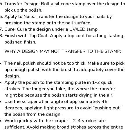
Transfer Design: Roll a silicone stamp over the design to
pick up the polish.
Apply to Nails: Transfer the design to your nails by
pressing the stamp onto the nail surface.
Cure: Cure the design under a UV/LED lamp.
Finish with Top Coat: Apply a top coat for a long-lasting,
polished finish.
WHY A DESIGN MAY NOT TRANSFER TO THE STAMP:
The nail polish should not be too thick. Make sure to pick
up enough polish with the brush to adequately cover the
design.
Apply the polish to the stamping plate in 1-2 quick
strokes. The longer you take, the worse the transfer
might be because the polish starts drying in the air.
Use the scraper at an angle of approximately 45
degrees, applying light pressure to avoid “pushing out”
the polish from the design.
Work quickly with the scraper—2-4 strokes are
sufficient. Avoid making broad strokes across the entire