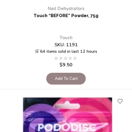
Nail Dehydrators
Touch “BEFORE” Powder, 75g
Touch
SKU:
1191
🛒 64 items sold in last 12 hours
$
9.50
Add To Cart