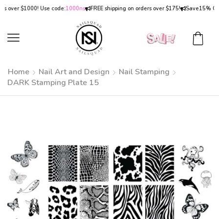
over $1000! Use code:
1000ns
FREE shipping on orders over $175!
Save
15% OFF
on
Home
Nail Art and Design
Nail Stamping
DARK Stamping Plate 15