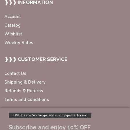
❱❱❱ INFORMATION
Account
Catalog
Wishlist
Weekly Sales
❱❱❱ CUSTOMER SERVICE
Contact Us
Shipping & Delivery
Refunds & Returns
Terms and Conditions
LOVE Deals? We’ve got something special for you!
Subscribe and enjoy 10% OFF