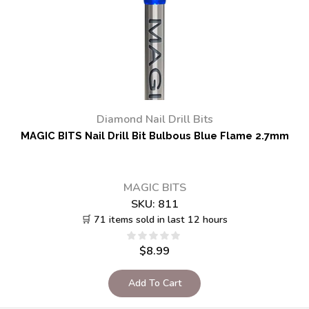
Diamond Nail Drill Bits
MAGIC BITS Nail Drill Bit Bulbous Blue Flame 2.7mm
MAGIC BITS
SKU:
811
🛒 71 items sold in last 12 hours
$
8.99
Add To Cart