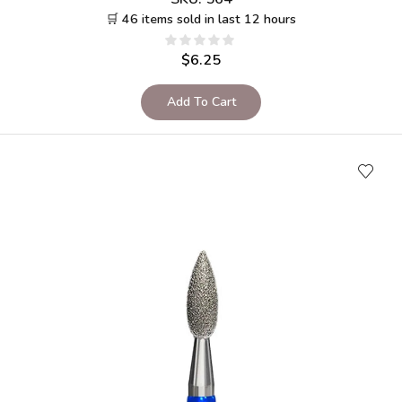
🛒 46 items sold in last 12 hours
$
6.25
Add To Cart