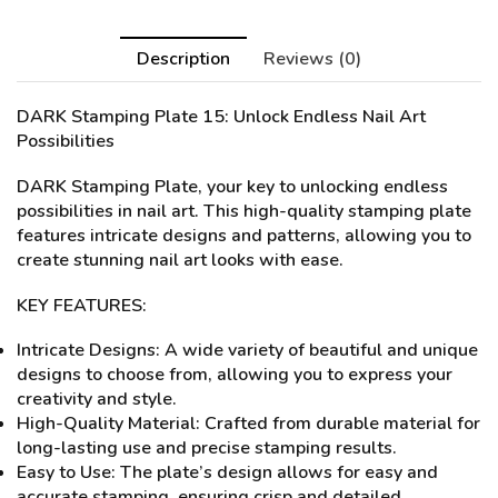
Description
Reviews (0)
DARK Stamping Plate 15
: Unlock Endless Nail Art
Possibilities
DARK Stamping Plate, your key to unlocking endless
possibilities in nail art. This high-quality stamping plate
features intricate designs and patterns, allowing you to
create stunning nail art looks with ease.
KEY FEATURES:
Intricate Designs: A wide variety of beautiful and unique
designs to choose from, allowing you to express your
creativity and style.
High-Quality Material: Crafted from durable material for
long-lasting use and precise stamping results.
Easy to Use: The plate’s design allows for easy and
accurate stamping, ensuring crisp and detailed