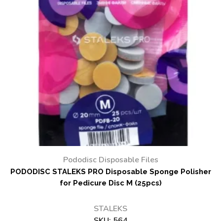
Pododisc Disposable Files
PODODISC STALEKS PRO Disposable Sponge Polisher
for Pedicure Disc M (25pcs)
STALEKS
SKU:
564