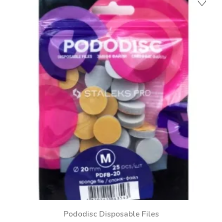
Pododisc Disposable Files