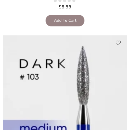
$
8.99
Add To Cart