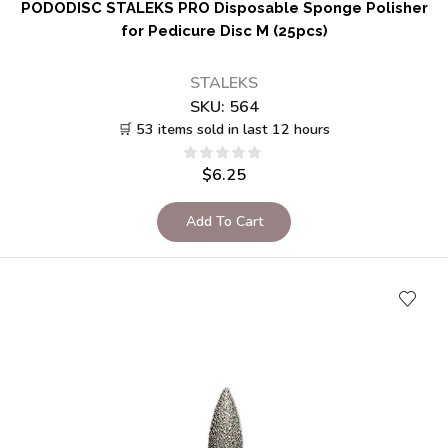
PODODISC STALEKS PRO Disposable Sponge Polisher
for Pedicure Disc M (25pcs)
STALEKS
SKU:
564
🛒 53 items sold in last 12 hours
$
6.25
Add To Cart