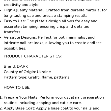
creativity and style.
High-Quality Material: Crafted from durable material for
long-lasting use and precise stamping results.
Easy to Use: The plate’s design allows for easy and
accurate stamping, ensuring crisp and detailed
transfers.
Versatile Designs: Perfect for both minimalist and
intricate nail art looks, allowing you to create endless
possibilities.
PRODUCT CHARACTERISTICS:
Brand: DARK
Country of Origin: Ukraine
Pattern type: Grafiti, flame, patterns
HOW TO USE:
Prepare Your Nails: Perform your usual nail preparation
routine, including shaping and cuticle care.
Apply Base Coat: Apply a base coat to your nails and