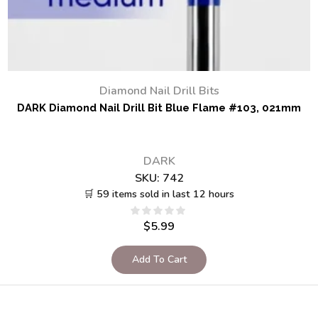
Diamond Nail Drill Bits
DARK Diamond Nail Drill Bit Blue Flame #103, 021mm
DARK
SKU:
742
🛒 59 items sold in last 12 hours
$
5.99
Add To Cart