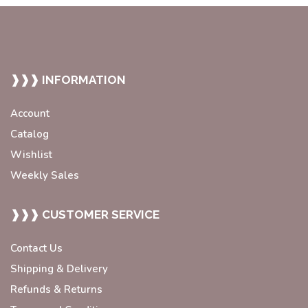
❱❱❱ INFORMATION
Account
Catalog
Wishlist
Weekly Sales
❱❱❱ CUSTOMER SERVICE
Contact Us
Shipping & Delivery
Refunds & Returns