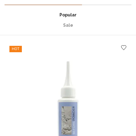
Popular
Sale
HOT