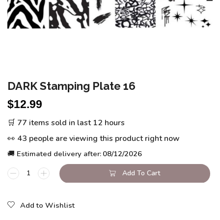
DARK Stamping Plate 16
$
12.99
🛒 77 items sold in last 12 hours
👀 43 people are viewing this product right now
🚚 Estimated delivery after:
08/12/2026
Add To Cart
Add to Wishlist