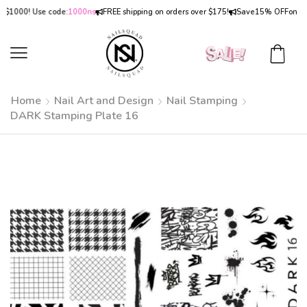
000! Use code:
1000ns
FREE shipping on orders over $175!
Save
15% OFF
on orders
Home
Nail Art and Design
Nail Stamping
DARK Stamping Plate 16