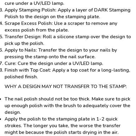
cure under a UV/LED lamp.
Apply Stamping Polish: Apply a layer of DARK Stamping
Polish to the design on the stamping plate.
Scrape Excess Polish: Use a scraper to remove any
excess polish from the plate.
Transfer Design: Roll a silicone stamp over the design to
pick up the polish.
Apply to Nails: Transfer the design to your nails by
pressing the stamp onto the nail surface.
Cure: Cure the design under a UV/LED lamp.
Finish with Top Coat: Apply a top coat for a long-lasting,
polished finish.
WHY A DESIGN MAY NOT TRANSFER TO THE STAMP:
The nail polish should not be too thick. Make sure to pick
up enough polish with the brush to adequately cover the
design.
Apply the polish to the stamping plate in 1-2 quick
strokes. The longer you take, the worse the transfer
might be because the polish starts drying in the air.