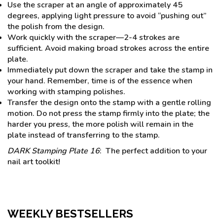
Use the scraper at an angle of approximately 45
degrees, applying light pressure to avoid “pushing out”
the polish from the design.
Work quickly with the scraper—2-4 strokes are
sufficient. Avoid making broad strokes across the entire
plate.
Immediately put down the scraper and take the stamp in
your hand. Remember, time is of the essence when
working with stamping polishes.
Transfer the design onto the stamp with a gentle rolling
motion. Do not press the stamp firmly into the plate; the
harder you press, the more polish will remain in the
plate instead of transferring to the stamp.
DARK Stamping Plate 16
: The perfect addition to your
nail art toolkit!
WEEKLY BESTSELLERS