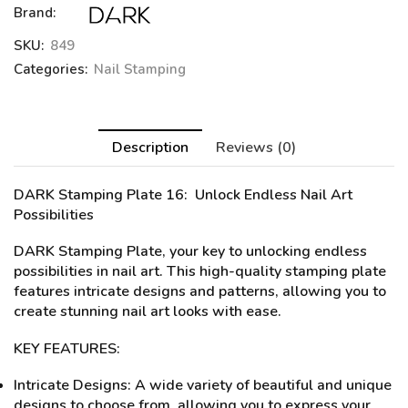
Brand:
SKU:
849
Categories:
Nail Stamping
Description
Reviews (0)
DARK Stamping Plate 16
: Unlock Endless Nail Art
Possibilities
DARK Stamping Plate, your key to unlocking endless
possibilities in nail art. This high-quality stamping plate
features intricate designs and patterns, allowing you to
create stunning nail art looks with ease.
KEY FEATURES:
Intricate Designs: A wide variety of beautiful and unique
designs to choose from, allowing you to express your