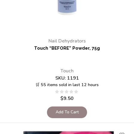
Nail Dehydrators
Touch “BEFORE” Powder, 75g
Touch
SKU:
1191
🛒 55 items sold in last 12 hours
$
9.50
Add To Cart