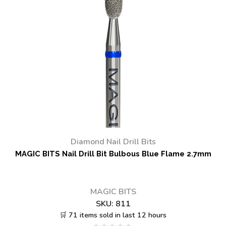
Diamond Nail Drill Bits
MAGIC BITS Nail Drill Bit Bulbous Blue Flame 2.7mm
MAGIC BITS
SKU:
811
🛒 71 items sold in last 12 hours