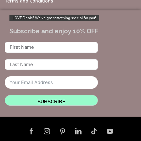
Terms and Conditions
LOVE Deals? We’ve got something special for you!
Subscribe and enjoy 10% OFF
SUBSCRIBE