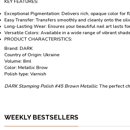
KEY FEATURES:
Exceptional Pigmentation: Delivers rich, opaque color for 
Easy Transfer: Transfers smoothly and cleanly onto the sili
Long-Lasting Wear: Ensures your beautiful nail art lasts fo
Versatile Colors: Available in a wide range of vibrant shad
PRODUCT CHARACTERISTICS:
Brand: DARK
Country of Origin: Ukraine
Volume: 8ml
Color: Metallic Brow
Polish type: Varnish
DARK Stamping Polish #45 Brown Metallic
: The perfect ch
WEEKLY BESTSELLERS