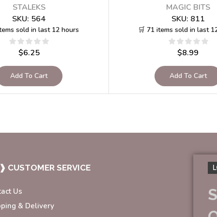
STALEKS
MAGIC BITS
SKU:
564
SKU:
811
items sold in last 12 hours
🛒 71 items sold in last 1
$
6.25
$
8.99
Add To Cart
Add To Cart
❱ CUSTOMER SERVICE
L
S
tact Us
pping & Delivery