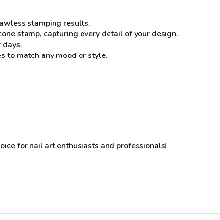
flawless stamping results.
cone stamp, capturing every detail of your design.
r days.
es to match any mood or style.
oice for nail art enthusiasts and professionals!