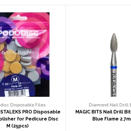
disc Disposable Files
Diamond Nail Drill 
STALEKS PRO Disposable
MAGIC BITS Nail Drill Bi
lisher for Pedicure Disc
Blue Flame 2.7
M (25pcs)