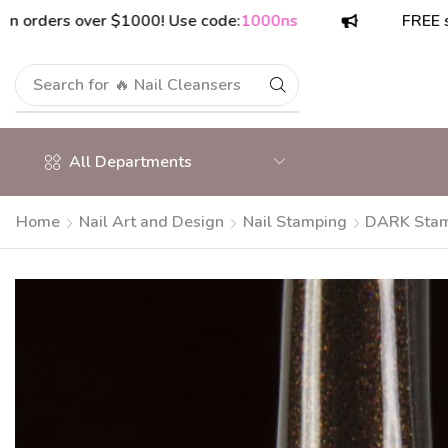
ers over $1000! Use code:
1000ns
FREE shippin
Search for
🔥 Nail Cleansers
All Departments
Home
Nail Art and Design
Nail Stamping
DARK Stamp