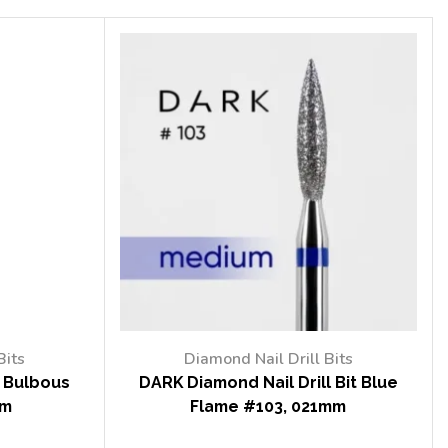
Bits
Diamond Nail Drill Bits
t Bulbous
DARK Diamond Nail Drill Bit Blue
mm
Flame #103, 021mm