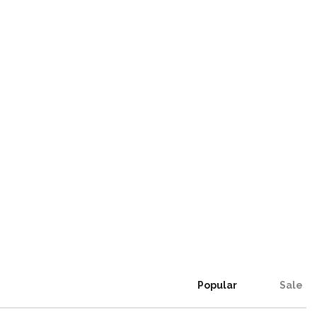
Popular
Sale