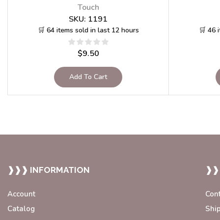
Touch
SKU:
1191
🛒 64 items sold in last 12 hours
🛒 46 
$
9.50
Add To Cart
❱❱❱ INFORMATION
❱❱
Account
Con
Catalog
Shi