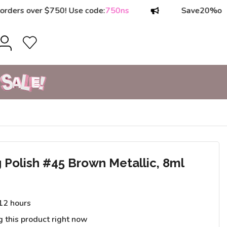
 over $750! Use code:
750ns
Save
20%
on order
Polish #45 Brown Metallic, 8ml
 12 hours
g this product right now