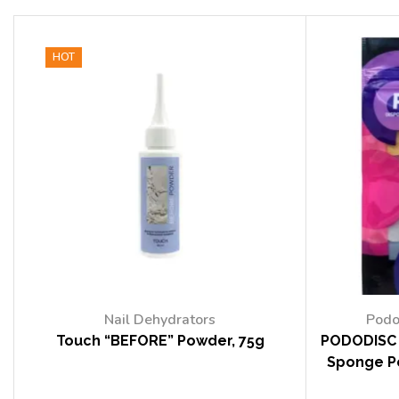
HOT
Nail Dehydrators
Podo
Touch “BEFORE” Powder, 75g
PODODISC 
Sponge Po