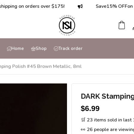
g on orders over $175!
Save
15% OFF
on orders
Home
Shop
Track order
ing Polish #45 Brown Metallic, 8ml
DARK Stamping 
$
6.99
🛒 23 items sold in last
👀 26 people are viewin