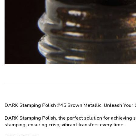
DARK Stamping Polish #45 Brown Metallic
: Unleash Your 
DARK Stamping Polish, the perfect solution for achieving st
stamping, ensuring crisp, vibrant transfers every time.