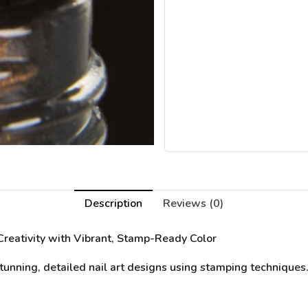
Description
Reviews (0)
Creativity with Vibrant, Stamp-Ready Color
unning, detailed nail art designs using stamping techniques. 