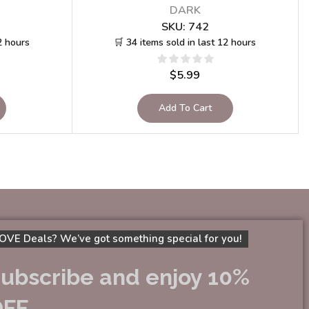
DARK
SKU:
742
2 hours
🛒 34 items sold in last 12 hours
$
5.99
Add To Cart
OVE Deals? We’ve got something special for you!
ubscribe and enjoy 10%
OFF