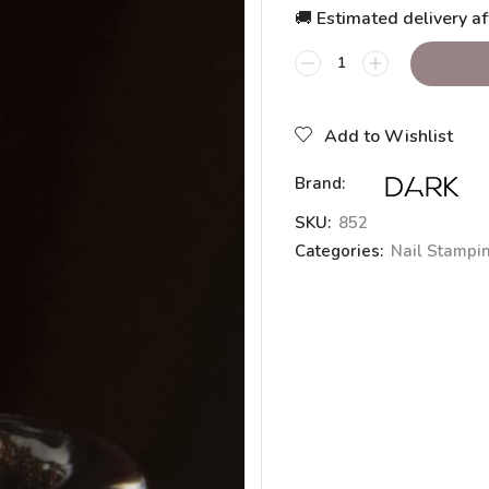
🚚 Estimated delivery af
Add to Wishlist
Brand:
SKU:
852
Categories:
Nail Stampi