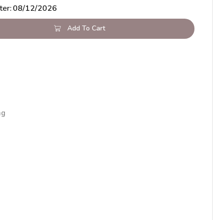
ter:
08/12/2026
Add To Cart
ng