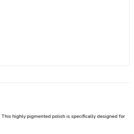
This highly pigmented polish is specifically designed for