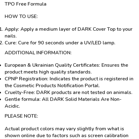
TPO Free Formula
HOW TO USE:
Apply: Apply a medium layer of DARK Cover Top to your
nails.
Cure: Cure for 90 seconds under a UV/LED lamp.
ADDITIONAL INFORMATION:
European & Ukrainian Quality Certificates: Ensures the
product meets high quality standards.
CPNP Registration: Indicates the product is registered in
the Cosmetic Products Notification Portal.
Cruelty-Free: DARK products are not tested on animals.
Gentle formula: All DARK Solid Materials Are Non-
Acidic.
PLEASE NOTE:
Actual product colors may vary slightly from what is
shown online due to factors such as screen calibration