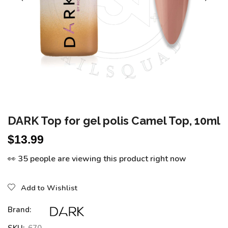
DARK Top for gel polis Camel Top, 10ml
$
13.99
👀 35 people are viewing this product right now
Add to Wishlist
Brand: