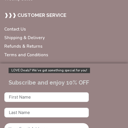
❱❱❱ CUSTOMER SERVICE
Contact Us
Shipping & Delivery
Refunds & Returns
Terms and Conditions
LOVE Deals? We’ve got something special for you!
Subscribe and enjoy 10% OFF