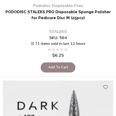
Pododisc Disposable Files
PODODISC STALEKS PRO Disposable Sponge Polisher
for Pedicure Disc M (25pcs)
STALEKS
SKU:
564
🛒 71 items sold in last 12 hours
$
6.25
Add To Cart