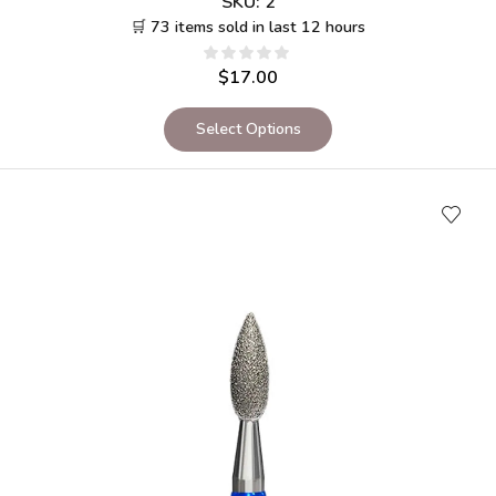
SKU:
2
🛒 73 items sold in last 12 hours
$
17.00
Select Options