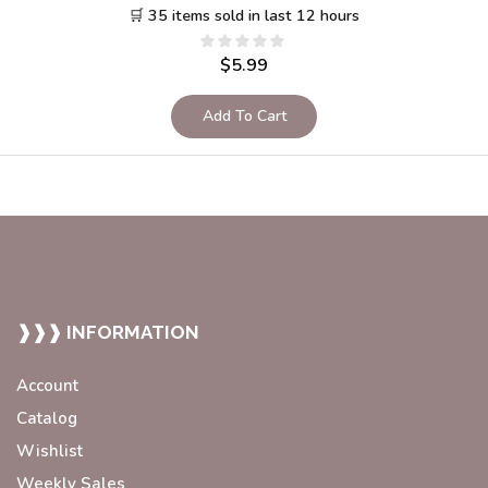
🛒 35 items sold in last 12 hours
$
5.99
Add To Cart
❱❱❱ INFORMATION
Account
Catalog
Wishlist
Weekly Sales