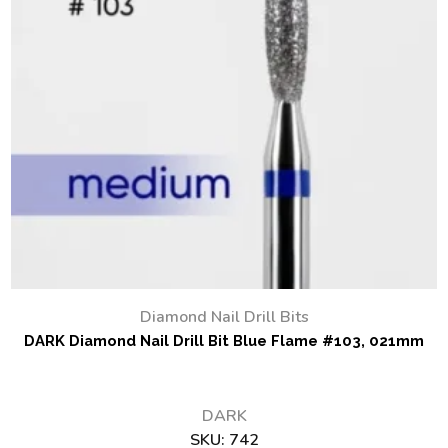
Diamond Nail Drill Bits
DARK Diamond Nail Drill Bit Blue Flame #103, 021mm
DARK
SKU:
742