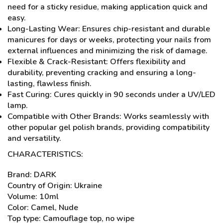
need for a sticky residue, making application quick and
easy.
Long-Lasting Wear: Ensures chip-resistant and durable
manicures for days or weeks, protecting your nails from
external influences and minimizing the risk of damage.
Flexible & Crack-Resistant: Offers flexibility and
durability, preventing cracking and ensuring a long-
lasting, flawless finish.
Fast Curing: Cures quickly in 90 seconds under a UV/LED
lamp.
Compatible with Other Brands: Works seamlessly with
other popular gel polish brands, providing compatibility
and versatility.
CHARACTERISTICS:
Brand: DARK
Country of Origin: Ukraine
Volume: 10ml
Color: Camel, Nude
Top type: Camouflage top, no wipe