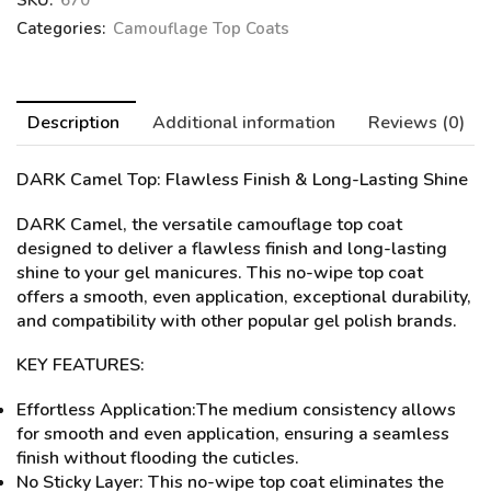
SKU:
670
Categories:
Camouflage Top Coats
Description
Additional information
Reviews (0)
DARK Camel Top
: Flawless Finish & Long-Lasting Shine
DARK Camel, the versatile camouflage top coat
designed to deliver a flawless finish and long-lasting
shine to your gel manicures. This no-wipe top coat
offers a smooth, even application, exceptional durability,
and compatibility with other popular gel polish brands.
KEY FEATURES:
Effortless Application:The medium consistency allows
for smooth and even application, ensuring a seamless
finish without flooding the cuticles.
No Sticky Layer: This no-wipe top coat eliminates the