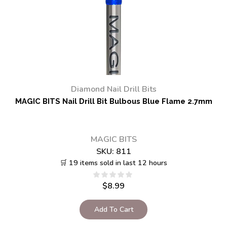
Diamond Nail Drill Bits
MAGIC BITS Nail Drill Bit Bulbous Blue Flame 2.7mm
MAGIC BITS
SKU:
811
🛒 19 items sold in last 12 hours
$
8.99
Add To Cart