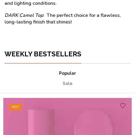
and lighting conditions.
DARK Camel Top
: The perfect choice for a flawless,
long-lasting finish that shines!
WEEKLY BESTSELLERS
Popular
Sale
HOT