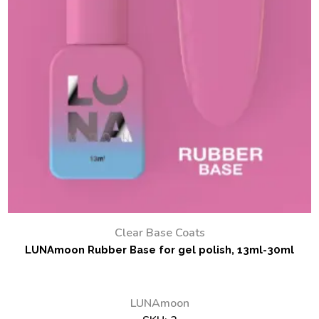
Clear Base Coats
LUNAmoon Rubber Base for gel polish, 13ml-30ml
LUNAmoon