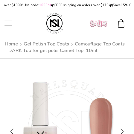
ver $1000! Use code:
1000ns
FREE shipping on orders over $175!
Save
15% OFF
on 
Home
Gel Polish Top Coats
Camouflage Top Coats
DARK Top for gel polis Camel Top, 10ml