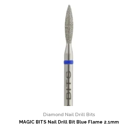
Diamond Nail Drill Bits
MAGIC BITS Nail Drill Bit Blue Flame 2.1mm