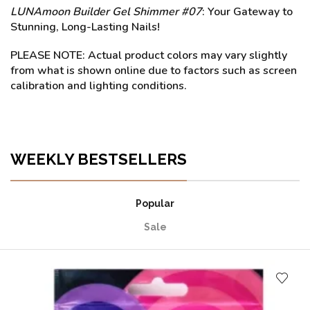
LUNAmoon Builder Gel Shimmer #07
: Your Gateway to
Stunning, Long-Lasting Nails!
PLEASE NOTE: Actual product colors may vary slightly
from what is shown online due to factors such as screen
calibration and lighting conditions.
WEEKLY BESTSELLERS
Popular
Sale