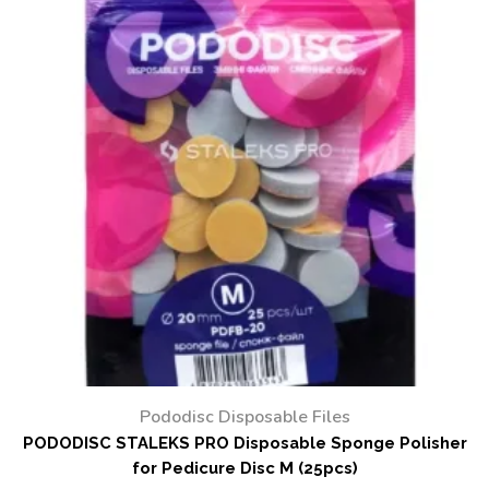
Pododisc Disposable Files
PODODISC STALEKS PRO Disposable Sponge Polisher
for Pedicure Disc M (25pcs)