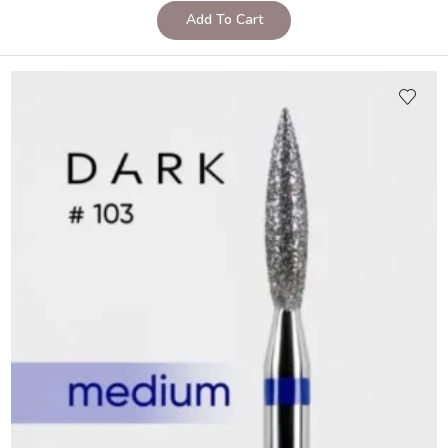
Add To Cart