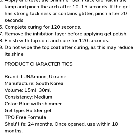
Apply and level the Shimmer Gel. Place the nail in the
lamp and pinch the arch after 10–15 seconds. If the gel
has strong tackiness or contains glitter, pinch after 20
seconds.
Complete curing for 120 seconds.
Remove the inhibition layer before applying gel polish.
Finish with top coat and cure for 120 seconds.
Do not wipe the top coat after curing, as this may reduce
its shine.
PRODUCT CHARACTERITICS:
Brand: LUNAmoon, Ukraine
Manufacture: South Korea
Volume: 15ml, 30ml
Consistency: Medium
Color: Blue with shimmer
Gel type: Builder gel
TPO Free Formula
Shelf life: 24 months. Once opened, use within 18
months.