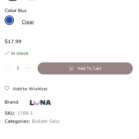
Color
Clear
$
17.99
In stock
Add To Cart
Add to Wishlist
Brand:
SKU:
1768-1
Categories:
Builder Gels