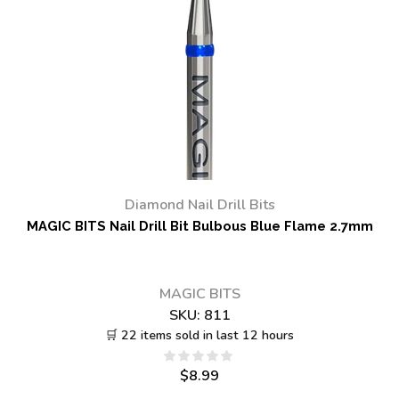
Diamond Nail Drill Bits
MAGIC BITS Nail Drill Bit Bulbous Blue Flame 2.7mm
MAGIC BITS
SKU:
811
🛒 22 items sold in last 12 hours
$
8.99