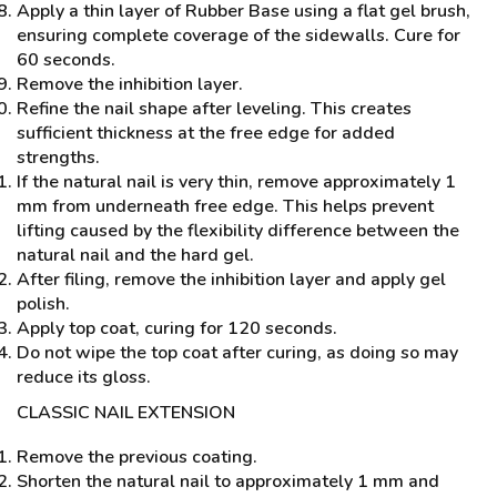
Apply a thin layer of Rubber Base using a flat gel brush,
ensuring complete coverage of the sidewalls. Cure for
60 seconds.
Remove the inhibition layer.
Refine the nail shape after leveling. This creates
sufficient thickness at the free edge for added
strengths.
If the natural nail is very thin, remove approximately 1
mm from underneath free edge. This helps prevent
lifting caused by the flexibility difference between the
natural nail and the hard gel.
After filing, remove the inhibition layer and apply gel
polish.
Apply top coat, curing for 120 seconds.
Do not wipe the top coat after curing, as doing so may
reduce its gloss.
CLASSIC NAIL EXTENSION
Remove the previous coating.
Shorten the natural nail to approximately 1 mm and