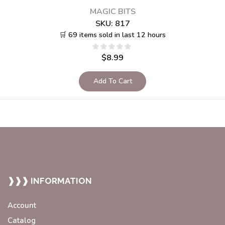
MAGIC BITS
SKU:
817
🛒 69 items sold in last 12 hours
$
8.99
Add To Cart
❱❱❱ INFORMATION
Account
Catalog