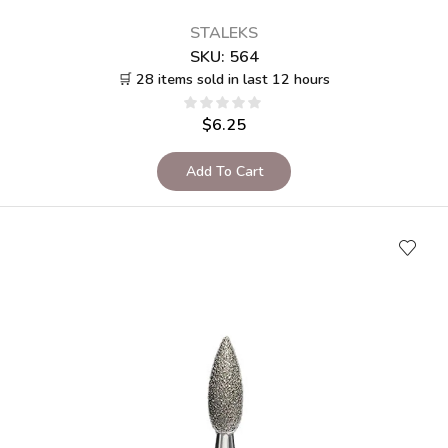
STALEKS
SKU:
564
🛒 28 items sold in last 12 hours
$
6.25
Add To Cart