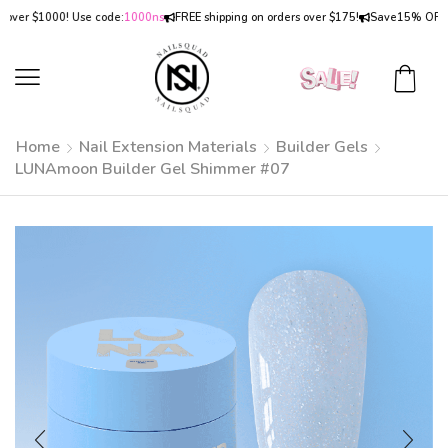
r $1000! Use code:
1000ns
FREE shipping on orders over $175!
Save
15% OFF
on or
Home
Nail Extension Materials
Builder Gels
LUNAmoon Builder Gel Shimmer #07