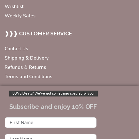
Wishlist
Weekly Sales
❱❱❱ CUSTOMER SERVICE
Contact Us
Shipping & Delivery
Refunds & Returns
Terms and Conditions
LOVE Deals? We’ve got something special for you!
Subscribe and enjoy 10% OFF