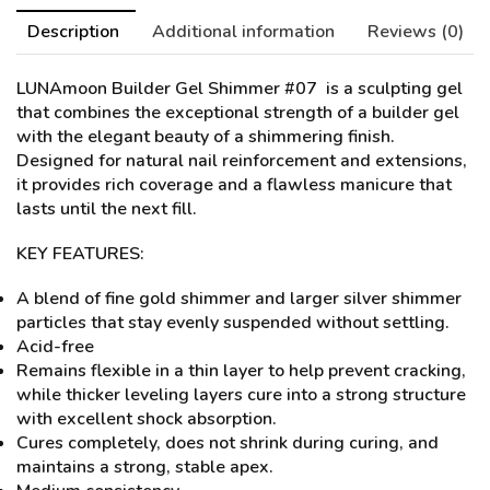
Description
Additional information
Reviews (0)
LUNAmoon Builder Gel Shimmer #07
is a sculpting gel
that combines the exceptional strength of a builder gel
with the elegant beauty of a shimmering finish.
Designed for natural nail reinforcement and extensions,
it provides rich coverage and a flawless manicure that
lasts until the next fill.
KEY FEATURES:
A blend of fine gold shimmer and larger silver shimmer
particles that stay evenly suspended without settling.
Acid-free
Remains flexible in a thin layer to help prevent cracking,
while thicker leveling layers cure into a strong structure
with excellent shock absorption.
Cures completely, does not shrink during curing, and
maintains a strong, stable apex.