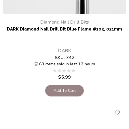
Diamond Nail Drill Bits
DARK Diamond Nail Drill Bit Blue Flame #103, 021mm
DARK
SKU:
742
🛒 63 items sold in last 12 hours
$
5.99
Add To Cart