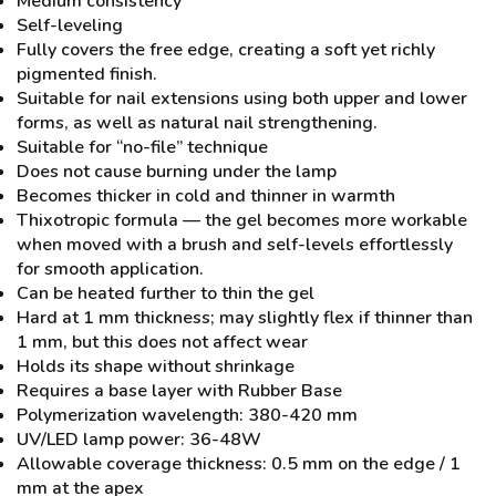
Medium consistency
Self-leveling
Fully covers the free edge, creating a soft yet richly
pigmented finish.
Suitable for nail extensions using both upper and lower
forms, as well as natural nail strengthening.
Suitable for “no-file” technique
Does not cause burning under the lamp
Becomes thicker in cold and thinner in warmth
Thixotropic formula — the gel becomes more workable
when moved with a brush and self-levels effortlessly
for smooth application.
Can be heated further to thin the gel
Hard at 1 mm thickness; may slightly flex if thinner than
1 mm, but this does not affect wear
Holds its shape without shrinkage
Requires a base layer with Rubber Base
Polymerization wavelength: 380-420 mm
UV/LED lamp power: 36-48W
Allowable coverage thickness: 0.5 mm on the edge / 1
mm at the apex