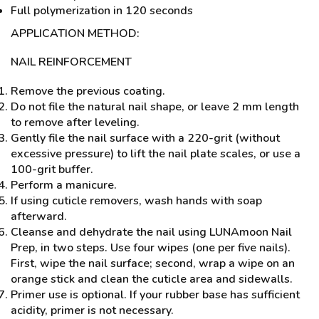
Full polymerization in 120 seconds
APPLICATION METHOD:
NAIL REINFORCEMENT
Remove the previous coating.
Do not file the natural nail shape, or leave 2 mm length
to remove after leveling.
Gently file the nail surface with a 220-grit (without
excessive pressure) to lift the nail plate scales, or use a
100-grit buffer.
Perform a manicure.
If using cuticle removers, wash hands with soap
afterward.
Cleanse and dehydrate the nail using LUNAmoon Nail
Prep, in two steps. Use four wipes (one per five nails).
First, wipe the nail surface; second, wrap a wipe on an
orange stick and clean the cuticle area and sidewalls.
Primer use is optional. If your rubber base has sufficient
acidity, primer is not necessary.