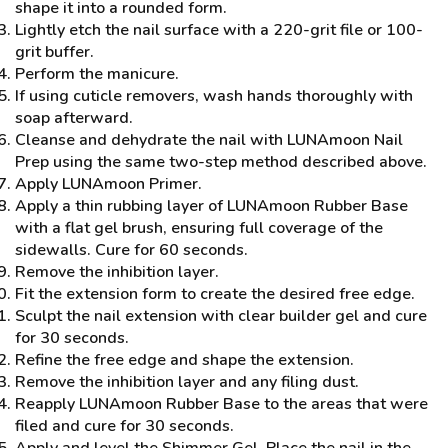
shape it into a rounded form.
Lightly etch the nail surface with a 220-grit file or 100-
grit buffer.
Perform the manicure.
If using cuticle removers, wash hands thoroughly with
soap afterward.
Cleanse and dehydrate the nail with LUNAmoon Nail
Prep using the same two-step method described above.
Apply LUNAmoon Primer.
Apply a thin rubbing layer of LUNAmoon Rubber Base
with a flat gel brush, ensuring full coverage of the
sidewalls. Cure for 60 seconds.
Remove the inhibition layer.
Fit the extension form to create the desired free edge.
Sculpt the nail extension with clear builder gel and cure
for 30 seconds.
Refine the free edge and shape the extension.
Remove the inhibition layer and any filing dust.
Reapply LUNAmoon Rubber Base to the areas that were
filed and cure for 30 seconds.