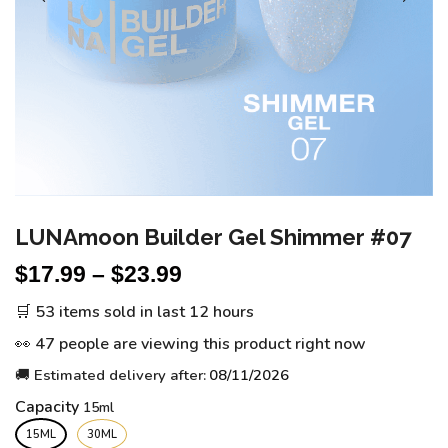
LUNAmoon Builder Gel Shimmer #07
$
17.99
–
$
23.99
🛒 53 items sold in last 12 hours
👀 47 people are viewing this product right now
🚚 Estimated delivery after:
08/11/2026
Capacity
15ML
30ML