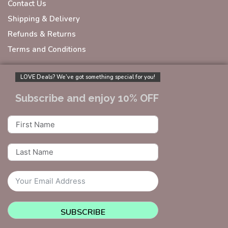
Contact Us
Shipping & Delivery
Refunds & Returns
Terms and Conditions
LOVE Deals? We’ve got something special for you!
Subscribe and enjoy 10% OFF
SUBSCRIBE