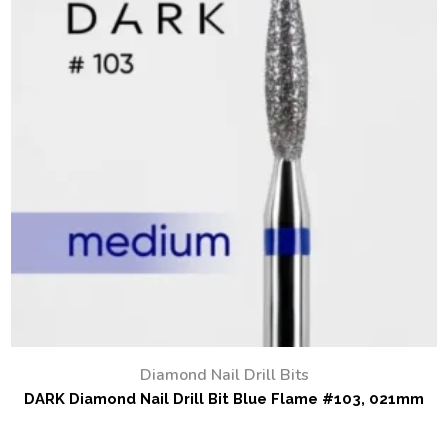
Diamond Nail Drill Bits
DARK Diamond Nail Drill Bit Blue Flame #103, 021mm