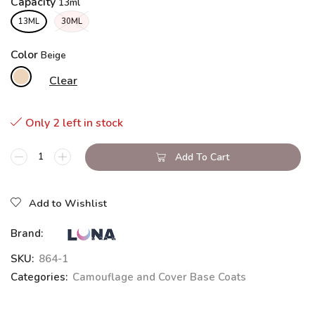
Capacity
13ML
30ML
Color
Clear
Only 2 left in stock
Add To Cart
Add to Wishlist
Brand:
SKU:
864-1
Categories:
Camouflage and Cover Base Coats