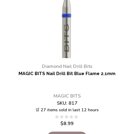
Diamond Nail Drill Bits
MAGIC BITS Nail Drill Bit Blue Flame 2.1mm
MAGIC BITS
SKU:
817
🛒 27 items sold in last 12 hours
$
8.99