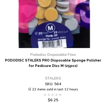
Pododisc Disposable Files
PODODISC STALEKS PRO Disposable Sponge Polisher
for Pedicure Disc M (25pcs)
STALEKS
SKU:
564
🛒 22 items sold in last 12 hours
$
6.25