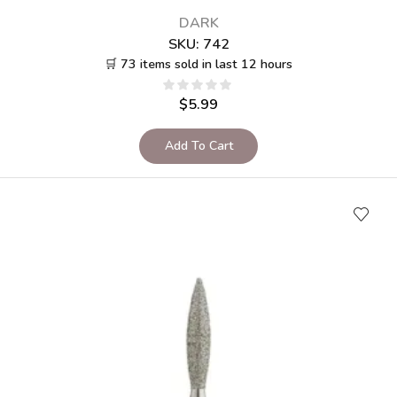
DARK
SKU:
742
🛒 73 items sold in last 12 hours
$
5.99
Add To Cart