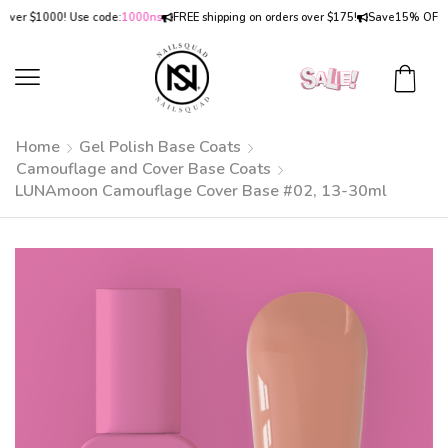
r $1000! Use code:
1000ns
FREE shipping on orders over $175!
Save
15% OFF
on or
Home
Gel Polish Base Coats
Camouflage and Cover Base Coats
LUNAmoon Camouflage Cover Base #02, 13-30ml