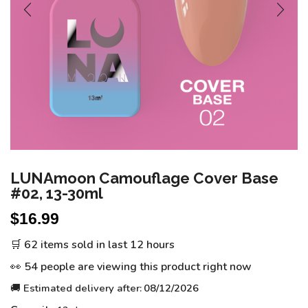
LUNAmoon Camouflage Cover Base
#02, 13-30ml
$
16.99
🛒 62 items sold in last 12 hours
👀 54 people are viewing this product right now
🚚 Estimated delivery after:
08/12/2026