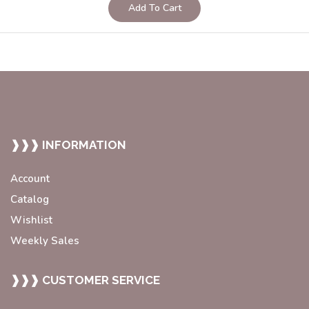
Add To Cart
❱❱❱ INFORMATION
Account
Catalog
Wishlist
Weekly Sales
❱❱❱ CUSTOMER SERVICE