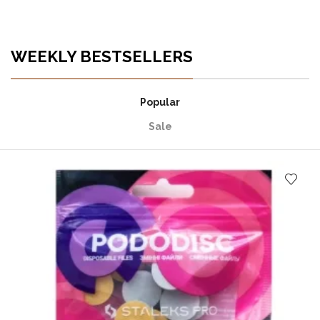
WEEKLY BESTSELLERS
Popular
Sale