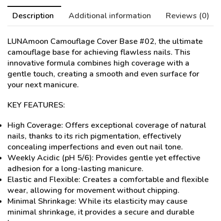
Description
Additional information
Reviews (0)
LUNAmoon Camouflage Cover Base #02
, the ultimate
camouflage base for achieving flawless nails. This
innovative formula combines high coverage with a
gentle touch, creating a smooth and even surface for
your next manicure.
KEY FEATURES:
High Coverage: Offers exceptional coverage of natural
nails, thanks to its rich pigmentation, effectively
concealing imperfections and even out nail tone.
Weekly Acidic (pH 5/6): Provides gentle yet effective
adhesion for a long-lasting manicure.
Elastic and Flexible: Creates a comfortable and flexible
wear, allowing for movement without chipping.
Minimal Shrinkage: While its elasticity may cause
minimal shrinkage, it provides a secure and durable