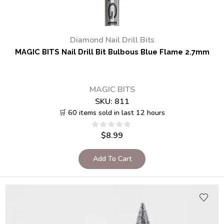
Diamond Nail Drill Bits
MAGIC BITS Nail Drill Bit Bulbous Blue Flame 2.7mm
MAGIC BITS
SKU:
811
🛒 60 items sold in last 12 hours
$
8.99
Add To Cart