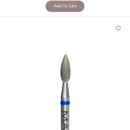
Add To Cart