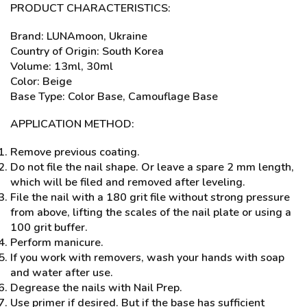
PRODUCT CHARACTERISTICS:
Brand: LUNAmoon, Ukraine
Country of Origin: South Korea
Volume: 13ml, 30ml
Color: Beige
Base Type: Color Base, Camouflage Base
APPLICATION METHOD:
Remove previous coating.
Do not file the nail shape. Or leave a spare 2 mm length,
which will be filed and removed after leveling.
File the nail with a 180 grit file without strong pressure
from above, lifting the scales of the nail plate or using a
100 grit buffer.
Perform manicure.
If you work with removers, wash your hands with soap
and water after use.
Degrease the nails with Nail Prep.
Use primer if desired. But if the base has sufficient