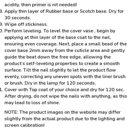
acidity, then primer is nit needed!
Apply thin layer of Rubber base or Scotch base. Dry for
30 seconds.
Wipe off stickiness.
Perform leveling. To level the cover vase , begin by
applying at thin layer of the base coat to the nail,
ensuring even coverage. Next, place a small bead of the
cover base 2mm away from the cuticle area and gently
guide the beat down the free edge, allowing the
product’s self-leveling properties to create a smooth
surface. Tilt the nail slightly to let the product flow
evenly, correcting any uneven spots with the liner brush
or brush. Dry in the lamp for 120 seconds.
Cover with Top coat of your choice and dry for 120 sec.
After drying, do not wipe the nails with anything, as this
may lead to loss of shine.
NOTE: The product images on the website may differ
slightly from the actual product due to the lighting and
screen calibration!