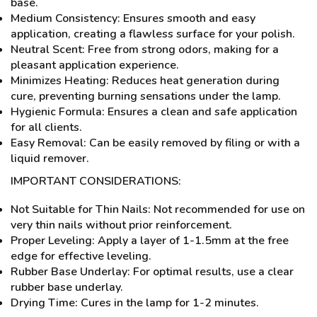
base.
Medium Consistency: Ensures smooth and easy
application, creating a flawless surface for your polish.
Neutral Scent: Free from strong odors, making for a
pleasant application experience.
Minimizes Heating: Reduces heat generation during
cure, preventing burning sensations under the lamp.
Hygienic Formula: Ensures a clean and safe application
for all clients.
Easy Removal: Can be easily removed by filing or with a
liquid remover.
IMPORTANT CONSIDERATIONS:
Not Suitable for Thin Nails: Not recommended for use on
very thin nails without prior reinforcement.
Proper Leveling: Apply a layer of 1-1.5mm at the free
edge for effective leveling.
Rubber Base Underlay: For optimal results, use a clear
rubber base underlay.
Drying Time: Cures in the lamp for 1-2 minutes.