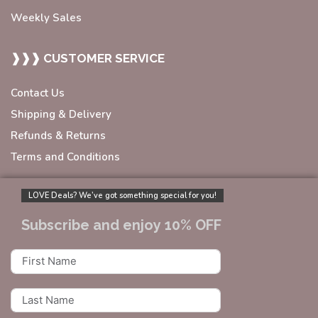
Weekly Sales
❱❱❱ CUSTOMER SERVICE
Contact Us
Shipping & Delivery
Refunds & Returns
Terms and Conditions
LOVE Deals? We’ve got something special for you!
Subscribe and enjoy 10% OFF