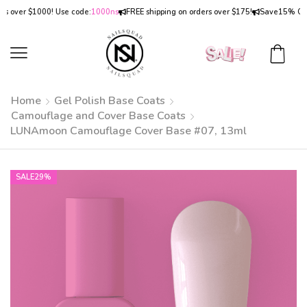
er $1000! Use code:
1000ns
FREE shipping on orders over $175!
Save
15% OFF
on o
Home
Gel Polish Base Coats
Camouflage and Cover Base Coats
LUNAmoon Camouflage Cover Base #07, 13ml
SALE
29%