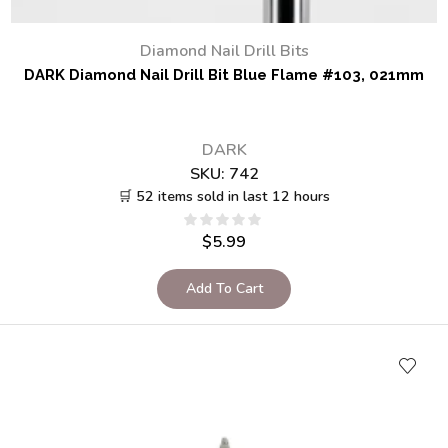
Diamond Nail Drill Bits
DARK Diamond Nail Drill Bit Blue Flame #103, 021mm
DARK
SKU:
742
🛒 52 items sold in last 12 hours
$
5.99
Add To Cart