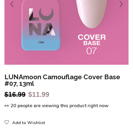
LUNAmoon Camouflage Cover Base
#07, 13ml
$
16.99
$
11.99
👀 20 people are viewing this product right now
Add to Wishlist