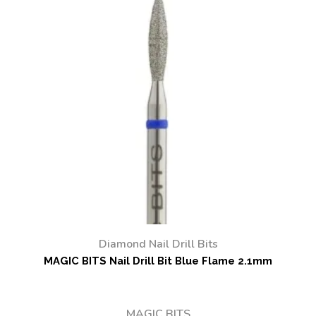
Diamond Nail Drill Bits
MAGIC BITS Nail Drill Bit Blue Flame 2.1mm
MAGIC BITS