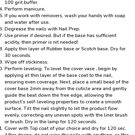
100 grit buffer.
Perform manicure.
If you work with removers, wash your hands with soap
and water after use.
Degrease the nails with Nail Prep.
Use primer if desired. But if the base has sufficient
acidity, then primer is nit needed!
Apply thin layer of Rubber base or Scotch base. Dry for
30 seconds.
Wipe off stickiness.
Perform leveling. To level the cover vase , begin by
applying at thin layer of the base coat to the nail,
ensuring even coverage. Next, place a small bead of the
cover base 2mm away from the cuticle area and gently
guide the beat down the free edge, allowing the
product’s self-leveling properties to create a smooth
surface. Tilt the nail slightly to let the product flow
evenly, correcting any uneven spots with the liner brush
or brush. Dry in the lamp for 120 seconds.
Cover with Top coat of your choice and dry for 120 sec.
After drying, do not wipe the nails with anything, as this