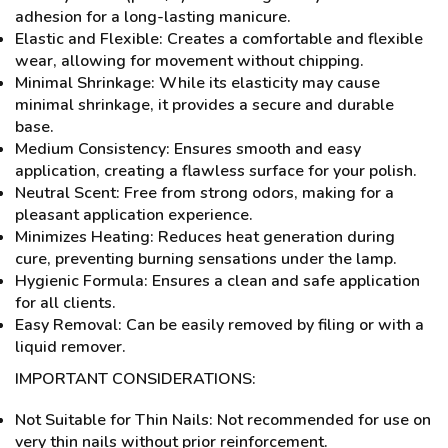
adhesion for a long-lasting manicure.
Elastic and Flexible: Creates a comfortable and flexible
wear, allowing for movement without chipping.
Minimal Shrinkage: While its elasticity may cause
minimal shrinkage, it provides a secure and durable
base.
Medium Consistency: Ensures smooth and easy
application, creating a flawless surface for your polish.
Neutral Scent: Free from strong odors, making for a
pleasant application experience.
Minimizes Heating: Reduces heat generation during
cure, preventing burning sensations under the lamp.
Hygienic Formula: Ensures a clean and safe application
for all clients.
Easy Removal: Can be easily removed by filing or with a
liquid remover.
IMPORTANT CONSIDERATIONS:
Not Suitable for Thin Nails: Not recommended for use on
very thin nails without prior reinforcement.