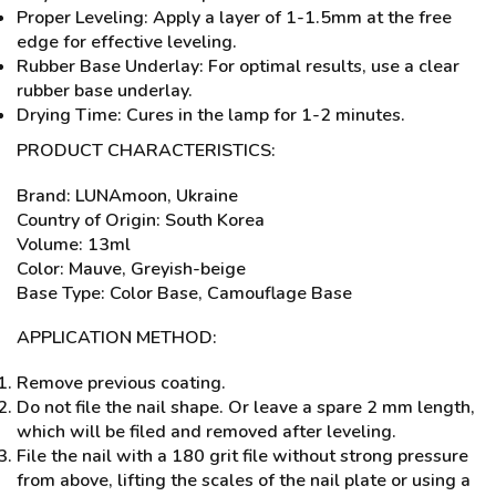
Proper Leveling: Apply a layer of 1-1.5mm at the free
edge for effective leveling.
Rubber Base Underlay: For optimal results, use a clear
rubber base underlay.
Drying Time: Cures in the lamp for 1-2 minutes.
PRODUCT CHARACTERISTICS:
Brand: LUNAmoon, Ukraine
Country of Origin: South Korea
Volume: 13ml
Color: Mauve, Greyish-beige
Base Type: Color Base, Camouflage Base
APPLICATION METHOD:
Remove previous coating.
Do not file the nail shape. Or leave a spare 2 mm length,
which will be filed and removed after leveling.
File the nail with a 180 grit file without strong pressure
from above, lifting the scales of the nail plate or using a