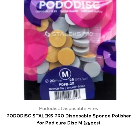
Pododisc Disposable Files
PODODISC STALEKS PRO Disposable Sponge Polisher
for Pedicure Disc M (25pcs)