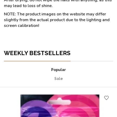
may lead to loss of shine.
NOTE: The product images on the website may differ
slightly from the actual product due to the lighting and
screen calibration!
WEEKLY BESTSELLERS
Popular
Sale