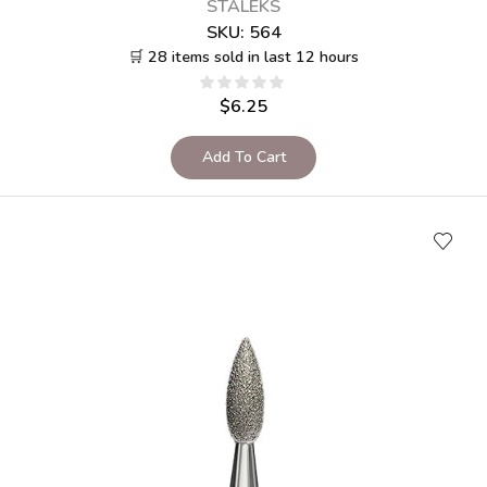
STALEKS
SKU:
564
🛒 28 items sold in last 12 hours
$
6.25
Add To Cart