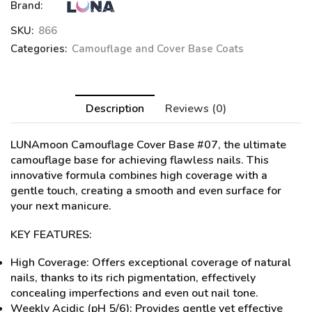
Brand:
SKU:
866
Categories:
Camouflage and Cover Base Coats
Description
Reviews (0)
LUNAmoon Camouflage Cover Base #07
, the ultimate
camouflage base for achieving flawless nails. This
innovative formula combines high coverage with a
gentle touch, creating a smooth and even surface for
your next manicure.
KEY FEATURES:
High Coverage: Offers exceptional coverage of natural
nails, thanks to its rich pigmentation, effectively
concealing imperfections and even out nail tone.
Weekly Acidic (pH 5/6): Provides gentle yet effective