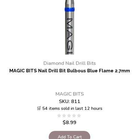
Diamond Nail Drill Bits
MAGIC BITS Nail Drill Bit Bulbous Blue Flame 2.7mm
MAGIC BITS
SKU:
811
🛒 54 items sold in last 12 hours
$
8.99
Add To Cart