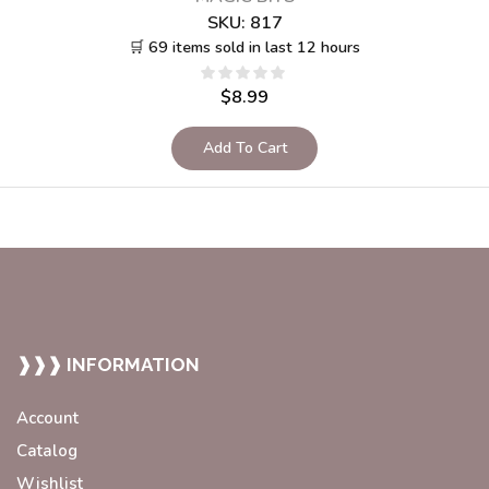
SKU:
817
🛒 69 items sold in last 12 hours
$
8.99
Add To Cart
❱❱❱ INFORMATION
Account
Catalog
Wishlist