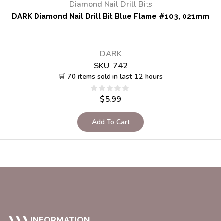
Diamond Nail Drill Bits
DARK Diamond Nail Drill Bit Blue Flame #103, 021mm
DARK
SKU:
742
🛒 70 items sold in last 12 hours
$
5.99
Add To Cart
❱❱❱ INFORMATION