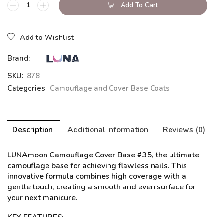
Add To Cart
Add to Wishlist
Brand:
SKU:
878
Categories:
Camouflage and Cover Base Coats
Description
Additional information
Reviews (0)
LUNAmoon Camouflage Cover Base #35
, the ultimate
camouflage base for achieving flawless nails. This
innovative formula combines high coverage with a
gentle touch, creating a smooth and even surface for
your next manicure.