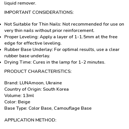
liquid remover.
IMPORTANT CONSIDERATIONS:
Not Suitable for Thin Nails: Not recommended for use on
very thin nails without prior reinforcement.
Proper Leveling: Apply a layer of 1-1.5mm at the free
edge for effective leveling.
Rubber Base Underlay: For optimal results, use a clear
rubber base underlay.
Drying Time: Cures in the lamp for 1-2 minutes.
PRODUCT CHARACTERISTICS:
Brand: LUNAmoon, Ukraine
Country of Origin: South Korea
Volume: 13ml
Color: Beige
Base Type: Color Base, Camouflage Base
APPLICATION METHOD: