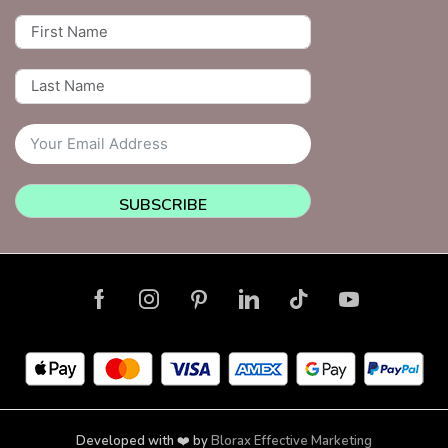
SUBSCRIBE
Developed with ❤️ by
Blorax Effective Marketing