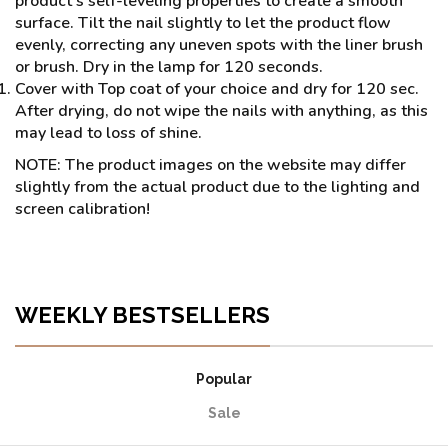
product’s self-leveling properties to create a smooth
surface. Tilt the nail slightly to let the product flow
evenly, correcting any uneven spots with the liner brush
or brush. Dry in the lamp for 120 seconds.
Cover with Top coat of your choice and dry for 120 sec.
After drying, do not wipe the nails with anything, as this
may lead to loss of shine.
NOTE: The product images on the website may differ
slightly from the actual product due to the lighting and
screen calibration!
WEEKLY BESTSELLERS
Popular
Sale