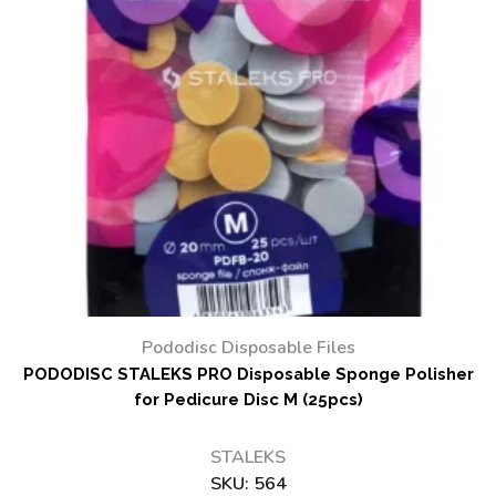
Pododisc Disposable Files
PODODISC STALEKS PRO Disposable Sponge Polisher
for Pedicure Disc M (25pcs)
STALEKS
SKU:
564