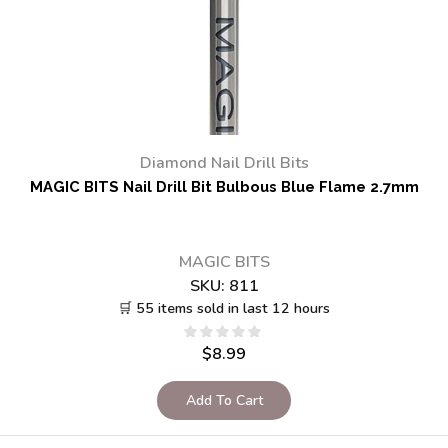
Diamond Nail Drill Bits
MAGIC BITS Nail Drill Bit Bulbous Blue Flame 2.7mm
MAGIC BITS
SKU:
811
🛒 55 items sold in last 12 hours
$
8.99
Add To Cart