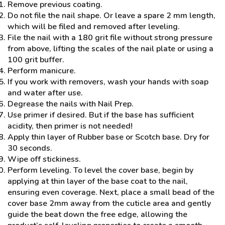
Remove previous coating.
Do not file the nail shape. Or leave a spare 2 mm length,
which will be filed and removed after leveling.
File the nail with a 180 grit file without strong pressure
from above, lifting the scales of the nail plate or using a
100 grit buffer.
Perform manicure.
If you work with removers, wash your hands with soap
and water after use.
Degrease the nails with Nail Prep.
Use primer if desired. But if the base has sufficient
acidity, then primer is not needed!
Apply thin layer of Rubber base or Scotch base. Dry for
30 seconds.
Wipe off stickiness.
Perform leveling. To level the cover base, begin by
applying at thin layer of the base coat to the nail,
ensuring even coverage. Next, place a small bead of the
cover base 2mm away from the cuticle area and gently
guide the beat down the free edge, allowing the