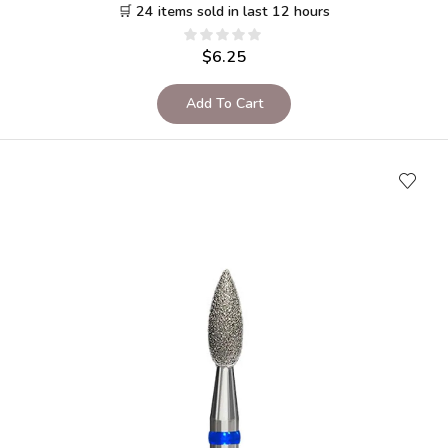
🛒 24 items sold in last 12 hours
$
6.25
Add To Cart