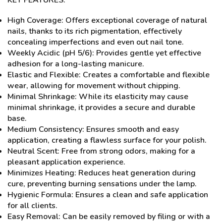
KEY FEATURES:
High Coverage: Offers exceptional coverage of natural
nails, thanks to its rich pigmentation, effectively
concealing imperfections and even out nail tone.
Weekly Acidic (pH 5/6): Provides gentle yet effective
adhesion for a long-lasting manicure.
Elastic and Flexible: Creates a comfortable and flexible
wear, allowing for movement without chipping.
Minimal Shrinkage: While its elasticity may cause
minimal shrinkage, it provides a secure and durable
base.
Medium Consistency: Ensures smooth and easy
application, creating a flawless surface for your polish.
Neutral Scent: Free from strong odors, making for a
pleasant application experience.
Minimizes Heating: Reduces heat generation during
cure, preventing burning sensations under the lamp.
Hygienic Formula: Ensures a clean and safe application
for all clients.
Easy Removal: Can be easily removed by filing or with a