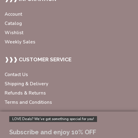
Account
Catalog
Wishlist
Weekly Sales
❱❱❱ CUSTOMER SERVICE
Contact Us
Shipping & Delivery
Refunds & Returns
Terms and Conditions
LOVE Deals? We’ve got something special for you!
Subscribe and enjoy 10% OFF