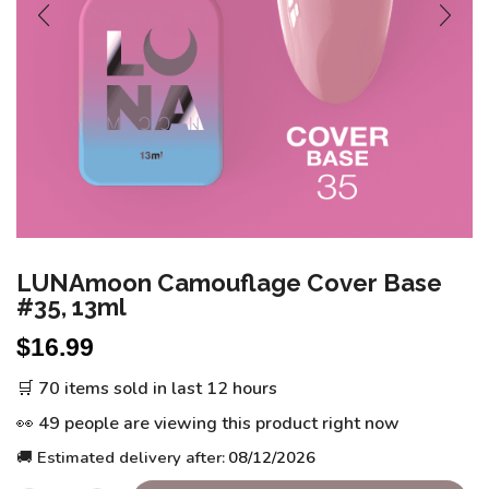
LUNAmoon Camouflage Cover Base
#35, 13ml
$
16.99
🛒 70 items sold in last 12 hours
👀 49 people are viewing this product right now
🚚 Estimated delivery after:
08/12/2026