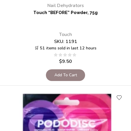
Nail Dehydrators
Touch “BEFORE” Powder, 75g
Touch
SKU:
1191
🛒 51 items sold in last 12 hours
$
9.50
Add To Cart