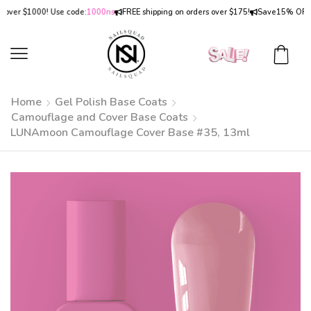
er $1000! Use code:
1000ns
FREE shipping on orders over $175!
Save
15% OFF
on o
Home
Gel Polish Base Coats
Camouflage and Cover Base Coats
LUNAmoon Camouflage Cover Base #35, 13ml