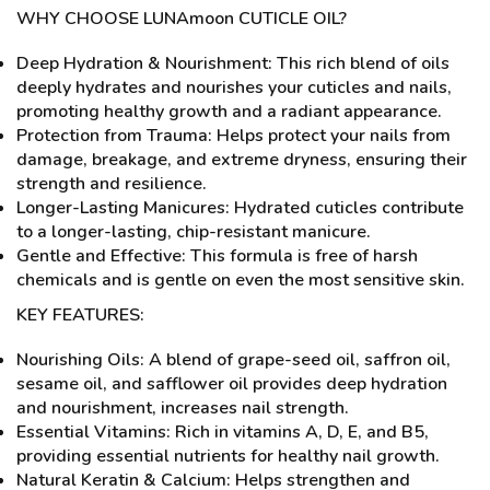
WHY CHOOSE LUNAmoon CUTICLE OIL?
Deep Hydration & Nourishment: This rich blend of oils
deeply hydrates and nourishes your cuticles and nails,
promoting healthy growth and a radiant appearance.
Protection from Trauma: Helps protect your nails from
damage, breakage, and extreme dryness, ensuring their
strength and resilience.
Longer-Lasting Manicures: Hydrated cuticles contribute
to a longer-lasting, chip-resistant manicure.
Gentle and Effective: This formula is free of harsh
chemicals and is gentle on even the most sensitive skin.
KEY FEATURES:
Nourishing Oils: A blend of grape-seed oil, saffron oil,
sesame oil, and safflower oil provides deep hydration
and nourishment, increases nail strength.
Essential Vitamins: Rich in vitamins A, D, E, and B5,
providing essential nutrients for healthy nail growth.
Natural Keratin & Calcium: Helps strengthen and