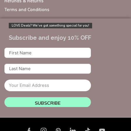
Refunds & Returns
Terms and Conditions
LOVE Deals? We’ve got something special for you!
Subscribe and enjoy 10% OFF
SUBSCRIBE