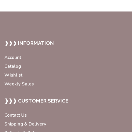
❱❱❱ INFORMATION
Account
Catalog
Wishlist
Weekly Sales
❱❱❱ CUSTOMER SERVICE
Contact Us
Shipping & Delivery