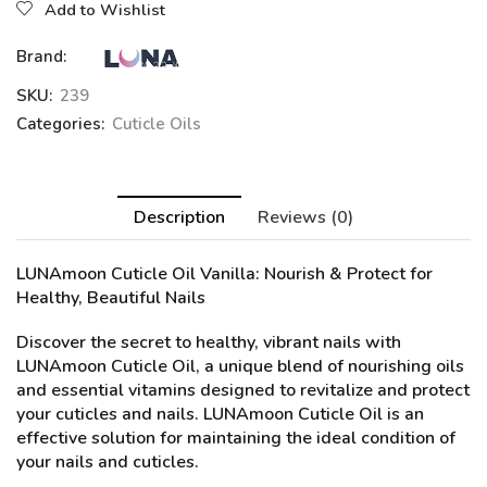
Add to Wishlist
Brand:
SKU:
239
Categories:
Cuticle Oils
Description
Reviews (0)
LUNAmoon Cuticle Oil Vanilla
: Nourish & Protect for
Healthy, Beautiful Nails
Discover the secret to healthy, vibrant nails with
LUNAmoon Cuticle Oil, a unique blend of nourishing oils
and essential vitamins designed to revitalize and protect
your cuticles and nails. LUNAmoon Cuticle Oil is an
effective solution for maintaining the ideal condition of
your nails and cuticles.