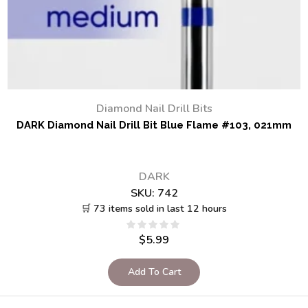
Diamond Nail Drill Bits
DARK Diamond Nail Drill Bit Blue Flame #103, 021mm
DARK
SKU:
742
🛒 73 items sold in last 12 hours
$
5.99
Add To Cart