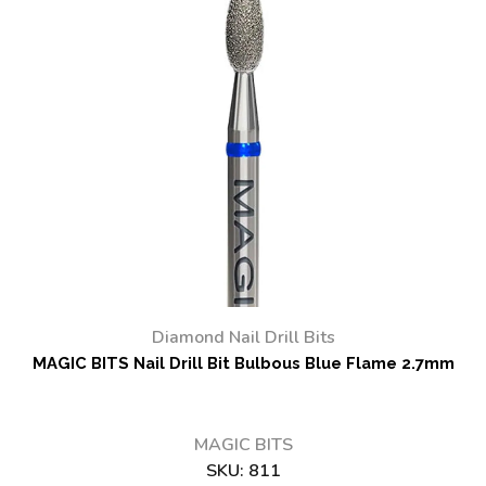
Diamond Nail Drill Bits
MAGIC BITS Nail Drill Bit Bulbous Blue Flame 2.7mm
MAGIC BITS
SKU:
811