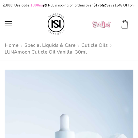
000! Use code:
1000ns
FREE shipping on orders over $175!
Save
15% OFF
on orders
Home
Special Liquids & Care
Cuticle Oils
LUNAmoon Cuticle Oil Vanilla, 30ml