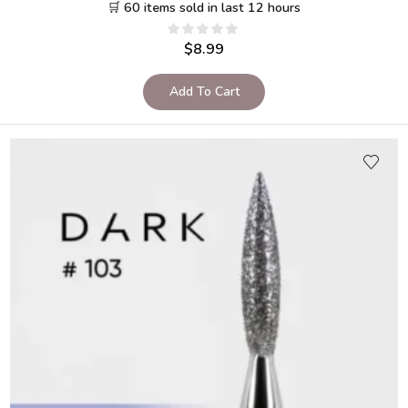
🛒 60 items sold in last 12 hours
$
8.99
Add To Cart