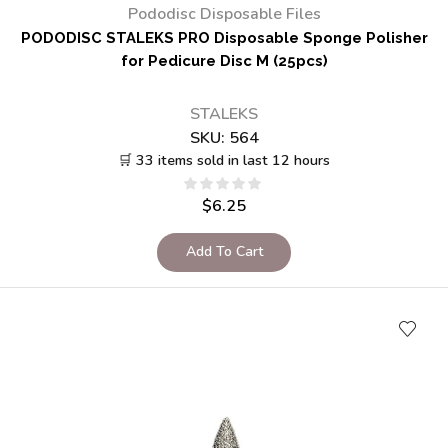
Pododisc Disposable Files
PODODISC STALEKS PRO Disposable Sponge Polisher
for Pedicure Disc M (25pcs)
STALEKS
SKU:
564
🛒 33 items sold in last 12 hours
$
6.25
Add To Cart