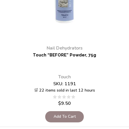
Nail Dehydrators
Touch “BEFORE” Powder, 75g
Touch
SKU:
1191
🛒 22 items sold in last 12 hours
$
9.50
Add To Cart