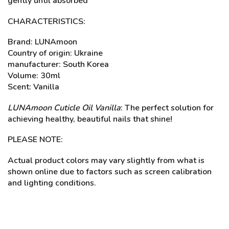
gently until absorbed
CHARACTERISTICS:
Brand: LUNAmoon
Country of origin: Ukraine
manufacturer: South Korea
Volume: 30ml
Scent: Vanilla
LUNAmoon Cuticle Oil Vanilla
: The perfect solution for
achieving healthy, beautiful nails that shine!
PLEASE NOTE:
Actual product colors may vary slightly from what is
shown online due to factors such as screen calibration
and lighting conditions.