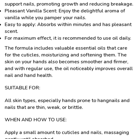
support nails, promoting growth and reducing breakage.
Pleasant Vanilla Scent: Enjoy the delightful aroma of
vanilla while you pamper your nails.
Easy to apply: Absorbs within minutes and has pleasant
scent.
For maximum effect, it is recommended to use oil daily.
The formula includes valuable essential oils that care
for the cuticles, moisturizing and softening them. The
skin on your hands also becomes smoother and firmer,
and with regular use, the oil noticeably improves overall
nail and hand health.
SUITABLE FOR:
All skin types, especially hands prone to hangnails and
nails that are thin, weak, or brittle.
WHEN AND HOW TO USE:
Apply a small amount to cuticles and nails, massaging