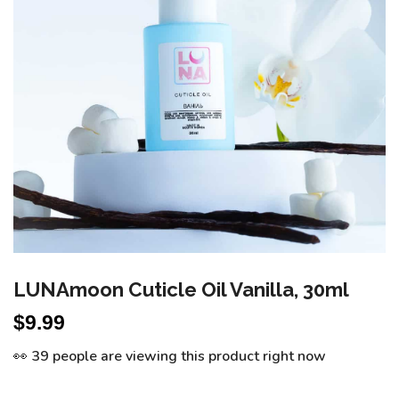
LUNAmoon Cuticle Oil Vanilla, 30ml
$
9.99
👀 39 people are viewing this product right now