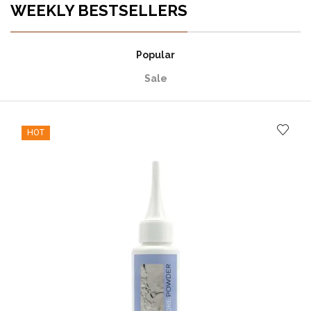
WEEKLY BESTSELLERS
Popular
Sale
HOT