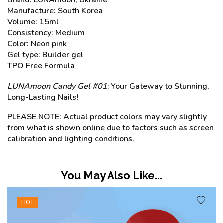
Manufacture: South Korea
Volume: 15ml
Consistency: Medium
Color: Neon pink
Gel type: Builder gel
TPO Free Formula
LUNAmoon Candy Gel #01
: Your Gateway to Stunning,
Long-Lasting Nails!
PLEASE NOTE: Actual product colors may vary slightly
from what is shown online due to factors such as screen
calibration and lighting conditions.
You May Also Like...
SALE
31%