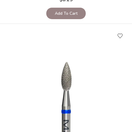
Add To Cart