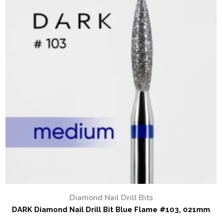
Diamond Nail Drill Bits
DARK Diamond Nail Drill Bit Blue Flame #103, 021mm