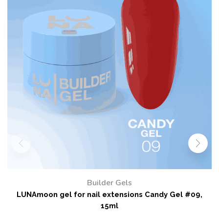
Builder Gels
LUNAmoon gel for nail extensions Candy Gel #20,
15ml