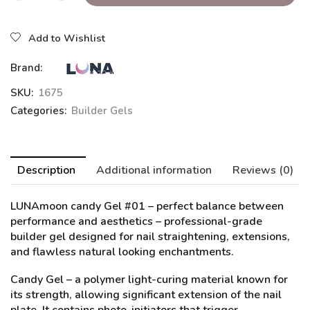
Add to Wishlist
Brand:
SKU:
1675
Categories:
Builder Gels
Description
Additional information
Reviews (0)
LUNAmoon candy Gel #01
– perfect balance between
performance and aesthetics – professional-grade
builder gel designed for nail straightening, extensions,
and flawless natural looking enchantments.
Candy Gel – a polymer light-curing material known for
its strength, allowing significant extension of the nail