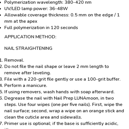
Polymerization wavelength: 380-420 nm
UV/LED lamp power: 36-48W
Allowable coverage thickness: 0.5 mm on the edge / 1
mm at the apex
Full polymerization in 120 seconds
APPLICATION METHOD:
NAIL STRAIGHTENING
Removal.
Do not file the nail shape or leave 2 mm length to
remove after leveling.
File with a 220-grit file gently or use a 100-grit buffer.
Perform a manicure.
If using removers, wash hands with soap afterward.
Degrease the nail with Nail Prep LUNAmoon, in two
steps. Use four wipes (one per five nails). First, wipe the
nail surface; second, wrap a wipe on an orange stick and
clean the cuticle area and sidewalls.
Primer use is optional; if the base is sufficiently acidic,