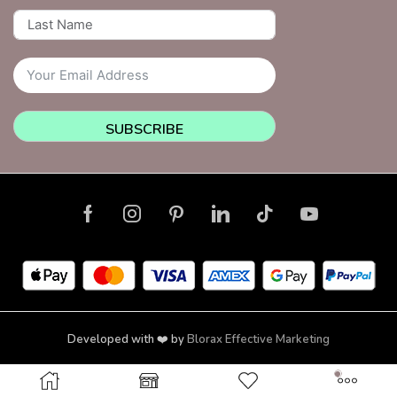
SUBSCRIBE
Developed with ❤️ by
Blorax Effective Marketing
Copyright © 2026 NailsquadNYC | Brooklyn | New York