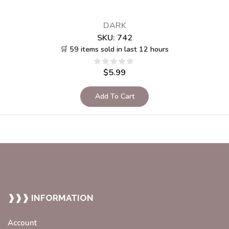
DARK
SKU:
742
🛒 59 items sold in last 12 hours
$
5.99
Add To Cart
❱❱❱ INFORMATION
Account