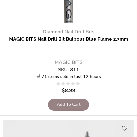
Diamond Nail Drill Bits
MAGIC BITS Nail Drill Bit Bulbous Blue Flame 2.7mm
MAGIC BITS
SKU:
811
🛒 71 items sold in last 12 hours
$
8.99
Add To Cart