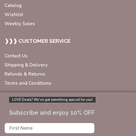
Catalog
Wishlist
Weekly Sales
❱❱❱ CUSTOMER SERVICE
Contact Us
Shipping & Delivery
Refunds & Returns
Terms and Conditions
LOVE Deals? We’ve got something special for you!
Subscribe and enjoy 10% OFF