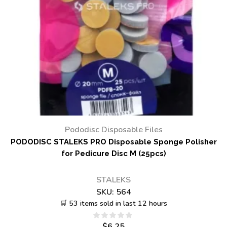
Pododisc Disposable Files
PODODISC STALEKS PRO Disposable Sponge Polisher
for Pedicure Disc M (25pcs)
STALEKS
SKU:
564
🛒 53 items sold in last 12 hours
$
6.25