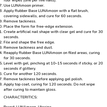
four wipes (one per five nails).
Use LUNAmoon primer.
Apply Rubber Base LUNAmoon with a flat brush,
covering sidewalls, and cure for 60 seconds.
Remove tackiness.
Place the form for free-edge extension.
Create artificial nail shape with clear gel and cure for 30
seconds.
File and shape the free edge.
Remove tackiness and dust.
Reapply Rubber Base LUNAmoon on filed areas, curing
for 30 seconds.
Level with gel, pinching at 10–15 seconds if sticky, or 20
seconds if glittery.
Cure for another 120 seconds.
Remove tackiness before applying gel polish.
Apply top coat, curing for 120 seconds. Do not wipe
after curing to maintain gloss.
CHARACTERITICS:
Brand: LUNAmoon, Ukraine