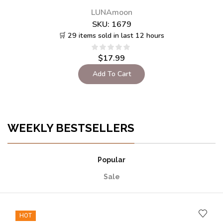
LUNAmoon
SKU:
1680
🛒 20 items sold in last 12 hours
$
17.99
$
12.50
Add To Cart
WEEKLY BESTSELLERS
Popular
Sale
HOT