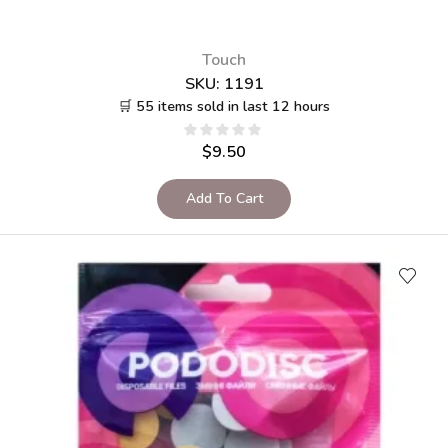
Touch
SKU:
1191
🛒 55 items sold in last 12 hours
$
9.50
Add To Cart