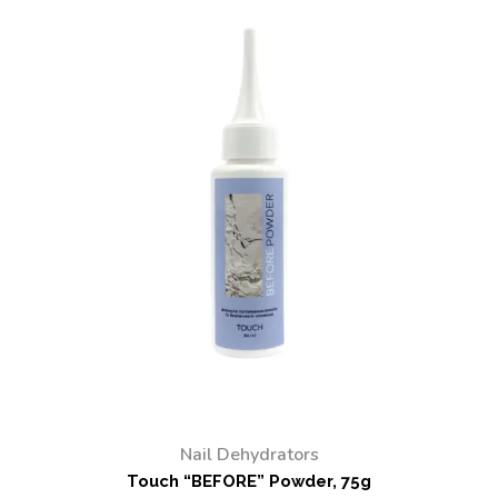
Nail Dehydrators
Touch “BEFORE” Powder, 75g