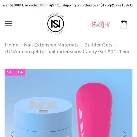
 $1000! Use code:
1000ns
FREE shipping on orders over $175!
Save
15% OFF
on ord
Home
Nail Extension Materials
Builder Gels
LUNAmoon gel for nail extensions Candy Gel #01, 15ml
SALE
31%