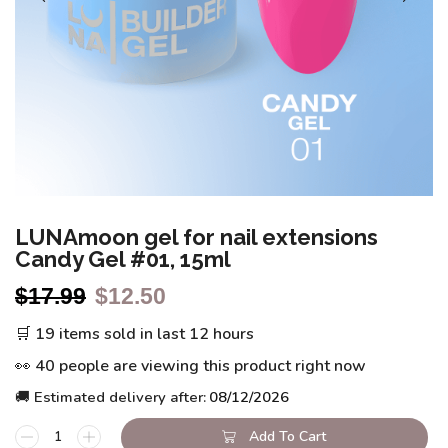
LUNAmoon gel for nail extensions
Candy Gel #01, 15ml
$
17.99
$
12.50
🛒 19 items sold in last 12 hours
👀 40 people are viewing this product right now
🚚 Estimated delivery after:
08/12/2026
Add To Cart