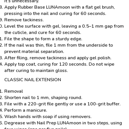
it’s unnecessary.
Apply Rubber Base LUNAmoon with a flat gel brush,
pressing into the nail and curing for 60 seconds.
Remove tackiness.
Level the surface with gel, leaving a 0.5–1 mm gap from
the cuticle, and cure for 60 seconds.
File the shape to form a sturdy edge.
If the nail was thin, file 1 mm from the underside to
prevent material separation.
After filing, remove tackiness and apply gel polish.
Apply top coat, curing for 120 seconds. Do not wipe
after curing to maintain gloss.
CLASSIC NAIL EXTENSION
Removal
Shorten nail to 1 mm, shaping round.
File with a 220-grit file gently or use a 100-grit buffer.
Perform a manicure.
Wash hands with soap if using removers.
Degrease with Nail Prep LUNAmoon in two steps, using