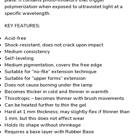
plate. It contains photo-initiators that trigger
polymerization when exposed to ultraviolet light at a
specific wavelength.
KEY FEATURES:
Acid-free
Shock-resistant, does not crack upon impact
Medium consistency
Self-leveling
Medium pigmentation, covers the free edge
Suitable for “no-file” extension technique
Suitable for “upper forms” extension
Does not cause burning under the lamp
Becomes thicker in cold and thinner in warmth
Thixotropic – becomes thinner with brush movements
Can be heated further to thin the gel
Hard at 1 mm thickness; may slightly flex if thinner than
1 mm, but this does not affect wear
Holds its shape without shrinkage
Requires a base layer with Rubber Base