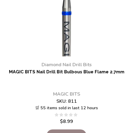
Diamond Nail Drill Bits
MAGIC BITS Nail Drill Bit Bulbous Blue Flame 2.7mm
MAGIC BITS
SKU:
811
🛒 55 items sold in last 12 hours
$
8.99