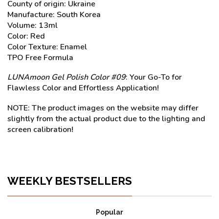
County of origin: Ukraine
Manufacture: South Korea
Volume: 13ml
Color: Red
Color Texture: Enamel
TPO Free Formula
LUNAmoon Gel Polish Color #09
: Your Go-To for
Flawless Color and Effortless Application!
NOTE: The product images on the website may differ
slightly from the actual product due to the lighting and
screen calibration!
WEEKLY BESTSELLERS
Popular