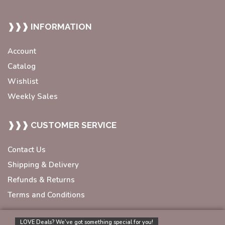
❱❱❱ INFORMATION
Account
Catalog
Wishlist
Weekly Sales
❱❱❱ CUSTOMER SERVICE
Contact Us
Shipping & Delivery
Refunds & Returns
Terms and Conditions
LOVE Deals? We’ve got something special for you!