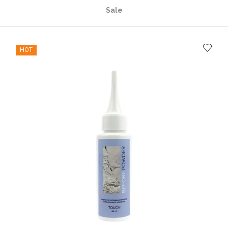
Sale
HOT