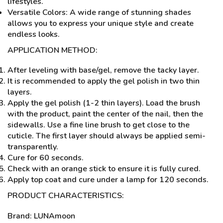
lifestyles.
Versatile Colors: A wide range of stunning shades
allows you to express your unique style and create
endless looks.
APPLICATION METHOD:
After leveling with base/gel, remove the tacky layer.
It is recommended to apply the gel polish in two thin
layers.
Apply the gel polish (1-2 thin layers). Load the brush
with the product, paint the center of the nail, then the
sidewalls. Use a fine line brush to get close to the
cuticle. The first layer should always be applied semi-
transparently.
Cure for 60 seconds.
Check with an orange stick to ensure it is fully cured.
Apply top coat and cure under a lamp for 120 seconds.
PRODUCT CHARACTERISTICS:
Brand: LUNAmoon