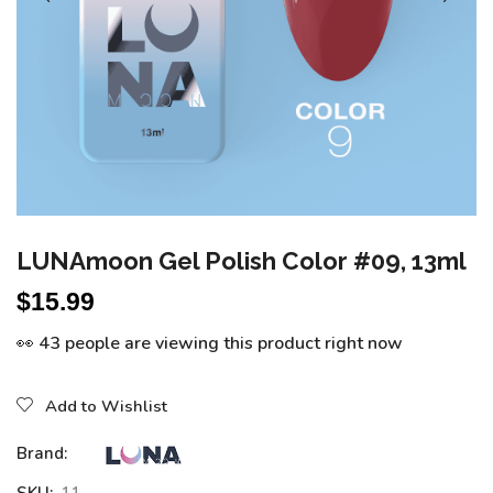
LUNAmoon Gel Polish Color #09, 13ml
$
15.99
👀 43 people are viewing this product right now
Add to Wishlist
Brand: