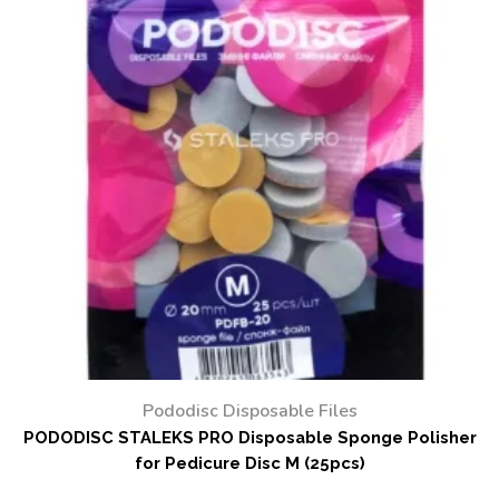
Pododisc Disposable Files
PODODISC STALEKS PRO Disposable Sponge Polisher
for Pedicure Disc M (25pcs)