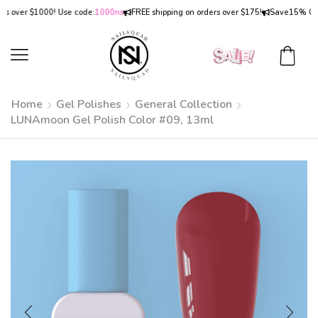
over $1000! Use code:
1000ns
FREE shipping on orders over $175!
Save
15% OFF
on
Home
Gel Polishes
General Collection
LUNAmoon Gel Polish Color #09, 13ml