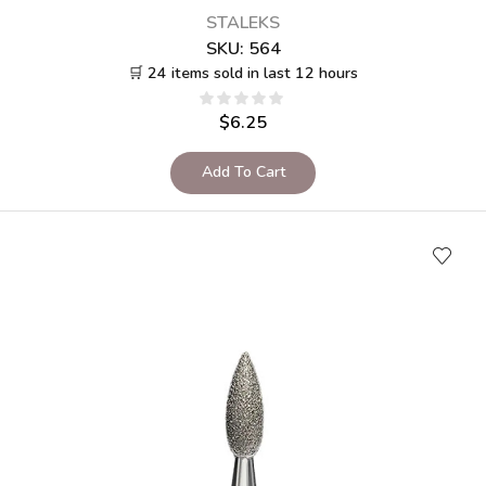
STALEKS
SKU:
564
🛒 24 items sold in last 12 hours
$
6.25
Add To Cart