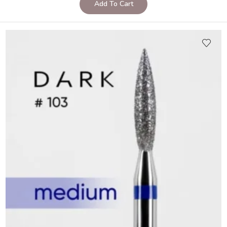
Add To Cart