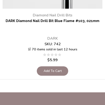
Diamond Nail Drill Bits
DARK Diamond Nail Drill Bit Blue Flame #103, 021mm
DARK
SKU:
742
🛒 70 items sold in last 12 hours
$
5.99
Add To Cart