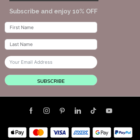
Subscribe and enjoy 10% OFF
SUBSCRIBE