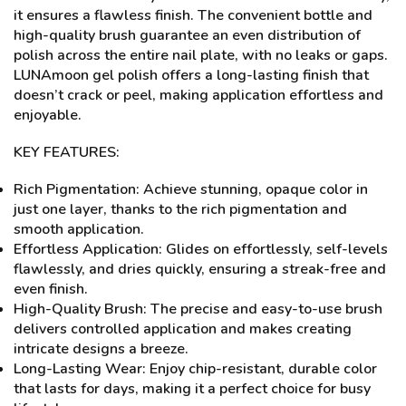
it ensures a flawless finish. The convenient bottle and
high-quality brush guarantee an even distribution of
polish across the entire nail plate, with no leaks or gaps.
LUNAmoon gel polish offers a long-lasting finish that
doesn’t crack or peel, making application effortless and
enjoyable.
KEY FEATURES:
Rich Pigmentation: Achieve stunning, opaque color in
just one layer, thanks to the rich pigmentation and
smooth application.
Effortless Application: Glides on effortlessly, self-levels
flawlessly, and dries quickly, ensuring a streak-free and
even finish.
High-Quality Brush: The precise and easy-to-use brush
delivers controlled application and makes creating
intricate designs a breeze.
Long-Lasting Wear: Enjoy chip-resistant, durable color
that lasts for days, making it a perfect choice for busy