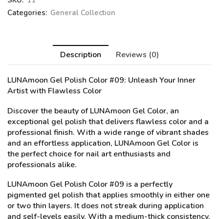
SKU:
11
Categories:
General Collection
Description
Reviews (0)
LUNAmoon Gel Polish Color #09
: Unleash Your Inner
Artist with Flawless Color
Discover the beauty of LUNAmoon Gel Color, an
exceptional gel polish that delivers flawless color and a
professional finish. With a wide range of vibrant shades
and an effortless application, LUNAmoon Gel Color is
the perfect choice for nail art enthusiasts and
professionals alike.
LUNAmoon Gel Polish Color #09 is a perfectly
pigmented gel polish that applies smoothly in either one
or two thin layers. It does not streak during application
and self-levels easily. With a medium-thick consistency,