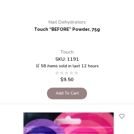
Nail Dehydrators
Touch “BEFORE” Powder, 75g
Touch
SKU:
1191
🛒 58 items sold in last 12 hours
$
9.50
Add To Cart