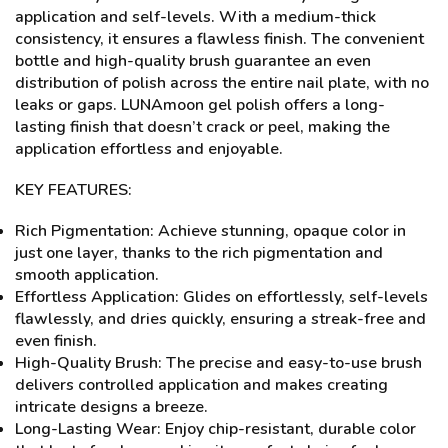
application and self-levels. With a medium-thick
consistency, it ensures a flawless finish. The convenient
bottle and high-quality brush guarantee an even
distribution of polish across the entire nail plate, with no
leaks or gaps. LUNAmoon gel polish offers a long-
lasting finish that doesn’t crack or peel, making the
application effortless and enjoyable.
KEY FEATURES:
Rich Pigmentation: Achieve stunning, opaque color in
just one layer, thanks to the rich pigmentation and
smooth application.
Effortless Application: Glides on effortlessly, self-levels
flawlessly, and dries quickly, ensuring a streak-free and
even finish.
High-Quality Brush: The precise and easy-to-use brush
delivers controlled application and makes creating
intricate designs a breeze.
Long-Lasting Wear: Enjoy chip-resistant, durable color