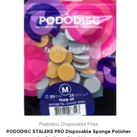
Pododisc Disposable Files
PODODISC STALEKS PRO Disposable Sponge Polisher