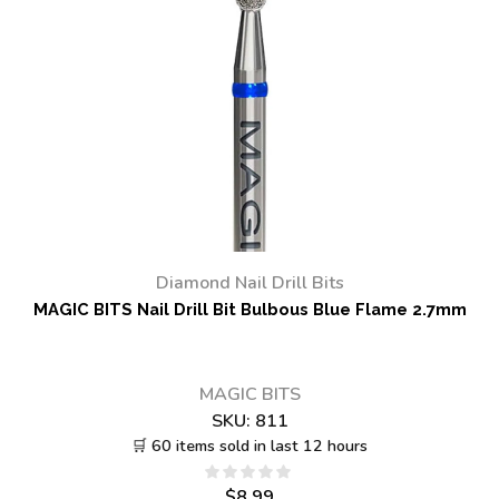
Diamond Nail Drill Bits
MAGIC BITS Nail Drill Bit Bulbous Blue Flame 2.7mm
MAGIC BITS
SKU:
811
🛒 60 items sold in last 12 hours
$
8.99