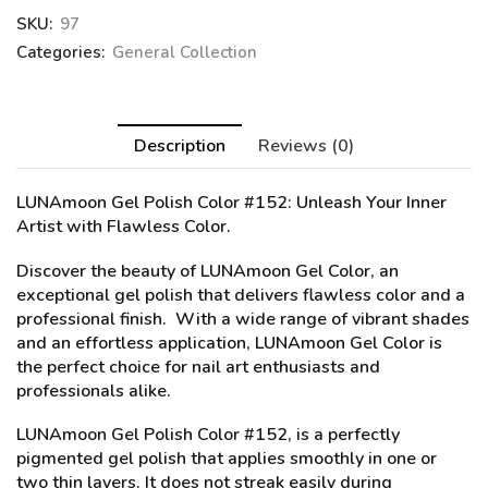
SKU:
97
Categories:
General Collection
Description
Reviews (0)
LUNAmoon Gel Polish Color #152
: Unleash Your Inner
Artist with Flawless Color.
Discover the beauty of LUNAmoon Gel Color, an
exceptional gel polish that delivers flawless color and a
professional finish. With a wide range of vibrant shades
and an effortless application, LUNAmoon Gel Color is
the perfect choice for nail art enthusiasts and
professionals alike.
LUNAmoon Gel Polish Color #152, is a perfectly
pigmented gel polish that applies smoothly in one or
two thin layers. It does not streak easily during