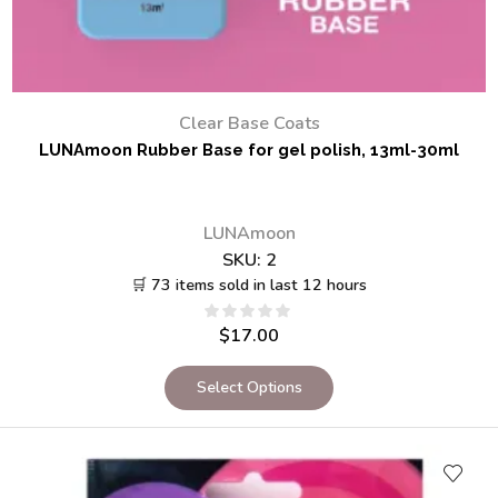
Clear Base Coats
LUNAmoon Rubber Base for gel polish, 13ml-30ml
LUNAmoon
SKU:
2
🛒 73 items sold in last 12 hours
$
17.00
Select Options