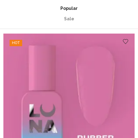
Popular
Sale
HOT