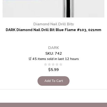
Diamond Nail Drill Bits
DARK Diamond Nail Drill Bit Blue Flame #103, 021mm
DARK
SKU:
742
🛒 45 items sold in last 12 hours
$
5.99
Add To Cart