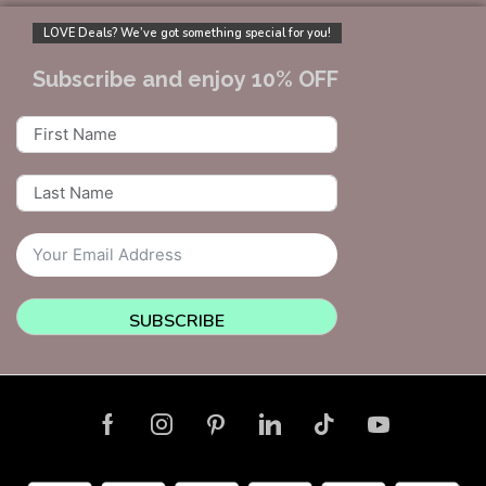
LOVE Deals? We’ve got something special for you!
Subscribe and enjoy 10% OFF
SUBSCRIBE