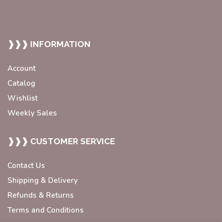
❱❱❱ INFORMATION
Account
Catalog
Wishlist
Weekly Sales
❱❱❱ CUSTOMER SERVICE
Contact Us
Shipping & Delivery
Refunds & Returns
Terms and Conditions