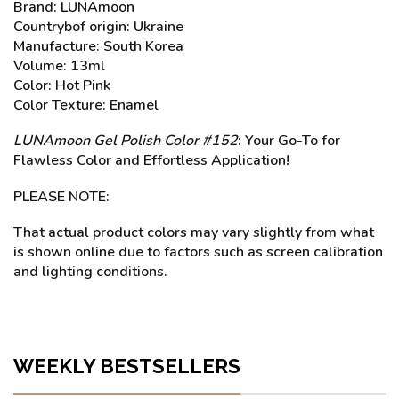
Brand: LUNAmoon
Countrybof origin: Ukraine
Manufacture: South Korea
Volume: 13ml
Color: Hot Pink
Color Texture: Enamel
LUNAmoon Gel Polish Color #152
: Your Go-To for
Flawless Color and Effortless Application!
PLEASE NOTE:
That actual product colors may vary slightly from what
is shown online due to factors such as screen calibration
and lighting conditions.
WEEKLY BESTSELLERS