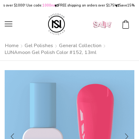
over $1000! Use code:
1000ns
FREE shipping on orders over $175!
Save
15% OFF
on
Home
Gel Polishes
General Collection
LUNAmoon Gel Polish Color #152, 13ml