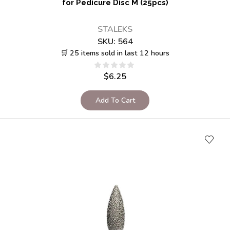
for Pedicure Disc M (25pcs)
STALEKS
SKU:
564
🛒 25 items sold in last 12 hours
$
6.25
Add To Cart