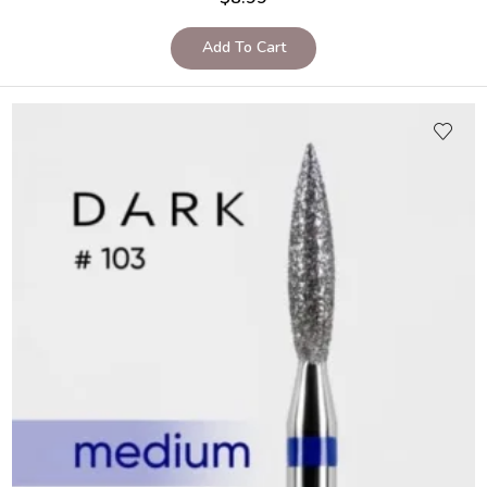
Add To Cart