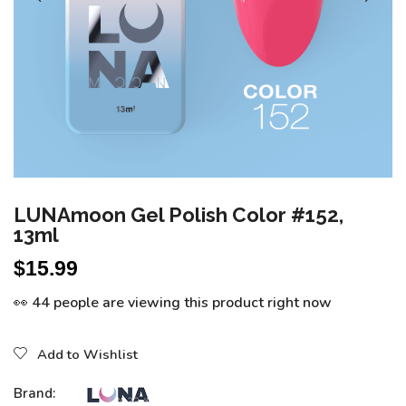
LUNAmoon Gel Polish Color #152,
13ml
$
15.99
👀 44 people are viewing this product right now
Add to Wishlist
Brand: