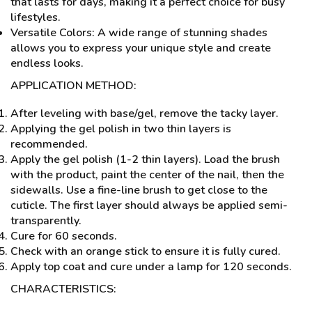
that lasts for days, making it a perfect choice for busy
lifestyles.
Versatile Colors: A wide range of stunning shades
allows you to express your unique style and create
endless looks.
APPLICATION METHOD:
After leveling with base/gel, remove the tacky layer.
Applying the gel polish in two thin layers is
recommended.
Apply the gel polish (1-2 thin layers). Load the brush
with the product, paint the center of the nail, then the
sidewalls. Use a fine-line brush to get close to the
cuticle. The first layer should always be applied semi-
transparently.
Cure for 60 seconds.
Check with an orange stick to ensure it is fully cured.
Apply top coat and cure under a lamp for 120 seconds.
CHARACTERISTICS: