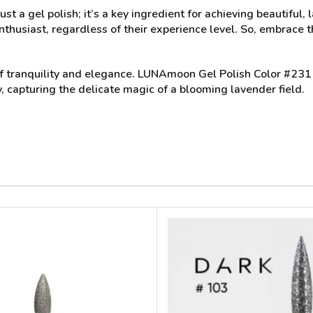
ust a gel polish; it’s a key ingredient for achieving beautiful
nthusiast, regardless of their experience level. So, embrace th
nt of tranquility and elegance. LUNAmoon Gel Polish Color #2
y, capturing the delicate magic of a blooming lavender field.