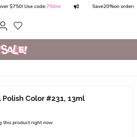
50! Use code:
750ns
Save
20%
on orders over $1
olish Color #231, 13ml
g this product right now