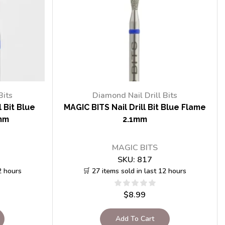
Bits
Diamond Nail Drill Bits
 Bit Blue
MAGIC BITS Nail Drill Bit Blue Flame
mm
2.1mm
MAGIC BITS
SKU:
817
2 hours
🛒 27 items sold in last 12 hours
$
8.99
Add To Cart