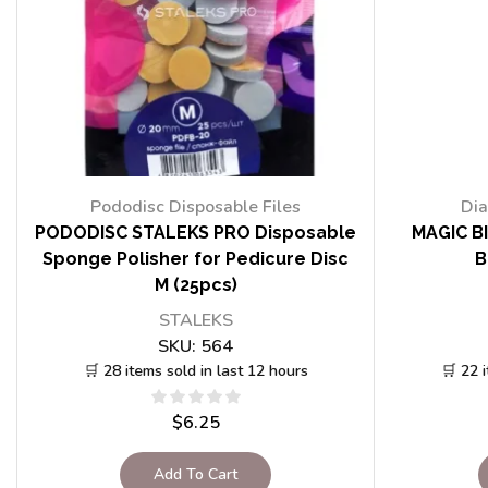
Pododisc Disposable Files
Dia
PODODISC STALEKS PRO Disposable
MAGIC BI
Sponge Polisher for Pedicure Disc
B
M (25pcs)
STALEKS
SKU:
564
🛒 28 items sold in last 12 hours
🛒 22 
$
6.25
Add To Cart