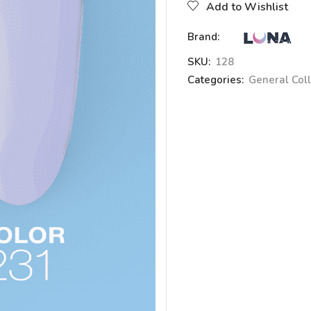
Add to Wishlist
Brand:
SKU:
128
Categories:
General Coll