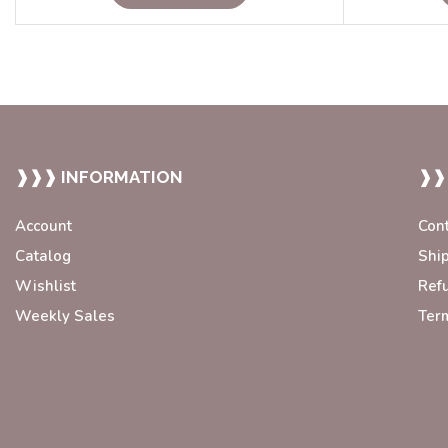
❱❱❱ INFORMATION
❱❱
Account
Con
Catalog
Shi
Wishlist
Ref
Weekly Sales
Ter