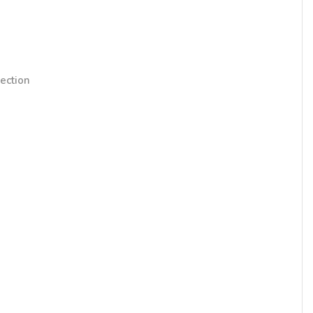
ection