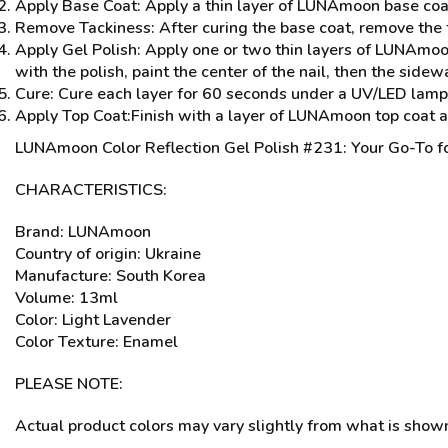
Apply Base Coat: Apply a thin layer of LUNAmoon base coa
Remove Tackiness: After curing the base coat, remove the t
Apply Gel Polish: Apply one or two thin layers of LUNAmoon
with the polish, paint the center of the nail, then the sidew
Cure: Cure each layer for 60 seconds under a UV/LED lamp. C
Apply Top Coat:Finish with a layer of LUNAmoon top coat 
LUNAmoon Color Reflection Gel Polish #231: Your Go-To fo
CHARACTERISTICS:
Brand: LUNAmoon
Country of origin: Ukraine
Manufacture: South Korea
Volume: 13ml
Color: Light Lavender
Color Texture: Enamel
PLEASE NOTE:
Actual product colors may vary slightly from what is shown 