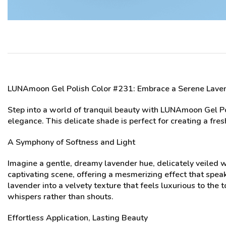
LUNAmoon Gel Polish Color #231
: Embrace a Serene Lav
Step into a world of tranquil beauty with LUNAmoon Gel Pol
elegance. This delicate shade is perfect for creating a fres
A Symphony of Softness and Light
Imagine a gentle, dreamy lavender hue, delicately veiled 
captivating scene, offering a mesmerizing effect that spea
lavender into a velvety texture that feels luxurious to the
whispers rather than shouts.
Effortless Application, Lasting Beauty