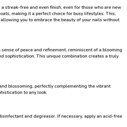
 a streak-free and even finish, even for those who are new
ats, making it a perfect choice for busy lifestyles. This,
, allowing you to embrace the beauty of your nails without
 a sense of peace and refinement, reminiscent of a blooming
d sophistication. This unique combination creates a truly
 and blossoming, perfectly complementing the vibrant
histication to any look.
disinfectant and degreaser. If necessary, apply an acid-free