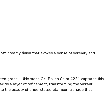
oft, creamy finish that evokes a sense of serenity and
tated grace. LUNAmoon Gel Polish Color #231 captures this
adds a layer of refinement, transforming the vibrant
ciate the beauty of understated glamour, a shade that