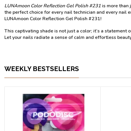
LUNAmoon Color Reflection Gel Polish #231
is more than j
the perfect choice for every nail technician and every nail e
LUNAmoon Color Reflection Gel Polish #231!
This captivating shade is not just a color; it’s a stateme
Let your nails radiate a sense of calm and effortless beaut
WEEKLY BESTSELLERS