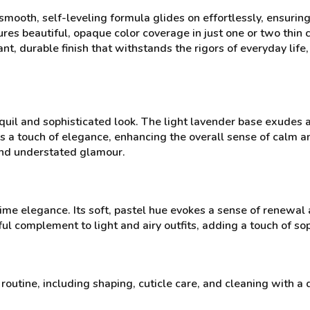
mooth, self-leveling formula glides on effortlessly, ensuring
res beautiful, opaque color coverage in just one or two thin co
nt, durable finish that withstands the rigors of everyday life
nquil and sophisticated look. The light lavender base exudes
s a touch of elegance, enhancing the overall sense of calm an
and understated glamour.
me elegance. Its soft, pastel hue evokes a sense of renewal
ul complement to light and airy outfits, adding a touch of sop
routine, including shaping, cuticle care, and cleaning with a 