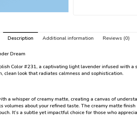
Description
Additional information
Reviews (0)
ender Dream
ish Color #231, a captivating light lavender infused with a s
h, clean look that radiates calmness and sophistication.
with a whisper of creamy matte, creating a canvas of unders
ks volumes about your refined taste. The creamy matte finish 
 touch. It’s a subtle yet impactful choice for those who appre