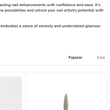
, lasting nail enhancements with confidence and ease. It’s
e possibilities and unlock your nail artistry potential with
31 embodies a sense of serenity and understated glamour.
Popular
Sale