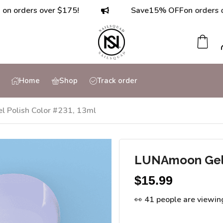
ers over $175!
Save
15% OFF
on orders over $7
Home
Shop
Track order
 Polish Color #231, 13ml
LUNAmoon Gel P
$
15.99
👀 41 people are viewin