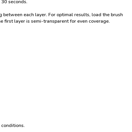
r 30 seconds.
g between each layer. For optimal results, load the brush
the first layer is semi-transparent for even coverage.
 conditions.