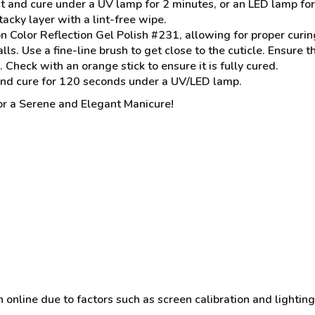
t and cure under a UV lamp for 2 minutes, or an LED lamp fo
acky layer with a lint-free wipe.
 Color Reflection Gel Polish #231, allowing for proper curin
alls. Use a fine-line brush to get close to the cuticle. Ensure 
heck with an orange stick to ensure it is fully cured.
and cure for 120 seconds under a UV/LED lamp.
r a Serene and Elegant Manicure!
online due to factors such as screen calibration and lighting