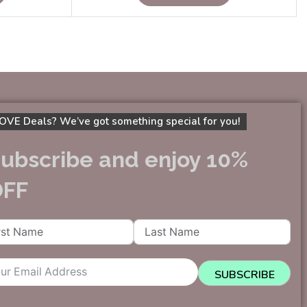
OVE Deals? We’ve got something special for you!
ubscribe and enjoy 10%
OFF
SUBSCRIBE