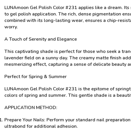
LUNAmoon Gel Polish Color #231 applies like a dream. Its s
to gel polish application. The rich, dense pigmentation ensu
combined with its long-lasting wear, ensures a chip-resista
worry.
A Touch of Serenity and Elegance
This captivating shade is perfect for those who seek a tra
lavender field on a sunny day. The creamy matte finish add
mesmerizing effect, capturing a sense of delicate beauty 
Perfect for Spring & Summer
LUNAmoon Gel Polish Color #231 is the epitome of springti
colors of spring and summer. This gentle shade is a beautif
APPLICATION METHOD:
Prepare Your Nails: Perform your standard nail preparation 
ultrabond for additional adhesion.