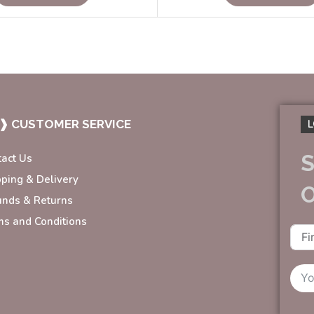
❱ CUSTOMER SERVICE
L
S
tact Us
pping & Delivery
unds & Returns
ms and Conditions