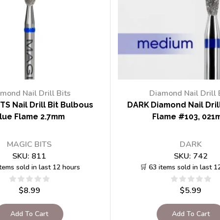
mond Nail Drill Bits
Diamond Nail Drill 
TS Nail Drill Bit Bulbous
DARK Diamond Nail Drill
lue Flame 2.7mm
Flame #103, 021
MAGIC BITS
DARK
SKU:
811
SKU:
742
items sold in last 12 hours
🛒 63 items sold in last 1
$
8.99
$
5.99
Add To Cart
Add To Cart