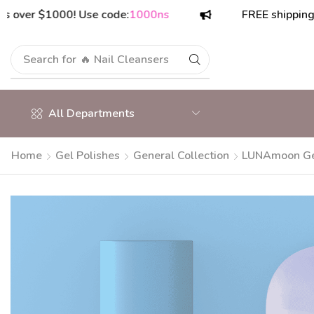
 $1000! Use code:
1000ns
FREE shipping on ord
Search for
🔥 Polish Top Coats
All Departments
Home
Gel Polishes
General Collection
LUNAmoon Gel