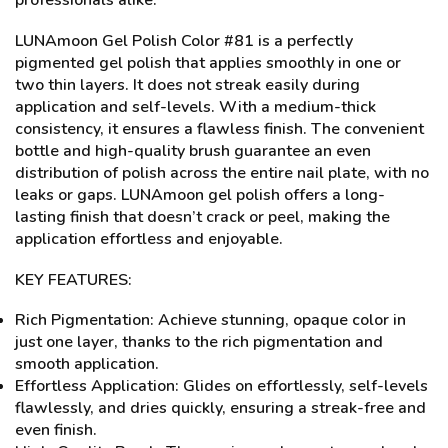
professionals alike.
LUNAmoon Gel Polish Color #81 is a perfectly
pigmented gel polish that applies smoothly in one or
two thin layers. It does not streak easily during
application and self-levels. With a medium-thick
consistency, it ensures a flawless finish. The convenient
bottle and high-quality brush guarantee an even
distribution of polish across the entire nail plate, with no
leaks or gaps. LUNAmoon gel polish offers a long-
lasting finish that doesn’t crack or peel, making the
application effortless and enjoyable.
KEY FEATURES:
Rich Pigmentation: Achieve stunning, opaque color in
just one layer, thanks to the rich pigmentation and
smooth application.
Effortless Application: Glides on effortlessly, self-levels
flawlessly, and dries quickly, ensuring a streak-free and
even finish.