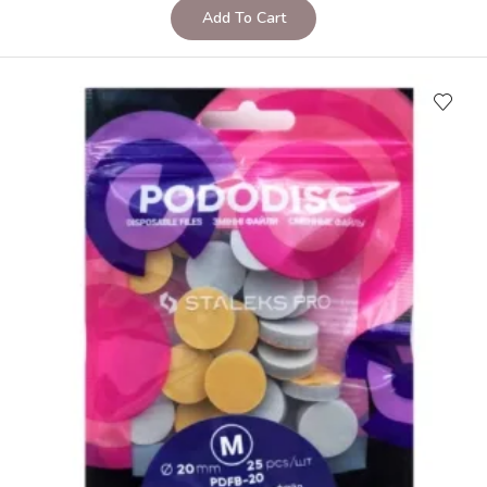
Add To Cart