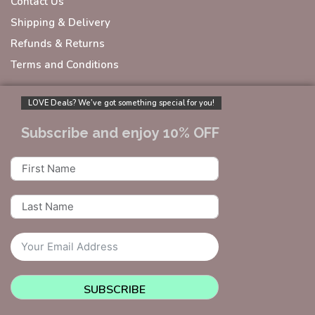
Contact Us
Shipping & Delivery
Refunds & Returns
Terms and Conditions
LOVE Deals? We’ve got something special for you!
Subscribe and enjoy 10% OFF
SUBSCRIBE