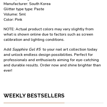
Manufacturer: South Korea
Glitter type type: Paste
Volume: 5ml
Color: Pink
NOTE: Actual product colors may vary slightly from
what is shown online due to factors such as screen
calibration and lighting conditions.
Add
Sapphire Gel #5
to your nail art collection today
and unlock endless design possibilities. Perfect for
professionals and enthusiasts aiming for eye-catching
and durable results. Order now and shine brighter than
ever!
WEEKLY BESTSELLERS