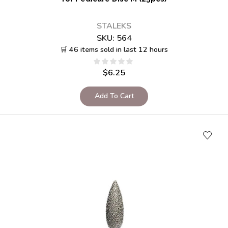
STALEKS
SKU:
564
🛒 46 items sold in last 12 hours
$
6.25
Add To Cart