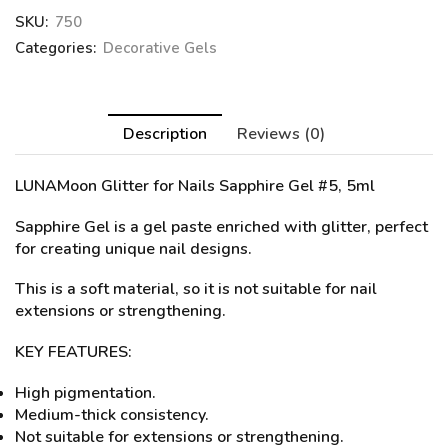
SKU:
750
Categories:
Decorative Gels
Description
Reviews (0)
LUNAMoon Glitter for Nails
Sapphire Gel #5
, 5ml
Sapphire Gel is a gel paste enriched with glitter, perfect
for creating unique nail designs.
This is a soft material, so it is not suitable for nail
extensions or strengthening.
KEY FEATURES:
High pigmentation.
Medium-thick consistency.
Not suitable for extensions or strengthening.