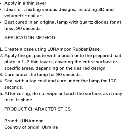
Apply in a thin layer.
Ideal for creating various designs, including 3D and
volumetric nail art.
Best cured in an original lamp with quartz diodes for at
least 90 seconds.
APPLICATION METHOD:
Create a base using LUNAmoon Rubber Base.
Apply the gel paste with a brush onto the prepared nail
plate in 1–2 thin layers, covering the entire surface or
specific areas, depending on the desired design.
Cure under the lamp for 90 seconds.
Seal with a top coat and cure under the lamp for 120
seconds.
After curing, do not wipe or touch the surface, as it may
lose its shine.
PRODUCT CHARACTERISTICS:
Brand: LUNAmoon
Country of origin: Ukraine