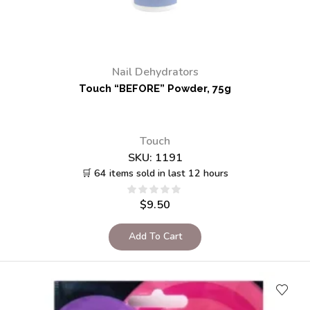
Nail Dehydrators
Touch “BEFORE” Powder, 75g
Touch
SKU:
1191
🛒 64 items sold in last 12 hours
$
9.50
Add To Cart