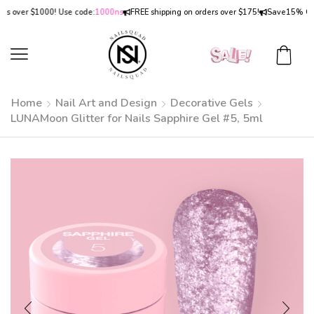
over $1000! Use code:
1000ns
FREE shipping on orders over $175!
Save
15% OFF
on
Home
Nail Art and Design
Decorative Gels
LUNAMoon Glitter for Nails Sapphire Gel #5, 5ml