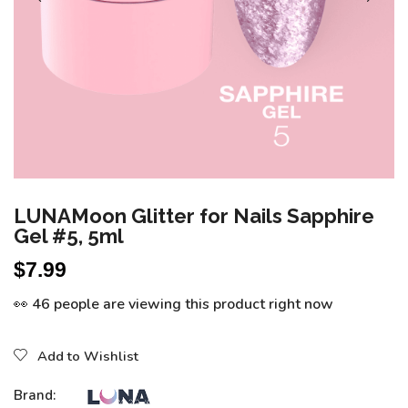
LUNAMoon Glitter for Nails Sapphire
Gel #5, 5ml
$
7.99
👀 46 people are viewing this product right now
Add to Wishlist
Brand: