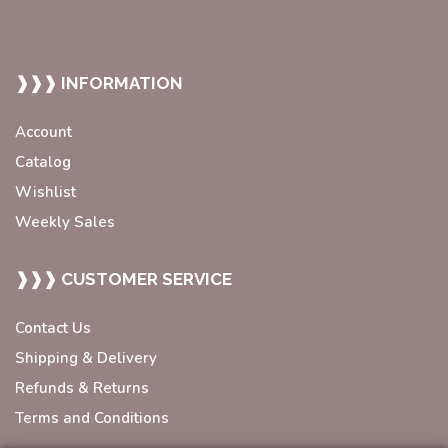
❱❱❱ INFORMATION
Account
Catalog
Wishlist
Weekly Sales
❱❱❱ CUSTOMER SERVICE
Contact Us
Shipping & Delivery
Refunds & Returns
Terms and Conditions