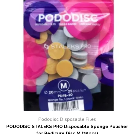
Pododisc Disposable Files
PODODISC STALEKS PRO Disposable Sponge Polisher
for Pedicure Disc M (25pcs)