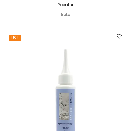
Popular
Sale
HOT