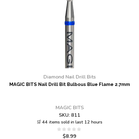
Diamond Nail Drill Bits
MAGIC BITS Nail Drill Bit Bulbous Blue Flame 2.7mm
MAGIC BITS
SKU:
811
🛒 44 items sold in last 12 hours
$
8.99