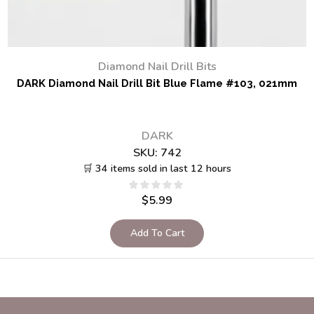
Diamond Nail Drill Bits
DARK Diamond Nail Drill Bit Blue Flame #103, 021mm
DARK
SKU:
742
🛒 34 items sold in last 12 hours
$
5.99
Add To Cart