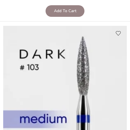
Add To Cart