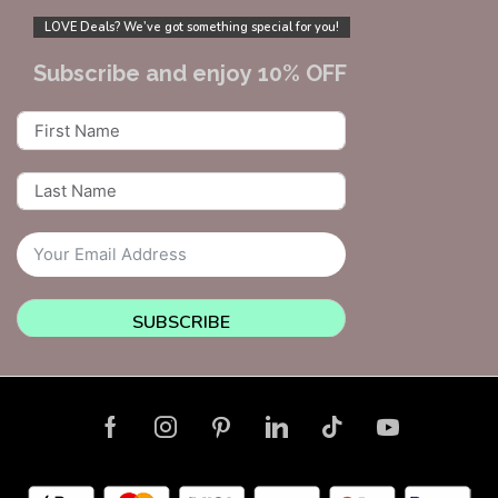
LOVE Deals? We’ve got something special for you!
Subscribe and enjoy 10% OFF
SUBSCRIBE