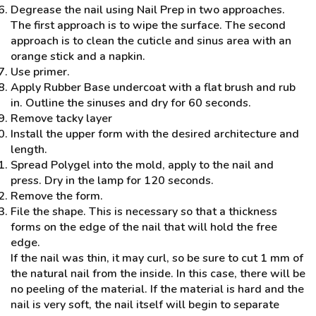
Degrease the nail using Nail Prep in two approaches.
The first approach is to wipe the surface. The second
approach is to clean the cuticle and sinus area with an
orange stick and a napkin.
Use primer.
Apply Rubber Base undercoat with a flat brush and rub
in. Outline the sinuses and dry for 60 seconds.
Remove tacky layer
Install the upper form with the desired architecture and
length.
Spread Polygel into the mold, apply to the nail and
press. Dry in the lamp for 120 seconds.
Remove the form.
File the shape. This is necessary so that a thickness
forms on the edge of the nail that will hold the free
edge.
If the nail was thin, it may curl, so be sure to cut 1 mm of
the natural nail from the inside. In this case, there will be
no peeling of the material. If the material is hard and the
nail is very soft, the nail itself will begin to separate