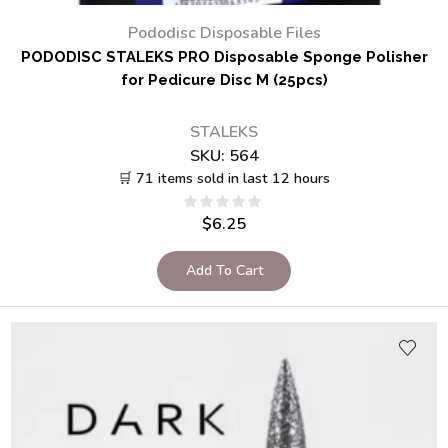
Pododisc Disposable Files
PODODISC STALEKS PRO Disposable Sponge Polisher
for Pedicure Disc M (25pcs)
STALEKS
SKU:
564
🛒 71 items sold in last 12 hours
$
6.25
Add To Cart