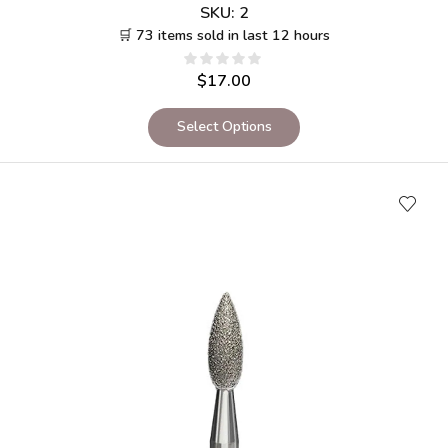
SKU:
2
🛒 73 items sold in last 12 hours
$
17.00
Select Options