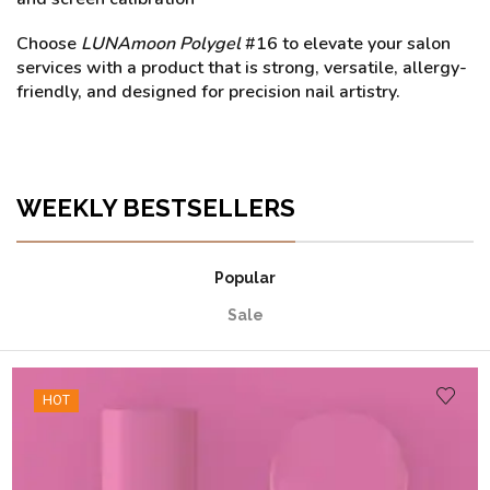
Choose
LUNAmoon Polygel
#16 to elevate your salon
services with a product that is strong, versatile, allergy-
friendly, and designed for precision nail artistry.
WEEKLY BESTSELLERS
Popular
Sale
HOT