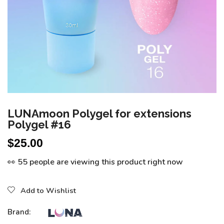
LUNAmoon Polygel for extensions
Polygel #16
$
25.00
👀 55 people are viewing this product right now
Add to Wishlist
Brand: