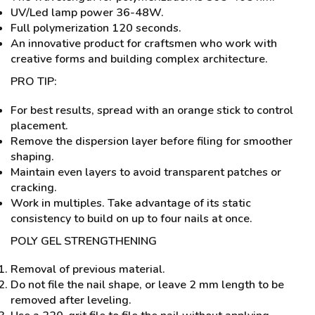
UV/Led lamp power 36-48W.
Full polymerization 120 seconds.
An innovative product for craftsmen who work with
creative forms and building complex architecture.
PRO TIP:
For best results, spread with an orange stick to control
placement.
Remove the dispersion layer before filing for smoother
shaping.
Maintain even layers to avoid transparent patches or
cracking.
Work in multiples. Take advantage of its static
consistency to build on up to four nails at once.
POLY GEL STRENGTHENING
Removal of previous material.
Do not file the nail shape, or leave 2 mm length to be
removed after leveling.