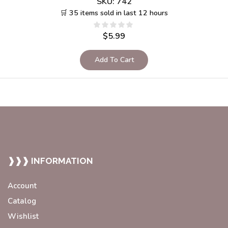
SKU:
742
🛒 35 items sold in last 12 hours
$
5.99
Add To Cart
❱❱❱ INFORMATION
Account
Catalog
Wishlist