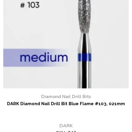
Diamond Nail Drill Bits
DARK Diamond Nail Drill Bit Blue Flame #103, 021mm
DARK