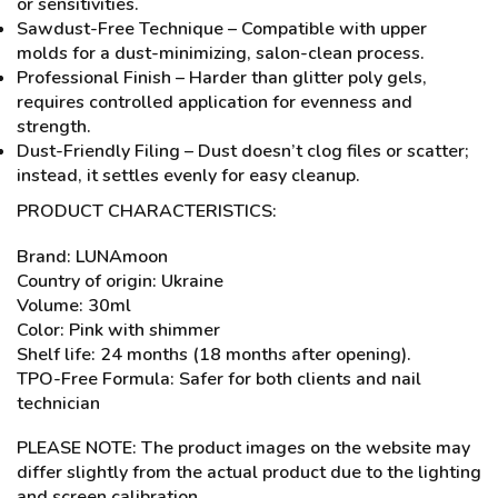
or sensitivities.
Sawdust-Free Technique – Compatible with upper
molds for a dust-minimizing, salon-clean process.
Professional Finish – Harder than glitter poly gels,
requires controlled application for evenness and
strength.
Dust-Friendly Filing – Dust doesn’t clog files or scatter;
instead, it settles evenly for easy cleanup.
PRODUCT CHARACTERISTICS:
Brand: LUNAmoon
Country of origin: Ukraine
Volume: 30ml
Color: Pink with shimmer
Shelf life: 24 months (18 months after opening).
TPO-Free Formula: Safer for both clients and nail
technician
PLEASE NOTE: The product images on the website may
differ slightly from the actual product due to the lighting
and screen calibration