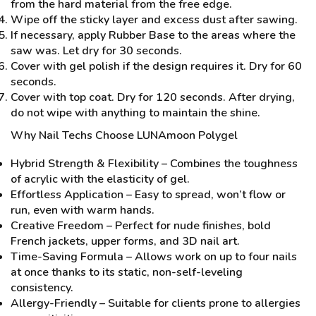
from the hard material from the free edge.
Wipe off the sticky layer and excess dust after sawing.
If necessary, apply Rubber Base to the areas where the
saw was. Let dry for 30 seconds.
Cover with gel polish if the design requires it. Dry for 60
seconds.
Cover with top coat. Dry for 120 seconds. After drying,
do not wipe with anything to maintain the shine.
Why Nail Techs Choose LUNAmoon Polygel
Hybrid Strength & Flexibility – Combines the toughness
of acrylic with the elasticity of gel.
Effortless Application – Easy to spread, won’t flow or
run, even with warm hands.
Creative Freedom – Perfect for nude finishes, bold
French jackets, upper forms, and 3D nail art.
Time-Saving Formula – Allows work on up to four nails
at once thanks to its static, non-self-leveling
consistency.
Allergy-Friendly – Suitable for clients prone to allergies