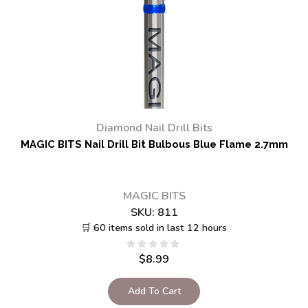
Diamond Nail Drill Bits
MAGIC BITS Nail Drill Bit Bulbous Blue Flame 2.7mm
MAGIC BITS
SKU:
811
🛒 60 items sold in last 12 hours
$
8.99
Add To Cart