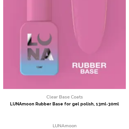
Clear Base Coats
LUNAmoon Rubber Base for gel polish, 13ml-30ml
LUNAmoon