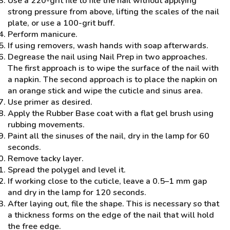
Use a 220-grit file to file the nail without applying
strong pressure from above, lifting the scales of the nail
plate, or use a 100-grit buff.
Perform manicure.
If using removers, wash hands with soap afterwards.
Degrease the nail using Nail Prep in two approaches.
The first approach is to wipe the surface of the nail with
a napkin. The second approach is to place the napkin on
an orange stick and wipe the cuticle and sinus area.
Use primer as desired.
Apply the Rubber Base coat with a flat gel brush using
rubbing movements.
Paint all the sinuses of the nail, dry in the lamp for 60
seconds.
Remove tacky layer.
Spread the polygel and level it.
If working close to the cuticle, leave a 0.5–1 mm gap
and dry in the lamp for 120 seconds.
After laying out, file the shape. This is necessary so that
a thickness forms on the edge of the nail that will hold
the free edge.