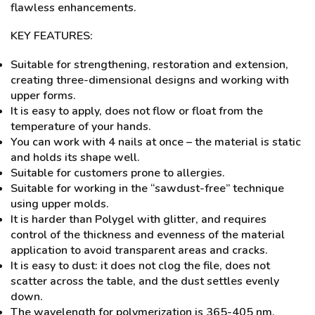
flawless enhancements.
KEY FEATURES:
Suitable for strengthening, restoration and extension,
creating three-dimensional designs and working with
upper forms.
It is easy to apply, does not flow or float from the
temperature of your hands.
You can work with 4 nails at once – the material is static
and holds its shape well.
Suitable for customers prone to allergies.
Suitable for working in the “sawdust-free” technique
using upper molds.
It is harder than Polygel with glitter, and requires
control of the thickness and evenness of the material
application to avoid transparent areas and cracks.
It is easy to dust: it does not clog the file, does not
scatter across the table, and the dust settles evenly
down.
The wavelength for polymerization is 365-405 nm.