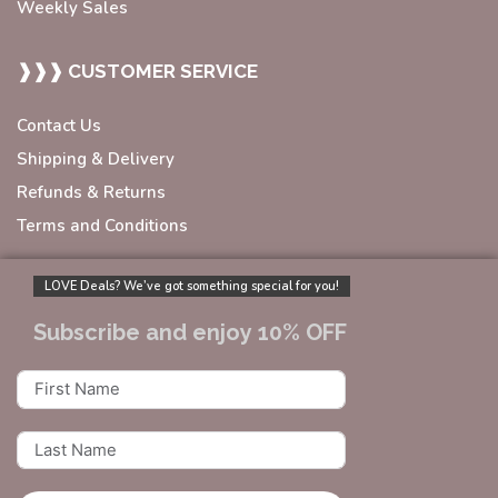
Weekly Sales
❱❱❱ CUSTOMER SERVICE
Contact Us
Shipping & Delivery
Refunds & Returns
Terms and Conditions
LOVE Deals? We’ve got something special for you!
Subscribe and enjoy 10% OFF