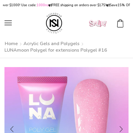
r $1000! Use code:
1000ns
FREE shipping on orders over $175!
Save
15% OFF
on or
Home
Acrylic Gels and Polygels
LUNAmoon Polygel for extensions Polygel #16