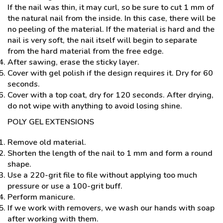
If the nail was thin, it may curl, so be sure to cut 1 mm of
the natural nail from the inside. In this case, there will be
no peeling of the material. If the material is hard and the
nail is very soft, the nail itself will begin to separate
from the hard material from the free edge.
After sawing, erase the sticky layer.
Cover with gel polish if the design requires it. Dry for 60
seconds.
Cover with a top coat, dry for 120 seconds. After drying,
do not wipe with anything to avoid losing shine.
POLY GEL EXTENSIONS
Remove old material.
Shorten the length of the nail to 1 mm and form a round
shape.
Use a 220-grit file to file without applying too much
pressure or use a 100-grit buff.
Perform manicure.
If we work with removers, we wash our hands with soap
after working with them.