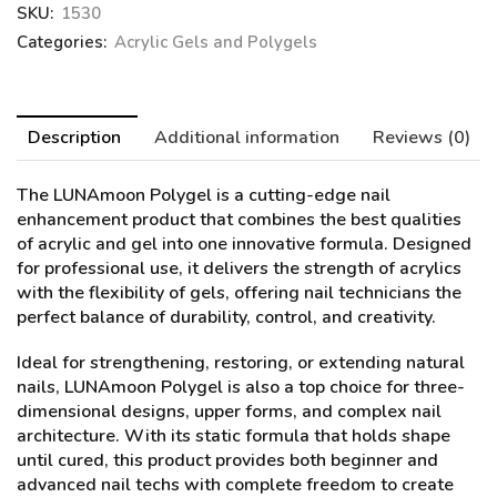
SKU:
1530
Categories:
Acrylic Gels and Polygels
Description
Additional information
Reviews (0)
The LUNAmoon Polygel
is a cutting-edge nail
enhancement product that combines the best qualities
of acrylic and gel into one innovative formula. Designed
for professional use, it delivers the strength of acrylics
with the flexibility of gels, offering nail technicians the
perfect balance of durability, control, and creativity.
Ideal for strengthening, restoring, or extending natural
nails, LUNAmoon Polygel is also a top choice for three-
dimensional designs, upper forms, and complex nail
architecture. With its static formula that holds shape
until cured, this product provides both beginner and
advanced nail techs with complete freedom to create