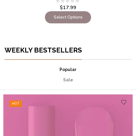
$
17.99
Select Options
WEEKLY BESTSELLERS
Popular
Sale
HOT