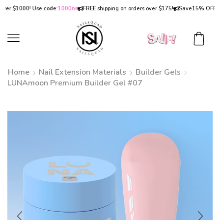
1000! Use code:
1000ns
FREE shipping on orders over $175!
Save
15% OFF
on order
Home
Nail Extension Materials
Builder Gels
LUNAmoon Premium Builder Gel #07