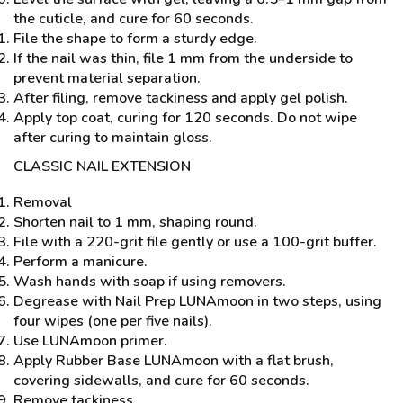
the cuticle, and cure for 60 seconds.
File the shape to form a sturdy edge.
If the nail was thin, file 1 mm from the underside to
prevent material separation.
After filing, remove tackiness and apply gel polish.
Apply top coat, curing for 120 seconds. Do not wipe
after curing to maintain gloss.
CLASSIC NAIL EXTENSION
Removal
Shorten nail to 1 mm, shaping round.
File with a 220-grit file gently or use a 100-grit buffer.
Perform a manicure.
Wash hands with soap if using removers.
Degrease with Nail Prep LUNAmoon in two steps, using
four wipes (one per five nails).
Use LUNAmoon primer.
Apply Rubber Base LUNAmoon with a flat brush,
covering sidewalls, and cure for 60 seconds.
Remove tackiness.