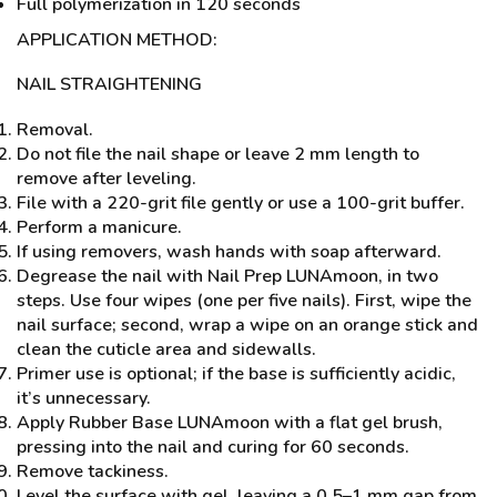
Full polymerization in 120 seconds
APPLICATION METHOD:
NAIL STRAIGHTENING
Removal.
Do not file the nail shape or leave 2 mm length to
remove after leveling.
File with a 220-grit file gently or use a 100-grit buffer.
Perform a manicure.
If using removers, wash hands with soap afterward.
Degrease the nail with Nail Prep LUNAmoon, in two
steps. Use four wipes (one per five nails). First, wipe the
nail surface; second, wrap a wipe on an orange stick and
clean the cuticle area and sidewalls.
Primer use is optional; if the base is sufficiently acidic,
it’s unnecessary.
Apply Rubber Base LUNAmoon with a flat gel brush,
pressing into the nail and curing for 60 seconds.
Remove tackiness.
Level the surface with gel, leaving a 0.5–1 mm gap from