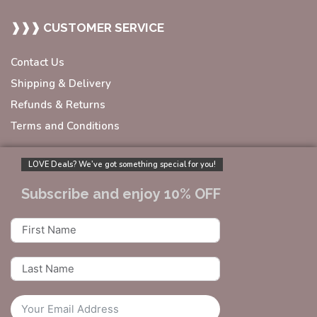
❱❱❱ CUSTOMER SERVICE
Contact Us
Shipping & Delivery
Refunds & Returns
Terms and Conditions
LOVE Deals? We’ve got something special for you!
Subscribe and enjoy 10% OFF