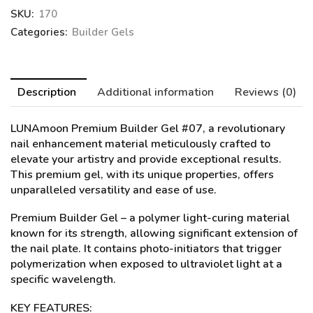
SKU:
170
Categories:
Builder Gels
Description
Additional information
Reviews (0)
LUNAmoon Premium Builder Gel #07
, a revolutionary
nail enhancement material meticulously crafted to
elevate your artistry and provide exceptional results.
This premium gel, with its unique properties, offers
unparalleled versatility and ease of use.
Premium Builder Gel – a polymer light-curing material
known for its strength, allowing significant extension of
the nail plate. It contains photo-initiators that trigger
polymerization when exposed to ultraviolet light at a
specific wavelength.
KEY FEATURES: