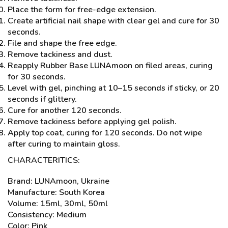
Place the form for free-edge extension.
Create artificial nail shape with clear gel and cure for 30
seconds.
File and shape the free edge.
Remove tackiness and dust.
Reapply Rubber Base LUNAmoon on filed areas, curing
for 30 seconds.
Level with gel, pinching at 10–15 seconds if sticky, or 20
seconds if glittery.
Cure for another 120 seconds.
Remove tackiness before applying gel polish.
Apply top coat, curing for 120 seconds. Do not wipe
after curing to maintain gloss.
CHARACTERITICS:
Brand: LUNAmoon, Ukraine
Manufacture: South Korea
Volume: 15ml, 30ml, 50ml
Consistency: Medium
Color: Pink