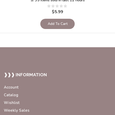
🛒 35 items sold in last 12 hours
$
5.99
Add To Cart
❱❱❱ INFORMATION
Account
Catalog
Wishlist
Weekly Sales