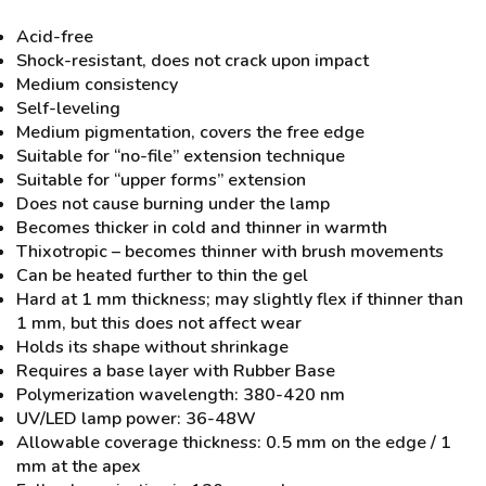
Acid-free
Shock-resistant, does not crack upon impact
Medium consistency
Self-leveling
Medium pigmentation, covers the free edge
Suitable for “no-file” extension technique
Suitable for “upper forms” extension
Does not cause burning under the lamp
Becomes thicker in cold and thinner in warmth
Thixotropic – becomes thinner with brush movements
Can be heated further to thin the gel
Hard at 1 mm thickness; may slightly flex if thinner than
1 mm, but this does not affect wear
Holds its shape without shrinkage
Requires a base layer with Rubber Base
Polymerization wavelength: 380-420 nm
UV/LED lamp power: 36-48W
Allowable coverage thickness: 0.5 mm on the edge / 1
mm at the apex