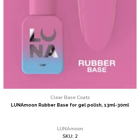
Clear Base Coats
LUNAmoon Rubber Base for gel polish, 13ml-30ml
LUNAmoon
SKU:
2