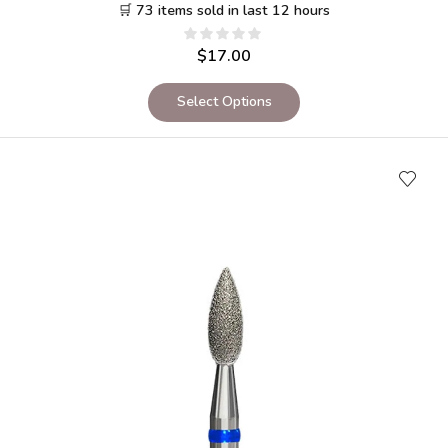
🛒 73 items sold in last 12 hours
$
17.00
Select Options