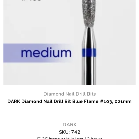
Diamond Nail Drill Bits
DARK Diamond Nail Drill Bit Blue Flame #103, 021mm
DARK
SKU:
742