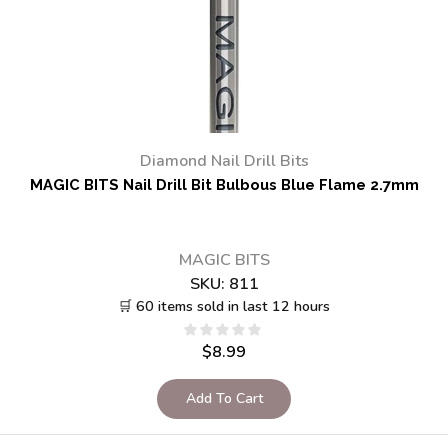
Diamond Nail Drill Bits
MAGIC BITS Nail Drill Bit Bulbous Blue Flame 2.7mm
MAGIC BITS
SKU:
811
🛒 60 items sold in last 12 hours
$
8.99
Add To Cart