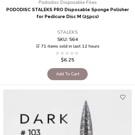
Pododisc Disposable Files
PODODISC STALEKS PRO Disposable Sponge Polisher
for Pedicure Disc M (25pcs)
STALEKS
SKU:
564
🛒 71 items sold in last 12 hours
$
6.25
Add To Cart