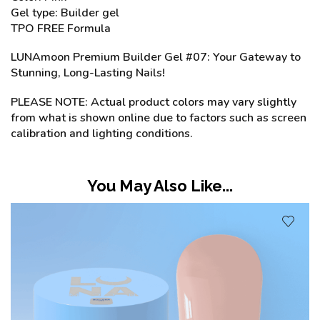
Gel type: Builder gel
TPO FREE Formula
LUNAmoon Premium Builder Gel #07: Your Gateway to
Stunning, Long-Lasting Nails!
PLEASE NOTE: Actual product colors may vary slightly
from what is shown online due to factors such as screen
calibration and lighting conditions.
You May Also Like...