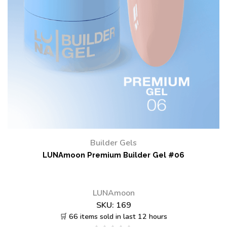
Builder Gels
LUNAmoon Premium Builder Gel #06
LUNAmoon
SKU:
169
🛒 66 items sold in last 12 hours