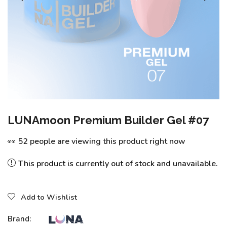
LUNAmoon Premium Builder Gel #07
👀 52 people are viewing this product right now
This product is currently out of stock and unavailable.
Add to Wishlist
Brand: