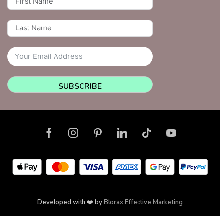
SUBSCRIBE
Developed with ❤️ by
Blorax Effective Marketing