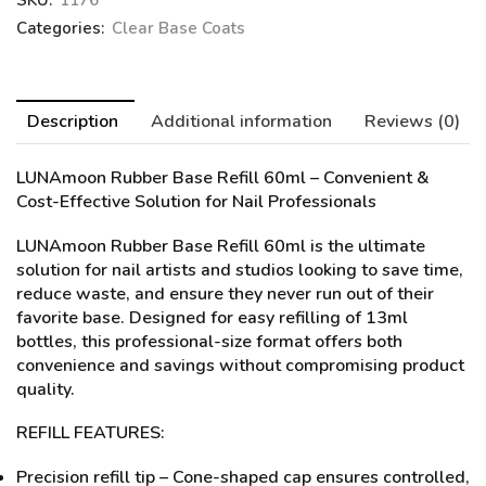
SKU:
1176
Categories:
Clear Base Coats
Description
Additional information
Reviews (0)
LUNAmoon Rubber Base Refill 60ml
– Convenient &
Cost-Effective Solution for Nail Professionals
LUNAmoon Rubber Base Refill 60ml is the ultimate
solution for nail artists and studios looking to save time,
reduce waste, and ensure they never run out of their
favorite base. Designed for easy refilling of 13ml
bottles, this professional-size format offers both
convenience and savings without compromising product
quality.
REFILL FEATURES:
Precision refill tip – Cone-shaped cap ensures controlled,