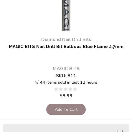
Diamond Nail Drill Bits
MAGIC BITS Nail Drill Bit Bulbous Blue Flame 2.7mm
MAGIC BITS
SKU:
811
🛒 44 items sold in last 12 hours
$
8.99
Add To Cart