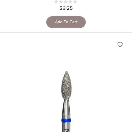
$
6.25
Add To Cart