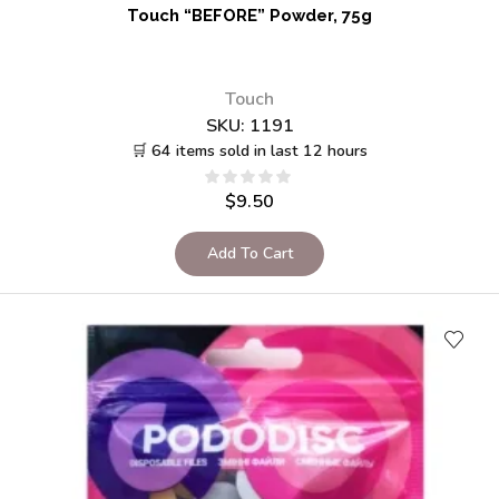
Touch “BEFORE” Powder, 75g
Touch
SKU:
1191
🛒 64 items sold in last 12 hours
$
9.50
Add To Cart