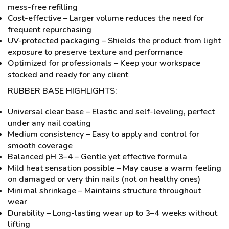
mess-free refilling
Cost-effective – Larger volume reduces the need for
frequent repurchasing
UV-protected packaging – Shields the product from light
exposure to preserve texture and performance
Optimized for professionals – Keep your workspace
stocked and ready for any client
RUBBER BASE HIGHLIGHTS:
Universal clear base – Elastic and self-leveling, perfect
under any nail coating
Medium consistency – Easy to apply and control for
smooth coverage
Balanced pH 3–4 – Gentle yet effective formula
Mild heat sensation possible – May cause a warm feeling
on damaged or very thin nails (not on healthy ones)
Minimal shrinkage – Maintains structure throughout
wear
Durability – Long-lasting wear up to 3–4 weeks without
lifting