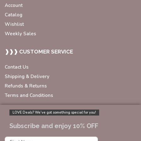
Account
Catalog
Wishlist
Weekly Sales
❱❱❱ CUSTOMER SERVICE
Contact Us
Shipping & Delivery
Refunds & Returns
Terms and Conditions
LOVE Deals? We’ve got something special for you!
Subscribe and enjoy 10% OFF