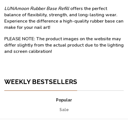
LUNAmoon Rubber Base Refill
offers the perfect
balance of flexibility, strength, and long-lasting wear.
Experience the difference a high-quality rubber base can
make for your nail art!
PLEASE NOTE: The product images on the website may
differ slightly from the actual product due to the lighting
and screen calibration!
WEEKLY BESTSELLERS
Popular
Sale