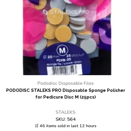
Pododisc Disposable Files
PODODISC STALEKS PRO Disposable Sponge Polisher
for Pedicure Disc M (25pcs)
STALEKS
SKU:
564
🛒 46 items sold in last 12 hours