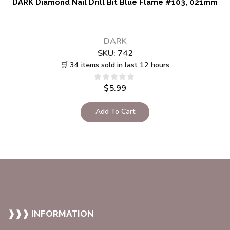
DARK Diamond Nail Drill Bit Blue Flame #103, 021mm
DARK
SKU:
742
🛒 34 items sold in last 12 hours
$
5.99
Add To Cart
❱❱❱ INFORMATION