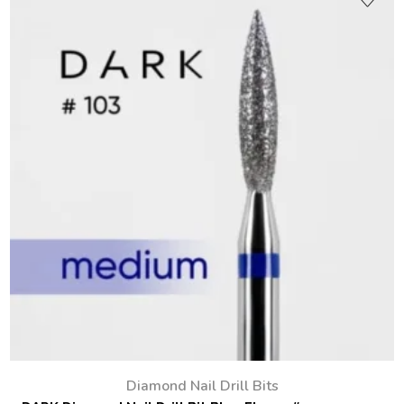
Diamond Nail Drill Bits