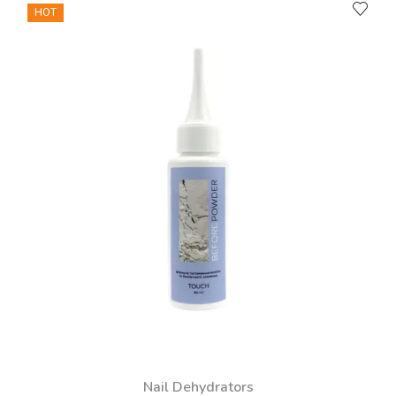
HOT
Nail Dehydrators