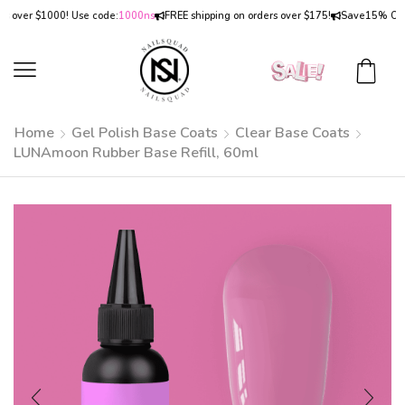
ver $1000! Use code:
1000ns
FREE shipping on orders over $175!
Save
15% OFF
on 
Home
Gel Polish Base Coats
Clear Base Coats
LUNAmoon Rubber Base Refill, 60ml