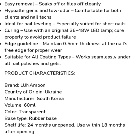
Easy removal – Soaks off or files off cleanly
Hypoallergenic and low-odor – Comfortable for both
clients and nail techs
Ideal for nail leveling – Especially suited for short nails
Curing – Use with an original 36–48W LED lamp; cure
properly to avoid product failure
Edge guideline – Maintain 0.5mm thickness at the nail’s
free edge for proper wear
Suitable for All Coating Types – Works seamlessly under
all nail polishes and gels.
PRODUCT CHARACTERISTICS:
Brand: LUNAmoon
Country of Origin: Ukraine
Manufacturer: South Korea
Volume: 60ml
Color: Transparent
Base type: Rubber base
Shelf life: 24 months unopened. Use within 18 months
after opening.