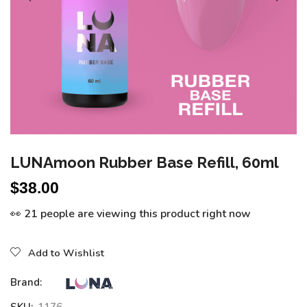
LUNAmoon Rubber Base Refill, 60ml
$
38.00
👀 21 people are viewing this product right now
Add to Wishlist
Brand: