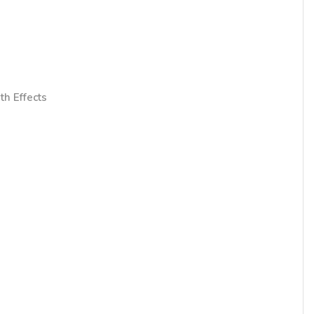
th Effects