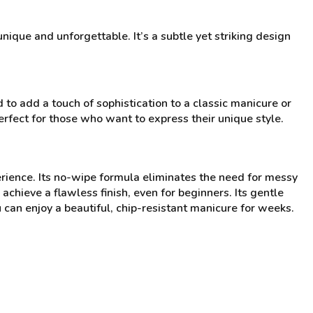
que and unforgettable. It’s a subtle yet striking design
to add a touch of sophistication to a classic manicure or
perfect for those who want to express their unique style.
rience. Its no-wipe formula eliminates the need for messy
chieve a flawless finish, even for beginners. Its gentle
can enjoy a beautiful, chip-resistant manicure for weeks.