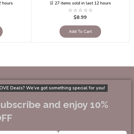
2 hours
🛒 27 items sold in last 12 hours
$
8.99
Add To Cart
OVE Deals? We’ve got something special for you!
ubscribe and enjoy 10%
OFF