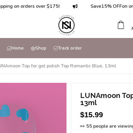
on orders over $175!
Save
15% OFF
on orders o
Home
Shop
Track order
UNAmoon Top for gel polish Top Romantic Blue, 13ml
LUNAmoon Top f
13ml
$
15.99
👀 55 people are viewin