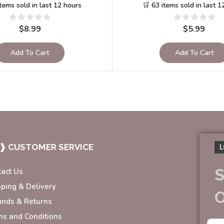
items sold in last 12 hours
🛒 63 items sold in last 1
$
8.99
$
5.99
Add To Cart
Add To Cart
❱ CUSTOMER SERVICE
L
S
tact Us
pping & Delivery
unds & Returns
ms and Conditions