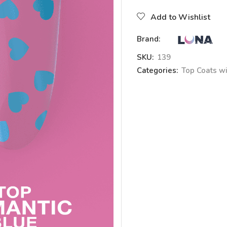
Add to Wishlist
Brand:
SKU:
139
Categories:
Top Coats wi