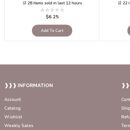
🛒 28 items sold in last 12 hours
🛒 22 
$
6.25
Add To Cart
❱❱❱ INFORMATION
❱❱
Account
Con
Catalog
Shi
Wishlist
Ref
Weekly Sales
Ter