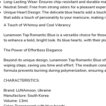
Long-Lasting Wear: Ensures chip-resistant and durable ma
Neutral Smell: Free from strong odors for a pleasant exper
Unique Heart Design: The delicate blue hearts add a touch 
that adds a touch of personality to your manicure, making 
A Touch of Whimsy and Cool Vibrancy
Lunamoon Top Romantic Blue is a versatile choice for those 
to enhance a bold, bright look. Its blue hearts, with their 
The Power of Effortless Elegance
Beyond its unique design, Lunamoon Top Romantic Blue offe
wiping steps, saving you time and effort. The medium consis
formula prevents burning during polymerization, ensuring a
CHARACTERISTICS:
Brand: LUNAmoon, Ukraine
Manufacture: South Korea
Volume: 13ml