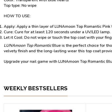
Color: Transparent with blue hearts
Top type: No wipe
HOW TO USE:
Apply: Apply a thin layer of LUNAmoon Top Romantic Pink t
Cure: Cure for at least 120 seconds under a UV/LED lamp.
Let it Cool: Do not wipe or touch the top coat with your finge
LUNAmoon Top Romantic
Blue is the perfect choice for th
velvety finish and the long-lasting wear this top coat provi
Upgrade your nail game with LUNAmoon Top Romantic Blu
WEEKLY BESTSELLERS