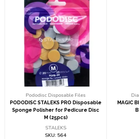
Pododisc Disposable Files
Dia
PODODISC STALEKS PRO Disposable
MAGIC BI
Sponge Polisher for Pedicure Disc
B
M (25pcs)
STALEKS
SKU:
564