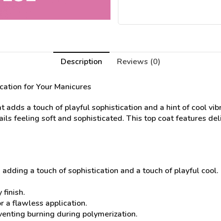
Description
Reviews (0)
ication for Your Manicures
dds a touch of playful sophistication and a hint of cool vibr
nails feeling soft and sophisticated. This top coat features d
, adding a touch of sophistication and a touch of playful cool.
 finish.
 a flawless application.
eventing burning during polymerization.