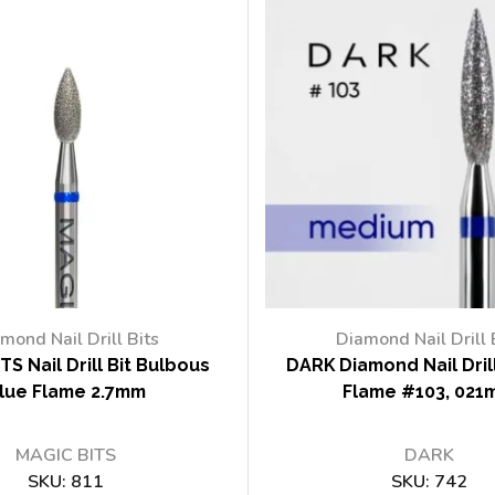
mond Nail Drill Bits
Diamond Nail Drill 
TS Nail Drill Bit Bulbous
DARK Diamond Nail Drill
lue Flame 2.7mm
Flame #103, 021
MAGIC BITS
DARK
SKU:
811
SKU:
742