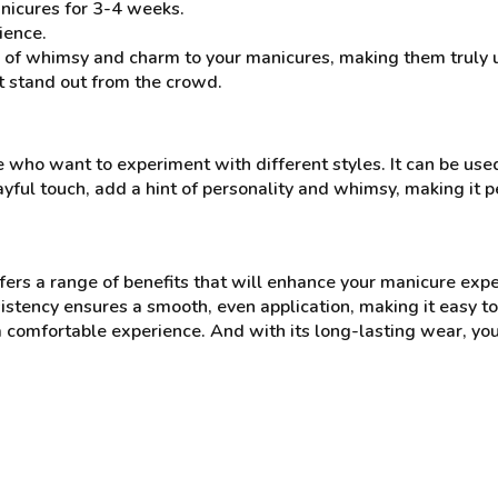
nicures for 3-4 weeks.
ience.
of whimsy and charm to your manicures, making them truly uni
it stand out from the crowd.
who want to experiment with different styles. It can be used 
playful touch, add a hint of personality and whimsy, making it 
rs a range of benefits that will enhance your manicure expe
tency ensures a smooth, even application, making it easy to a
 comfortable experience. And with its long-lasting wear, you 