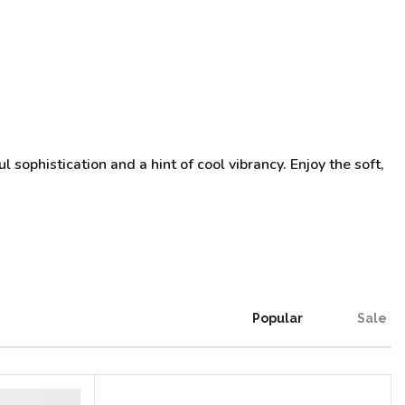
 sophistication and a hint of cool vibrancy. Enjoy the soft,
Popular
Sale