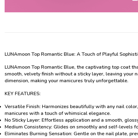
LUNAmoon Top Romantic Blue
: A Touch of Playful Sophist
LUNAmoon Top Romantic Blue, the captivating top coat that a
smooth, velvety finish without a sticky layer, leaving your 
dimension, making your manicures truly unforgettable.
KEY FEATURES:
Versatile Finish: Harmonizes beautifully with any nail color
manicures with a touch of whimsical elegance.
No Sticky Layer: Effortless application and a smooth, glossy
Medium Consistency: Glides on smoothly and self-levels for
Eliminates Burning Sensation: Gentle on the nail plate, pr