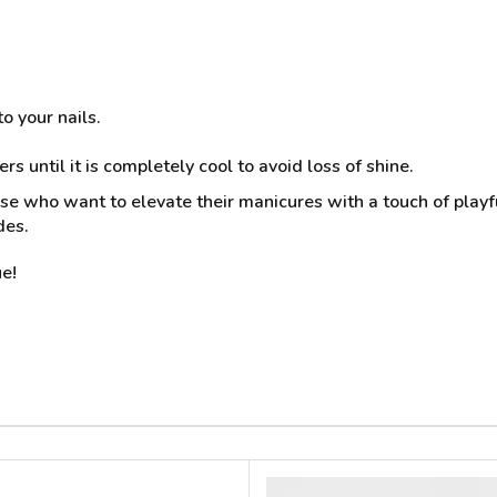
o your nails.
rs until it is completely cool to avoid loss of shine.
ose who want to elevate their manicures with a touch of playful
des.
e!