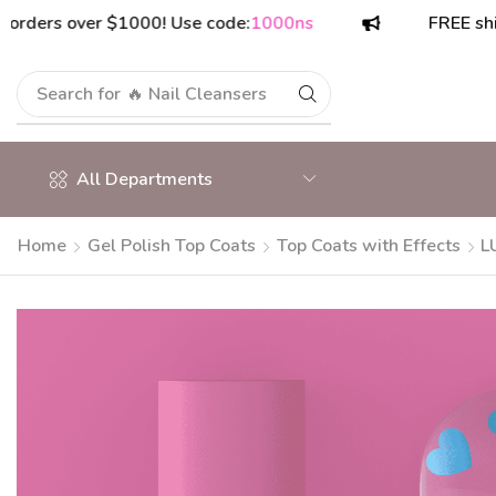
s over $1000! Use code:
1000ns
FREE shipping 
Search for
🔥 Nail Cleansers
All Departments
Home
Gel Polish Top Coats
Top Coats with Effects
L