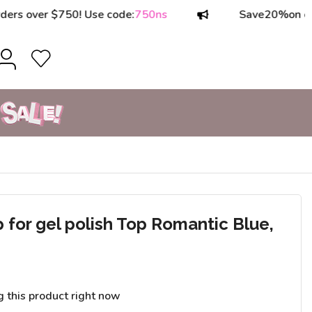
ver $750! Use code:
750ns
Save
20%
on orders o
or gel polish Top Romantic Blue,
g this product right now