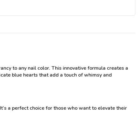
ancy to any nail color. This innovative formula creates a
elicate blue hearts that add a touch of whimsy and
 It’s a perfect choice for those who want to elevate their