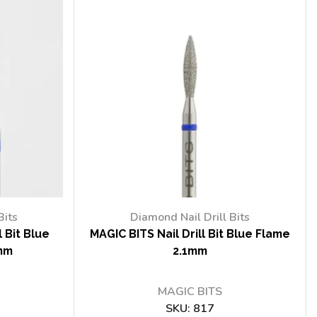
Bits
Diamond Nail Drill Bits
 Bit Blue
MAGIC BITS Nail Drill Bit Blue Flame
mm
2.1mm
MAGIC BITS
SKU:
817