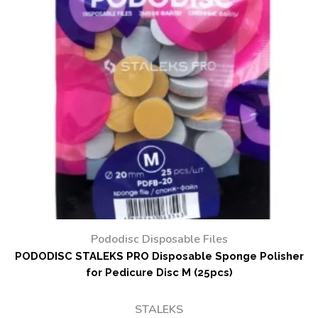
Pododisc Disposable Files
PODODISC STALEKS PRO Disposable Sponge Polisher
for Pedicure Disc M (25pcs)
STALEKS