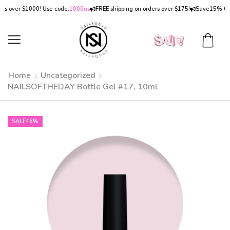
over $1000! Use code:
1000ns
FREE shipping on orders over $175!
Save
15% OFF
on
Home
Uncategorized
NAILSOFTHEDAY Bottle Gel #17, 10ml
SALE
46%