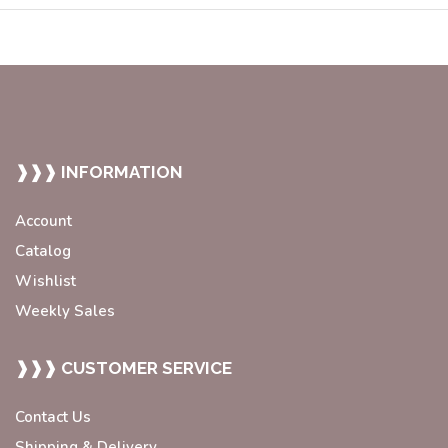
❱❱❱ INFORMATION
Account
Catalog
Wishlist
Weekly Sales
❱❱❱ CUSTOMER SERVICE
Contact Us
Shipping & Delivery