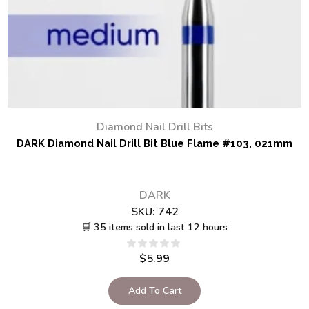
Diamond Nail Drill Bits
DARK Diamond Nail Drill Bit Blue Flame #103, 021mm
DARK
SKU:
742
🛒 35 items sold in last 12 hours
$
5.99
Add To Cart