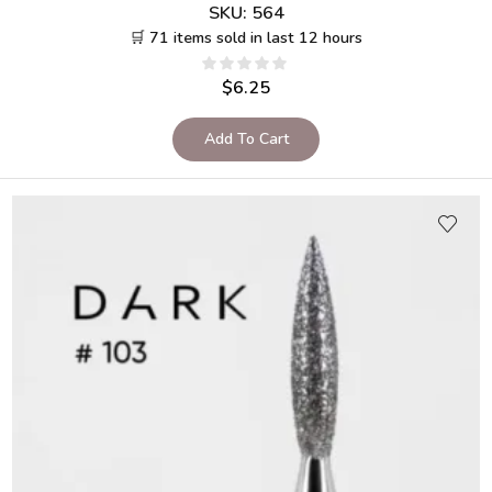
SKU:
564
🛒 71 items sold in last 12 hours
$
6.25
Add To Cart