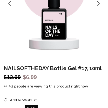
NAILSOFTHEDAY Bottle Gel #17, 10ml
$
12.99
$
6.99
👀 43 people are viewing this product right now
Add to Wishlist