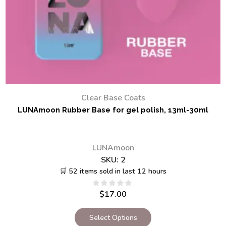
Clear Base Coats
LUNAmoon Rubber Base for gel polish, 13ml-30ml
LUNAmoon
SKU:
2
🛒 52 items sold in last 12 hours
$
17.00
Select Options