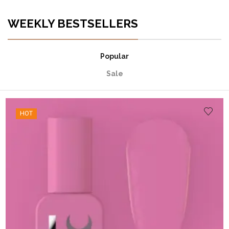
WEEKLY BESTSELLERS
Popular
Sale
HOT