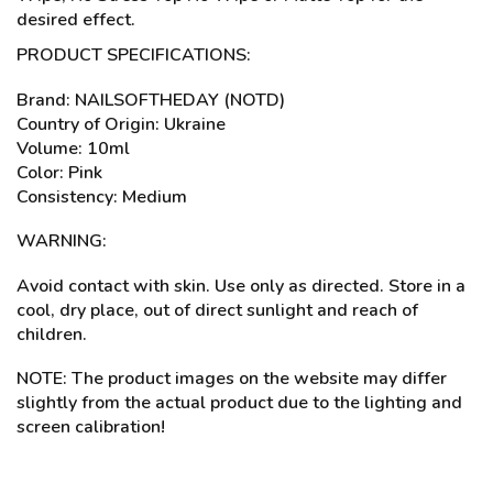
desired effect.
PRODUCT SPECIFICATIONS:
Brand: NAILSOFTHEDAY (NOTD)
Country of Origin: Ukraine
Volume: 10ml
Color: Pink
Consistency: Medium
WARNING:
Avoid contact with skin. Use only as directed. Store in a
cool, dry place, out of direct sunlight and reach of
children.
NOTE: The product images on the website may differ
slightly from the actual product due to the lighting and
screen calibration!