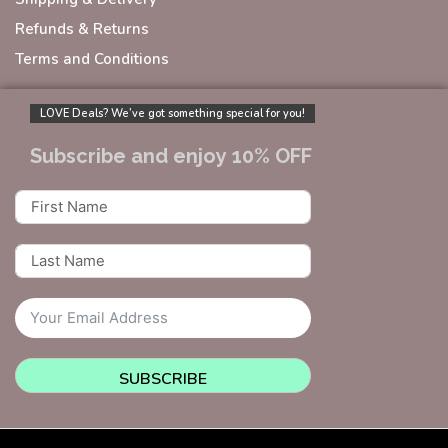
Refunds & Returns
Terms and Conditions
LOVE Deals? We’ve got something special for you!
Subscribe and enjoy 10% OFF
SUBSCRIBE