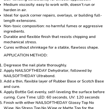
Medium viscosity: easy to work with, doesn’t run or
harden in air.
Ideal for quick corner repairs, overlays, or building full-
length extensions.
Non-toxic composition: no harmful fumes or aggressive
ingredients.
Durable and flexible finish that resists chipping and
mechanical stress.
Cures without shrinkage for a stable, flawless shape.
APPLICATION METHOD:
Degrease the nail plate thoroughly.
Apply NAILSOFTHEDAY Dehydrator, followed by
NAILSOFTHEDAY Ultrabond.
Add a thin, flexible layer of Rubber Base or Scotch Base
and cure.
Apply Bottle Gel evenly, self-leveling the surface before
curing. Cure Time: LED: 60 seconds, UV: 120 seconds
Finish with either NAILSOFTHEDAY Glossy Top No
Wipe, No Stress Top No Wipe or Matte Top for the