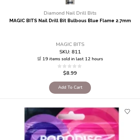
Diamond Nail Drill Bits
MAGIC BITS Nail Drill Bit Bulbous Blue Flame 2.7mm
MAGIC BITS
SKU:
811
🛒 19 items sold in last 12 hours
$
8.99
Add To Cart