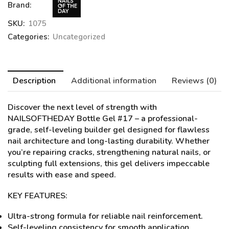
Brand:
SKU:
1075
Categories:
Uncategorized
Description
Additional information
Reviews (0)
Discover the next level of strength with
NAILSOFTHEDAY Bottle Gel #17
– a professional-
grade, self-leveling builder gel designed for flawless
nail architecture and long-lasting durability. Whether
you’re repairing cracks, strengthening natural nails, or
sculpting full extensions, this gel delivers impeccable
results with ease and speed.
KEY FEATURES:
Ultra-strong formula for reliable nail reinforcement.
Self-leveling consistency for smooth application.