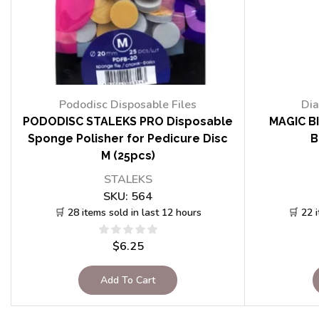
Pododisc Disposable Files
Dia
PODODISC STALEKS PRO Disposable
MAGIC BI
Sponge Polisher for Pedicure Disc
B
M (25pcs)
STALEKS
SKU:
564
🛒 28 items sold in last 12 hours
🛒 22 
$
6.25
Add To Cart