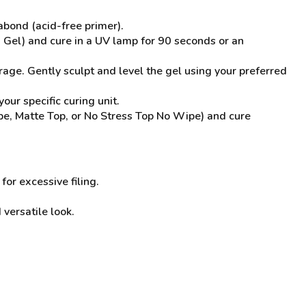
bond (acid-free primer).
g Gel) and cure in a UV lamp for 90 seconds or an
rage. Gently sculpt and level the gel using your preferred
ur specific curing unit.
ipe, Matte Top, or No Stress Top No Wipe) and cure
or excessive filing.
versatile look.