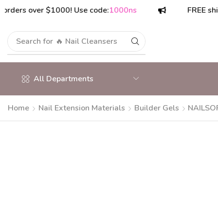
s over $1000! Use code:
1000ns
FREE shipping 
Search for
🔥 Nail Cleansers
All Departments
Home
Nail Extension Materials
Builder Gels
NAILSOF