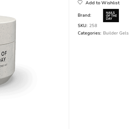
Add to Wishlist
Brand:
SKU:
258
Categories:
Builder Gels