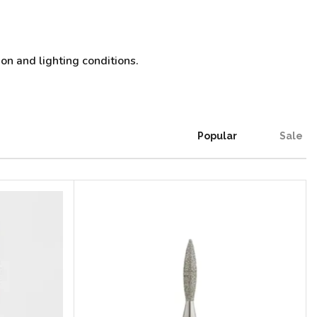
on and lighting conditions.
Popular
Sale