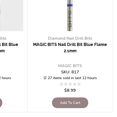
Bits
Diamond Nail Drill Bits
 Bit Blue
MAGIC BITS Nail Drill Bit Blue Flame
mm
2.1mm
MAGIC BITS
SKU:
817
2 hours
🛒 27 items sold in last 12 hours
$
8.99
Add To Cart