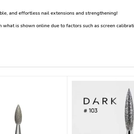
able, and effortless nail extensions and strengthening!
what is shown online due to factors such as screen calibrati