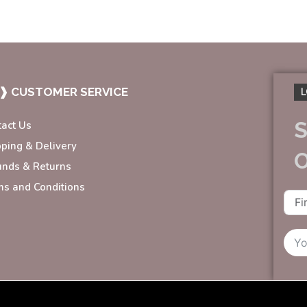
❱ CUSTOMER SERVICE
L
S
tact Us
pping & Delivery
unds & Returns
ms and Conditions