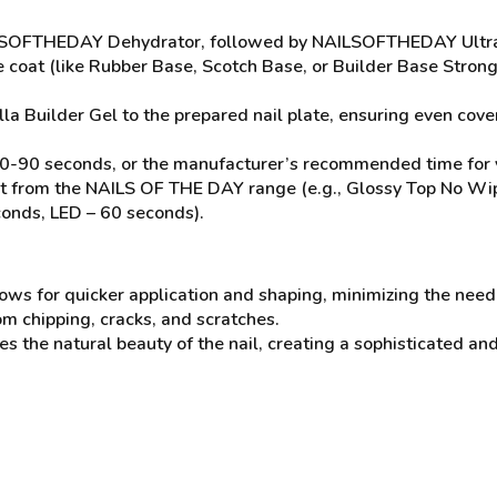
AILSOFTHEDAY Dehydrator, followed by NAILSOFTHEDAY Ultra
se coat (like Rubber Base, Scotch Base, or Builder Base Stron
la Builder Gel to the prepared nail plate, ensuring even cove
0-90 seconds, or the manufacturer’s recommended time for yo
 coat from the NAILS OF THE DAY range (e.g., Glossy Top No W
conds, LED – 60 seconds).
ws for quicker application and shaping, minimizing the need f
om chipping, cracks, and scratches.
the natural beauty of the nail, creating a sophisticated and 