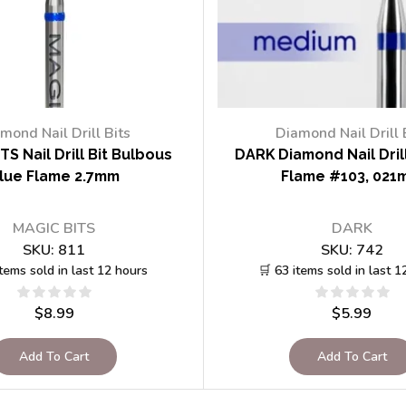
mond Nail Drill Bits
Diamond Nail Drill 
TS Nail Drill Bit Bulbous
DARK Diamond Nail Drill
lue Flame 2.7mm
Flame #103, 021
MAGIC BITS
DARK
SKU:
811
SKU:
742
items sold in last 12 hours
🛒 63 items sold in last 1
$
8.99
$
5.99
Add To Cart
Add To Cart