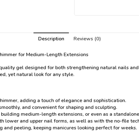
Description
Reviews (0)
 Shimmer for Medium-Length Extensions
ality gel designed for both strengthening natural nails and
d, yet natural look for any style.
himmer, adding a touch of elegance and sophistication.
 smoothly, and convenient for shaping and sculpting.
s, building medium-length extensions, or even as a standalone
th lower and upper nail forms, as well as with the no-file tec
ing and peeling, keeping manicures looking perfect for weeks.