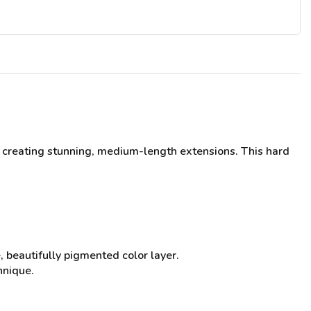
 creating stunning, medium-length extensions. This hard
, beautifully pigmented color layer.
hnique.