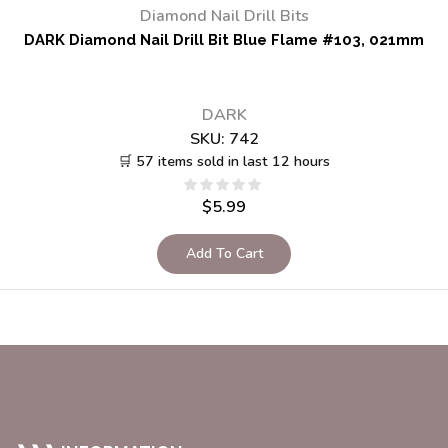
Diamond Nail Drill Bits
DARK Diamond Nail Drill Bit Blue Flame #103, 021mm
DARK
SKU:
742
🛒 57 items sold in last 12 hours
$
5.99
Add To Cart