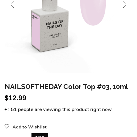
NAILSOFTHEDAY Color Top #03, 10ml
$
12.99
👀 51 people are viewing this product right now
Add to Wishlist