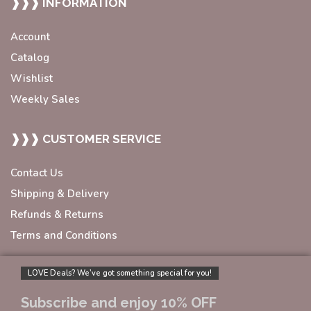
❱❱❱ INFORMATION
Account
Catalog
Wishlist
Weekly Sales
❱❱❱ CUSTOMER SERVICE
Contact Us
Shipping & Delivery
Refunds & Returns
Terms and Conditions
LOVE Deals? We’ve got something special for you!
Subscribe and enjoy 10% OFF