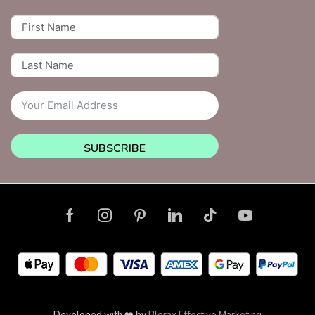
SUBSCRIBE
Developed with ❤️ by
Blorax Effective Marketing