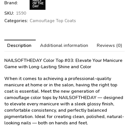
Brand:
SKU:
1590
Categories:
Camouflage Top Coats
Description
Additional information
Reviews (0)
NAILSOFTHEDAY Color Top #03
: Elevate Your Manicure
Game with Long-Lasting Shine and Color
When it comes to achieving a professional-quality
manicure at home or in the salon, having the right top
coat is essential. Meet the new generation of
camouflage color tops by NAILSOFTHEDAY — designed
to elevate every manicure with a sleek glossy finish,
comfortable consistency, and perfectly balanced
pigmentation. Ideal for creating clean, polished, natural-
looking nails — both on hands and feet.