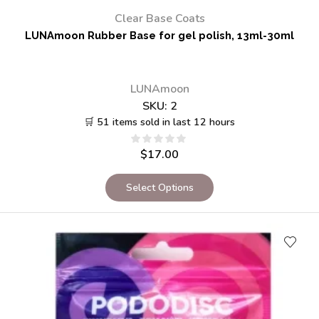
Clear Base Coats
LUNAmoon Rubber Base for gel polish, 13ml-30ml
LUNAmoon
SKU:
2
🛒 51 items sold in last 12 hours
$
17.00
Select Options