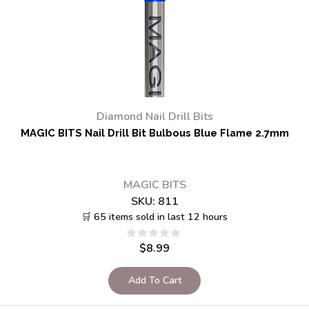
Diamond Nail Drill Bits
MAGIC BITS Nail Drill Bit Bulbous Blue Flame 2.7mm
MAGIC BITS
SKU:
811
🛒 65 items sold in last 12 hours
$
8.99
Add To Cart