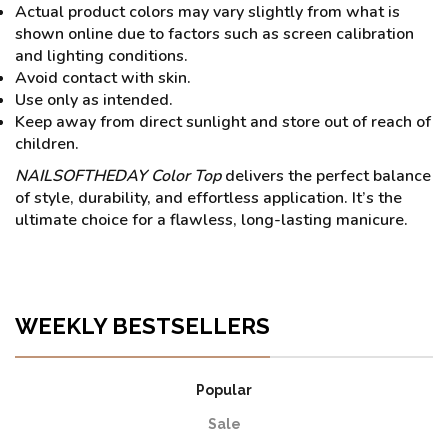
Actual product colors may vary slightly from what is
shown online due to factors such as screen calibration
and lighting conditions.
Avoid contact with skin.
Use only as intended.
Keep away from direct sunlight and store out of reach of
children.
NAILSOFTHEDAY Color Top
delivers the perfect balance
of style, durability, and effortless application. It’s the
ultimate choice for a flawless, long-lasting manicure.
WEEKLY BESTSELLERS
Popular
Sale