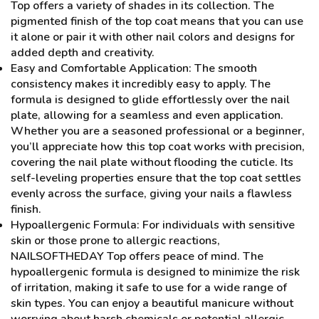
Top offers a variety of shades in its collection. The
pigmented finish of the top coat means that you can use
it alone or pair it with other nail colors and designs for
added depth and creativity.
Easy and Comfortable Application: The smooth
consistency makes it incredibly easy to apply. The
formula is designed to glide effortlessly over the nail
plate, allowing for a seamless and even application.
Whether you are a seasoned professional or a beginner,
you’ll appreciate how this top coat works with precision,
covering the nail plate without flooding the cuticle. Its
self-leveling properties ensure that the top coat settles
evenly across the surface, giving your nails a flawless
finish.
Hypoallergenic Formula: For individuals with sensitive
skin or those prone to allergic reactions,
NAILSOFTHEDAY Top offers peace of mind. The
hypoallergenic formula is designed to minimize the risk
of irritation, making it safe to use for a wide range of
skin types. You can enjoy a beautiful manicure without
worrying about harsh chemicals or potential allergic