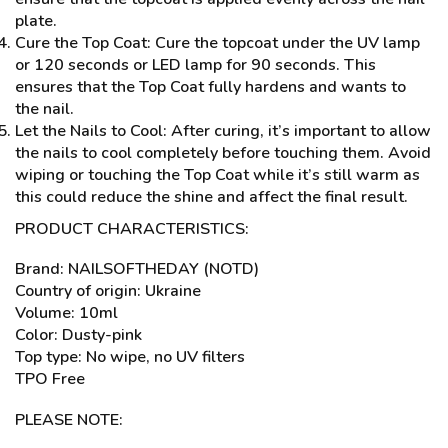
plate.
Cure the Top Coat: Cure the topcoat under the UV lamp
or 120 seconds or LED lamp for 90 seconds. This
ensures that the Top Coat fully hardens and wants to
the nail.
Let the Nails to Cool: After curing, it’s important to allow
the nails to cool completely before touching them. Avoid
wiping or touching the Top Coat while it’s still warm as
this could reduce the shine and affect the final result.
PRODUCT CHARACTERISTICS:
Brand: NAILSOFTHEDAY (NOTD)
Country of origin: Ukraine
Volume: 10ml
Color: Dusty-pink
Top type: No wipe, no UV filters
TPO Free
PLEASE NOTE: