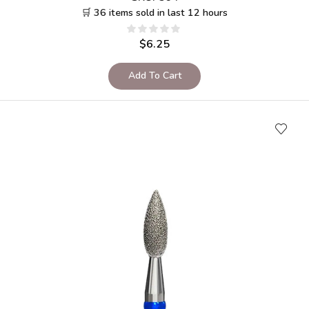
🛒 36 items sold in last 12 hours
$
6.25
Add To Cart