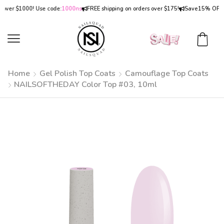
r $1000! Use code:
1000ns
FREE shipping on orders over $175!
Save
15% OFF
on or
Home
Gel Polish Top Coats
Camouflage Top Coats
NAILSOFTHEDAY Color Top #03, 10ml