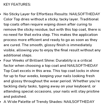
KEY FEATURES:
No Sticky Layer for Effortless Results: NAILSOFTHEDAY
Color Top dries without a sticky, tacky layer. Traditional
top coats often require wiping down after curing to
remove the sticky residue, but with this top coat, there is
no need for that extra step. This makes the application
process more efficient and ready to go as soon as they
are cured. The smooth, glossy finish is immediately
visible, allowing you to enjoy the final result without any
additional steps.
Four Weeks of Brilliant Shine: Durability is a critical
factor when choosing a top coat and NAILSOFTHEDAY
Top Coat excels in this area. This top coat locks in shine
for up to four weeks, keeping your nails looking fresh
and glossy throughout the wear period. Whether you’re
tackling daily tasks, typing away on your keyboard, or
attending special occasions, your nails will stay pristine
and polished.
A Wide Palette of Trendy Shades: NAILSOFTHEDAY