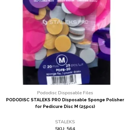
Pododisc Disposable Files
PODODISC STALEKS PRO Disposable Sponge Polisher
for Pedicure Disc M (25pcs)
STALEKS
SKU:
564