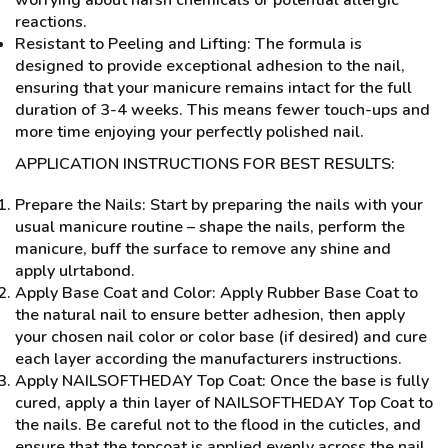
reactions.
Resistant to Peeling and Lifting: The formula is
designed to provide exceptional adhesion to the nail,
ensuring that your manicure remains intact for the full
duration of 3-4 weeks. This means fewer touch-ups and
more time enjoying your perfectly polished nail.
APPLICATION INSTRUCTIONS FOR BEST RESULTS:
Prepare the Nails: Start by preparing the nails with your
usual manicure routine – shape the nails, perform the
manicure, buff the surface to remove any shine and
apply ulrtabond.
Apply Base Coat and Color: Apply Rubber Base Coat to
the natural nail to ensure better adhesion, then apply
your chosen nail color or color base (if desired) and cure
each layer according the manufacturers instructions.
Apply NAILSOFTHEDAY Top Coat: Once the base is fully
cured, apply a thin layer of NAILSOFTHEDAY Top Coat to
the nails. Be careful not to the flood in the cuticles, and
ensure that the topcoat is applied evenly across the nail