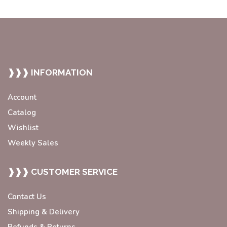
❱❱❱ INFORMATION
Account
Catalog
Wishlist
Weekly Sales
❱❱❱ CUSTOMER SERVICE
Contact Us
Shipping & Delivery
Refunds & Returns