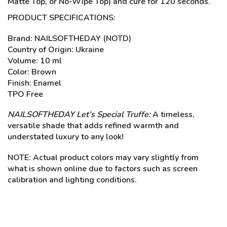
Matte Top, or No-Wipe Top) and cure for 120 seconds.
PRODUCT SPECIFICATIONS:
Brand: NAILSOFTHEDAY (NOTD)
Country of Origin: Ukraine
Volume: 10 ml
Color: Brown
Finish: Enamel
TPO Free
NAILSOFTHEDAY Let’s
Special Truffe:
A timeless,
versatile shade that adds refined warmth and
understated luxury to any look!
NOTE: Actual product colors may vary slightly from
what is shown online due to factors such as screen
calibration and lighting conditions.