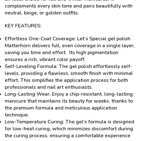
complements every skin tone and pairs beautifully with
neutral, beige, or golden outfits.
KEY FEATURES:
Effortless One-Coat Coverage: Let’s Special gel polish
Matterhorn delivers full, even coverage in a single layer,
saving you time and effort. Its high pigmentation
ensures a rich, vibrant color payoff.
Self-Leveling Formula: The gel polish effortlessly self-
levels, providing a flawless, smooth finish with minimal
effort. This simplifies the application process for both
professionals and nail art enthusiasts.
Long-Lasting Wear: Enjoy a chip-resistant, long-lasting
manicure that maintains its beauty for weeks, thanks to
the premium formula and meticulous application
technique.
Low-Temperature Curing: The gel’s formula is designed
for low-heat curing, which minimizes discomfort during
the curing process, ensuring a comfortable experience