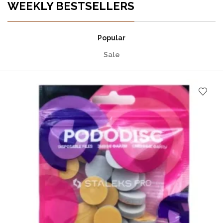
WEEKLY BESTSELLERS
Popular
Sale