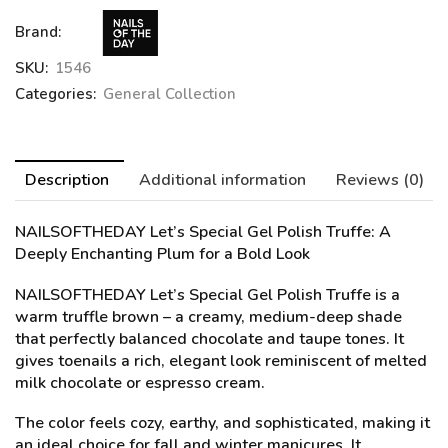
Brand:
SKU:
1546
Categories:
General Collection
Description
Additional information
Reviews (0)
NAILSOFTHEDAY Let’s Special Gel Polish Truffe:
A
Deeply Enchanting Plum for a Bold Look
NAILSOFTHEDAY Let’s Special Gel Polish Truffe is a
warm truffle brown – a creamy, medium-deep shade
that perfectly balanced chocolate and taupe tones. It
gives toenails a rich, elegant look reminiscent of melted
milk chocolate or espresso cream.
The color feels cozy, earthy, and sophisticated, making it
an ideal choice for fall and winter manicures. It