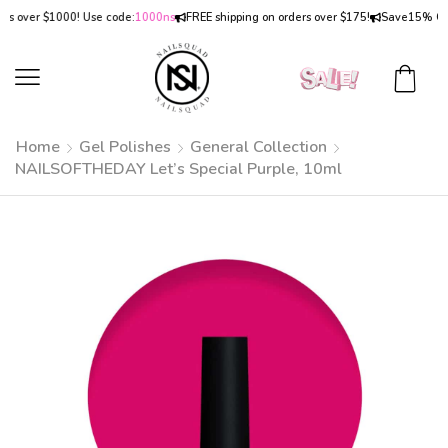
ver $1000! Use code:
1000ns
FREE shipping on orders over $175!
Save
15% OFF
on 
Home
Gel Polishes
General Collection
NAILSOFTHEDAY Let’s Special Purple, 10ml