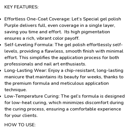
KEY FEATURES:
Effortless One-Coat Coverage: Let’s Special gel polish
Purple delivers full, even coverage in a single layer,
saving you time and effort. Its high pigmentation
ensures a rich, vibrant color payoff.
Self-Leveling Formula: The gel polish effortlessly self-
levels, providing a flawless, smooth finish with minimal
effort. This simplifies the application process for both
professionals and nail art enthusiasts.
Long-Lasting Wear: Enjoy a chip-resistant, long-lasting
manicure that maintains its beauty for weeks, thanks to
the premium formula and meticulous application
technique.
Low-Temperature Curing: The gel’s formula is designed
for low-heat curing, which minimizes discomfort during
the curing process, ensuring a comfortable experience
for your clients.
HOW TO USE: