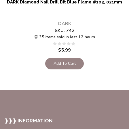
DARK Diamond Nail Drill Bit Blue Flame #103, 021mm
DARK
SKU:
742
🛒 35 items sold in last 12 hours
$
5.99
Add To Cart
❱❱❱ INFORMATION