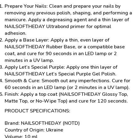
Prepare Your Nails: Clean and prepare your nails by
removing any previous polish, shaping, and performing a
manicure. Apply a degreasing agent and a thin layer of
NAILSOFTHEDAY Ultrabond primer for optimal
adhesion.
Apply a Base Layer: Apply a thin, even layer of
NAILSOFTHEDAY Rubber Base, or a compatible base
coat, and cure for 90 seconds in an LED lamp or 2
minutes in a UV lamp.
Apply Let’s Special Purple: Apply one thin layer of
NAILSOFTHEDAY Let’s Special Purple Gel Polish.
Smooth & Cure: Smooth out any imperfections. Cure for
60 seconds in an LED lamp (or 2 minutes in a UV lamp).
Finish: Apply a top coat (NAILSOFTHEDAY Glossy Top,
Matte Top, or No-Wipe Top) and cure for 120 seconds.
PRODUCT SPECIFICATIONS:
Brand: NAILSOFTHEDAY (NOTD)
Country of Origin: Ukraine
Volume: 10 ml