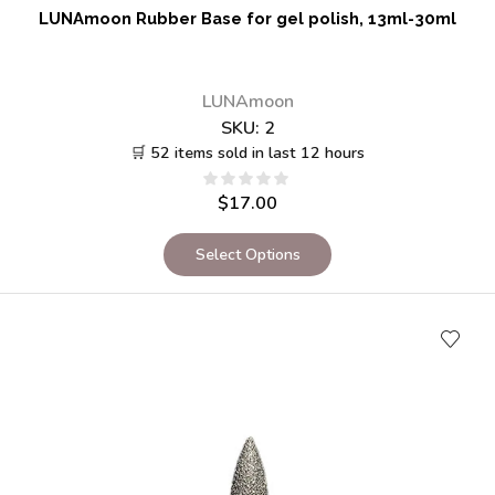
LUNAmoon Rubber Base for gel polish, 13ml-30ml
LUNAmoon
SKU:
2
🛒 52 items sold in last 12 hours
$
17.00
Select Options