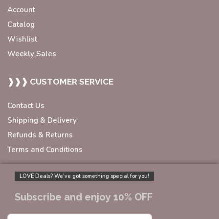
Account
Catalog
Wishlist
Weekly Sales
❱❱❱ CUSTOMER SERVICE
Contact Us
Shipping & Delivery
Refunds & Returns
Terms and Conditions
LOVE Deals? We’ve got something special for you!
Subscribe and enjoy 10% OFF