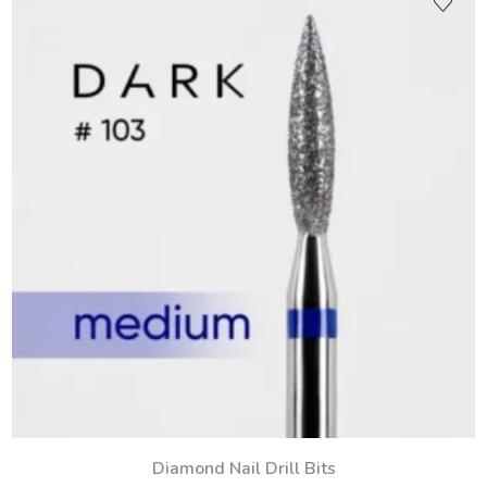
Diamond Nail Drill Bits