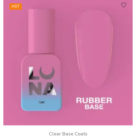
HOT
Clear Base Coats