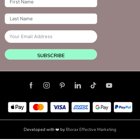
SUBSCRIBE
Developed with ❤️ by
Blorax Effective Marketing