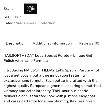
Brand:
SKU:
1087
Categories:
General Collection
Description
Additional information
Reviews (0)
NAILSOFTHEDAY Let’s Special Purple
– Unique Gel
Polish with Nano Formula
Introducing NAILSOFTHEDAY Let’s Special Purple – not
just a gel polish, but a true innovation featuring
exclusive nano formula. Each bottle is crafted with the
highest quality European pigments, ensuring unmatched
vibrancy and color intensity. This luxurious shade
delivers a rich, saturated look with just one easy coat
and cures perfectly for a long-lasting, flawless finish.