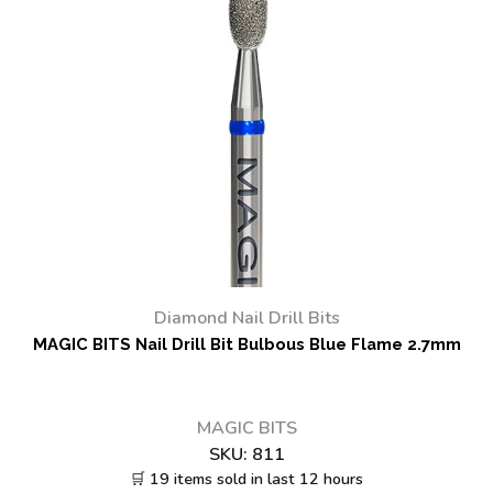
Diamond Nail Drill Bits
MAGIC BITS Nail Drill Bit Bulbous Blue Flame 2.7mm
MAGIC BITS
SKU:
811
🛒 19 items sold in last 12 hours