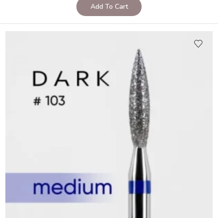
Add To Cart