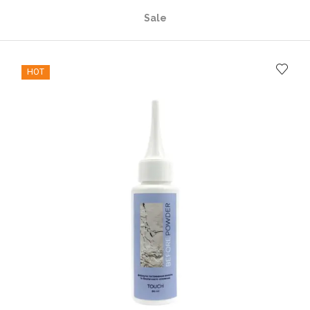
Sale
HOT