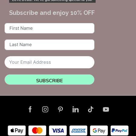
Subscribe and enjoy 10% OFF
SUBSCRIBE