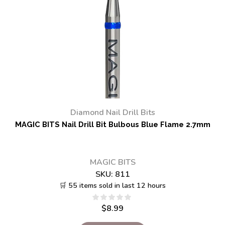
Diamond Nail Drill Bits
MAGIC BITS Nail Drill Bit Bulbous Blue Flame 2.7mm
MAGIC BITS
SKU:
811
🛒 55 items sold in last 12 hours
$
8.99