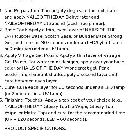
Nail Preparation: Thoroughly degrease the nail plate
and apply NAILSOFTHEDAY Dehydrator and
NAILSOFTHEDAY Ultrabond (acid-free primer).
Base Coat: Apply a thin, even layer of NAILS OF THE
DAY Rubber Base, Scotch Base, or Builder Base Strong
Gel, and cure for 90 seconds under an LED/hybrid lamp
or 2 minutes under a UV lamp.
Apply Vitrage Gel Polish: Apply a thin layer of Vitrage
Gel Polish. For watercolor designs, apply over your base
color or NAILS OF THE DAY Wondercat gel. For a
bolder, more vibrant shade, apply a second layer and
cure between each layer.
Cure: Cure each layer for 60 seconds under an LED lamp
(or 2 minutes in a UV lamp).
Finishing Touches: Apply a top coat of your choice (e.g.,
NAILSOFTHEDAY Glossy Top No Wipe, Glossy Top
Wipe, or Matte Top) and cure for the recommended time
(UV – 120 seconds, LED – 60 seconds).
PRODUCT SPECIFICATIONS: