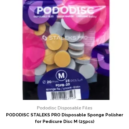
Pododisc Disposable Files
PODODISC STALEKS PRO Disposable Sponge Polisher
for Pedicure Disc M (25pcs)