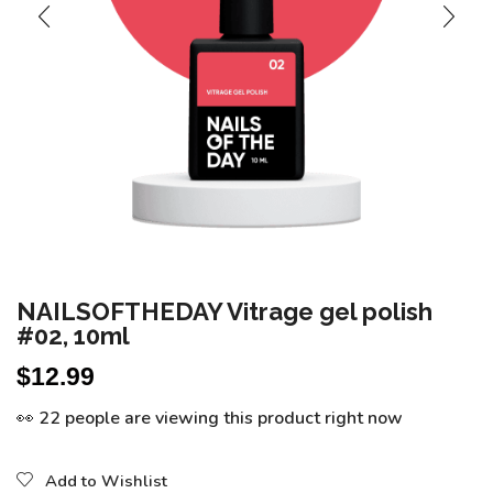
NAILSOFTHEDAY Vitrage gel polish
#02, 10ml
$
12.99
👀 22 people are viewing this product right now
Add to Wishlist