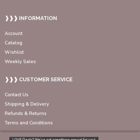
❱❱❱ INFORMATION
Account
Catalog
Wishlist
Weekly Sales
❱❱❱ CUSTOMER SERVICE
Contact Us
Shipping & Delivery
Refunds & Returns
Terms and Conditions
LOVE Deals? We’ve got something special for you!