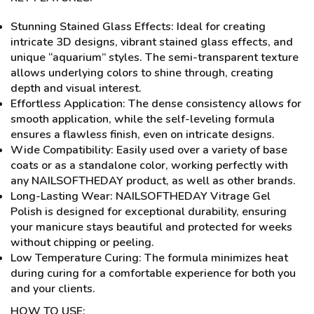
Stunning Stained Glass Effects: Ideal for creating
intricate 3D designs, vibrant stained glass effects, and
unique “aquarium” styles. The semi-transparent texture
allows underlying colors to shine through, creating
depth and visual interest.
Effortless Application: The dense consistency allows for
smooth application, while the self-leveling formula
ensures a flawless finish, even on intricate designs.
Wide Compatibility: Easily used over a variety of base
coats or as a standalone color, working perfectly with
any NAILSOFTHEDAY product, as well as other brands.
Long-Lasting Wear: NAILSOFTHEDAY Vitrage Gel
Polish is designed for exceptional durability, ensuring
your manicure stays beautiful and protected for weeks
without chipping or peeling.
Low Temperature Curing: The formula minimizes heat
during curing for a comfortable experience for both you
and your clients.
HOW TO USE: