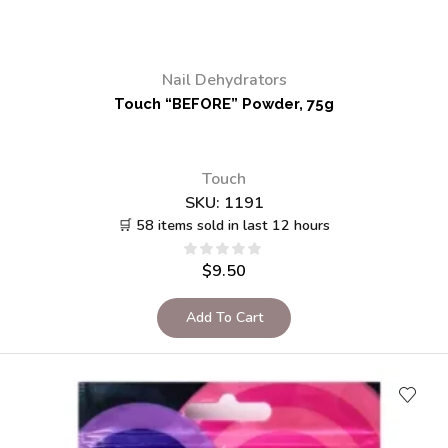
Nail Dehydrators
Touch “BEFORE” Powder, 75g
Touch
SKU:
1191
🛒 58 items sold in last 12 hours
$
9.50
Add To Cart