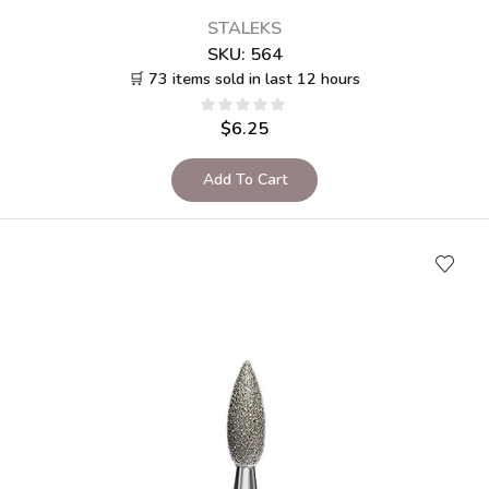
STALEKS
SKU:
564
🛒 73 items sold in last 12 hours
$
6.25
Add To Cart