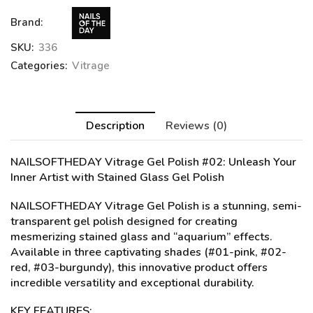
Brand:
SKU:
336
Categories:
Vitrage
Description
Reviews (0)
NAILSOFTHEDAY Vitrage Gel Polish #02
: Unleash Your
Inner Artist with Stained Glass Gel Polish
NAILSOFTHEDAY Vitrage Gel Polish is a stunning, semi-
transparent gel polish designed for creating
mesmerizing stained glass and “aquarium” effects.
Available in three captivating shades (#01-pink, #02-
red, #03-burgundy), this innovative product offers
incredible versatility and exceptional durability.
KEY FEATURES: