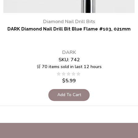
Diamond Nail Drill Bits
DARK Diamond Nail Drill Bit Blue Flame #103, 021mm
DARK
SKU:
742
🛒 70 items sold in last 12 hours
$
5.99
Add To Cart