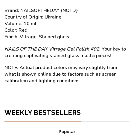
Brand: NAILSOFTHEDAY (NOTD}
Country of Origin: Ukraine
Volume: 10 ml
Color: Red
Finish: Vitrage, Stained glass
NAILS OF THE DAY Vitrage Gel Polish #02
: Your key to
creating captivating stained glass masterpieces!
NOTE: Actual product colors may vary slightly from
what is shown online due to factors such as screen
calibration and lighting conditions.
WEEKLY BESTSELLERS
Popular