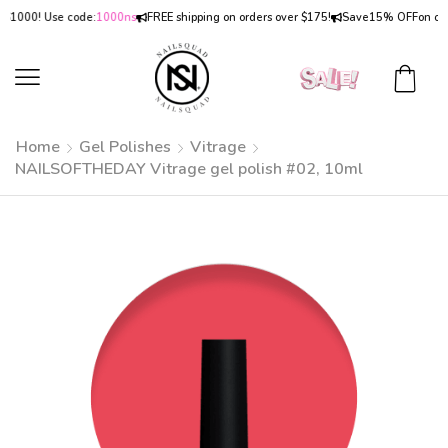
00! Use code:
1000ns
FREE shipping on orders over $175!
Save
15% OFF
on orders 
Home
Gel Polishes
Vitrage
NAILSOFTHEDAY Vitrage gel polish #02, 10ml