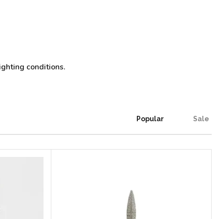
ighting conditions.
Popular
Sale