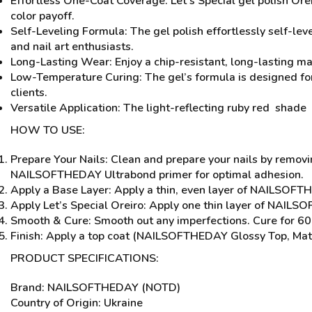
Effortless One-Coat Coverage: Let’s Special gel polish Oreir
color payoff.
Self-Leveling Formula: The gel polish effortlessly self-leve
and nail art enthusiasts.
Long-Lasting Wear: Enjoy a chip-resistant, long-lasting ma
Low-Temperature Curing: The gel’s formula is designed for
clients.
Versatile Application: The light-reflecting ruby red shade 
HOW TO USE:
Prepare Your Nails: Clean and prepare your nails by removi
NAILSOFTHEDAY Ultrabond primer for optimal adhesion.
Apply a Base Layer: Apply a thin, even layer of NAILSOFTH
Apply Let’s Special Oreiro: Apply one thin layer of NAILS
Smooth & Cure: Smooth out any imperfections. Cure for 60 
Finish: Apply a top coat (NAILSOFTHEDAY Glossy Top, Mat
PRODUCT SPECIFICATIONS:
Brand: NAILSOFTHEDAY (NOTD)
Country of Origin: Ukraine