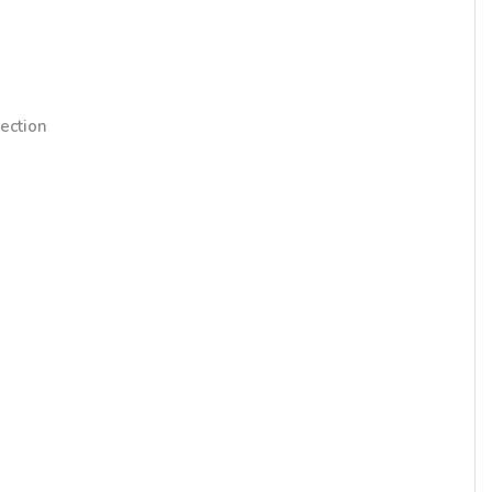
ection