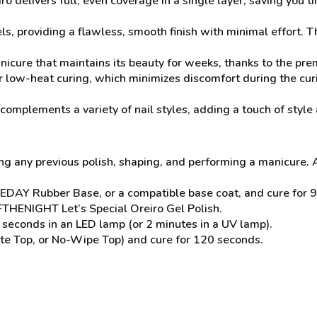
o delivers full, even coverage in a single layer, saving you t
ls, providing a flawless, smooth finish with minimal effort. T
nicure that maintains its beauty for weeks, thanks to the pr
 low-heat curing, which minimizes discomfort during the cur
complements a variety of nail styles, adding a touch of style 
ng any previous polish, shaping, and performing a manicure. 
EDAY Rubber Base, or a compatible base coat, and cure for 9
OFTHENIGHT Let’s Special Oreiro Gel Polish.
seconds in an LED lamp (or 2 minutes in a UV lamp).
te Top, or No-Wipe Top) and cure for 120 seconds.