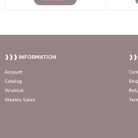
❱❱❱ INFORMATION
❱❱
Account
Con
Catalog
Shi
Wishlist
Ref
Weekly Sales
Ter