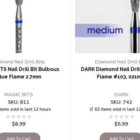
mond Nail Drill Bits
Diamond Nail Drill 
TS Nail Drill Bit Bulbous
DARK Diamond Nail Drill
lue Flame 2.7mm
Flame #103, 021
MAGIC BITS
DARK
SKU:
811
SKU:
742
items sold in last 12 hours
🛒 63 items sold in last 1
$
8.99
$
5.99
Add To Cart
Add To Cart