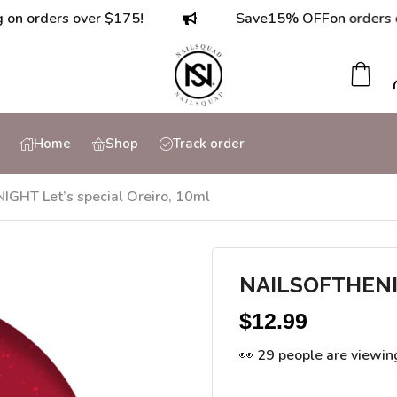
ders over $175!
Save
15% OFF
on orders over $
Home
Shop
Track order
GHT Let’s special Oreiro, 10ml
NAILSOFTHENIGH
$
12.99
👀 29 people are viewin