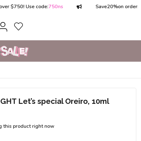
750! Use code:
750ns
Save
20%
on orders over 
T Let’s special Oreiro, 10ml
g this product right now