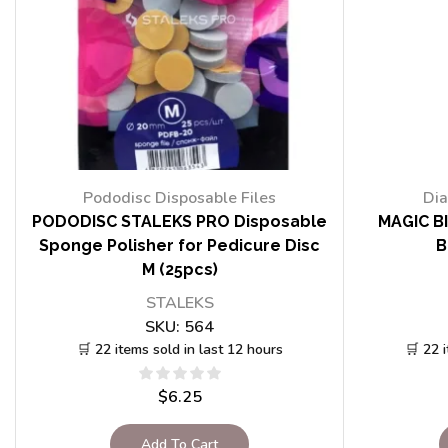
Pododisc Disposable Files
Dia
PODODISC STALEKS PRO Disposable
MAGIC BI
Sponge Polisher for Pedicure Disc
B
M (25pcs)
STALEKS
SKU:
564
🛒 22 items sold in last 12 hours
🛒 22 
$
6.25
Add To Cart