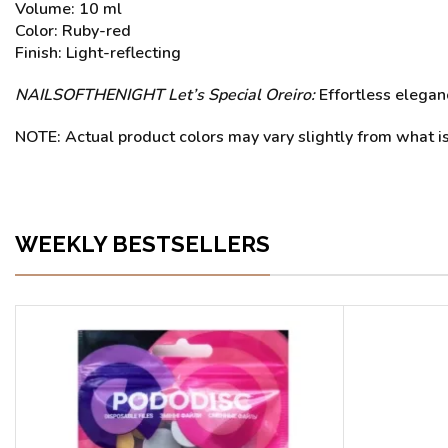
Volume: 10 ml
Color: Ruby-red
Finish: Light-reflecting
NAILSOFTHENIGHT Let’s
Special Oreiro:
Effortless eleganc
NOTE: Actual product colors may vary slightly from what is
WEEKLY BESTSELLERS