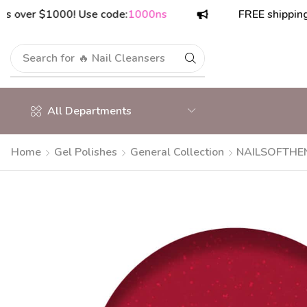
r $1000! Use code:
1000ns
FREE shipping on or
Search for
🔥 Polish Top Coats
All Departments
Home
Gel Polishes
General Collection
NAILSOFTHENI