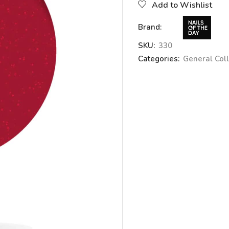
Add to Wishlist
Brand:
SKU:
330
Categories:
General Coll