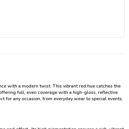
ce with a modern twist. This vibrant red hue catches the
ffering full, even coverage with a high-gloss, reflective
fect for any occasion, from everyday wear to special events.