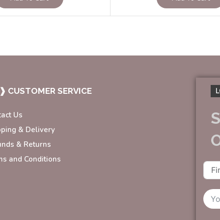
❱ CUSTOMER SERVICE
L
S
tact Us
pping & Delivery
unds & Returns
ms and Conditions