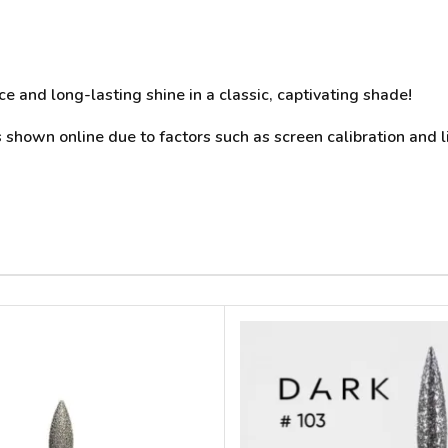
e and long-lasting shine in a classic, captivating shade!
 shown online due to factors such as screen calibration and l