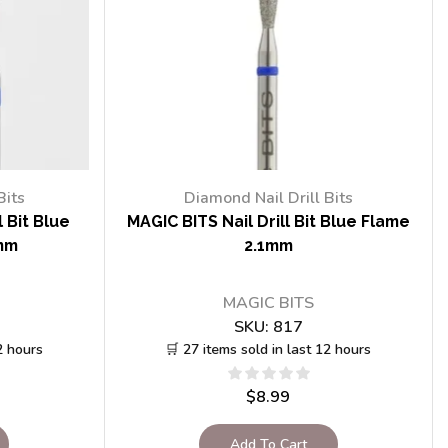
Bits
Diamond Nail Drill Bits
 Bit Blue
MAGIC BITS Nail Drill Bit Blue Flame
mm
2.1mm
MAGIC BITS
SKU:
817
2 hours
🛒 27 items sold in last 12 hours
$
8.99
Add To Cart