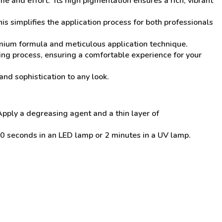
ime and effort. Its high pigmentation ensures a rich, vibrant
his simplifies the application process for both professionals
emium formula and meticulous application technique.
ing process, ensuring a comfortable experience for your
and sophistication to any look.
Apply a degreasing agent and a thin layer of
0 seconds in an LED lamp or 2 minutes in a UV lamp.