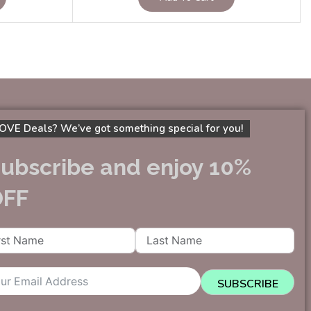
OVE Deals? We’ve got something special for you!
ubscribe and enjoy 10%
OFF
SUBSCRIBE