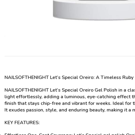
NAILSOFTHENIGHT Let’s Special
Oreiro
: A Timeless Ruby
NAILSOFTHENIGHT Let’s Special Oreiro Gel Polish in a clas
light effortlessly, adding a luminous, eye-catching effect 
finish that stays chip-free and vibrant for weeks. Ideal for
It exudes passion, style, and enduring beauty, making it a m
KEY FEATURES: