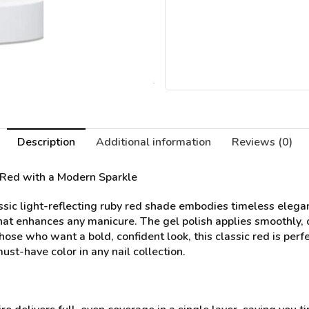
Description
Additional information
Reviews (0)
 Red with a Modern Sparkle
sic light-reflecting ruby red shade embodies timeless elegan
that enhances any manicure. The gel polish applies smoothly, o
 those who want a bold, confident look, this classic red is per
ust-have color in any nail collection.